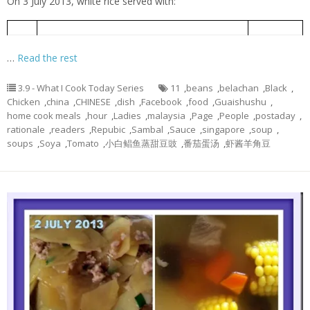
On 3 July 2013, white rice served with:
Braised Chicken with Soya Sauce
酱油鸡
1
…
Read the rest
3.9 - What I Cook Today Series
11
,
beans
,
belachan
,
Black
,
Chicken
,
china
,
CHINESE
,
dish
,
Facebook
,
food
,
Guaishushu
,
home cook meals
,
hour
,
Ladies
,
malaysia
,
Page
,
People
,
postaday
,
rationale
,
readers
,
Repubic
,
Sambal
,
Sauce
,
singapore
,
soup
,
soups
,
Soya
,
Tomato
,
小白鲳鱼蒸甜豆豉
,
番茄蛋汤
,
虾酱羊角豆