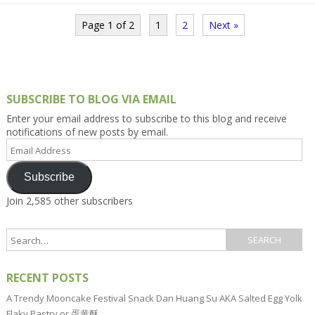
Page 1 of 2
1
2
Next »
SUBSCRIBE TO BLOG VIA EMAIL
Enter your email address to subscribe to this blog and receive
notifications of new posts by email.
Email
Address
Subscribe
Join 2,585 other subscribers
RECENT POSTS
A Trendy Mooncake Festival Snack Dan Huang Su AKA Salted Egg Yolk
Flaky Pastry or 蛋黄酥