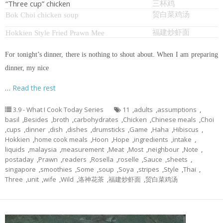
“Three cup” chicken
三杯鸡
贸白菜鸡汤
Bok Choi chicken soup
福建炒虾面
Hokkien Style Fried Prawn Mee
For tonight’s dinner, there is nothing to shout about. When I am preparing
dinner, my nice
…
Read the rest
3.9 - What I Cook Today Series
11
,
adults
,
assumptions
,
basil
,
Besides
,
broth
,
carbohydrates
,
Chicken
,
Chinese meals
,
Choi
,
cups
,
dinner
,
dish
,
dishes
,
drumsticks
,
Game
,
Haha
,
Hibiscus
,
Hokkien
,
home cook meals
,
Hoon
,
Hope
,
ingredients
,
intake
,
liquids
,
malaysia
,
measurement
,
Meat
,
Most
,
neighbour
,
Note
,
postaday
,
Prawn
,
readers
,
Rosella
,
roselle
,
Sauce
,
sheets
,
singapore
,
smoothies
,
Some
,
soup
,
Soya
,
stripes
,
Style
,
Thai
,
Three
,
unit
,
wife
,
Wild
,
洛神花茶
,
福建炒虾面
,
贸白菜鸡汤