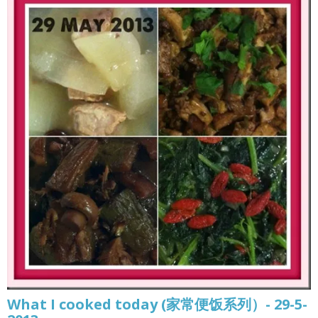
What I cooked today (家常便饭系列）- 29-5-