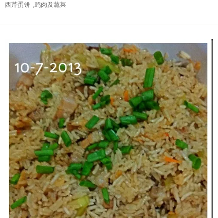
西芹蛋饼
,
鸡肉及蔬菜