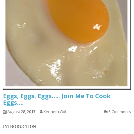
Eggs, Eggs, Eggs….. Join Me To Cook
Eggs….
August 28, 2013
Kenneth Goh
5 Comments
INTRODUCTION