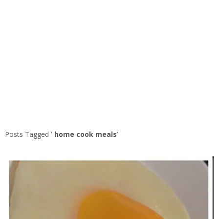
Posts Tagged ‘
home cook meals
’