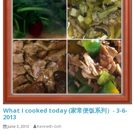
What I cooked today (家常便饭系列）- 3-6-
2013
June 3, 2013
Kenneth Goh