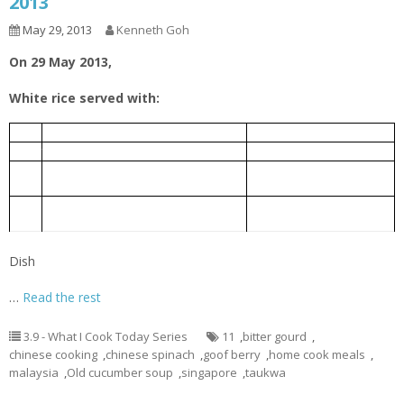
2013
May 29, 2013
Kenneth Goh
On 29 May 2013,
White rice served with:
老黄瓜排骨汤
1.
Old Cucumber Pork Rib Soup
芹菜炒豆干
2.
Taukwa fried with Chinese celery
Bitter gourd braised with Chinese
豆瓣酱炆苦瓜
3.
fermented bean
Chinese spinach cooked with goof
枸杞子炒苋菜
4.
berry
Dish
…
Read the rest
3.9 - What I Cook Today Series
11
,
bitter gourd
,
chinese cooking
,
chinese spinach
,
goof berry
,
home cook meals
,
malaysia
,
Old cucumber soup
,
singapore
,
taukwa