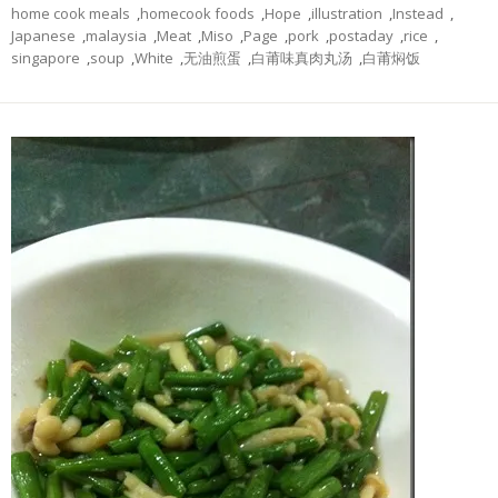
home cook meals
,
homecook foods
,
Hope
,
illustration
,
Instead
,
Japanese
,
malaysia
,
Meat
,
Miso
,
Page
,
pork
,
postaday
,
rice
,
singapore
,
soup
,
White
,
无油煎蛋
,
白莆味真肉丸汤
,
白莆焖饭