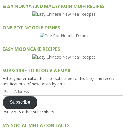
EASY NONYA AND MALAY KUIH MUIH RECIPES
ONE POT NOODLE DISHES
EASY MOONCAKE RECIPES
SUBSCRIBE TO BLOG VIA EMAIL
Enter your email address to subscribe to this blog and receive
notifications of new posts by email.
Email
Address
Subscribe
Join 2,585 other subscribers
MY SOCIAL MEDIA CONTACTS