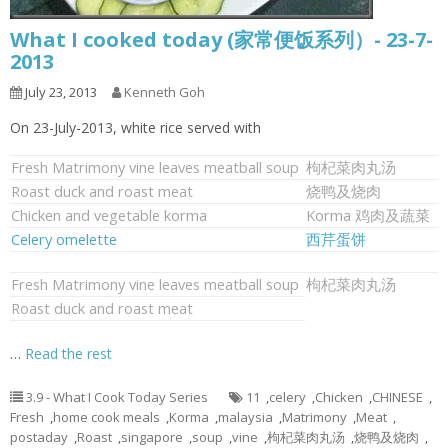
What I cooked today (家常便饭系列）- 23-7-
2013
July 23, 2013
Kenneth Goh
On 23-July-2013, white rice served with
Fresh Matrimony vine leaves meatball soup
枸杞菜肉丸汤
Roast duck and roast meat
烧鸭及烧肉
Chicken and vegetable korma
Korma 鸡肉及蔬菜
Celery omelette
西芹蛋饼
Fresh Matrimony vine leaves meatball soup
枸杞菜肉丸汤
Roast duck and roast meat
…
Read the rest
3.9 - What I Cook Today Series
11
,
celery
,
Chicken
,
CHINESE
,
Fresh
,
home cook meals
,
Korma
,
malaysia
,
Matrimony
,
Meat
,
postaday
,
Roast
,
singapore
,
soup
,
vine
,
枸杞菜肉丸汤
,
烧鸭及烧肉
,