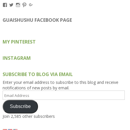
View
View
View
View
View
Kengls’s
kengls’s
kenwugls’s
kengls’s
kengoh’s
profile
profile
profile
profile
profile
on
on
on
on
on
GUAISHUSHU FACEBOOK PAGE
Facebook
Twitter
Instagram
Pinterest
Google+
MY PINTEREST
INSTAGRAM
SUBSCRIBE TO BLOG VIA EMAIL
Enter your email address to subscribe to this blog and receive
notifications of new posts by email.
Email
Address
Subscribe
Join 2,585 other subscribers