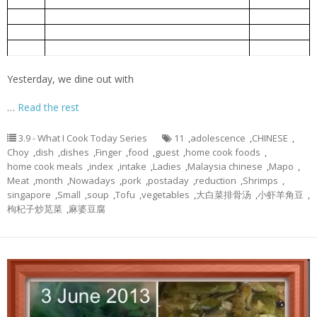
小虾羊角豆
5-Jun
Ladies Finger fried with Small Shrimps
Mapo Tofu
麻婆豆腐
5-Jun
Bok Choy Pork Rib Soup
大白菜排骨汤
5-Jun
Chinese spinach cooked with goof berry
枸杞子炒苋菜
5-Jun
Yesterday, we dine out with
…
Read the rest
3.9 - What I Cook Today Series
11
,
adolescence
,
CHINESE
,
Choy
,
dish
,
dishes
,
Finger
,
food
,
guest
,
home cook foods
,
home cook meals
,
index
,
intake
,
Ladies
,
Malaysia chinese
,
Mapo
,
Meat
,
month
,
Nowadays
,
pork
,
postaday
,
reduction
,
Shrimps
,
singapore
,
Small
,
soup
,
Tofu
,
vegetables
,
大白菜排骨汤
,
小虾羊角豆
,
枸杞子炒苋菜
,
麻婆豆腐