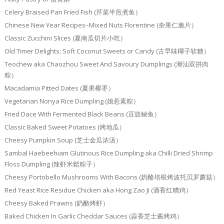
Celery Braised Pan Fried Fish (芹菜半煎煮鱼）
Chinese New Year Recipes–Mixed Nuts Florentine (杂果仁脆片）
Classic Zucchini Slices (夏南瓜切片小吃）
Old Timer Delights: Soft Coconut Sweets or Candy (古早味椰子软糖）
Teochew aka Chaozhou Sweet And Savoury Dumplings (潮汕双拼肉
粽）
Macadamia Pitted Dates (夏果椰枣）
Vegetarian Nonya Rice Dumpling (娘惹素粽）
Fried Dace With Fermented Black Beans (豆豉鲮鱼）
Classic Baked Sweet Potatoes (烤地瓜）
Cheesy Pumpkin Soup (芝士金瓜浓汤）
Sambal Haebeehiam Glutinous Rice Dumpling aka Chilli Dried Shrimp
Floss Dumpling (辣虾米鬆粽子）
Cheesy Portobello Mushrooms With Bacons (奶酪培根烤波托贝罗蘑菇）
Red Yeast Rice Residue Chicken aka Hong Zao Ji (酒香红糟鸡）
Cheesy Baked Prawns (奶酪烤虾）
Baked Chicken In Garlic Cheddar Sauces (蒜香芝士酱烤鸡）