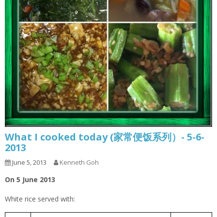
What I cooked today (家常便饭系列）- 5-6-
2013
June 5, 2013
Kenneth Goh
On 5 June 2013
White rice served with: