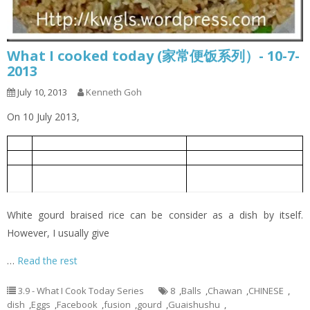
What I cooked today (家常便饭系列）- 10-7-
2013
July 10, 2013
Kenneth Goh
On 10 July 2013,
White Gourd Braised Rice
白莆焖饭
1
Oiless Fried Eggs
无油煎蛋
2
White Gourd Miso Soup with Meat
白莆味真肉丸汤
3
Balls
White gourd braised rice can be consider as a dish by itself.
However, I usually give
…
Read the rest
3.9 - What I Cook Today Series
8
,
Balls
,
Chawan
,
CHINESE
,
dish
,
Eggs
,
Facebook
,
fusion
,
gourd
,
Guaishushu
,