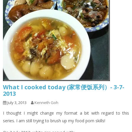
What I cooked today (家常便饭系列）- 3-7-
2013
July 3, 2013
Kenneth Goh
I thought I might change my format a bit with regard to this
series. I am still trying to brush up my food porn skills!