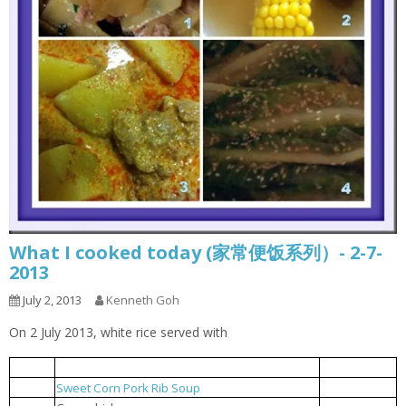
What I cooked today (家常便饭系列）- 2-7-
2013
July 2, 2013
Kenneth Goh
On 2 July 2013, white rice served with
Minced Pork fried with sliced potato
土豆片炒肉碎
1.
Sweet Corn Pork Rib Soup
玉米排骨汤
2.