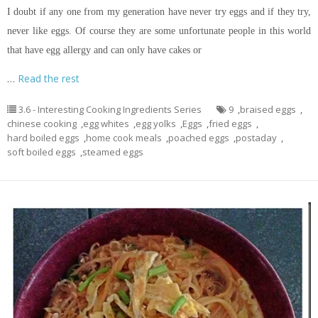
I doubt if any one from my generation have never try eggs and if they try,
never like eggs. Of course they are some unfortunate people in this world
that have egg allergy and can only have cakes or
…
Read the rest
3.6 - Interesting Cooking Ingredients Series
9
,
braised eggs
,
chinese cooking
,
egg whites
,
egg yolks
,
Eggs
,
fried eggs
,
hard boiled eggs
,
home cook meals
,
poached eggs
,
postaday
,
soft boiled eggs
,
steamed eggs