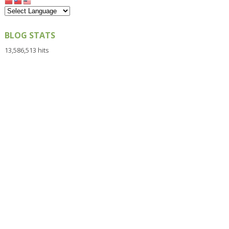
BLOG STATS
13,586,513 hits