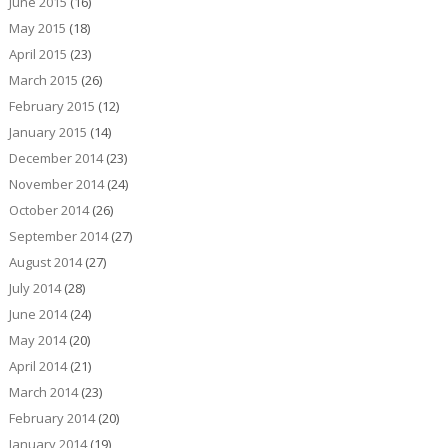
June 2015
(16)
May 2015
(18)
April 2015
(23)
March 2015
(26)
February 2015
(12)
January 2015
(14)
December 2014
(23)
November 2014
(24)
October 2014
(26)
September 2014
(27)
August 2014
(27)
July 2014
(28)
June 2014
(24)
May 2014
(20)
April 2014
(21)
March 2014
(23)
February 2014
(20)
January 2014
(19)