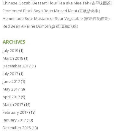
Chinese Gozabi Dessert: Flour Tea aka Mee Teh (古早味面茶）
Fermented Black Soya Bean Minced Meat (豆豉炒肉末）
Homemade Sour Mustard or Sour Vegetable (家居自制酸菜）
Red Bean Alkaline Dumplings (红豆碱水粽）
ARCHIVES
July 2019
(1)
March 2018
(1)
December 2017
(1)
July 2017
(1)
June 2017
(1)
May 2017
(8)
April 2017
(9)
March 2017
(16)
February 2017
(18)
January 2017
(13)
December 2016
(13)