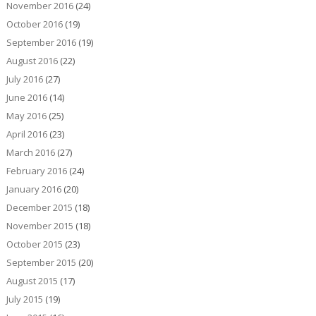
November 2016
(24)
October 2016
(19)
September 2016
(19)
August 2016
(22)
July 2016
(27)
June 2016
(14)
May 2016
(25)
April 2016
(23)
March 2016
(27)
February 2016
(24)
January 2016
(20)
December 2015
(18)
November 2015
(18)
October 2015
(23)
September 2015
(20)
August 2015
(17)
July 2015
(19)