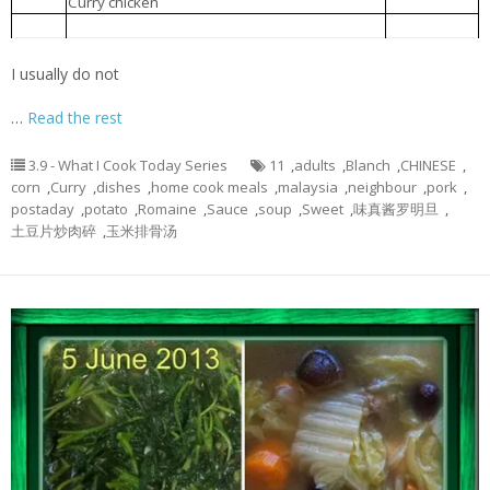
Curry chicken
咖哩鸡
3.
Blanch Romaine lettuce with miso sauce
味真酱罗明旦
4.
I usually do not
…
Read the rest
3.9 - What I Cook Today Series
11
,
adults
,
Blanch
,
CHINESE
,
corn
,
Curry
,
dishes
,
home cook meals
,
malaysia
,
neighbour
,
pork
,
postaday
,
potato
,
Romaine
,
Sauce
,
soup
,
Sweet
,
味真酱罗明旦
,
土豆片炒肉碎
,
玉米排骨汤