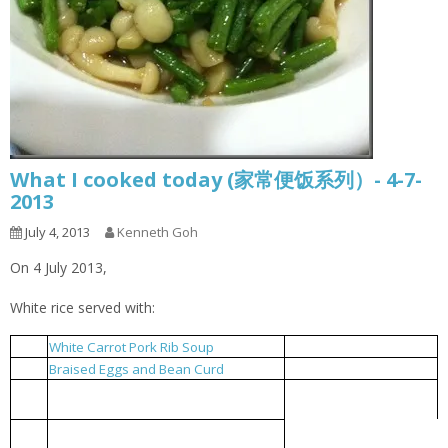
What I cooked today (家常便饭系列）- 4-7-
2013
July 4, 2013
Kenneth Goh
On 4 July 2013,
White rice served with:
White Carrot Pork Rib Soup
白萝卜排骨汤
1
Braised Eggs and Bean Curd
豆干卤蛋
2
French Beans Stir Fried with Shimeji
清炒四季豆及白玉菇
3
Mushrooms
Braised bitter gourd with fermented