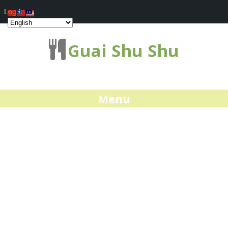
Log In
Guai Shu Shu
Menu