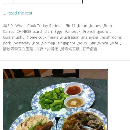
4
black beans
…
Read the rest
3.9 - What I Cook Today Series
11
,
bean
,
beans
,
Both
,
Carrot
,
CHINESE
,
curd
,
dish
,
Eggs
,
Fanbook
,
French
,
gourd
,
Guaishushu
,
home cook meals
,
illustration
,
malaysia
,
mushrooms
,
pork
,
postaday
,
rice
,
Shimeji
,
singapore
,
soup
,
Stir
,
White
,
wife
,
清炒四季豆白玉菇
,
白萝卜排骨汤
,
苦瓜焖豆豉
,
豆干卤蛋