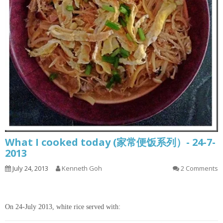
What I cooked today (家常便饭系列）- 24-7-
2013
July 24, 2013
Kenneth Goh
2 Comments
On 24-July 2013, white rice served with: