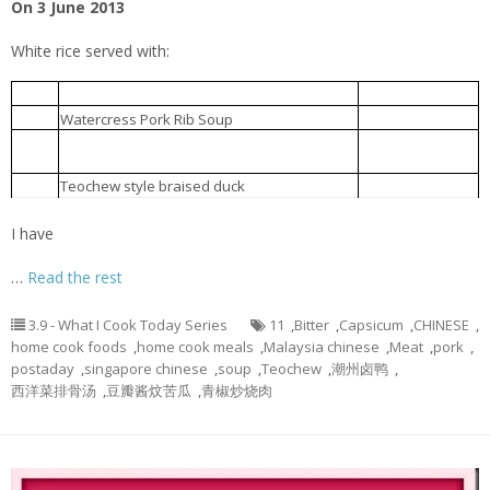
On 3 June 2013
White rice served with:
青椒炒烧肉
1.
Capsicum fried with roast meat
西洋菜排骨汤
2.
Watercress Pork Rib Soup
Bitter gourd braised with Chinese
豆瓣酱炆苦瓜
3.
fermented bean
Teochew style braised duck
潮州卤鸭
4.
I have
…
Read the rest
3.9 - What I Cook Today Series
11
,
Bitter
,
Capsicum
,
CHINESE
,
home cook foods
,
home cook meals
,
Malaysia chinese
,
Meat
,
pork
,
postaday
,
singapore chinese
,
soup
,
Teochew
,
潮州卤鸭
,
西洋菜排骨汤
,
豆瓣酱炆苦瓜
,
青椒炒烧肉