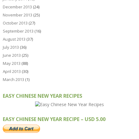
December 2013
(24)
November 2013
(25)
October 2013
(27)
September 2013
(16)
August 2013
(37)
July 2013
(36)
June 2013
(25)
May 2013
(88)
April 2013
(30)
March 2013
(1)
EASY CHINESE NEW YEAR RECIPES
EASY CHINESE NEW YEAR RECIPE – USD 5.00