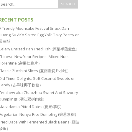
RECENT POSTS
A Trendy Mooncake Festival Snack Dan
Huang Su AKA Salted Egg Yolk Flaky Pastry or
蛋黄酥
Celery Braised Pan Fried Fish (芹菜半煎煮鱼）
Chinese New Year Recipes–Mixed Nuts
Florentine (杂果仁脆片）
Classic Zucchini Slices (夏南瓜切片小吃）
Old Timer Delights: Soft Coconut Sweets or
Candy (古早味椰子软糖）
Teochew aka Chaozhou Sweet And Savoury
Dumplings (潮汕双拼肉粽）
Macadamia Pitted Dates (夏果椰枣）
Vegetarian Nonya Rice Dumpling (娘惹素粽）
Fried Dace With Fermented Black Beans (豆豉
鲮鱼）