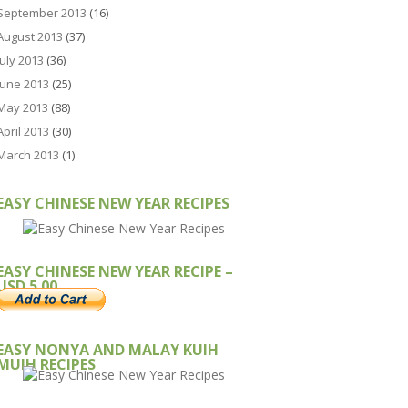
September 2013
(16)
August 2013
(37)
July 2013
(36)
June 2013
(25)
May 2013
(88)
April 2013
(30)
March 2013
(1)
EASY CHINESE NEW YEAR RECIPES
EASY CHINESE NEW YEAR RECIPE –
USD 5.00
EASY NONYA AND MALAY KUIH
MUIH RECIPES