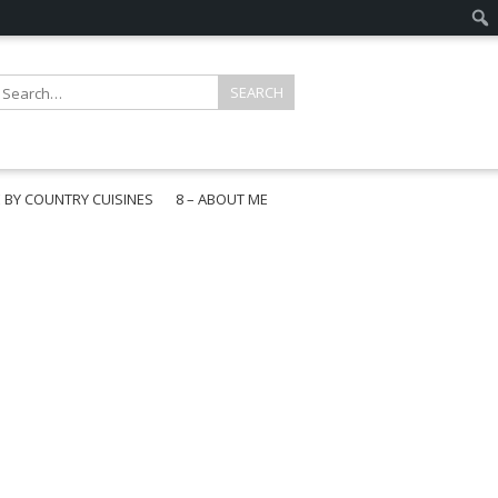
E BY COUNTRY CUISINES
8 – ABOUT ME
gapore
aysia
a
wan
onesia
ea
n