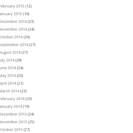
February 2015
(12)
January 2015
(14)
December 2014
(23)
November 2014
(24)
October 2014
(26)
September 2014
(27)
August 2014
(27)
July 2014
(28)
June 2014
(24)
May 2014
(20)
April 2014
(21)
March 2014
(23)
February 2014
(20)
January 2014
(19)
December 2013
(24)
November 2013
(25)
October 2013
(27)