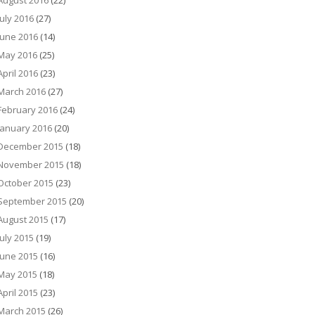
August 2016
(22)
July 2016
(27)
June 2016
(14)
May 2016
(25)
April 2016
(23)
March 2016
(27)
February 2016
(24)
January 2016
(20)
December 2015
(18)
November 2015
(18)
October 2015
(23)
September 2015
(20)
August 2015
(17)
July 2015
(19)
June 2015
(16)
May 2015
(18)
April 2015
(23)
March 2015
(26)