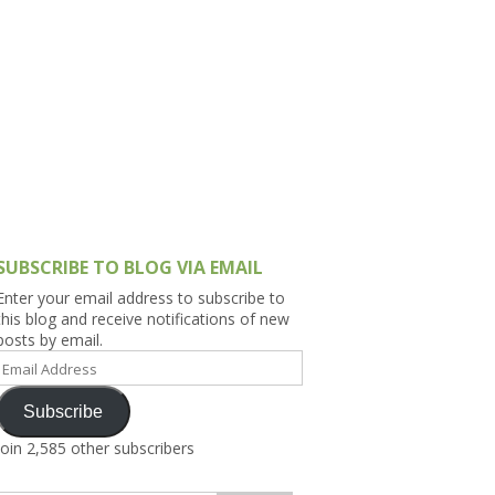
h Asia (India,
Sri Lanka,
)
lippines
SUBSCRIBE TO BLOG VIA EMAIL
Enter your email address to subscribe to
this blog and receive notifications of new
posts by email.
Email
Address
Subscribe
Join 2,585 other subscribers