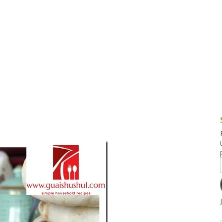
g and Tofu Dishes
3.9 – What I Cook Today
4.9 – Sout
Series
uces and Pickles
Pakistan, 
Banglade
stern Dishes
4.10 – Phi
t Is This Series