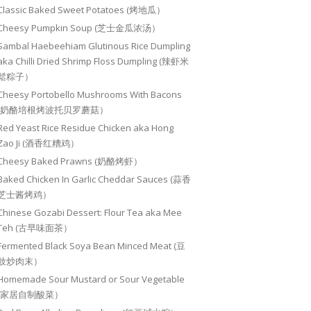
Classic Baked Sweet Potatoes (烤地瓜）
Cheesy Pumpkin Soup (芝士金瓜浓汤）
Sambal Haebeehiam Glutinous Rice Dumpling
aka Chilli Dried Shrimp Floss Dumpling (辣虾米
鬆粽子）
Cheesy Portobello Mushrooms With Bacons
(奶酪培根烤波托贝罗蘑菇）
Red Yeast Rice Residue Chicken aka Hong
Zao Ji (酒香红糟鸡）
Cheesy Baked Prawns (奶酪烤虾）
Baked Chicken In Garlic Cheddar Sauces (蒜香
芝士酱烤鸡）
Chinese Gozabi Dessert: Flour Tea aka Mee
Teh (古早味面茶）
Fermented Black Soya Bean Minced Meat (豆
豉炒肉末）
Homemade Sour Mustard or Sour Vegetable
(家居自制酸菜）