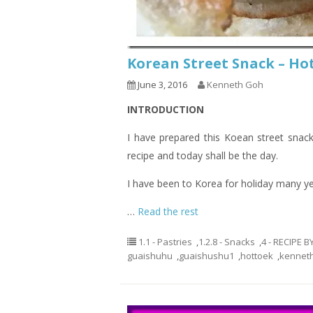
Korean Street Snack –
June 3, 2016
Kenneth Goh
INTRODUCTION
I have prepared this Koean street snack
recipe and today shall be the day.
I have been to Korea for holiday many ye
…
Read the rest
1.1 - Pastries
,
1.2.8 - Snacks
,
4 - RECIPE 
guaishuhu
,
guaishushu1
,
hottoek
,
kennet