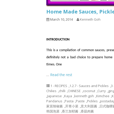
Home Made Sauces, Pickle
March 10, 2014
Kenneth Goh
INTRODUCTION
This is a compilation of common sauces, prese
definitely not a bad choice to prepare hom
times. One
…
Read the rest
1 - RECIPES
,
1.2.7 - Sauces and Pickles
,
3
Chilies
,
chilli
,
CHINESE
,
coconut
,
Curry
,
gin
,
Japanese
,
Kaya
,
kenneth goh
,
Kimchee
,
K
Pandanus
,
Pasta
,
Paste
,
Pickles
,
postada
家居辣椒酱
,
开胃小菜
,
意大利面酱
,
日式咖喱
韩国泡菜
,
香兰加耶酱
,
香菇肉酱