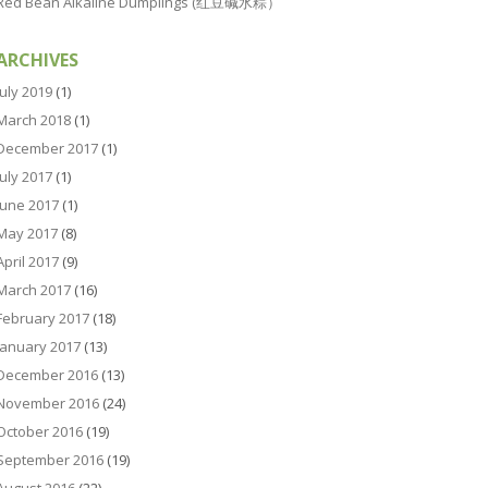
Red Bean Alkaline Dumplings (红豆碱水粽）
ARCHIVES
July 2019
(1)
March 2018
(1)
December 2017
(1)
July 2017
(1)
June 2017
(1)
May 2017
(8)
April 2017
(9)
March 2017
(16)
February 2017
(18)
January 2017
(13)
December 2016
(13)
November 2016
(24)
October 2016
(19)
September 2016
(19)