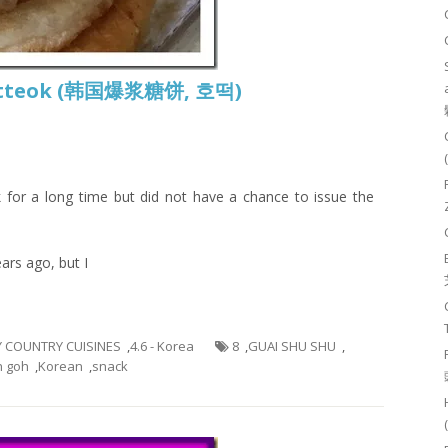
 Hotteok (韩国爆浆糖饼, 호떡)
 for a long time but did not have a chance to issue the
ars ago, but I
BY COUNTRY CUISINES
,
4.6 - Korea
8
,
GUAI SHU SHU
,
h goh
,
Korean
,
snack