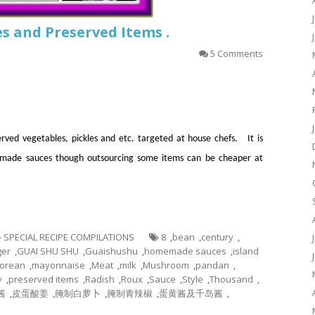
s and Preserved Items .
5 Comments
rved vegetables, pickles and etc. targeted at house chefs. It is
e made sauces though outsourcing some items can be cheaper at
 - SPECIAL RECIPE COMPILATIONS
8
,
bean
,
century
,
ger
,
GUAI SHU SHU
,
Guaishushu
,
homemade sauces
,
island
orean
,
mayonnaise
,
Meat
,
milk
,
Mushroom
,
pandan
,
y
,
preserved items
,
Radish
,
Roux
,
Sauce
,
Style
,
Thousand
,
酱
,
皮蛋酸姜
,
腌制白萝卜
,
腌制青辣椒
,
蛋黄酱及千岛酱
,