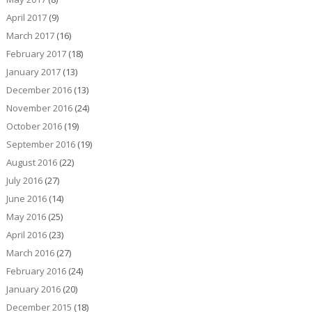
April 2017
(9)
March 2017
(16)
February 2017
(18)
January 2017
(13)
December 2016
(13)
November 2016
(24)
October 2016
(19)
September 2016
(19)
August 2016
(22)
July 2016
(27)
June 2016
(14)
May 2016
(25)
April 2016
(23)
March 2016
(27)
February 2016
(24)
January 2016
(20)
December 2015
(18)