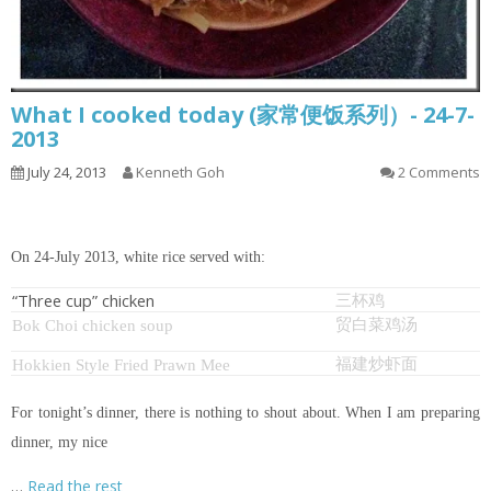
What I cooked today (家常便饭系列）- 24-7-
2013
July 24, 2013
Kenneth Goh
2 Comments
On 24-July 2013, white rice served with:
“Three cup” chicken
三杯鸡
贸白菜鸡汤
Bok Choi chicken soup
福建炒虾面
Hokkien Style Fried Prawn Mee
For tonight’s dinner, there is nothing to shout about. When I am preparing
dinner, my nice
…
Read the rest