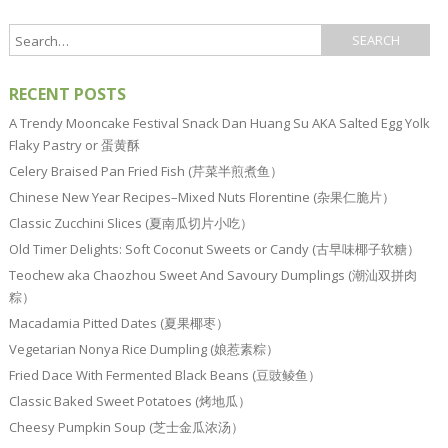
RECENT POSTS
A Trendy Mooncake Festival Snack Dan Huang Su AKA Salted Egg Yolk
Flaky Pastry or 蛋黄酥
Celery Braised Pan Fried Fish (芹菜半煎煮鱼）
Chinese New Year Recipes–Mixed Nuts Florentine (杂果仁脆片）
Classic Zucchini Slices (夏南瓜切片小吃）
Old Timer Delights: Soft Coconut Sweets or Candy (古早味椰子软糖）
Teochew aka Chaozhou Sweet And Savoury Dumplings (潮汕双拼肉
粽）
Macadamia Pitted Dates (夏果椰枣）
Vegetarian Nonya Rice Dumpling (娘惹素粽）
Fried Dace With Fermented Black Beans (豆豉鲮鱼）
Classic Baked Sweet Potatoes (烤地瓜）
Cheesy Pumpkin Soup (芝士金瓜浓汤）