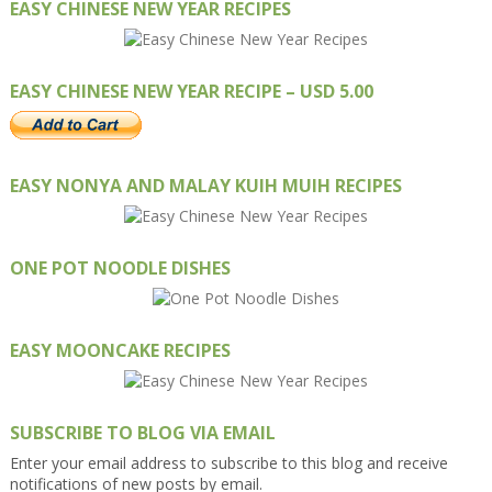
EASY CHINESE NEW YEAR RECIPES
EASY CHINESE NEW YEAR RECIPE – USD 5.00
EASY NONYA AND MALAY KUIH MUIH RECIPES
ONE POT NOODLE DISHES
EASY MOONCAKE RECIPES
SUBSCRIBE TO BLOG VIA EMAIL
Enter your email address to subscribe to this blog and receive
notifications of new posts by email.