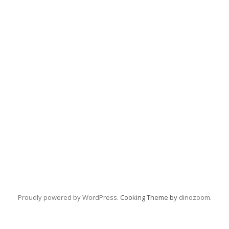
Proudly powered by WordPress
. Cooking Theme by
dinozoom
.