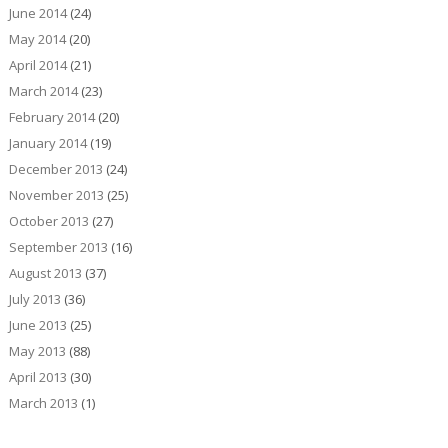
June 2014
(24)
May 2014
(20)
April 2014
(21)
March 2014
(23)
February 2014
(20)
January 2014
(19)
December 2013
(24)
November 2013
(25)
October 2013
(27)
September 2013
(16)
August 2013
(37)
July 2013
(36)
June 2013
(25)
May 2013
(88)
April 2013
(30)
March 2013
(1)