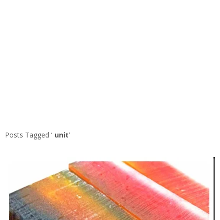
Posts Tagged ‘
unit
’