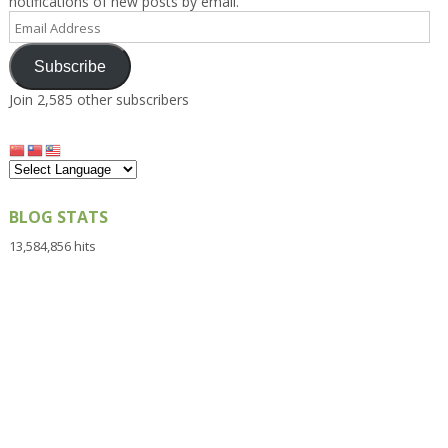
notifications of new posts by email.
Email
Address
Subscribe
Join 2,585 other subscribers
BLOG STATS
13,584,856 hits