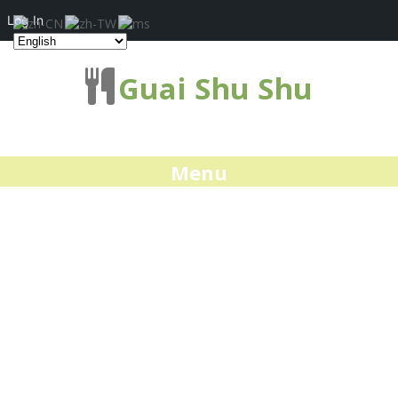
Log In
Guai Shu Shu
Menu