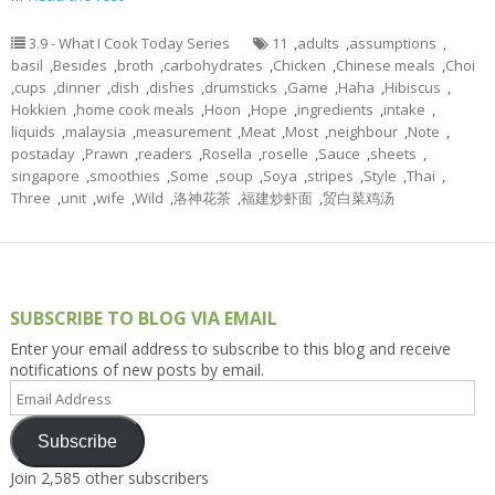
3.9 - What I Cook Today Series
11
,
adults
,
assumptions
,
basil
,
Besides
,
broth
,
carbohydrates
,
Chicken
,
Chinese meals
,
Choi
,
cups
,
dinner
,
dish
,
dishes
,
drumsticks
,
Game
,
Haha
,
Hibiscus
,
Hokkien
,
home cook meals
,
Hoon
,
Hope
,
ingredients
,
intake
,
liquids
,
malaysia
,
measurement
,
Meat
,
Most
,
neighbour
,
Note
,
postaday
,
Prawn
,
readers
,
Rosella
,
roselle
,
Sauce
,
sheets
,
singapore
,
smoothies
,
Some
,
soup
,
Soya
,
stripes
,
Style
,
Thai
,
Three
,
unit
,
wife
,
Wild
,
洛神花茶
,
福建炒虾面
,
贸白菜鸡汤
SUBSCRIBE TO BLOG VIA EMAIL
Enter your email address to subscribe to this blog and receive
notifications of new posts by email.
Email
Address
Subscribe
Join 2,585 other subscribers