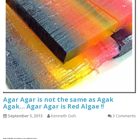
Agar Agar is not the same as Agak
Agak… Agar Agar is Red Algae !!
September 5, 2013
Kenneth Goh
3 Comments