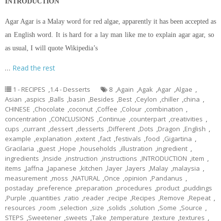
INTRODUCTION
Agar Agar is a Malay word for red algae, apparently it has been accepted as
an English word. It is hard for a lay man like me to explain agar agar, so
as usual, I will quote Wikipedia’s
…
Read the rest
1 - RECIPES
,
1.4 - Desserts
8
,
Again
,
Agak
,
Agar
,
Algae
,
Asian
,
aspics
,
Balls
,
basin
,
Besides
,
Best
,
Ceylon
,
chiller
,
china
,
CHINESE
,
Chocolate
,
coconut
,
Coffee
,
Colour
,
combination
,
concentration
,
CONCLUSIONS
,
Continue
,
counterpart
,
creativities
,
cups
,
currant
,
dessert
,
desserts
,
Different
,
Dots
,
Dragon
,
English
,
example
,
explanation
,
extent
,
fact
,
festivals
,
food
,
Gigartina
,
Gracilaria
,
guest
,
Hope
,
households
,
illustration
,
ingredient
,
ingredients
,
Inside
,
instruction
,
instructions
,
INTRODUCTION
,
item
,
items
,
Jaffna
,
Japanese
,
kitchen
,
layer
,
layers
,
Malay
,
malaysia
,
measurement
,
moss
,
NATURAL
,
Once
,
opinion
,
Pandanus
,
postaday
,
preference
,
preparation
,
procedures
,
product
,
puddings
,
Purple
,
quantities
,
ratio
,
reader
,
recipe
,
Recipes
,
Remove
,
Repeat
,
resources
,
room
,
selection
,
size
,
solids
,
solution
,
Some
,
Source
,
STEPS
,
Sweetener
,
sweets
,
Take
,
temperature
,
texture
,
textures
,