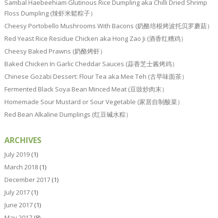
Sambal Haebeehiam Glutinous Rice Dumpling aka Chilli Dried Shrimp
Floss Dumpling (辣虾米鬆粽子）
Cheesy Portobello Mushrooms With Bacons (奶酪培根烤波托贝罗蘑菇）
Red Yeast Rice Residue Chicken aka Hong Zao Ji (酒香红糟鸡）
Cheesy Baked Prawns (奶酪烤虾）
Baked Chicken In Garlic Cheddar Sauces (蒜香芝士酱烤鸡）
Chinese Gozabi Dessert: Flour Tea aka Mee Teh (古早味面茶）
Fermented Black Soya Bean Minced Meat (豆豉炒肉末）
Homemade Sour Mustard or Sour Vegetable (家居自制酸菜）
Red Bean Alkaline Dumplings (红豆碱水粽）
ARCHIVES
July 2019
(1)
March 2018
(1)
December 2017
(1)
July 2017
(1)
June 2017
(1)
May 2017
(8)