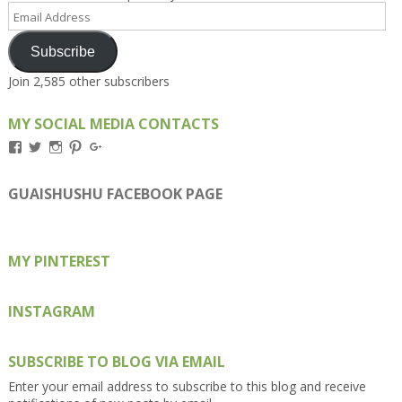
Email
Address
Subscribe
Join 2,585 other subscribers
MY SOCIAL MEDIA CONTACTS
View
View
View
View
View
Kengls’s
kengls’s
kenwugls’s
kengls’s
kengoh’s
profile
profile
profile
profile
profile
on
on
on
on
on
GUAISHUSHU FACEBOOK PAGE
Facebook
Twitter
Instagram
Pinterest
Google+
MY PINTEREST
INSTAGRAM
SUBSCRIBE TO BLOG VIA EMAIL
Enter your email address to subscribe to this blog and receive