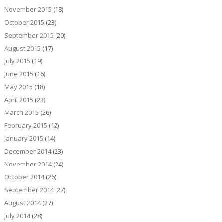
November 2015
(18)
October 2015
(23)
September 2015
(20)
August 2015
(17)
July 2015
(19)
June 2015
(16)
May 2015
(18)
April 2015
(23)
March 2015
(26)
February 2015
(12)
January 2015
(14)
December 2014
(23)
November 2014
(24)
October 2014
(26)
September 2014
(27)
August 2014
(27)
July 2014
(28)