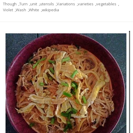
Though
,
Turn
,
unit
,
utensils
,
Variations
,
varieties
,
vegetables
,
Violet
,
Wash
,
White
,
wikipedia