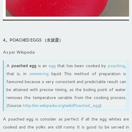
4。POACHED EGGS （水波蛋）
As per Wikipedia:
A
poached egg
is an
egg
that has been cooked by
poaching
,
that is, in
simmering
liquid. This method of preparation is
favoured because a very consistent and predictable result can
be attained with precise timing, as the boiling point of water
removes the temperature variable from the cooking process.
(Source:
http://en.wikipedia.org/wiki/Poached_egg
)
A poached egg is consider as perfect if all the egg whites are
cooked and the yolks are still runny. It is good to be served in