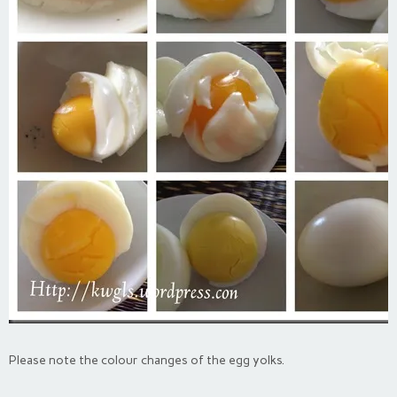
Please note the colour changes of the egg yolks.