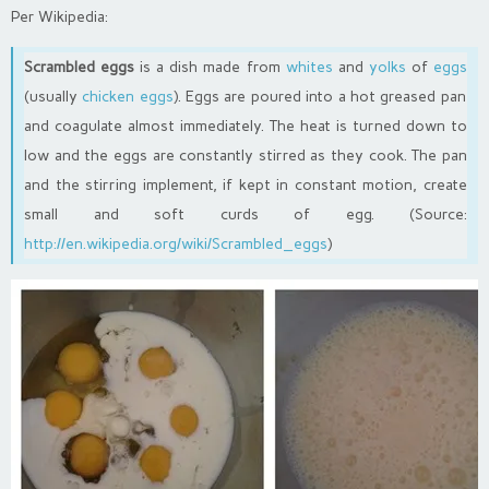
Per Wikipedia:
Scrambled eggs
is a dish made from
whites
and
yolks
of
eggs
(usually
chicken eggs
). Eggs are poured into a hot greased pan
and coagulate almost immediately. The heat is turned down to
low and the eggs are constantly stirred as they cook. The pan
and the stirring implement, if kept in constant motion, create
small and soft curds of egg. (Source:
http://en.wikipedia.org/wiki/Scrambled_eggs
)