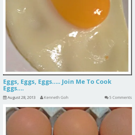
Eggs, Eggs, Eggs….. Join Me To Cook
Eggs….
August 28, 2013
Kenneth Goh
5 Comments