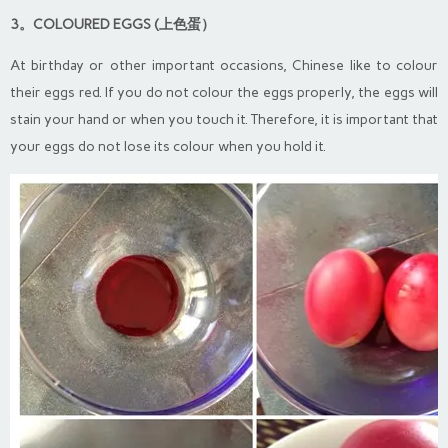
3。COLOURED EGGS (上色蛋）
At birthday or other important occasions, Chinese like to colour
their eggs red. If you do not colour the eggs properly, the eggs will
stain your hand or when you touch it. Therefore, it is important that
your eggs do not lose its colour when you hold it.