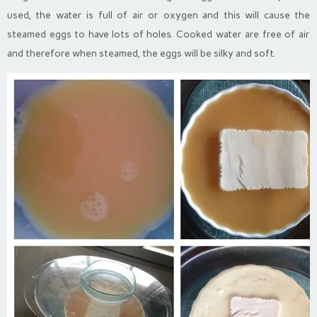
used, the water is full of air or oxygen and this will cause the
steamed eggs to have lots of holes. Cooked water are free of air
and therefore when steamed, the eggs will be silky and soft.