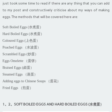
just took some time to read if there are any thing that you can add
to my post and constructively criticise about my ways of making
eggs. The methods that will be covered here are:
Soft Boiled Eggs (水煮蛋）
Hard Boiled Eggs (水煮蛋）
Coloured Eggs (上色蛋）
Poached Eggs （水波蛋）
Scrambled Eggs (炒蛋）
Eggs Omelette （蛋饼）
Braised Eggs (卤蛋）
Steamed Eggs （蒸蛋）
Adding eggs to Chinese Soups （蛋花）
Fried Eggs （煎蛋）
1。2。SOFT BOILED EGGS AND HARD BOILED EGGS (水煮蛋）