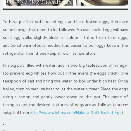
To have perfect soft boiled eggs and hard boiled eggs, there are
some timings that need to be followed An over boiled egg will have
solid egg yolks slightly bluish in colour. If it is fresh farm eggs,
additional 5 minutes is needed. It is easier to boil eggs keep in the
refrigerator than those keep at room temperature.
In a big pot filled with water, add in two big tablespoon of vinegar
(to prevent egg whites flow out in the event the eggs crack), one
teaspoon of salt and bring the water to boil under high heat. Once
boiled, turn to medium heat to let the water simmer. Place the eggs
using a spoon and gently lower down to the pot. The range of
timing to get the desired textures of eggs are as follows (source:
:adapted from
http://www.wikihow.com/Make-a-Soft-Boiled-Egg
)