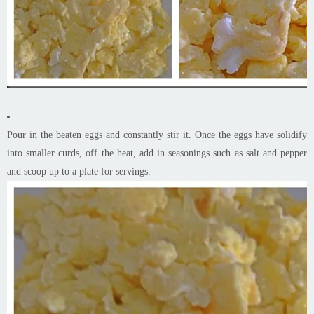
Pour in the beaten eggs and constantly stir it. Once the eggs have solidify
into smaller curds, off the heat, add in seasonings such as salt and pepper
and scoop up to a plate for servings.