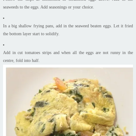
seaweeds to the eggs. Add seasonings or your choice.
In a big shallow frying pans, add in the seaweed beaten eggs. Let it fried
the bottom layer start to solidify.
Add in cut tomatoes strips and when all the eggs are not runny in the
centre, fold into half.