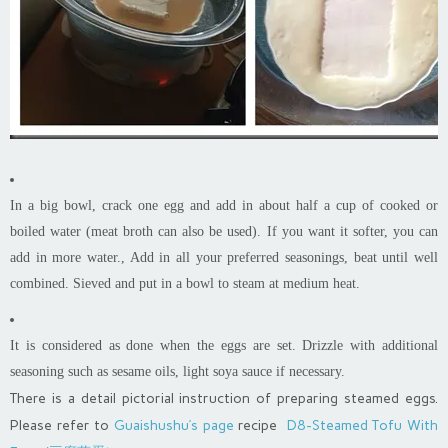
In a big bowl, crack one egg and add in about half a cup of cooked or
boiled water (meat broth can also be used). If you want it softer, you can
add in more water., Add in all your preferred seasonings, beat until well
combined. Sieved and put in a bowl to steam at medium heat.
It is considered as done when the eggs are set. Drizzle with additional
seasoning such as sesame oils, light soya sauce if necessary.
There is a detail pictorial instruction of preparing steamed eggs.
Please refer to
Guaishushu’s page
recipe
D8-Steamed Tofu With