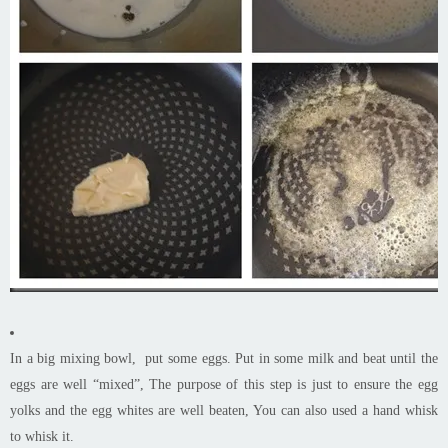
In a big mixing bowl, put some eggs. Put in some milk and beat until the
eggs are well “mixed”, The purpose of this step is just to ensure the egg
yolks and the egg whites are well beaten, You can also used a hand whisk
to whisk it.