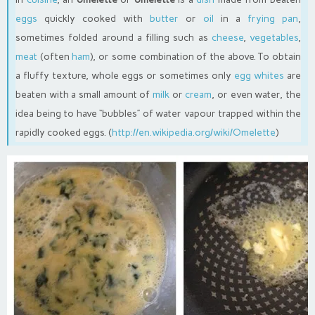
eggs
quickly cooked with
butter
or
oil
in a
frying pan
,
sometimes folded around a filling such as
cheese
,
vegetables
,
meat
(often
ham
), or some combination of the above. To obtain
a fluffy texture, whole eggs or sometimes only
egg whites
are
beaten with a small amount of
milk
or
cream
, or even water, the
idea being to have “bubbles” of water vapour trapped within the
rapidly cooked eggs. (
http://en.wikipedia.org/wiki/Omelette
)