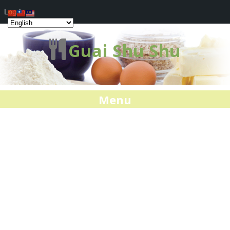
Log In
Guai Shu Shu
Menu