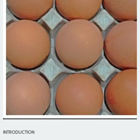
INTRODUCTION