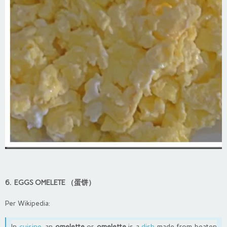
6. EGGS OMELETE （蛋饼）
Per Wikipedia:
In
cuisine
, an
omelette
or
omelette
is a
dish
made from beaten