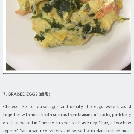
7. BRAISED EGGS (卤蛋）
Chinese like to braise eggs and usually the eggs were braised
together with meat broth such as from braising of ducks, pork belly
etc. It appeared in Chinese cuisines such as Kuey Chap, a Teochew
type of flat broad rice sheets and served with dark braised meat