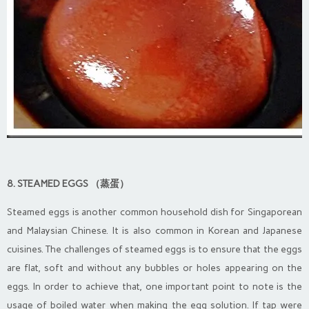
8. STEAMED EGGS （蒸蛋）
Steamed eggs is another common household dish for Singaporean
and Malaysian Chinese. It is also common in Korean and Japanese
cuisines. The challenges of steamed eggs is to ensure that the eggs
are flat, soft and without any bubbles or holes appearing on the
eggs. In order to achieve that, one important point to note is the
usage of boiled water when making the egg solution. If tap were