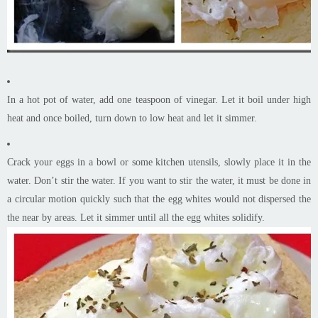
In a hot pot of water, add one teaspoon of vinegar. Let it boil under high
heat and once boiled, turn down to low heat and let it simmer.
Crack your eggs in a bowl or some kitchen utensils, slowly place it in the
water. Don’t stir the water. If you want to stir the water, it must be done in
a circular motion quickly such that the egg whites would not dispersed the
the near by areas. Let it simmer until all the egg whites solidify.