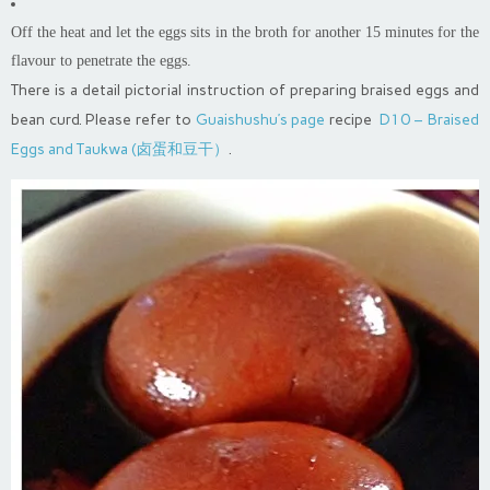
Off the heat and let the eggs sits in the broth for another 15 minutes for the
flavour to penetrate the eggs.
There is a detail pictorial instruction of preparing braised eggs and
bean curd. Please refer to
Guaishushu’s page
recipe
D10 – Braised
Eggs and Taukwa (卤蛋和豆干）
.