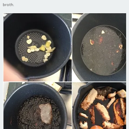
broth.