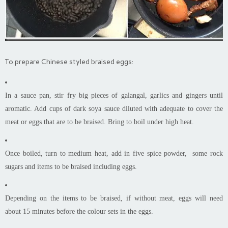
To prepare Chinese styled braised eggs:
In a sauce pan, stir fry big pieces of galangal, garlics and gingers until
aromatic. Add cups of dark soya sauce diluted with adequate to cover the
meat or eggs that are to be braised. Bring to boil under high heat.
Once boiled, turn to medium heat, add in five spice powder, some rock
sugars and items to be braised including eggs.
Depending on the items to be braised, if without meat, eggs will need
about 15 minutes before the colour sets in the eggs.