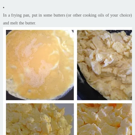
In a frying pan, put in some butters (or other cooking oils of your choice)
and melt the butter.