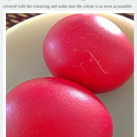
covered with the colouring and make sure the colour is as even as possible.