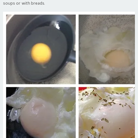
soups or with breads.