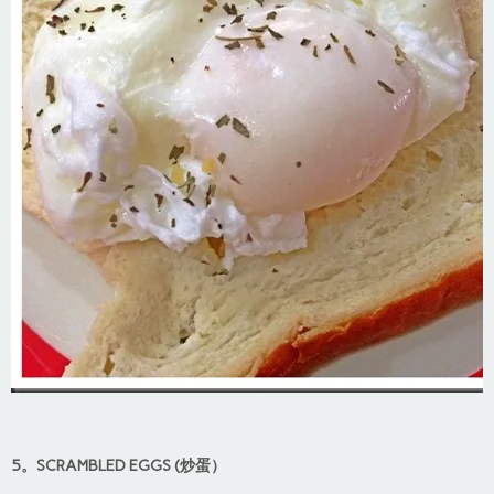
5。SCRAMBLED EGGS (炒蛋）