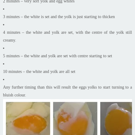
2 minutes – very soft yolk and egg whites
3 minutes – the white is set and the yolk is just starting to thicken
4 minutes – the white and yolk are set, with the centre of the yolk still
creamy.
5 minutes – the white and yolk are set with centre starting to set
10 minutes – the white and yolk are all set
Any further timing than this will result the eggs yolks to start turning to a
bluish colour.