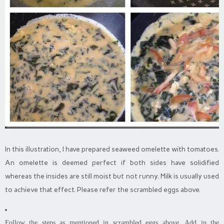
In this illustration, I have prepared seaweed omelette with tomatoes.
An omelette is deemed perfect if both sides have solidified
whereas the insides are still moist but not runny. Milk is usually used
to achieve that effect. Please refer the scrambled eggs above.
Follow the steps as mentioned in scrambled eggs above. Add in the