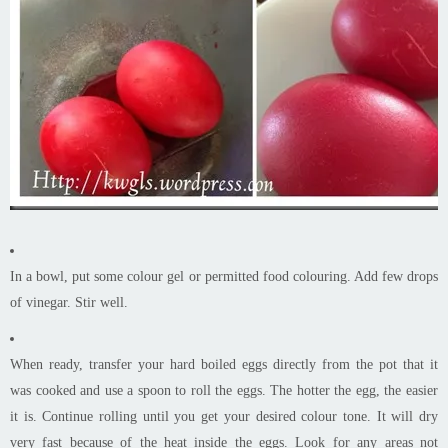
In a bowl, put some colour gel or permitted food colouring. Add few drops
of vinegar. Stir well.
When ready, transfer your hard boiled eggs directly from the pot that it
was cooked and use a spoon to roll the eggs. The hotter the egg, the easier
it is. Continue rolling until you get your desired colour tone. It will dry
very fast because of the heat inside the eggs. Look for any areas not