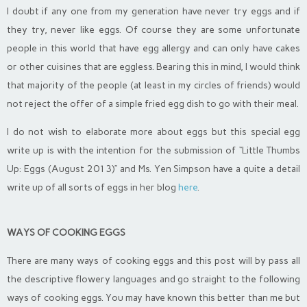
I doubt if any one from my generation have never try eggs and if
they try, never like eggs. Of course they are some unfortunate
people in this world that have egg allergy and can only have cakes
or other cuisines that are eggless. Bearing this in mind, I would think
that majority of the people (at least in my circles of friends) would
not reject the offer of a simple fried egg dish to go with their meal.
I do not wish to elaborate more about eggs but this special egg
write up is with the intention for the submission of “Little Thumbs
Up: Eggs (August 2013)” and Ms. Yen Simpson have a quite a detail
write up of all sorts of eggs in her blog
here
.
WAYS OF COOKING EGGS
There are many ways of cooking eggs and this post will by pass all
the descriptive flowery languages and go straight to the following
ways of cooking eggs. You may have known this better than me but