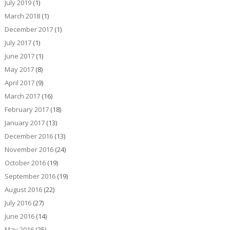
July 2019
(1)
March 2018
(1)
December 2017
(1)
July 2017
(1)
June 2017
(1)
May 2017
(8)
April 2017
(9)
March 2017
(16)
February 2017
(18)
January 2017
(13)
December 2016
(13)
November 2016
(24)
October 2016
(19)
September 2016
(19)
August 2016
(22)
July 2016
(27)
June 2016
(14)
May 2016
(25)