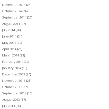
November 2014
(24)
October 2014
(26)
September 2014
(27)
August 2014
(27)
July 2014
(28)
June 2014
(24)
May 2014
(20)
April 2014
(21)
March 2014
(23)
February 2014
(20)
January 2014
(19)
December 2013
(24)
November 2013
(25)
October 2013
(27)
September 2013
(16)
August 2013
(37)
July 2013
(36)