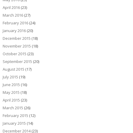
April 2016
(23)
March 2016
(27)
February 2016
(24)
January 2016
(20)
December 2015
(18)
November 2015
(18)
October 2015
(23)
September 2015
(20)
August 2015
(17)
July 2015
(19)
June 2015
(16)
May 2015
(18)
April 2015
(23)
March 2015
(26)
February 2015
(12)
January 2015
(14)
December 2014
(23)