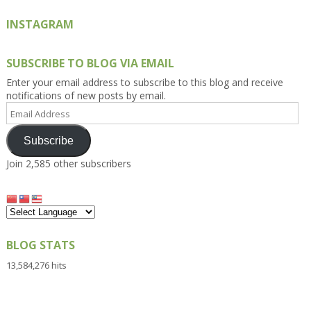
INSTAGRAM
SUBSCRIBE TO BLOG VIA EMAIL
Enter your email address to subscribe to this blog and receive
notifications of new posts by email.
Email
Address
Subscribe
Join 2,585 other subscribers
BLOG STATS
13,584,276 hits