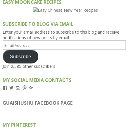
EASY MOONCAKE RECIPES
SUBSCRIBE TO BLOG VIA EMAIL
Enter your email address to subscribe to this blog and receive
notifications of new posts by email.
Email
Address
Subscribe
Join 2,585 other subscribers
MY SOCIAL MEDIA CONTACTS
View
View
View
View
View
Kengls’s
kengls’s
kenwugls’s
kengls’s
kengoh’s
profile
profile
profile
profile
profile
on
on
on
on
on
GUAISHUSHU FACEBOOK PAGE
Facebook
Twitter
Instagram
Pinterest
Google+
MY PINTEREST