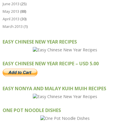
June 2013
(25)
May 2013
(88)
April 2013
(30)
March 2013
(1)
EASY CHINESE NEW YEAR RECIPES
EASY CHINESE NEW YEAR RECIPE – USD 5.00
EASY NONYA AND MALAY KUIH MUIH RECIPES
ONE POT NOODLE DISHES