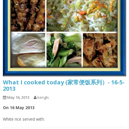
What I cooked today (家常便饭系列）- 16-5-
2013
May 16, 2013
kengls
On 16 May 2013
White rice served with: