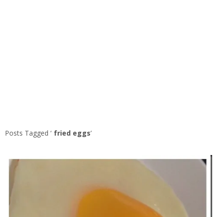
Posts Tagged ‘
fried eggs
’