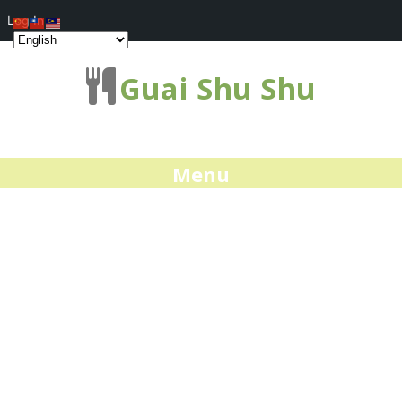
Log In
Guai Shu Shu
Menu