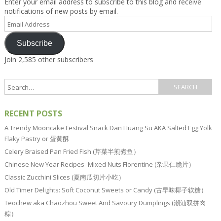
Enter your email address to subscribe to this blog and receive
notifications of new posts by email.
Email
Address
Subscribe
Join 2,585 other subscribers
RECENT POSTS
A Trendy Mooncake Festival Snack Dan Huang Su AKA Salted Egg Yolk
Flaky Pastry or 蛋黄酥
Celery Braised Pan Fried Fish (芹菜半煎煮鱼）
Chinese New Year Recipes–Mixed Nuts Florentine (杂果仁脆片）
Classic Zucchini Slices (夏南瓜切片小吃）
Old Timer Delights: Soft Coconut Sweets or Candy (古早味椰子软糖）
Teochew aka Chaozhou Sweet And Savoury Dumplings (潮汕双拼肉
粽）