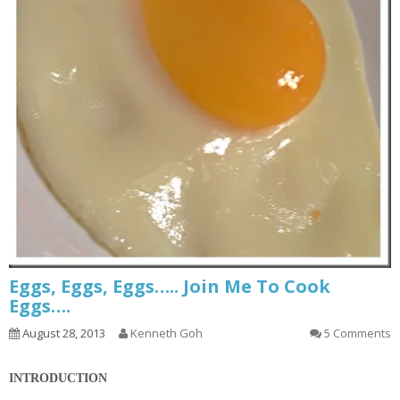
Eggs, Eggs, Eggs….. Join Me To Cook
Eggs….
August 28, 2013
Kenneth Goh
5 Comments
INTRODUCTION