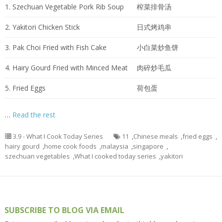
1. Szechuan Vegetable Pork Rib Soup
榨菜排骨汤
2. Yakitori Chicken Stick
日式烤鸡串
3. Pak Choi Fried with Fish Cake
小白菜炒鱼饼
4. Hairy Gourd Fried with Minced Meat
肉碎炒毛瓜
5. Fried Eggs
荷包蛋
…
Read the rest
3.9 - What I Cook Today Series
11
,
Chinese meals
,
fried eggs
,
hairy gourd
,
home cook foods
,
malaysia
,
singapore
,
szechuan vegetables
,
What I cooked today series
,
yakitori
SUBSCRIBE TO BLOG VIA EMAIL