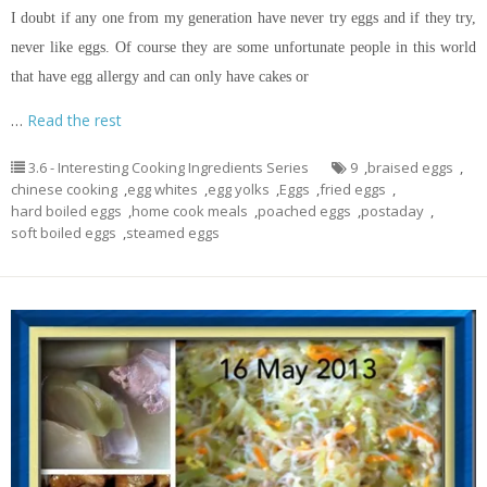
I doubt if any one from my generation have never try eggs and if they try,
never like eggs. Of course they are some unfortunate people in this world
that have egg allergy and can only have cakes or
…
Read the rest
3.6 - Interesting Cooking Ingredients Series
9
,
braised eggs
,
chinese cooking
,
egg whites
,
egg yolks
,
Eggs
,
fried eggs
,
hard boiled eggs
,
home cook meals
,
poached eggs
,
postaday
,
soft boiled eggs
,
steamed eggs