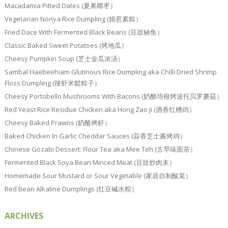
Macadamia Pitted Dates (夏果椰枣）
Vegetarian Nonya Rice Dumpling (娘惹素粽）
Fried Dace With Fermented Black Beans (豆豉鲮鱼）
Classic Baked Sweet Potatoes (烤地瓜）
Cheesy Pumpkin Soup (芝士金瓜浓汤）
Sambal Haebeehiam Glutinous Rice Dumpling aka Chilli Dried Shrimp
Floss Dumpling (辣虾米鬆粽子）
Cheesy Portobello Mushrooms With Bacons (奶酪培根烤波托贝罗蘑菇）
Red Yeast Rice Residue Chicken aka Hong Zao Ji (酒香红糟鸡）
Cheesy Baked Prawns (奶酪烤虾）
Baked Chicken In Garlic Cheddar Sauces (蒜香芝士酱烤鸡）
Chinese Gozabi Dessert: Flour Tea aka Mee Teh (古早味面茶）
Fermented Black Soya Bean Minced Meat (豆豉炒肉末）
Homemade Sour Mustard or Sour Vegetable (家居自制酸菜）
Red Bean Alkaline Dumplings (红豆碱水粽）
ARCHIVES