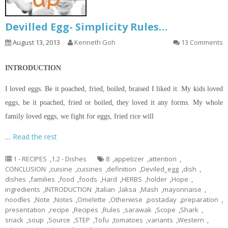
Devilled Egg- Simplicity Rules…
August 13, 2013
Kenneth Goh
13 Comments
INTRODUCTION
I loved eggs. Be it poached, fried, boiled, braised I liked it. My kids loved
eggs, be it poached, fried or boiled, they loved it any forms. My whole
family loved eggs, we fight for eggs, fried rice will
…
Read the rest
1 - RECIPES
,
1.2 - Dishes
8
,
appetizer
,
attention
,
CONCLUSION
,
cuisine
,
cuisines
,
definition
,
Deviled_egg
,
dish
,
dishes
,
families
,
food
,
foods
,
Hard
,
HERBS
,
holder
,
Hope
,
ingredients
,
INTRODUCTION
,
Italian
,
laksa
,
Mash
,
mayonnaise
,
noodles
,
Note
,
Notes
,
Omelette
,
Otherwise
,
postaday
,
preparation
,
presentation
,
recipe
,
Recipes
,
Rules
,
sarawak
,
Scope
,
Shark
,
snack
,
soup
,
Source
,
STEP
,
Tofu
,
tomatoes
,
variants
,
Western
,