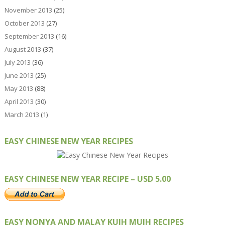
November 2013
(25)
October 2013
(27)
September 2013
(16)
August 2013
(37)
July 2013
(36)
June 2013
(25)
May 2013
(88)
April 2013
(30)
March 2013
(1)
EASY CHINESE NEW YEAR RECIPES
EASY CHINESE NEW YEAR RECIPE – USD 5.00
EASY NONYA AND MALAY KUIH MUIH RECIPES