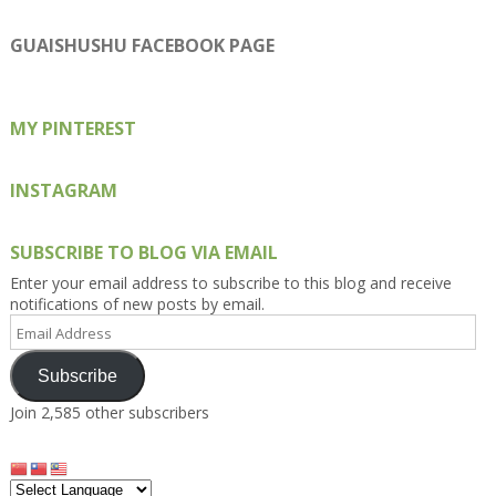
Kengls’s
kengls’s
kenwugls’s
kengls’s
kengoh’s
profile
profile
profile
profile
profile
on
on
on
on
on
GUAISHUSHU FACEBOOK PAGE
Facebook
Twitter
Instagram
Pinterest
Google+
MY PINTEREST
INSTAGRAM
SUBSCRIBE TO BLOG VIA EMAIL
Enter your email address to subscribe to this blog and receive
notifications of new posts by email.
Email
Address
Subscribe
Join 2,585 other subscribers