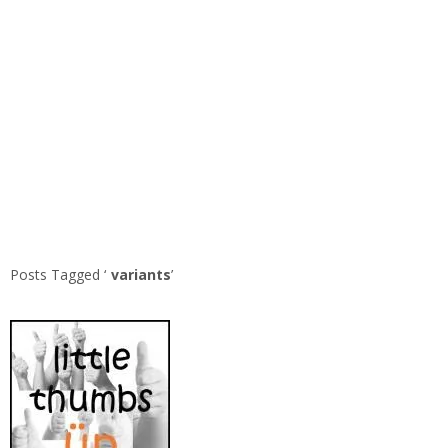
Posts Tagged ‘
variants
’