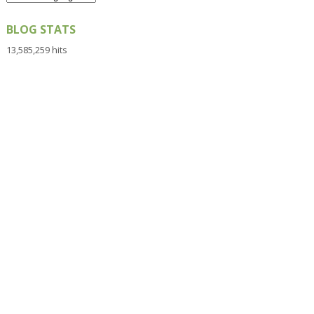
BLOG STATS
13,585,259 hits