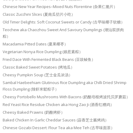
Chinese New Year Recipes–Mixed Nuts Florentine (杂果仁脆片）
Classic Zucchini Slices (夏南瓜切片小吃）
Old Timer Delights: Soft Coconut Sweets or Candy (古早味椰子软糖）
Teochew aka Chaozhou Sweet And Savoury Dumplings (潮汕双拼肉
粽）
Macadamia Pitted Dates (夏果椰枣）
Vegetarian Nonya Rice Dumpling (娘惹素粽）
Fried Dace With Fermented Black Beans (豆豉鲮鱼）
Classic Baked Sweet Potatoes (烤地瓜）
Cheesy Pumpkin Soup (芝士金瓜浓汤）
Sambal Haebeehiam Glutinous Rice Dumpling aka Chilli Dried Shrimp
Floss Dumpling (辣虾米鬆粽子）
Cheesy Portobello Mushrooms With Bacons (奶酪培根烤波托贝罗蘑菇）
Red Yeast Rice Residue Chicken aka Hong Zao Ji (酒香红糟鸡）
Cheesy Baked Prawns (奶酪烤虾）
Baked Chicken In Garlic Cheddar Sauces (蒜香芝士酱烤鸡）
Chinese Gozabi Dessert: Flour Tea aka Mee Teh (古早味面茶）