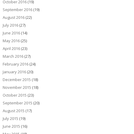
October 2016
(19)
September 2016
(19)
August 2016
(22)
July 2016
(27)
June 2016
(14)
May 2016
(25)
April 2016
(23)
March 2016
(27)
February 2016
(24)
January 2016
(20)
December 2015
(18)
November 2015
(18)
October 2015
(23)
September 2015
(20)
August 2015
(17)
July 2015
(19)
June 2015
(16)