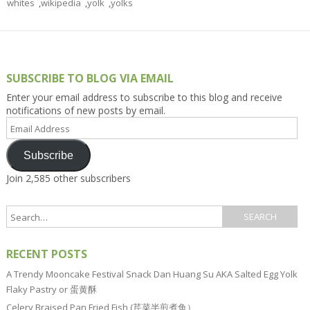
whites
,
wikipedia
,
yolk
,
yolks
SUBSCRIBE TO BLOG VIA EMAIL
Enter your email address to subscribe to this blog and receive
notifications of new posts by email.
Email
Address
Subscribe
Join 2,585 other subscribers
RECENT POSTS
A Trendy Mooncake Festival Snack Dan Huang Su AKA Salted Egg Yolk
Flaky Pastry or 蛋黄酥
Celery Braised Pan Fried Fish (芹菜半煎煮鱼）