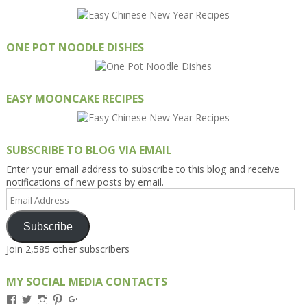
ONE POT NOODLE DISHES
EASY MOONCAKE RECIPES
SUBSCRIBE TO BLOG VIA EMAIL
Enter your email address to subscribe to this blog and receive
notifications of new posts by email.
Email
Address
Subscribe
Join 2,585 other subscribers
MY SOCIAL MEDIA CONTACTS
View
View
View
View
View