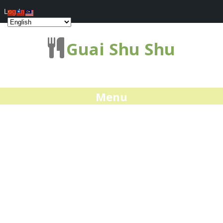
Log In
Guai Shu Shu
Menu