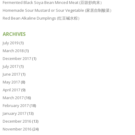
Fermented Black Soya Bean Minced Meat (豆豉炒肉末）
Homemade Sour Mustard or Sour Vegetable (家居自制酸菜）
Red Bean Alkaline Dumplings (红豆碱水粽）
ARCHIVES
July 2019
(1)
March 2018
(1)
December 2017
(1)
July 2017
(1)
June 2017
(1)
May 2017
(8)
April 2017
(9)
March 2017
(16)
February 2017
(18)
January 2017
(13)
December 2016
(13)
November 2016
(24)