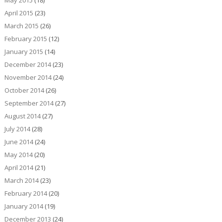
May 2015
(18)
April 2015
(23)
March 2015
(26)
February 2015
(12)
January 2015
(14)
December 2014
(23)
November 2014
(24)
October 2014
(26)
September 2014
(27)
August 2014
(27)
July 2014
(28)
June 2014
(24)
May 2014
(20)
April 2014
(21)
March 2014
(23)
February 2014
(20)
January 2014
(19)
December 2013
(24)