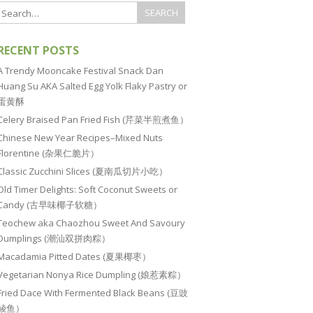
RECENT POSTS
A Trendy Mooncake Festival Snack Dan
Huang Su AKA Salted Egg Yolk Flaky Pastry or
蛋黄酥
Celery Braised Pan Fried Fish (芹菜半煎煮鱼）
Chinese New Year Recipes–Mixed Nuts
Florentine (杂果仁脆片）
Classic Zucchini Slices (夏南瓜切片小吃）
Old Timer Delights: Soft Coconut Sweets or
Candy (古早味椰子软糖）
Teochew aka Chaozhou Sweet And Savoury
Dumplings (潮汕双拼肉粽）
Macadamia Pitted Dates (夏果椰枣）
Vegetarian Nonya Rice Dumpling (娘惹素粽）
Fried Dace With Fermented Black Beans (豆豉
鲮鱼）