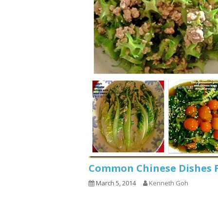
Common Chinese Dishes 
March 5, 2014
Kenneth Goh