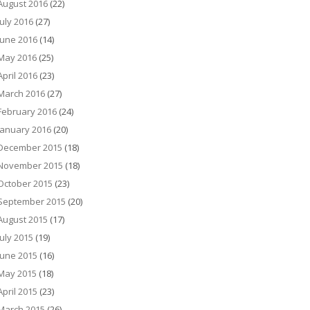
August 2016
(22)
July 2016
(27)
June 2016
(14)
May 2016
(25)
April 2016
(23)
March 2016
(27)
February 2016
(24)
January 2016
(20)
December 2015
(18)
November 2015
(18)
October 2015
(23)
September 2015
(20)
August 2015
(17)
July 2015
(19)
June 2015
(16)
May 2015
(18)
April 2015
(23)
March 2015
(26)