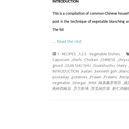
INTRODUCTION
This is a compilation of common Chinese househ
post is the technique of vegetable blanching 
The list
…
Read the rest
1 - RECIPES
,
1.2.5 - Vegetable Dishes
Capsicum
,
chefs
,
Chicken
,
CHINESE
,
chry
gourd
,
GUAI SHU SHU
,
Guaishushu
,
Hairy
INTRODUCTION
,
kailan
,
kenneth goh
,
Manc
postaday
,
potatoes
,
Prawn
,
Prawns
,
Reci
vegetable
,
Vinegar
,
Wild
,
味真酱罗明旦
,
咸
肉碎四棱豆
,
芥兰虾球
,
苦瓜焖芥菜
,
虾仁鸡柳