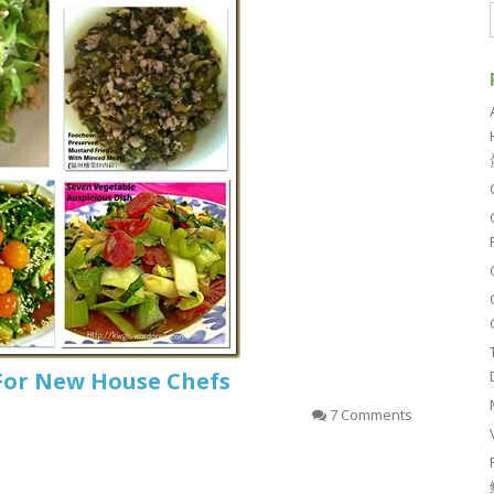
For New House Chefs
7 Comments