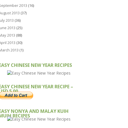
September 2013
(16)
August 2013
(37)
July 2013
(36)
June 2013
(25)
May 2013
(88)
April 2013
(30)
March 2013
(1)
EASY CHINESE NEW YEAR RECIPES
EASY CHINESE NEW YEAR RECIPE –
USD 5.00
EASY NONYA AND MALAY KUIH
MUIH RECIPES