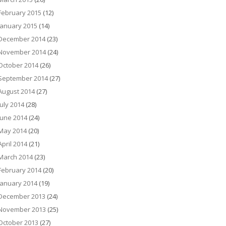
February 2015
(12)
January 2015
(14)
December 2014
(23)
November 2014
(24)
October 2014
(26)
September 2014
(27)
August 2014
(27)
July 2014
(28)
June 2014
(24)
May 2014
(20)
April 2014
(21)
March 2014
(23)
February 2014
(20)
January 2014
(19)
December 2013
(24)
November 2013
(25)
October 2013
(27)