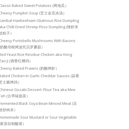
Classic Baked Sweet Potatoes (烤地瓜）
Cheesy Pumpkin Soup (芝士金瓜浓汤）
Sambal Haebeehiam Glutinous Rice Dumpling
aka Chilli Dried Shrimp Floss Dumpling (辣虾米
鬆粽子）
Cheesy Portobello Mushrooms With Bacons
(奶酪培根烤波托贝罗蘑菇）
Red Yeast Rice Residue Chicken aka Hong
Zao Ji (酒香红糟鸡）
Cheesy Baked Prawns (奶酪烤虾）
Baked Chicken In Garlic Cheddar Sauces (蒜香
芝士酱烤鸡）
Chinese Gozabi Dessert: Flour Tea aka Mee
Teh (古早味面茶）
Fermented Black Soya Bean Minced Meat (豆
豉炒肉末）
Homemade Sour Mustard or Sour Vegetable
(家居自制酸菜）