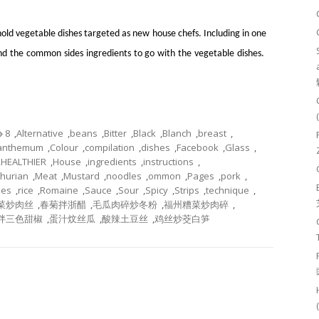
old vegetable dishes targeted as new house chefs. Including in one
and the common sides ingredients to go with the vegetable dishes.
8
,
Alternative
,
beans
,
Bitter
,
Black
,
Blanch
,
breast
,
santhemum
,
Colour
,
compilation
,
dishes
,
Facebook
,
Glass
,
,
HEALTHIER
,
House
,
ingredients
,
instructions
,
hurian
,
Meat
,
Mustard
,
noodles
,
ommon
,
Pages
,
pork
,
pes
,
rice
,
Romaine
,
Sauce
,
Sour
,
Spicy
,
Strips
,
technique
,
菜炒肉丝
,
春菊拌浙醋
,
毛瓜肉碎炒冬粉
,
福州糟菜炒肉碎
,
拌三色甜椒
,
蛋汁炆丝瓜
,
酸辣土豆丝
,
鸡丝炒茭白笋