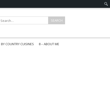
E BY COUNTRY CUISINES
8 – ABOUT ME
gapore
aysia
a
wan
onesia
ea
n