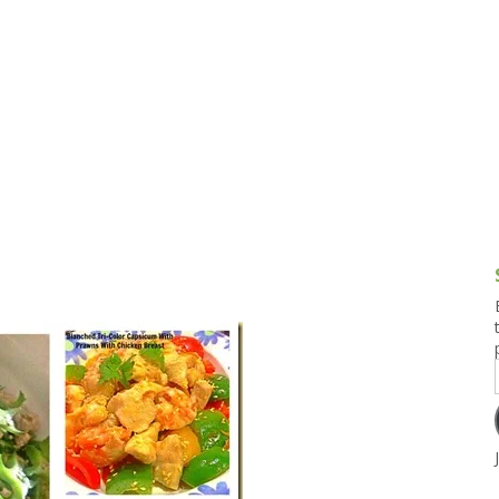
g and Tofu Dishes
3.9 – What I Cook Today
4.9 – Sout
Series
uces and Pickles
Pakistan, 
Banglade
stern Dishes
4.10 – Phi
t Is This Series