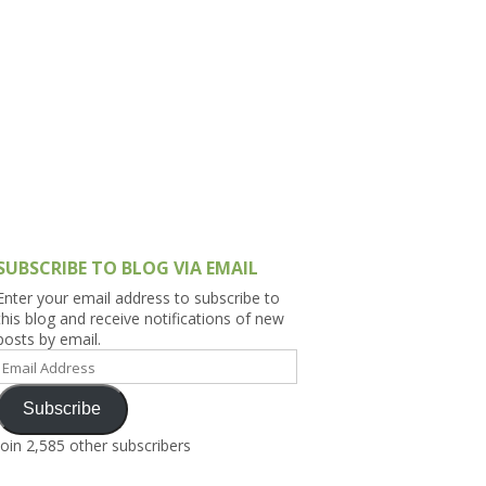
h Asia (India,
Sri Lanka,
)
lippines
SUBSCRIBE TO BLOG VIA EMAIL
Enter your email address to subscribe to
this blog and receive notifications of new
posts by email.
Email
Address
Subscribe
Join 2,585 other subscribers