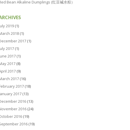
Red Bean Alkaline Dumplings (红豆碱水粽）
ARCHIVES
July 2019
(1)
March 2018
(1)
December 2017
(1)
July 2017
(1)
June 2017
(1)
May 2017
(8)
April 2017
(9)
March 2017
(16)
February 2017
(18)
January 2017
(13)
December 2016
(13)
November 2016
(24)
October 2016
(19)
September 2016
(19)