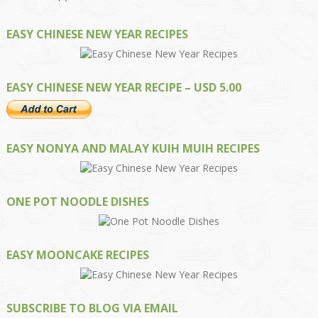
EASY CHINESE NEW YEAR RECIPES
EASY CHINESE NEW YEAR RECIPE – USD 5.00
EASY NONYA AND MALAY KUIH MUIH RECIPES
ONE POT NOODLE DISHES
EASY MOONCAKE RECIPES
SUBSCRIBE TO BLOG VIA EMAIL