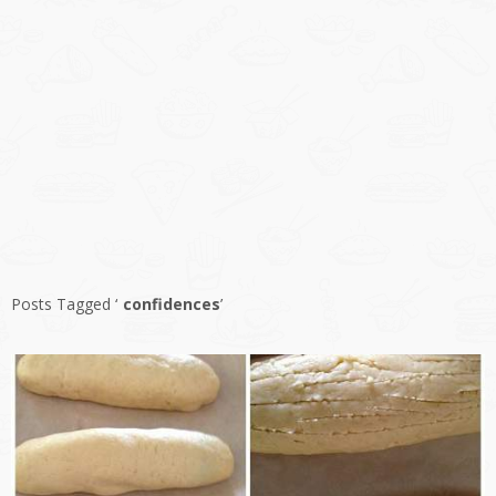
Posts Tagged ‘
confidences
’