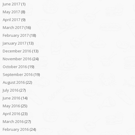
June 2017
(1)
May 2017
(8)
April 2017
(9)
March 2017
(16)
February 2017
(18)
January 2017
(13)
December 2016
(13)
November 2016
(24)
October 2016
(19)
September 2016
(19)
August 2016
(22)
July 2016
(27)
June 2016
(14)
May 2016
(25)
April 2016
(23)
March 2016
(27)
February 2016
(24)