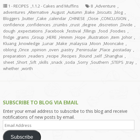
1 - RECIPES
,
1.1.2 - Cakes and Muffins
8
,
Adventure
,
adventures
,
Alternative
,
August
,
Autumn
,
Bake
,
biscuits
,
blog
,
Bloggers
,
butter
,
Cake
,
calendar
,
CHINESE
,
Close
,
CONCLUSION
,
confidence
,
confidences
,
crumbs
,
crust
,
degree
,
discretion
,
Divide
,
dough
,
expectations
,
Facebook
,
festival
,
fillings
,
food
,
Foodies
,
fridge
,
grams
,
Group
,
HERE
,
Hmmm
,
Hope
,
illustration
,
item
,
Johor
,
Kluang
,
knowledge
,
Lunar
,
Make
,
malaysia
,
Moon
,
Mooncake
,
oblong
,
Once
,
opinion
,
oven
,
pastry
,
Peninsular
,
Place
,
postaday
,
preparation
,
readers
,
recipe
,
Recipes
,
Round
,
self
,
Shanghai
,
sheet
,
Short
,
Sift
,
skills
,
snack
,
soda
,
Sorry
,
Southern
,
STEPS
,
tray
,
whether
,
worth
SUBSCRIBE TO BLOG VIA EMAIL
Enter your email address to subscribe to this blog and receive
notifications of new posts by email.
Email
Address
Subscribe