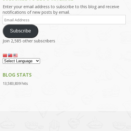
Enter your email address to subscribe to this blog and receive
notifications of new posts by email.
Email
Address
Subscribe
Join 2,585 other subscribers
BLOG STATS
13,583,839 hits