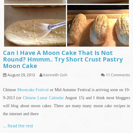
Can I Have A Moon Cake That Is Not
Round? Hmmm.. Try Short Crust Pastry
Moon Cake
August 29, 2013
Kenneth Goh
11 Comments
Chinese
Mooncake Festival
or Mid Autumn Festival is arriving soon on 19-
9-2013 (or
Chinese Lunar Calendar
August 15) and I think most bloggers
will blog about moon cakes. There are many many moon cake recipes
in
the internet and there
…
Read the rest