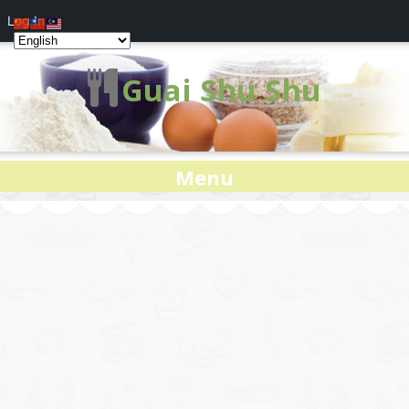
Log In
Guai Shu Shu
Menu