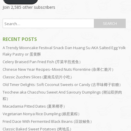
Join 2,585 other subscribers
RECENT POSTS
A Trendy Mooncake Festival Snack Dan Huang Su AKA Salted Egg Yolk
Flaky Pastry or 蛋黄酥
Celery Braised Pan Fried Fish (芹菜半煎煮鱼）
Chinese New Year Recipes–Mixed Nuts Florentine (杂果仁脆片）
Classic Zucchini Slices (夏南瓜切片小吃）
Old Timer Delights: Soft Coconut Sweets or Candy (古早味椰子软糖）
Teochew aka Chaozhou Sweet And Savoury Dumplings (潮汕双拼肉
粽）
Macadamia Pitted Dates (夏果椰枣）
Vegetarian Nonya Rice Dumpling (娘惹素粽）
Fried Dace With Fermented Black Beans (豆豉鲮鱼）
Classic Baked Sweet Potatoes (烤地瓜）