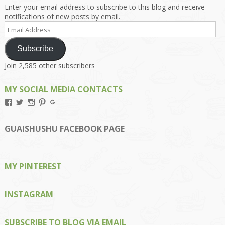
Enter your email address to subscribe to this blog and receive
notifications of new posts by email.
Email
Address
Subscribe
Join 2,585 other subscribers
MY SOCIAL MEDIA CONTACTS
View
View
View
View
View
Kengls’s
kengls’s
kenwugls’s
kengls’s
kengoh’s
profile
profile
profile
profile
profile
on
on
on
on
on
GUAISHUSHU FACEBOOK PAGE
Facebook
Twitter
Instagram
Pinterest
Google+
MY PINTEREST
INSTAGRAM
SUBSCRIBE TO BLOG VIA EMAIL