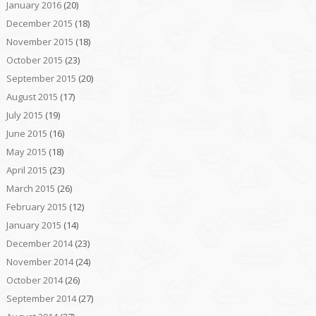
January 2016
(20)
December 2015
(18)
November 2015
(18)
October 2015
(23)
September 2015
(20)
August 2015
(17)
July 2015
(19)
June 2015
(16)
May 2015
(18)
April 2015
(23)
March 2015
(26)
February 2015
(12)
January 2015
(14)
December 2014
(23)
November 2014
(24)
October 2014
(26)
September 2014
(27)