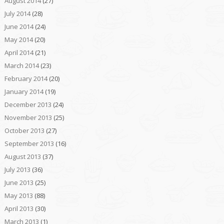
August 2014
(27)
July 2014
(28)
June 2014
(24)
May 2014
(20)
April 2014
(21)
March 2014
(23)
February 2014
(20)
January 2014
(19)
December 2013
(24)
November 2013
(25)
October 2013
(27)
September 2013
(16)
August 2013
(37)
July 2013
(36)
June 2013
(25)
May 2013
(88)
April 2013
(30)
March 2013
(1)