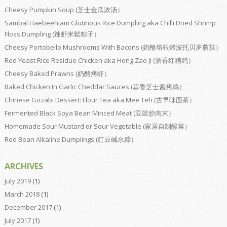
Cheesy Pumpkin Soup (芝士金瓜浓汤）
Sambal Haebeehiam Glutinous Rice Dumpling aka Chilli Dried Shrimp
Floss Dumpling (辣虾米鬆粽子）
Cheesy Portobello Mushrooms With Bacons (奶酪培根烤波托贝罗蘑菇）
Red Yeast Rice Residue Chicken aka Hong Zao Ji (酒香红糟鸡）
Cheesy Baked Prawns (奶酪烤虾）
Baked Chicken In Garlic Cheddar Sauces (蒜香芝士酱烤鸡）
Chinese Gozabi Dessert: Flour Tea aka Mee Teh (古早味面茶）
Fermented Black Soya Bean Minced Meat (豆豉炒肉末）
Homemade Sour Mustard or Sour Vegetable (家居自制酸菜）
Red Bean Alkaline Dumplings (红豆碱水粽）
ARCHIVES
July 2019
(1)
March 2018
(1)
December 2017
(1)
July 2017
(1)