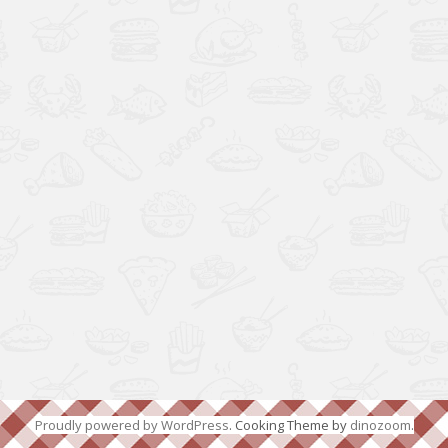
Proudly powered by WordPress
. Cooking Theme by
dinozoom
.