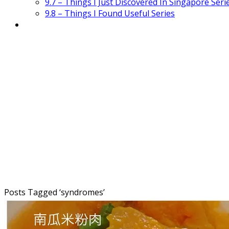
9.7 – Things I Just Discovered In Singapore Seri
9.8 – Things I Found Useful Series
Posts Tagged ‘
syndromes
’