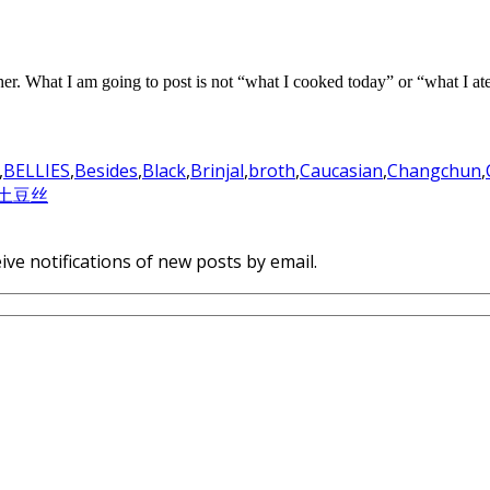
 either. What I am going to post is not “what I cooked today” or “what I a
,
BELLIES
,
Besides
,
Black
,
Brinjal
,
broth
,
Caucasian
,
Changchun
,
土豆丝
ive notifications of new posts by email.