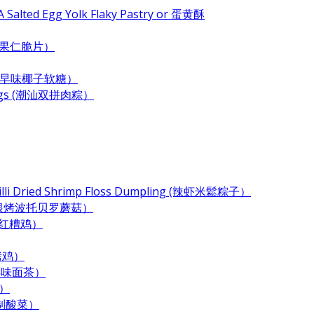
 Salted Egg Yolk Flaky Pastry or 蛋黄酥
e (杂果仁脆片）
ndy (古早味椰子软糖）
plings (潮汕双拼肉粽）
Chilli Dried Shrimp Floss Dumpling (辣虾米鬆粽子）
 (奶酪培根烤波托贝罗蘑菇）
 (酒香红糟鸡）
酱烤鸡）
 (古早味面茶）
末）
居自制酸菜）