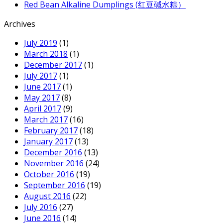
Red Bean Alkaline Dumplings (红豆碱水粽）
Archives
July 2019
(1)
March 2018
(1)
December 2017
(1)
July 2017
(1)
June 2017
(1)
May 2017
(8)
April 2017
(9)
March 2017
(16)
February 2017
(18)
January 2017
(13)
December 2016
(13)
November 2016
(24)
October 2016
(19)
September 2016
(19)
August 2016
(22)
July 2016
(27)
June 2016
(14)