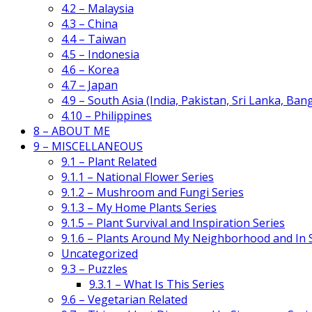
4.2 – Malaysia
4.3 – China
4.4 – Taiwan
4.5 – Indonesia
4.6 – Korea
4.7 – Japan
4.9 – South Asia (India, Pakistan, Sri Lanka, Ban
4.10 – Philippines
8 – ABOUT ME
9 – MISCELLANEOUS
9.1 – Plant Related
9.1.1 – National Flower Series
9.1.2 – Mushroom and Fungi Series
9.1.3 – My Home Plants Series
9.1.5 – Plant Survival and Inspiration Series
9.1.6 – Plants Around My Neighborhood and In
Uncategorized
9.3 – Puzzles
9.3.1 – What Is This Series
9.6 – Vegetarian Related