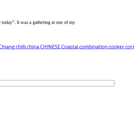
te today”. It was a gathering at one of my
Chiang
,
chilli
,
china
,
CHINESE
,
Coastal
,
combination
,
cooker
,
cor