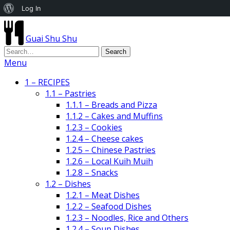
About
Log In
WordPress
Guai Shu Shu
Menu
1 – RECIPES
1.1 – Pastries
1.1.1 – Breads and Pizza
1.1.2 – Cakes and Muffins
1.2.3 – Cookies
1.2.4 – Cheese cakes
1.2.5 – Chinese Pastries
1.2.6 – Local Kuih Muih
1.2.8 – Snacks
1.2 – Dishes
1.2.1 – Meat Dishes
1.2.2 – Seafood Dishes
1.2.3 – Noodles, Rice and Others
1.2.4 – Soup Dishes