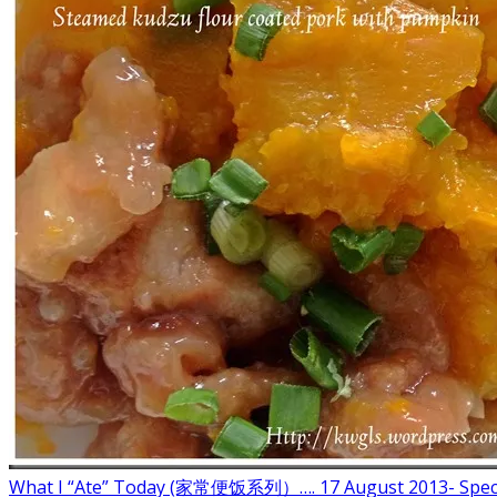
What I “Ate” Today (家常便饭系列）…. 17 August 2013- Spec