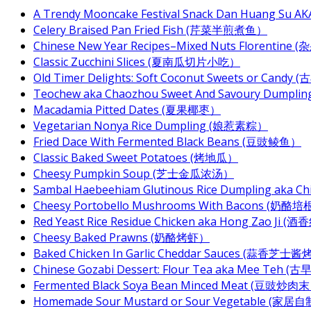
A Trendy Mooncake Festival Snack Dan Huang Su AKA
Celery Braised Pan Fried Fish (芹菜半煎煮鱼）
Chinese New Year Recipes–Mixed Nuts Florentin
Classic Zucchini Slices (夏南瓜切片小吃）
Old Timer Delights: Soft Coconut Sweets or Ca
Teochew aka Chaozhou Sweet And Savoury Dum
Macadamia Pitted Dates (夏果椰枣）
Vegetarian Nonya Rice Dumpling (娘惹素粽）
Fried Dace With Fermented Black Beans (豆豉鲮鱼）
Classic Baked Sweet Potatoes (烤地瓜）
Cheesy Pumpkin Soup (芝士金瓜浓汤）
Sambal Haebeehiam Glutinous Rice Dumpling aka 
Cheesy Portobello Mushrooms With Bacons
Red Yeast Rice Residue Chicken aka Hong Zao Ji
Cheesy Baked Prawns (奶酪烤虾）
Baked Chicken In Garlic Cheddar Sauces (蒜香芝士
Chinese Gozabi Dessert: Flour Tea aka Mee Teh
Fermented Black Soya Bean Minced Meat (豆豉炒肉
Homemade Sour Mustard or Sour Vegetable (家