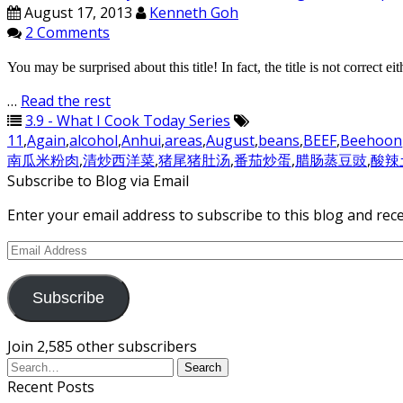
August 17, 2013
Kenneth Goh
2 Comments
You may be surprised about this title! In fact, the title is not correct
…
Read the rest
3.9 - What I Cook Today Series
11
,
Again
,
alcohol
,
Anhui
,
areas
,
August
,
beans
,
BEEF
,
Beehoon
南瓜米粉肉
,
清炒西洋菜
,
猪尾猪肚汤
,
番茄炒蛋
,
腊肠蒸豆豉
,
酸辣
Subscribe to Blog via Email
Enter your email address to subscribe to this blog and rece
Email
Address
Subscribe
Join 2,585 other subscribers
Recent Posts