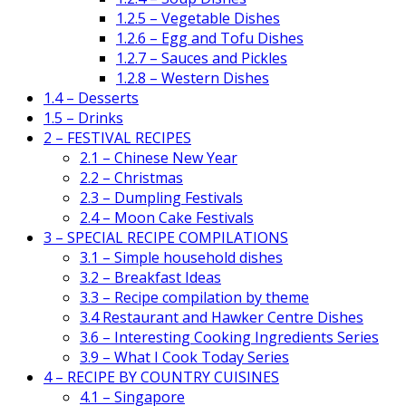
1.2.5 – Vegetable Dishes
1.2.6 – Egg and Tofu Dishes
1.2.7 – Sauces and Pickles
1.2.8 – Western Dishes
1.4 – Desserts
1.5 – Drinks
2 – FESTIVAL RECIPES
2.1 – Chinese New Year
2.2 – Christmas
2.3 – Dumpling Festivals
2.4 – Moon Cake Festivals
3 – SPECIAL RECIPE COMPILATIONS
3.1 – Simple household dishes
3.2 – Breakfast Ideas
3.3 – Recipe compilation by theme
3.4 Restaurant and Hawker Centre Dishes
3.6 – Interesting Cooking Ingredients Series
3.9 – What I Cook Today Series
4 – RECIPE BY COUNTRY CUISINES
4.1 – Singapore