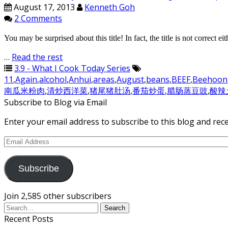
August 17, 2013
Kenneth Goh
2 Comments
You may be surprised about this title! In fact, the title is not correct
…
Read the rest
3.9 - What I Cook Today Series
11
,
Again
,
alcohol
,
Anhui
,
areas
,
August
,
beans
,
BEEF
,
Beehoon
南瓜米粉肉
,
清炒西洋菜
,
猪尾猪肚汤
,
番茄炒蛋
,
腊肠蒸豆豉
,
酸辣
Subscribe to Blog via Email
Enter your email address to subscribe to this blog and rece
Email
Address
Subscribe
Join 2,585 other subscribers
Recent Posts