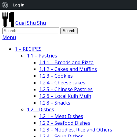
About
Log In
WordPress
Guai Shu Shu
Menu
1 – RECIPES
1.1 – Pastries
1.1.1 – Breads and Pizza
1.1.2 – Cakes and Muffins
1.2.3 – Cookies
1.2.4 – Cheese cakes
1.2.5 – Chinese Pastries
1.2.6 – Local Kuih Muih
1.2.8 – Snacks
1.2 – Dishes
1.2.1 – Meat Dishes
1.2.2 – Seafood Dishes
1.2.3 – Noodles, Rice and Others
1.2.4 – Soup Dishes