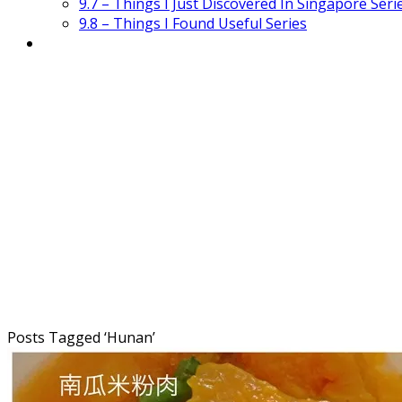
9.7 – Things I Just Discovered In Singapore Seri
9.8 – Things I Found Useful Series
Posts Tagged ‘
Hunan
’