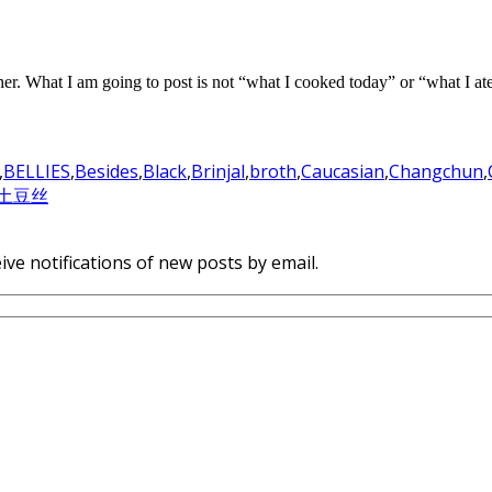
 either. What I am going to post is not “what I cooked today” or “what I a
,
BELLIES
,
Besides
,
Black
,
Brinjal
,
broth
,
Caucasian
,
Changchun
,
土豆丝
ive notifications of new posts by email.