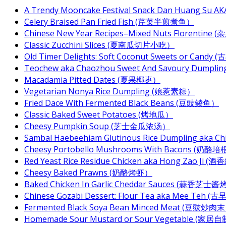
A Trendy Mooncake Festival Snack Dan Huang Su AKA
Celery Braised Pan Fried Fish (芹菜半煎煮鱼）
Chinese New Year Recipes–Mixed Nuts Florentin
Classic Zucchini Slices (夏南瓜切片小吃）
Old Timer Delights: Soft Coconut Sweets or Ca
Teochew aka Chaozhou Sweet And Savoury Dum
Macadamia Pitted Dates (夏果椰枣）
Vegetarian Nonya Rice Dumpling (娘惹素粽）
Fried Dace With Fermented Black Beans (豆豉鲮鱼）
Classic Baked Sweet Potatoes (烤地瓜）
Cheesy Pumpkin Soup (芝士金瓜浓汤）
Sambal Haebeehiam Glutinous Rice Dumpling aka 
Cheesy Portobello Mushrooms With Bacons
Red Yeast Rice Residue Chicken aka Hong Zao Ji
Cheesy Baked Prawns (奶酪烤虾）
Baked Chicken In Garlic Cheddar Sauces (蒜香芝士
Chinese Gozabi Dessert: Flour Tea aka Mee Teh
Fermented Black Soya Bean Minced Meat (豆豉炒肉
Homemade Sour Mustard or Sour Vegetable (家