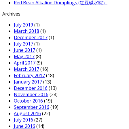
Red Bean Alkaline Dumplings (红豆碱水粽）
Archives
July 2019
(1)
March 2018
(1)
December 2017
(1)
July 2017
(1)
June 2017
(1)
May 2017
(8)
April 2017
(9)
March 2017
(16)
February 2017
(18)
January 2017
(13)
December 2016
(13)
November 2016
(24)
October 2016
(19)
September 2016
(19)
August 2016
(22)
July 2016
(27)
June 2016
(14)