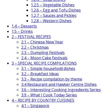
1.2.5 – Vegetable Dishes
1.2.6 – Egg and Tofu Dishes
1.2.7 – Sauces and Pickles
1.2.8 – Western Dishes
1.4 – Desserts
1.5 – Drinks
2 – FESTIVAL RECIPES
2.1 – Chinese New Year
2.2 – Christmas
2.3 – Dumpling Festivals
2.4 – Moon Cake Festivals
3 – SPECIAL RECIPE COMPILATIONS
3.1 – Simple household dishes
3.2 – Breakfast Ideas
3.3 – Recipe compilation by theme
3.4 Restaurant and Hawker Centre Dishes
3.6 – Interesting Cooking Ingredients Series
3.9 – What I Cook Today Series
4 – RECIPE BY COUNTRY CUISINES
4.1 – Singapore