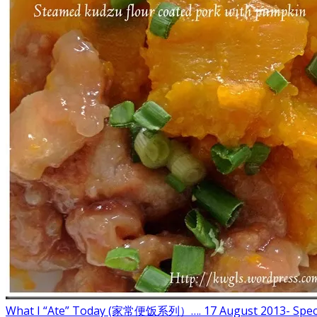
What I “Ate” Today (家常便饭系列）…. 17 August 2013- Spec