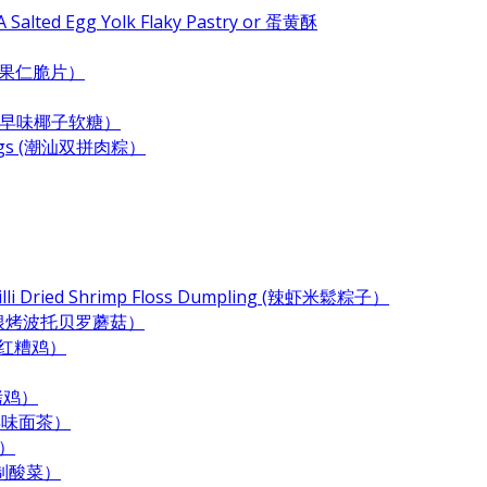
 Salted Egg Yolk Flaky Pastry or 蛋黄酥
e (杂果仁脆片）
ndy (古早味椰子软糖）
plings (潮汕双拼肉粽）
Chilli Dried Shrimp Floss Dumpling (辣虾米鬆粽子）
 (奶酪培根烤波托贝罗蘑菇）
 (酒香红糟鸡）
酱烤鸡）
 (古早味面茶）
末）
居自制酸菜）