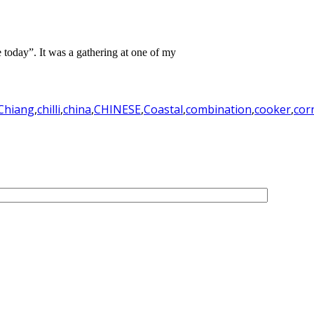
te today”. It was a gathering at one of my
Chiang
,
chilli
,
china
,
CHINESE
,
Coastal
,
combination
,
cooker
,
cor