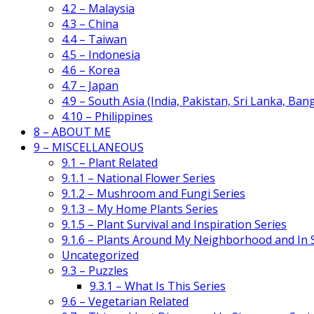
4.2 – Malaysia
4.3 – China
4.4 – Taiwan
4.5 – Indonesia
4.6 – Korea
4.7 – Japan
4.9 – South Asia (India, Pakistan, Sri Lanka, Ban
4.10 – Philippines
8 – ABOUT ME
9 – MISCELLANEOUS
9.1 – Plant Related
9.1.1 – National Flower Series
9.1.2 – Mushroom and Fungi Series
9.1.3 – My Home Plants Series
9.1.5 – Plant Survival and Inspiration Series
9.1.6 – Plants Around My Neighborhood and In
Uncategorized
9.3 – Puzzles
9.3.1 – What Is This Series
9.6 – Vegetarian Related