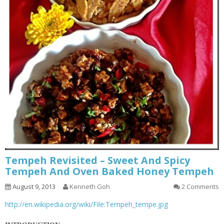
Tempeh Revisited – Sweet And Spicy
Tempeh And Oven Baked Honey Tempeh
August 9, 2013
Kenneth Goh
2 Comments
http://en.wikipedia.org/wiki/File:Tempeh_tempe.jpg