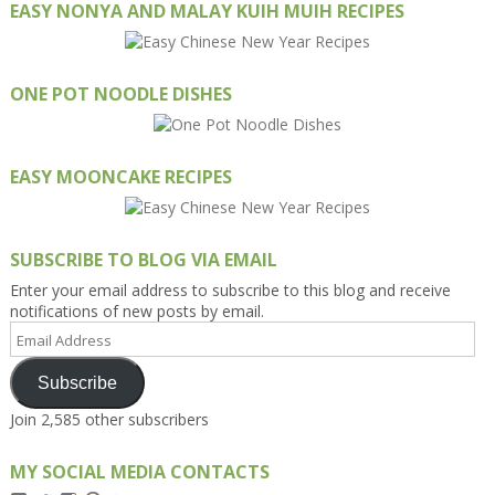
EASY NONYA AND MALAY KUIH MUIH RECIPES
ONE POT NOODLE DISHES
EASY MOONCAKE RECIPES
SUBSCRIBE TO BLOG VIA EMAIL
Enter your email address to subscribe to this blog and receive
notifications of new posts by email.
Email
Address
Subscribe
Join 2,585 other subscribers
MY SOCIAL MEDIA CONTACTS