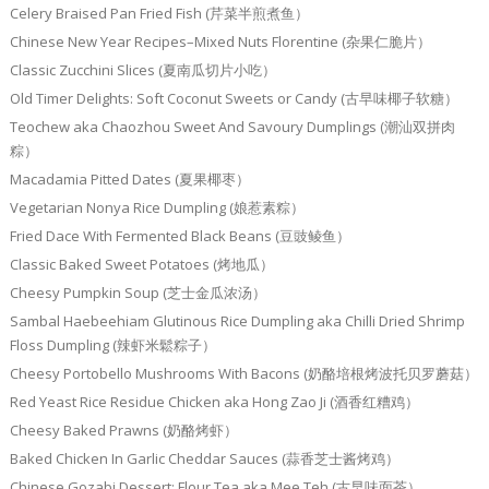
Celery Braised Pan Fried Fish (芹菜半煎煮鱼）
Chinese New Year Recipes–Mixed Nuts Florentine (杂果仁脆片）
Classic Zucchini Slices (夏南瓜切片小吃）
Old Timer Delights: Soft Coconut Sweets or Candy (古早味椰子软糖）
Teochew aka Chaozhou Sweet And Savoury Dumplings (潮汕双拼肉
粽）
Macadamia Pitted Dates (夏果椰枣）
Vegetarian Nonya Rice Dumpling (娘惹素粽）
Fried Dace With Fermented Black Beans (豆豉鲮鱼）
Classic Baked Sweet Potatoes (烤地瓜）
Cheesy Pumpkin Soup (芝士金瓜浓汤）
Sambal Haebeehiam Glutinous Rice Dumpling aka Chilli Dried Shrimp
Floss Dumpling (辣虾米鬆粽子）
Cheesy Portobello Mushrooms With Bacons (奶酪培根烤波托贝罗蘑菇）
Red Yeast Rice Residue Chicken aka Hong Zao Ji (酒香红糟鸡）
Cheesy Baked Prawns (奶酪烤虾）
Baked Chicken In Garlic Cheddar Sauces (蒜香芝士酱烤鸡）
Chinese Gozabi Dessert: Flour Tea aka Mee Teh (古早味面茶）