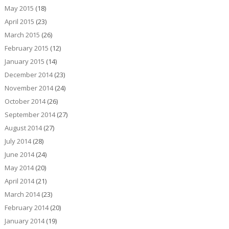
May 2015
(18)
April 2015
(23)
March 2015
(26)
February 2015
(12)
January 2015
(14)
December 2014
(23)
November 2014
(24)
October 2014
(26)
September 2014
(27)
August 2014
(27)
July 2014
(28)
June 2014
(24)
May 2014
(20)
April 2014
(21)
March 2014
(23)
February 2014
(20)
January 2014
(19)