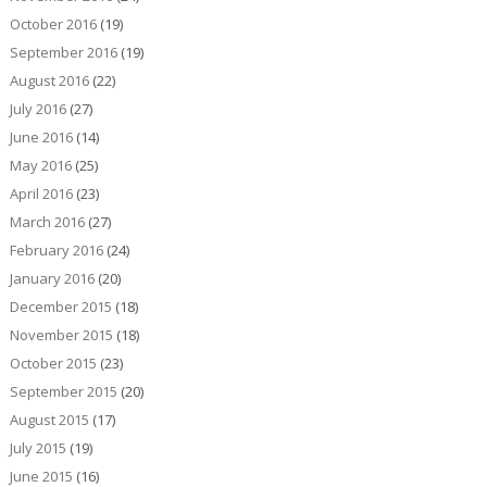
October 2016
(19)
September 2016
(19)
August 2016
(22)
July 2016
(27)
June 2016
(14)
May 2016
(25)
April 2016
(23)
March 2016
(27)
February 2016
(24)
January 2016
(20)
December 2015
(18)
November 2015
(18)
October 2015
(23)
September 2015
(20)
August 2015
(17)
July 2015
(19)
June 2015
(16)