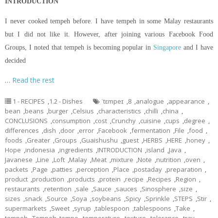
INTRODUCTION
I never cooked tempeh before. I have tempeh in some Malay restaurants
but I did not like it. However, after joining various Facebook Food
Groups, I noted that tempeh is becoming popular in
Singapore
and I have
decided
…
Read the rest
1 - RECIPES
,
1.2 - Dishes
ˈtɛmpeɪ
,
8
,
analogue
,
appearance
,
bean
,
beans
,
burger
,
Celsius
,
characteristics
,
chilli
,
china
,
CONCLUSIONS
,
consumption
,
cost
,
Crunchy
,
cuisine
,
cups
,
degree
,
differences
,
dish
,
door
,
error
,
Facebook
,
fermentation
,
File
,
food
,
foods
,
Greater
,
Groups
,
Guaishushu
,
guest
,
HERBS
,
HERE
,
honey
,
Hope
,
indonesia
,
ingredients
,
INTRODUCTION
,
island
,
Java
,
Javanese
,
Line
,
Loft
,
Malay
,
Meat
,
mixture
,
Note
,
nutrition
,
oven
,
packets
,
Page
,
patties
,
perception
,
Place
,
postaday
,
preparation
,
product
,
production
,
products
,
protein
,
recipe
,
Recipes
,
Region
,
restaurants
,
retention
,
sale
,
Sauce
,
sauces
,
Sinosphere
,
size
,
sizes
,
snack
,
Source
,
Soya
,
soybeans
,
Spicy
,
Sprinkle
,
STEPS
,
Stir
,
supermarkets
,
Sweet
,
syrup
,
tablespoon
,
tablespoons
,
Take
,