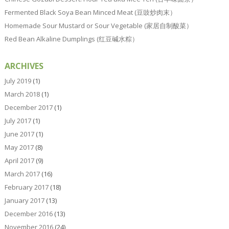
Fermented Black Soya Bean Minced Meat (豆豉炒肉末）
Homemade Sour Mustard or Sour Vegetable (家居自制酸菜）
Red Bean Alkaline Dumplings (红豆碱水粽）
ARCHIVES
July 2019
(1)
March 2018
(1)
December 2017
(1)
July 2017
(1)
June 2017
(1)
May 2017
(8)
April 2017
(9)
March 2017
(16)
February 2017
(18)
January 2017
(13)
December 2016
(13)
November 2016
(24)