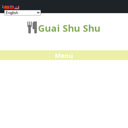
Log In
Guai Shu Shu
Menu