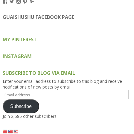
View
View
View
View
View
Kengls’s
kengls’s
kenwugls’s
kengls’s
kengoh’s
profile
profile
profile
profile
profile
on
on
on
on
on
GUAISHUSHU FACEBOOK PAGE
Facebook
Twitter
Instagram
Pinterest
Google+
MY PINTEREST
INSTAGRAM
SUBSCRIBE TO BLOG VIA EMAIL
Enter your email address to subscribe to this blog and receive
notifications of new posts by email.
Email
Address
Subscribe
Join 2,585 other subscribers