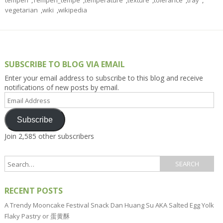
tempeh
,
Tempeh_tempe
,
temperature
,
texture
,
tolerance
,
tray
,
vegetarian
,
wiki
,
wikipedia
SUBSCRIBE TO BLOG VIA EMAIL
Enter your email address to subscribe to this blog and receive
notifications of new posts by email.
Email
Address
Subscribe
Join 2,585 other subscribers
RECENT POSTS
A Trendy Mooncake Festival Snack Dan Huang Su AKA Salted Egg Yolk
Flaky Pastry or 蛋黄酥