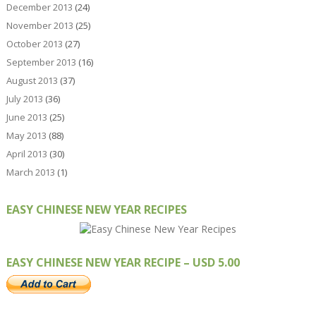
December 2013
(24)
November 2013
(25)
October 2013
(27)
September 2013
(16)
August 2013
(37)
July 2013
(36)
June 2013
(25)
May 2013
(88)
April 2013
(30)
March 2013
(1)
EASY CHINESE NEW YEAR RECIPES
EASY CHINESE NEW YEAR RECIPE – USD 5.00