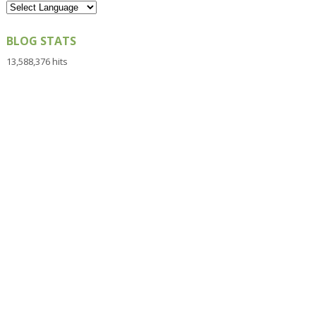
BLOG STATS
13,588,376 hits