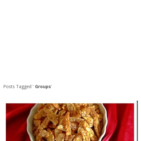
Posts Tagged ‘
Groups
’