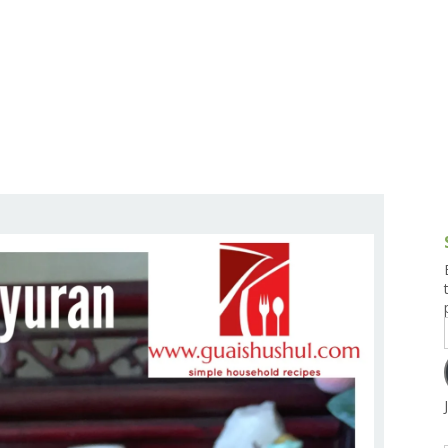
g and Tofu Dishes
3.9 – What I Cook Today
4.9 – Sout
Series
uces and Pickles
Pakistan, 
Banglade
stern Dishes
4.10 – Phi
t Is This Series