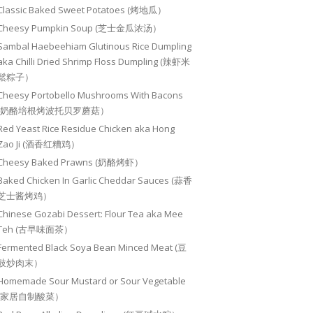
Classic Baked Sweet Potatoes (烤地瓜）
Cheesy Pumpkin Soup (芝士金瓜浓汤）
Sambal Haebeehiam Glutinous Rice Dumpling
aka Chilli Dried Shrimp Floss Dumpling (辣虾米
鬆粽子）
Cheesy Portobello Mushrooms With Bacons
(奶酪培根烤波托贝罗蘑菇）
Red Yeast Rice Residue Chicken aka Hong
Zao Ji (酒香红糟鸡）
Cheesy Baked Prawns (奶酪烤虾）
Baked Chicken In Garlic Cheddar Sauces (蒜香
芝士酱烤鸡）
Chinese Gozabi Dessert: Flour Tea aka Mee
Teh (古早味面茶）
Fermented Black Soya Bean Minced Meat (豆
豉炒肉末）
Homemade Sour Mustard or Sour Vegetable
(家居自制酸菜）