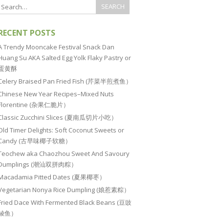
RECENT POSTS
A Trendy Mooncake Festival Snack Dan
Huang Su AKA Salted Egg Yolk Flaky Pastry or
蛋黄酥
Celery Braised Pan Fried Fish (芹菜半煎煮鱼）
Chinese New Year Recipes–Mixed Nuts
Florentine (杂果仁脆片）
Classic Zucchini Slices (夏南瓜切片小吃）
Old Timer Delights: Soft Coconut Sweets or
Candy (古早味椰子软糖）
Teochew aka Chaozhou Sweet And Savoury
Dumplings (潮汕双拼肉粽）
Macadamia Pitted Dates (夏果椰枣）
Vegetarian Nonya Rice Dumpling (娘惹素粽）
Fried Dace With Fermented Black Beans (豆豉
鲮鱼）