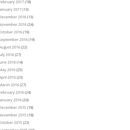
February 2017
(18)
January 2017
(13)
December 2016
(13)
November 2016
(24)
October 2016
(19)
September 2016
(19)
August 2016
(22)
July 2016
(27)
June 2016
(14)
May 2016
(25)
April 2016
(23)
March 2016
(27)
February 2016
(24)
January 2016
(20)
December 2015
(18)
November 2015
(18)
October 2015
(23)