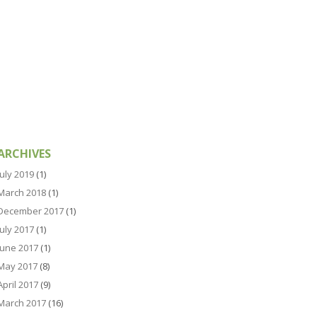
ARCHIVES
July 2019
(1)
March 2018
(1)
December 2017
(1)
July 2017
(1)
June 2017
(1)
May 2017
(8)
April 2017
(9)
March 2017
(16)