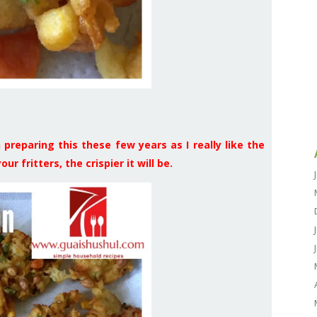
preparing this these few years as I really like the
ur fritters, the crispier it will be.