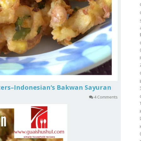
ters–Indonesian’s Bakwan Sayuran
4 Comments