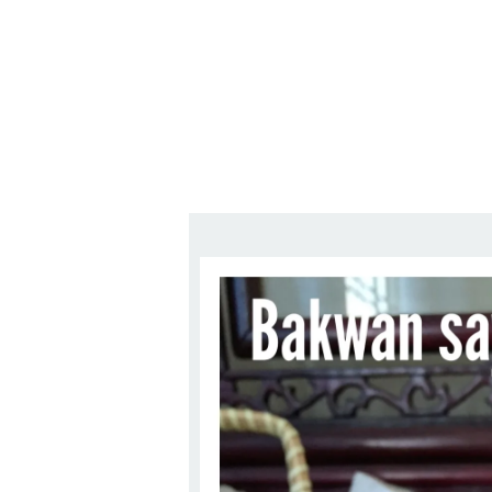
Series
1.2.6 – Eg
9.1.3 – My Home Plants Series
1.2.7 – Sa
9.1.5 – Plant Survival and
1.2.8 – We
Inspiration Series
9.1.6 – Plants Around My
Neighborhood and In
Singapore
Uncategorized
9.3 – Puzzles
9.3.1 – Wha
9.6 – Vegetarian Related
9.7 – Things I Just Discovered
In Singapore Series
9.8 – Things I Found Useful
Series