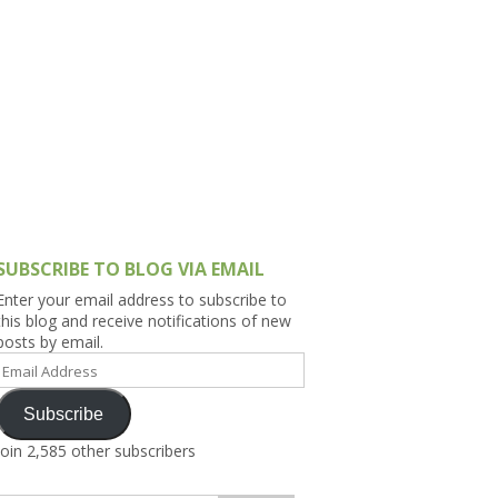
h Asia (India,
Sri Lanka,
)
lippines
SUBSCRIBE TO BLOG VIA EMAIL
Enter your email address to subscribe to
this blog and receive notifications of new
posts by email.
Email
Address
Subscribe
Join 2,585 other subscribers