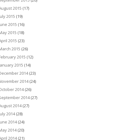
September 2015
(20)
August 2015
(17)
July 2015
(19)
June 2015
(16)
May 2015
(18)
April 2015
(23)
March 2015
(26)
February 2015
(12)
January 2015
(14)
December 2014
(23)
November 2014
(24)
October 2014
(26)
September 2014
(27)
August 2014
(27)
July 2014
(28)
June 2014
(24)
May 2014
(20)
April 2014
(21)