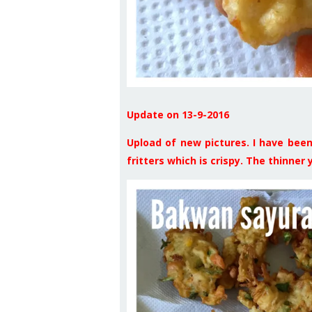
Update on 13-9-2016
Upload of new pictures. I have been 
fritters which is crispy. The thinner yo