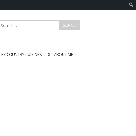
E BY COUNTRY CUISINES
8 – ABOUT ME
gapore
aysia
a
wan
onesia
ea
n