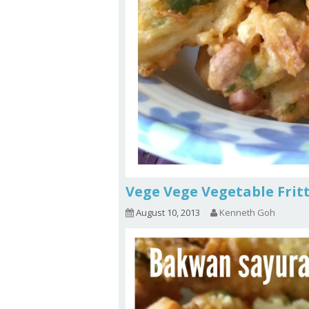
Vege Vege Vegetable Frit
August 10, 2013
Kenneth Goh