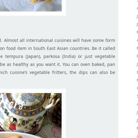
al. Almost all international cuisines will have some form
mon food item in South East Asian countries. Be it called
le tempura (Japan),
parkosa
(India) or just vegetable
n be as healthy as you want it. You can oven baked, pan
ch cuisine’s vegetable fritters, the dips can also be