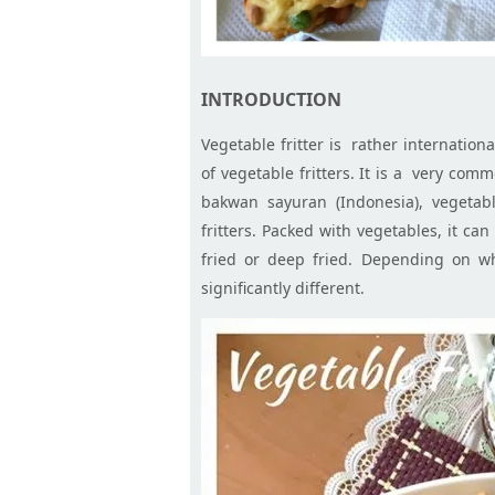
INTRODUCTION
Vegetable fritter is rather internation
of vegetable fritters. It is a very com
bakwan
sayuran
(Indonesia), vegetab
fritters. Packed with vegetables, it ca
fried or deep fried. Depending on whi
significantly different.