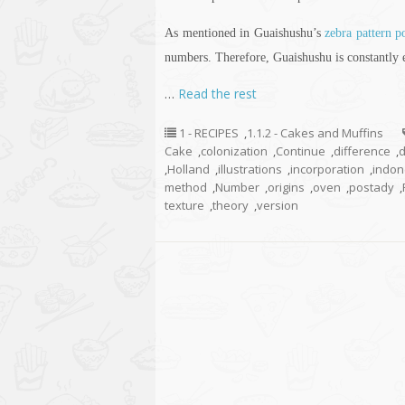
As mentioned in Guaishushu’s
zebra pattern 
numbers. Therefore, Guaishushu is constantly
…
Read the rest
1 - RECIPES
,
1.1.2 - Cakes and Muffins
Cake
,
colonization
,
Continue
,
difference
,
d
,
Holland
,
illustrations
,
incorporation
,
indon
method
,
Number
,
origins
,
oven
,
postady
,
texture
,
theory
,
version