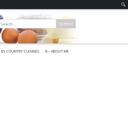
E BY COUNTRY CUISINES
8 – ABOUT ME
gapore
aysia
a
wan
onesia
ea
n