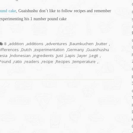
pound cake
, Guaishushu don’t like to follow recipes and remember
 experimenting his 1 number pound cake
8
,
addition
,
additions
,
adventures
,
Baumkuchen
,
butter
,
ifferences
,
Dutch
,
experimentation
,
Germany
,
Guaishushu
esia
,
Indonesian
,
ingredients
,
Just
,
Lapis
,
layer
,
Legit
,
Pound
,
ratio
,
readers
,
recipe
,
Recipes
,
temperature
,