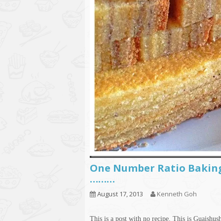
One Number Ratio Baking
………
August 17, 2013
Kenneth Goh
This is a post with no recipe. This is Guaishus