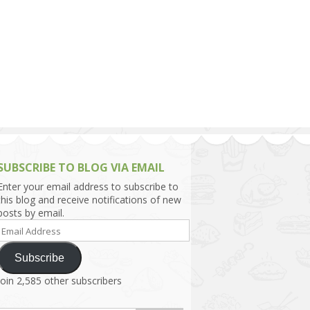
h Asia (India,
Sri Lanka,
)
lippines
SUBSCRIBE TO BLOG VIA EMAIL
Enter your email address to subscribe to
this blog and receive notifications of new
posts by email.
Email
Address
Subscribe
Join 2,585 other subscribers