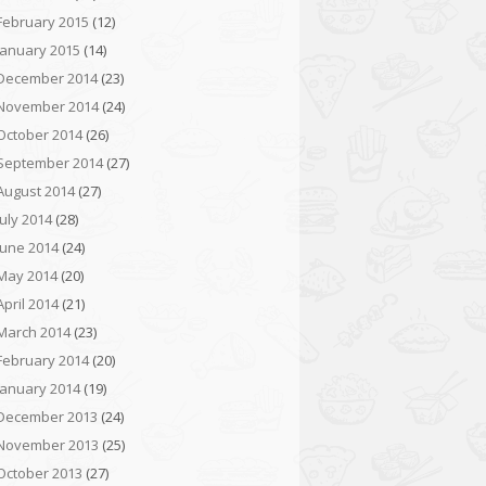
February 2015
(12)
January 2015
(14)
December 2014
(23)
November 2014
(24)
October 2014
(26)
September 2014
(27)
August 2014
(27)
July 2014
(28)
June 2014
(24)
May 2014
(20)
April 2014
(21)
March 2014
(23)
February 2014
(20)
January 2014
(19)
December 2013
(24)
November 2013
(25)
October 2013
(27)