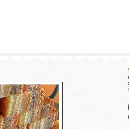
g and Tofu Dishes
3.9 – What I Cook Today
4.9 – Sout
Series
uces and Pickles
Pakistan, 
Banglade
stern Dishes
4.10 – Phi
t Is This Series