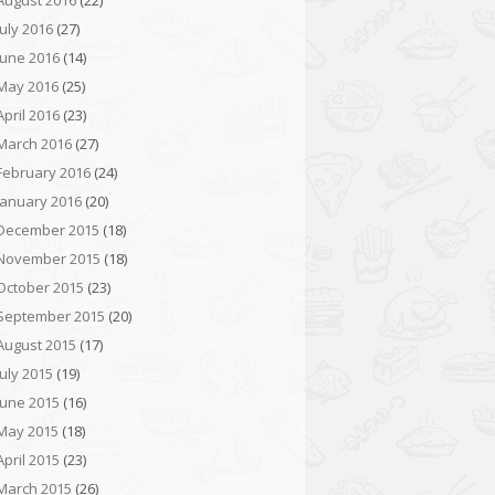
August 2016
(22)
July 2016
(27)
June 2016
(14)
May 2016
(25)
April 2016
(23)
March 2016
(27)
February 2016
(24)
January 2016
(20)
December 2015
(18)
November 2015
(18)
October 2015
(23)
September 2015
(20)
August 2015
(17)
July 2015
(19)
June 2015
(16)
May 2015
(18)
April 2015
(23)
March 2015
(26)