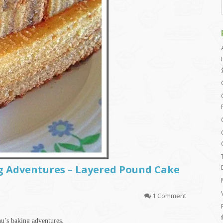
 Adventures – Layered Pound Cake
1 Comment
hu’s baking adventures.