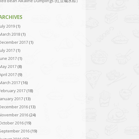
Red Bean Alkaline Dumplings (红豆碱水粽）
ARCHIVES
July 2019
(1)
March 2018
(1)
December 2017
(1)
July 2017
(1)
June 2017
(1)
May 2017
(8)
April 2017
(9)
March 2017
(16)
February 2017
(18)
January 2017
(13)
December 2016
(13)
November 2016
(24)
October 2016
(19)
September 2016
(19)