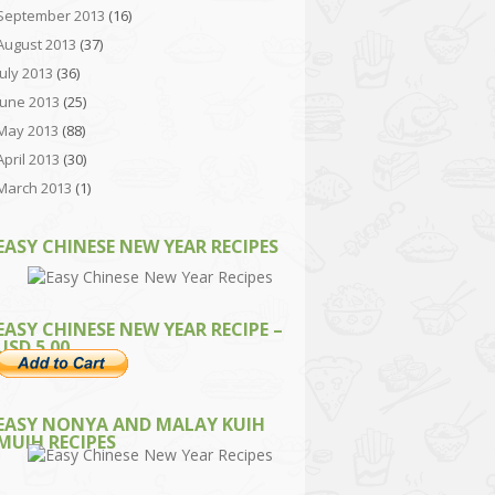
September 2013
(16)
August 2013
(37)
July 2013
(36)
June 2013
(25)
May 2013
(88)
April 2013
(30)
March 2013
(1)
EASY CHINESE NEW YEAR RECIPES
EASY CHINESE NEW YEAR RECIPE –
USD 5.00
EASY NONYA AND MALAY KUIH
MUIH RECIPES