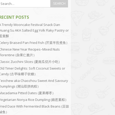
RECENT POSTS
A Trendy Mooncake Festival Snack Dan
Huang Su AKA Salted Egg Yolk Flaky Pastry or
蛋黄酥
Celery Braised Pan Fried Fish (芹菜半煎煮鱼）
Chinese New Year Recipes–Mixed Nuts
Florentine (杂果仁脆片）
Classic Zucchini Slices (夏南瓜切片小吃）
Old Timer Delights: Soft Coconut Sweets or
Candy (古早味椰子软糖）
Teochew aka Chaozhou Sweet And Savoury
Dumplings (潮汕双拼肉粽）
Macadamia Pitted Dates (夏果椰枣）
Vegetarian Nonya Rice Dumpling (娘惹素粽）
Fried Dace With Fermented Black Beans (豆豉
鲮鱼）