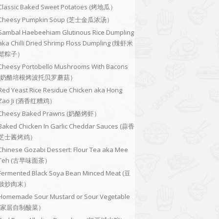
Classic Baked Sweet Potatoes (烤地瓜）
Cheesy Pumpkin Soup (芝士金瓜浓汤）
Sambal Haebeehiam Glutinous Rice Dumpling
aka Chilli Dried Shrimp Floss Dumpling (辣虾米
鬆粽子）
Cheesy Portobello Mushrooms With Bacons
(奶酪培根烤波托贝罗蘑菇）
Red Yeast Rice Residue Chicken aka Hong
Zao Ji (酒香红糟鸡）
Cheesy Baked Prawns (奶酪烤虾）
Baked Chicken In Garlic Cheddar Sauces (蒜香
芝士酱烤鸡）
Chinese Gozabi Dessert: Flour Tea aka Mee
Teh (古早味面茶）
Fermented Black Soya Bean Minced Meat (豆
豉炒肉末）
Homemade Sour Mustard or Sour Vegetable
(家居自制酸菜）