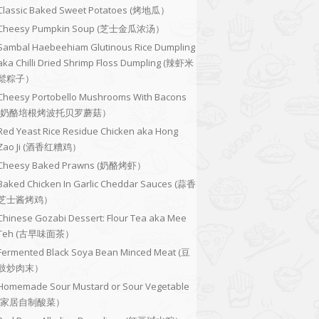
Classic Baked Sweet Potatoes (烤地瓜）
Cheesy Pumpkin Soup (芝士金瓜浓汤）
Sambal Haebeehiam Glutinous Rice Dumpling
aka Chilli Dried Shrimp Floss Dumpling (辣虾米
鬆粽子）
Cheesy Portobello Mushrooms With Bacons
(奶酪培根烤波托贝罗蘑菇）
Red Yeast Rice Residue Chicken aka Hong
Zao Ji (酒香红糟鸡）
Cheesy Baked Prawns (奶酪烤虾）
Baked Chicken In Garlic Cheddar Sauces (蒜香
芝士酱烤鸡）
Chinese Gozabi Dessert: Flour Tea aka Mee
Teh (古早味面茶）
Fermented Black Soya Bean Minced Meat (豆
豉炒肉末）
Homemade Sour Mustard or Sour Vegetable
(家居自制酸菜）