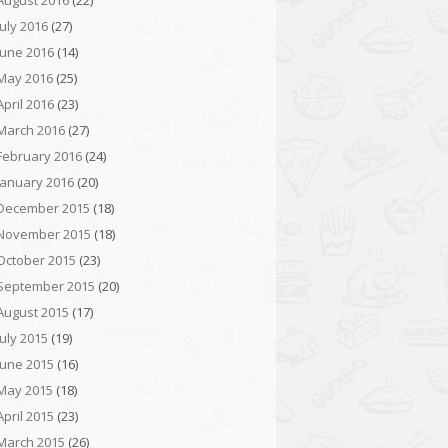
August 2016
(22)
July 2016
(27)
June 2016
(14)
May 2016
(25)
April 2016
(23)
March 2016
(27)
February 2016
(24)
January 2016
(20)
December 2015
(18)
November 2015
(18)
October 2015
(23)
September 2015
(20)
August 2015
(17)
July 2015
(19)
June 2015
(16)
May 2015
(18)
April 2015
(23)
March 2015
(26)