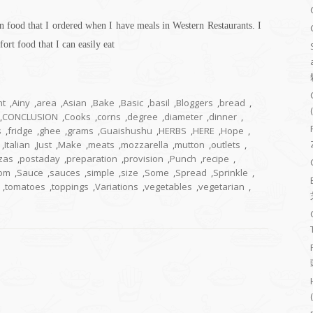
n food that I ordered when I have meals in Western Restaurants. I
fort food that I can easily eat
nt
,
Ainy
,
area
,
Asian
,
Bake
,
Basic
,
basil
,
Bloggers
,
bread
,
,
CONCLUSION
,
Cooks
,
corns
,
degree
,
diameter
,
dinner
,
s
,
fridge
,
ghee
,
grams
,
Guaishushu
,
HERBS
,
HERE
,
Hope
,
,
Italian
,
Just
,
Make
,
meats
,
mozzarella
,
mutton
,
outlets
,
zas
,
postaday
,
preparation
,
provision
,
Punch
,
recipe
,
om
,
Sauce
,
sauces
,
simple
,
size
,
Some
,
Spread
,
Sprinkle
,
,
tomatoes
,
toppings
,
Variations
,
vegetables
,
vegetarian
,