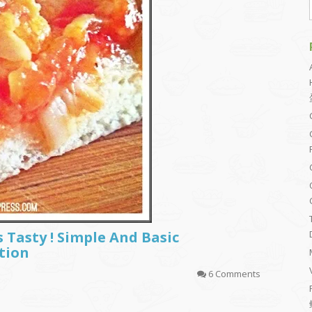
s Tasty ! Simple And Basic
tion
6 Comments