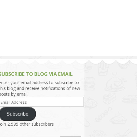
h Asia (India,
Sri Lanka,
)
lippines
SUBSCRIBE TO BLOG VIA EMAIL
Enter your email address to subscribe to
this blog and receive notifications of new
posts by email.
Email
Address
Subscribe
Join 2,585 other subscribers