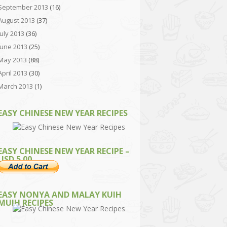
September 2013
(16)
August 2013
(37)
July 2013
(36)
June 2013
(25)
May 2013
(88)
April 2013
(30)
March 2013
(1)
EASY CHINESE NEW YEAR RECIPES
EASY CHINESE NEW YEAR RECIPE –
USD 5.00
EASY NONYA AND MALAY KUIH
MUIH RECIPES