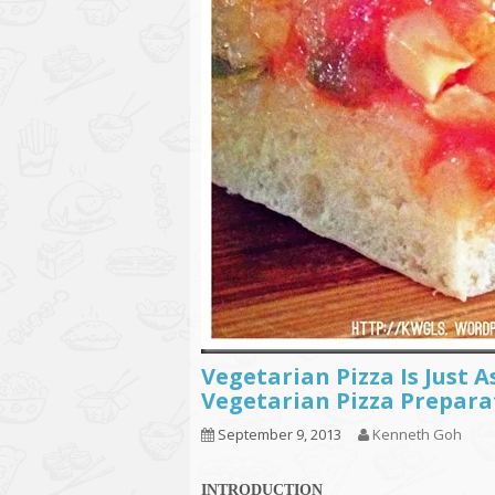
Vegetarian Pizza Is Just A
Vegetarian Pizza Prepara
September 9, 2013
Kenneth Goh
INTRODUCTION