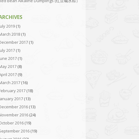
Red Bean Alkaline Dumplings (红豆碱水粽）
ARCHIVES
July 2019
(1)
March 2018
(1)
December 2017
(1)
July 2017
(1)
June 2017
(1)
May 2017
(8)
April 2017
(9)
March 2017
(16)
February 2017
(18)
January 2017
(13)
December 2016
(13)
November 2016
(24)
October 2016
(19)
September 2016
(19)