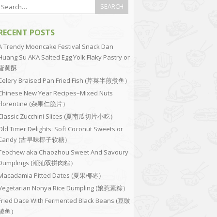
RECENT POSTS
A Trendy Mooncake Festival Snack Dan
Huang Su AKA Salted Egg Yolk Flaky Pastry or
蛋黄酥
Celery Braised Pan Fried Fish (芹菜半煎煮鱼）
Chinese New Year Recipes–Mixed Nuts
Florentine (杂果仁脆片）
Classic Zucchini Slices (夏南瓜切片小吃）
Old Timer Delights: Soft Coconut Sweets or
Candy (古早味椰子软糖）
Teochew aka Chaozhou Sweet And Savoury
Dumplings (潮汕双拼肉粽）
Macadamia Pitted Dates (夏果椰枣）
Vegetarian Nonya Rice Dumpling (娘惹素粽）
Fried Dace With Fermented Black Beans (豆豉
鲮鱼）