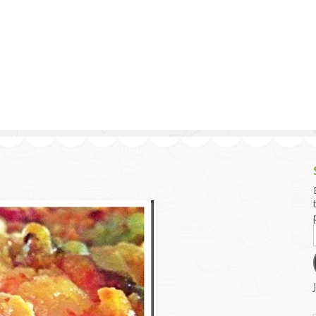
g and Tofu Dishes
3.9 – What I Cook Today
4.9 – Sout
Series
uces and Pickles
Pakistan, 
Banglade
stern Dishes
4.10 – Phi
t Is This Series