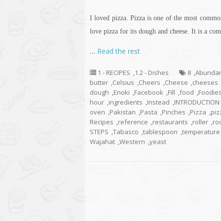
I loved pizza. Pizza is one of the most commo
love pizza for its dough and cheese. It is a com
…
Read the rest
1 - RECIPES
,
1.2 - Dishes
8
,
Abunda
butter
,
Celsius
,
Cheers
,
Cheese
,
cheeses
dough
,
Enoki
,
Facebook
,
Fill
,
food
,
Foodie
hour
,
ingredients
,
Instead
,
INTRODUCTION
oven
,
Pakistan
,
Pasta
,
Pinches
,
Pizza
,
piz
Recipes
,
reference
,
restaurants
,
roller
,
ro
STEPS
,
Tabasco
,
tablespoon
,
temperature
Wajahat
,
Western
,
yeast