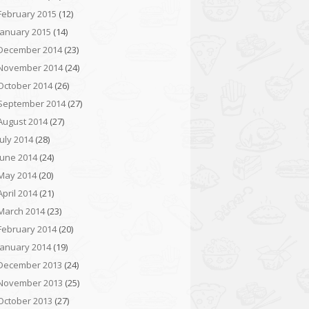
February 2015
(12)
January 2015
(14)
December 2014
(23)
November 2014
(24)
October 2014
(26)
September 2014
(27)
August 2014
(27)
July 2014
(28)
June 2014
(24)
May 2014
(20)
April 2014
(21)
March 2014
(23)
February 2014
(20)
January 2014
(19)
December 2013
(24)
November 2013
(25)
October 2013
(27)