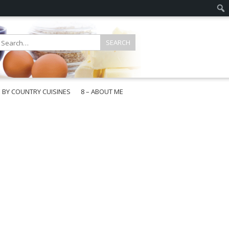
E BY COUNTRY CUISINES
8 – ABOUT ME
gapore
aysia
a
wan
onesia
ea
n