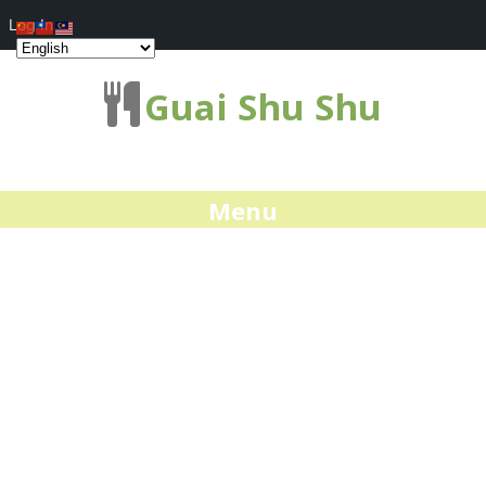
Log In
Guai Shu Shu
Menu