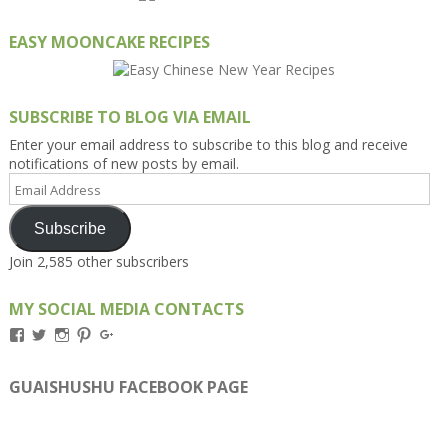
EASY MOONCAKE RECIPES
SUBSCRIBE TO BLOG VIA EMAIL
Enter your email address to subscribe to this blog and receive
notifications of new posts by email.
Email
Address
Subscribe
Join 2,585 other subscribers
MY SOCIAL MEDIA CONTACTS
View
View
View
View
View
Kengls’s
kengls’s
kenwugls’s
kengls’s
kengoh’s
profile
profile
profile
profile
profile
on
on
on
on
on
GUAISHUSHU FACEBOOK PAGE
Facebook
Twitter
Instagram
Pinterest
Google+