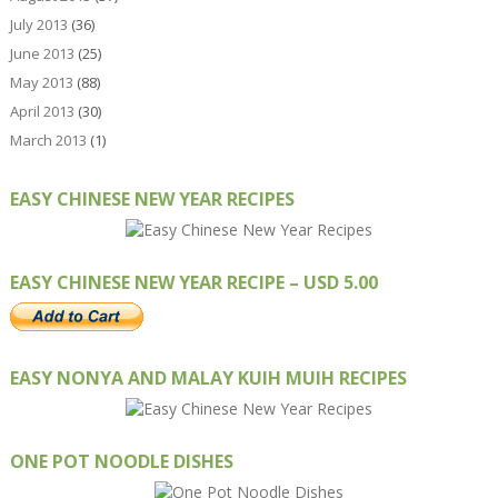
July 2013
(36)
June 2013
(25)
May 2013
(88)
April 2013
(30)
March 2013
(1)
EASY CHINESE NEW YEAR RECIPES
EASY CHINESE NEW YEAR RECIPE – USD 5.00
EASY NONYA AND MALAY KUIH MUIH RECIPES
ONE POT NOODLE DISHES