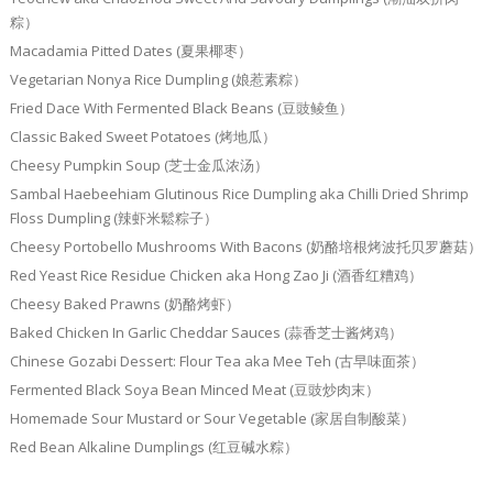
粽）
Macadamia Pitted Dates (夏果椰枣）
Vegetarian Nonya Rice Dumpling (娘惹素粽）
Fried Dace With Fermented Black Beans (豆豉鲮鱼）
Classic Baked Sweet Potatoes (烤地瓜）
Cheesy Pumpkin Soup (芝士金瓜浓汤）
Sambal Haebeehiam Glutinous Rice Dumpling aka Chilli Dried Shrimp
Floss Dumpling (辣虾米鬆粽子）
Cheesy Portobello Mushrooms With Bacons (奶酪培根烤波托贝罗蘑菇）
Red Yeast Rice Residue Chicken aka Hong Zao Ji (酒香红糟鸡）
Cheesy Baked Prawns (奶酪烤虾）
Baked Chicken In Garlic Cheddar Sauces (蒜香芝士酱烤鸡）
Chinese Gozabi Dessert: Flour Tea aka Mee Teh (古早味面茶）
Fermented Black Soya Bean Minced Meat (豆豉炒肉末）
Homemade Sour Mustard or Sour Vegetable (家居自制酸菜）
Red Bean Alkaline Dumplings (红豆碱水粽）