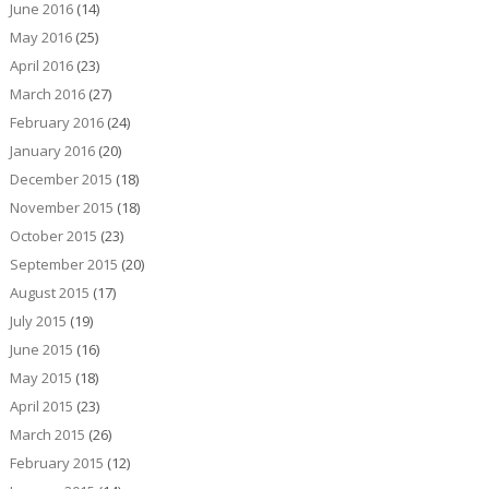
June 2016
(14)
May 2016
(25)
April 2016
(23)
March 2016
(27)
February 2016
(24)
January 2016
(20)
December 2015
(18)
November 2015
(18)
October 2015
(23)
September 2015
(20)
August 2015
(17)
July 2015
(19)
June 2015
(16)
May 2015
(18)
April 2015
(23)
March 2015
(26)
February 2015
(12)