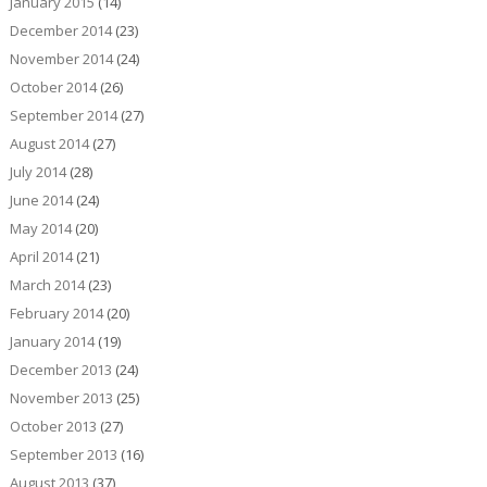
January 2015
(14)
December 2014
(23)
November 2014
(24)
October 2014
(26)
September 2014
(27)
August 2014
(27)
July 2014
(28)
June 2014
(24)
May 2014
(20)
April 2014
(21)
March 2014
(23)
February 2014
(20)
January 2014
(19)
December 2013
(24)
November 2013
(25)
October 2013
(27)
September 2013
(16)
August 2013
(37)