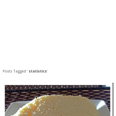
Posts Tagged ‘
statistics
’