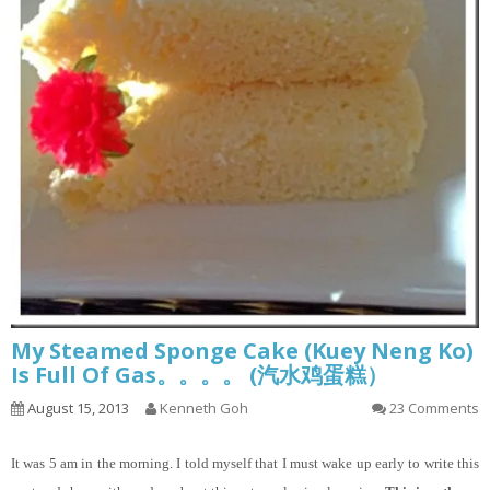
My Steamed Sponge Cake (Kuey Neng Ko)
Is Full Of Gas。。。。 (汽水鸡蛋糕）
August 15, 2013
Kenneth Goh
23 Comments
It
was 5 am in the morning. I told myself that I must wake up early to write this