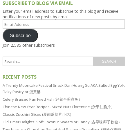
SUBSCRIBE TO BLOG VIA EMAIL
Enter your email address to subscribe to this blog and receive
notifications of new posts by email.
Email
Address
Subscribe
Join 2,585 other subscribers
RECENT POSTS
A Trendy Mooncake Festival Snack Dan Huang Su AKA Salted Egg Yolk
Flaky Pastry or 蛋黄酥
Celery Braised Pan Fried Fish (芹菜半煎煮鱼）
Chinese New Year Recipes–Mixed Nuts Florentine (杂果仁脆片）
Classic Zucchini Slices (夏南瓜切片小吃）
Old Timer Delights: Soft Coconut Sweets or Candy (古早味椰子软糖）
Teochew aka Chaozhou Sweet And Savoury Dumplings (潮汕双拼肉