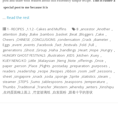
post and share with readers about this extremely simple recipe.
This is rather a
special post to me because it is
…
Read the rest
1 - RECIPES
,
1.1.2 - Cakes and Muffins
8
,
ancestor
,
Another
,
attention
,
Baby
,
Bake
,
bamboo
,
basket
,
Beat
,
Bloggers
,
Cake
,
Cheers
,
CHINESE
,
CONCLUSIONS
,
condensation
,
Crack
,
diameter
,
Eggs
,
event
,
events
,
Facebook
,
fact
,
festivals
,
Fold
,
Full
,
generations
,
Ghost
,
Group
,
Haha
,
handlings
,
Heart
,
Hope
,
Hungry
,
HUNGRY GHOST FESTIVALS
,
illustration
,
KIDS
,
kitchen
,
Kuey
,
KUEY NENG KO
,
Little
,
Malaysian
,
Neng
,
Note
,
offerings
,
Once
,
paper
,
person
,
Place
,
Plights
,
postaday
,
preparation
,
purposes
,
readers
,
readership
,
recipe
,
Recipes
,
ribbon
,
room
,
self
,
sessions
,
sheet
,
singapore
,
snack
,
soda
,
sponge
,
Sprite
,
statistics
,
steam
,
steamer
,
STEPS
,
Sumo
,
tablespoons
,
teaspoons
,
temperature
,
Thumbs
,
Traditional
,
Transfer
,
Western
,
whereby
,
writers
,
Xinshipu
,
在鸡蛋面糊上面上
,
竹篮玻璃纸
,
自发面粉
,
跟着十字的形状