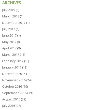
ARCHIVES
July 2019
(1)
March 2018
(1)
December 2017
(1)
July 2017
(1)
June 2017
(1)
May 2017
(8)
April 2017
(9)
March 2017
(16)
February 2017
(18)
January 2017
(13)
December 2016
(13)
November 2016
(24)
October 2016
(19)
September 2016
(19)
August 2016
(22)
July 2016
(27)