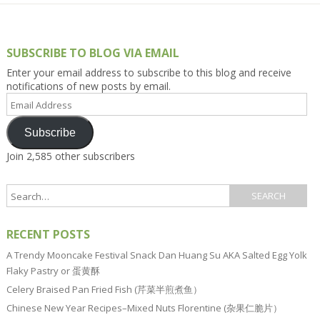
SUBSCRIBE TO BLOG VIA EMAIL
Enter your email address to subscribe to this blog and receive
notifications of new posts by email.
Email
Address
Subscribe
Join 2,585 other subscribers
RECENT POSTS
A Trendy Mooncake Festival Snack Dan Huang Su AKA Salted Egg Yolk
Flaky Pastry or 蛋黄酥
Celery Braised Pan Fried Fish (芹菜半煎煮鱼）
Chinese New Year Recipes–Mixed Nuts Florentine (杂果仁脆片）