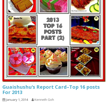
Guaishushu’s Report Card–Top 16 posts
For 2013
January 1, 2014
Kenneth Goh