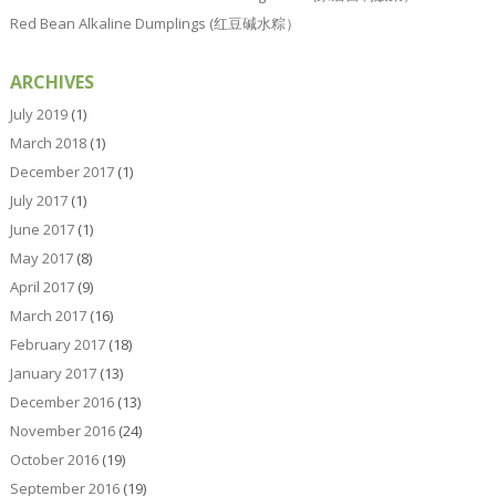
Red Bean Alkaline Dumplings (红豆碱水粽）
ARCHIVES
July 2019
(1)
March 2018
(1)
December 2017
(1)
July 2017
(1)
June 2017
(1)
May 2017
(8)
April 2017
(9)
March 2017
(16)
February 2017
(18)
January 2017
(13)
December 2016
(13)
November 2016
(24)
October 2016
(19)
September 2016
(19)