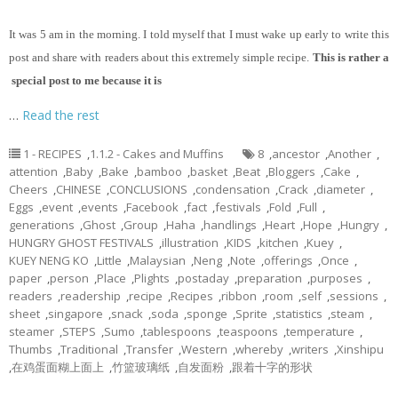
It
was 5 am in the morning. I told myself that I must wake up early to write this
post and share with readers about this extremely simple recipe.
This is rather a
special post to me because it is
…
Read the rest
1 - RECIPES
,
1.1.2 - Cakes and Muffins
8
,
ancestor
,
Another
,
attention
,
Baby
,
Bake
,
bamboo
,
basket
,
Beat
,
Bloggers
,
Cake
,
Cheers
,
CHINESE
,
CONCLUSIONS
,
condensation
,
Crack
,
diameter
,
Eggs
,
event
,
events
,
Facebook
,
fact
,
festivals
,
Fold
,
Full
,
generations
,
Ghost
,
Group
,
Haha
,
handlings
,
Heart
,
Hope
,
Hungry
,
HUNGRY GHOST FESTIVALS
,
illustration
,
KIDS
,
kitchen
,
Kuey
,
KUEY NENG KO
,
Little
,
Malaysian
,
Neng
,
Note
,
offerings
,
Once
,
paper
,
person
,
Place
,
Plights
,
postaday
,
preparation
,
purposes
,
readers
,
readership
,
recipe
,
Recipes
,
ribbon
,
room
,
self
,
sessions
,
sheet
,
singapore
,
snack
,
soda
,
sponge
,
Sprite
,
statistics
,
steam
,
steamer
,
STEPS
,
Sumo
,
tablespoons
,
teaspoons
,
temperature
,
Thumbs
,
Traditional
,
Transfer
,
Western
,
whereby
,
writers
,
Xinshipu
,
在鸡蛋面糊上面上
,
竹篮玻璃纸
,
自发面粉
,
跟着十字的形状