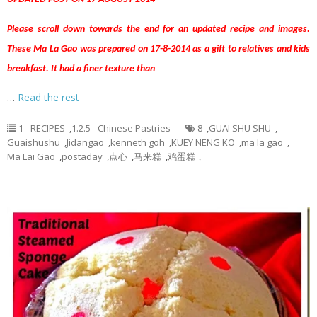
Please scroll down towards the end for an updated recipe and images.
These Ma La Gao was prepared on 17-8-2014 as a gift to relatives and kids
breakfast. It had a finer texture than
…
Read the rest
1 - RECIPES
,
1.2.5 - Chinese Pastries
8
,
GUAI SHU SHU
,
Guaishushu
,
Jidangao
,
kenneth goh
,
KUEY NENG KO
,
ma la gao
,
Ma Lai Gao
,
postaday
,
点心
,
马来糕
,
鸡蛋糕，