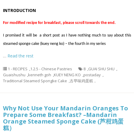
INTRODUCTION
For modified recipe for breakfast, please scroll towards the end.
I promised it will be a short post as I have nothing much to say about this
steamed sponge cake (kuey neng ko) – the fourth in my series
…
Read the rest
1 - RECIPES
,
1.2.5 - Chinese Pastries
8
,
GUAI SHU SHU
,
Guaishushu
,
kenneth goh
,
KUEY NENG KO
,
postaday
,
Traditional Steamed Spongke Cake
,
古早味鸡蛋糕，
Why Not Use Your Mandarin Oranges To
Prepare Some Breakfast? –Mandarin
Orange Steamed Sponge Cake (芦柑鸡蛋
糕）