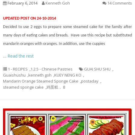
February 6, 2014
Kenneth Goh
14 Comments
UPDATED POST ON 24-10-2014
Decided to use 2 eggs to prepare some steamed cake for the family after
many days of eating cakes and breads. Have use this recipe but substituted
mandarin oranges with oranges. In addition, use the cuppies
…
Read the rest
1 - RECIPES
,
1.2.5 - Chinese Pastries
GUAI SHU SHU
,
Guaishushu
,
kenneth goh
,
KUEY NENG KO
,
Mandarin Orange Steamed Sponge Cake
,
postaday
,
steamed sponge cake
,
鸡蛋糕， 8