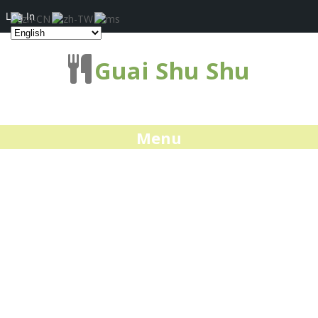
Log In
Guai Shu Shu
Menu