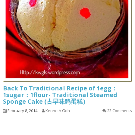
Back To Traditional Recipe of 1egg：
1sugar：1flour- Traditional Steamed
Sponge Cake (古早味鸡蛋糕）
February 8, 2014
Kenneth Goh
23 Comments