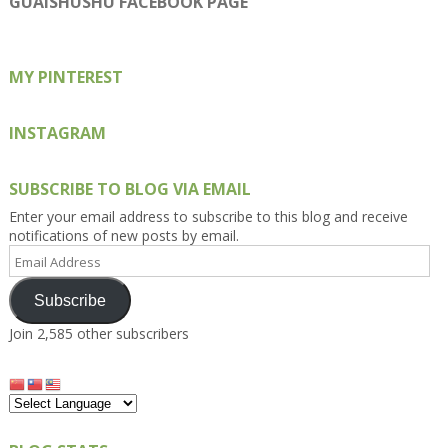
GUAISHUSHU FACEBOOK PAGE
Facebook
Twitter
Instagram
Pinterest
Google+
MY PINTEREST
INSTAGRAM
SUBSCRIBE TO BLOG VIA EMAIL
Enter your email address to subscribe to this blog and receive
notifications of new posts by email.
Email
Address
Subscribe
Join 2,585 other subscribers