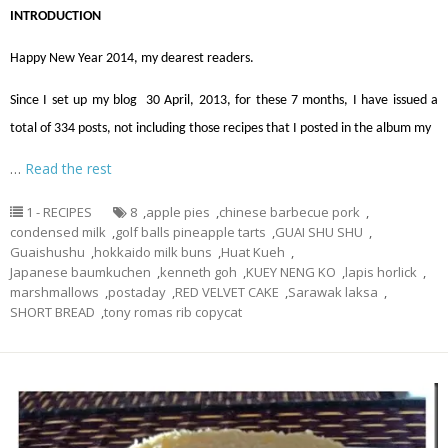
INTRODUCTION
Happy New Year 2014, my dearest readers.
Since I set up my blog 30 April, 2013, for these 7 months, I have issued a
total of 334 posts, not including those recipes that I posted in the album my
…
Read the rest
1 - RECIPES
8
,
apple pies
,
chinese barbecue pork
,
condensed milk
,
golf balls pineapple tarts
,
GUAI SHU SHU
,
Guaishushu
,
hokkaido milk buns
,
Huat Kueh
,
Japanese baumkuchen
,
kenneth goh
,
KUEY NENG KO
,
lapis horlick
,
marshmallows
,
postaday
,
RED VELVET CAKE
,
Sarawak laksa
,
SHORT BREAD
,
tony romas rib copycat