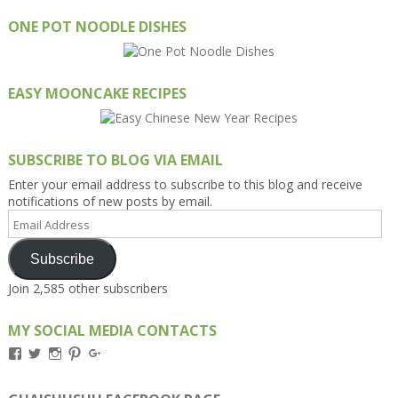
ONE POT NOODLE DISHES
EASY MOONCAKE RECIPES
SUBSCRIBE TO BLOG VIA EMAIL
Enter your email address to subscribe to this blog and receive
notifications of new posts by email.
Email
Address
Subscribe
Join 2,585 other subscribers
MY SOCIAL MEDIA CONTACTS
View
View
View
View
View
Kengls’s
kengls’s
kenwugls’s
kengls’s
kengoh’s
profile
profile
profile
profile
profile
on
on
on
on
on