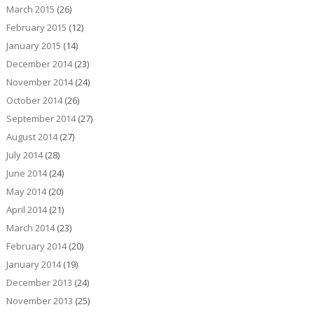
March 2015
(26)
February 2015
(12)
January 2015
(14)
December 2014
(23)
November 2014
(24)
October 2014
(26)
September 2014
(27)
August 2014
(27)
July 2014
(28)
June 2014
(24)
May 2014
(20)
April 2014
(21)
March 2014
(23)
February 2014
(20)
January 2014
(19)
December 2013
(24)
November 2013
(25)