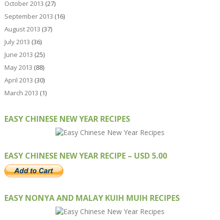
October 2013
(27)
September 2013
(16)
August 2013
(37)
July 2013
(36)
June 2013
(25)
May 2013
(88)
April 2013
(30)
March 2013
(1)
EASY CHINESE NEW YEAR RECIPES
EASY CHINESE NEW YEAR RECIPE – USD 5.00
EASY NONYA AND MALAY KUIH MUIH RECIPES