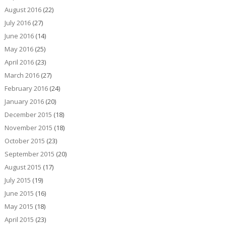
August 2016
(22)
July 2016
(27)
June 2016
(14)
May 2016
(25)
April 2016
(23)
March 2016
(27)
February 2016
(24)
January 2016
(20)
December 2015
(18)
November 2015
(18)
October 2015
(23)
September 2015
(20)
August 2015
(17)
July 2015
(19)
June 2015
(16)
May 2015
(18)
April 2015
(23)