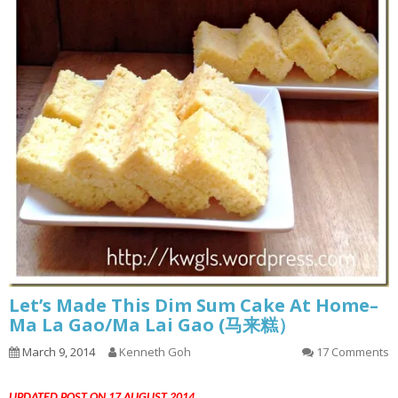
Let’s Made This Dim Sum Cake At Home–
Ma La Gao/Ma Lai Gao (马来糕）
March 9, 2014
Kenneth Goh
17 Comments
UPDATED POST ON 17 AUGUST 2014