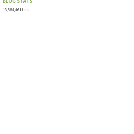
BLOG STATS
13,584,461 hits