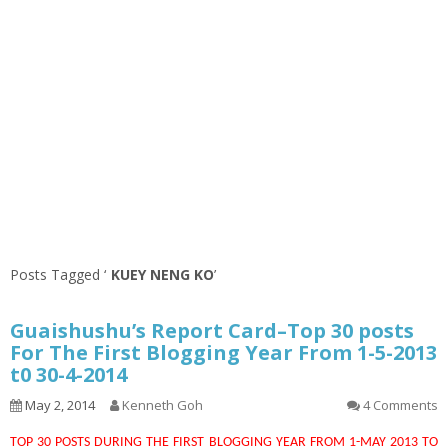
Posts Tagged ‘
KUEY NENG KO
’
Guaishushu’s Report Card–Top 30 posts
For The First Blogging Year From 1-5-2013
t0 30-4-2014
May 2, 2014
Kenneth Goh
4 Comments
TOP 30 POSTS DURING THE FIRST BLOGGING YEAR FROM 1-MAY 2013 TO