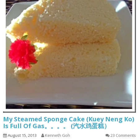
My Steamed Sponge Cake (Kuey Neng Ko)
Is Full Of Gas。。。。 (汽水鸡蛋糕）
August 15, 2013
Kenneth Goh
23 Comments