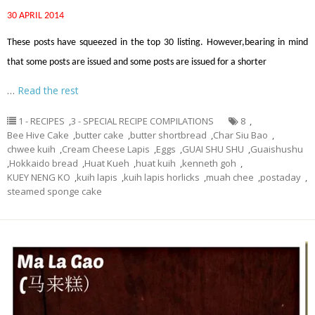
30 APRIL 2014
These posts have squeezed in the top 30 listing. However,bearing in mind
that some posts are issued and some posts are issued for a shorter
…
Read the rest
1 - RECIPES
,
3 - SPECIAL RECIPE COMPILATIONS
8
,
Bee Hive Cake
,
butter cake
,
butter shortbread
,
Char Siu Bao
,
chwee kuih
,
Cream Cheese Lapis
,
Eggs
,
GUAI SHU SHU
,
Guaishushu
,
Hokkaido bread
,
Huat Kueh
,
huat kuih
,
kenneth goh
,
KUEY NENG KO
,
kuih lapis
,
kuih lapis horlicks
,
muah chee
,
postaday
,
steamed sponge cake