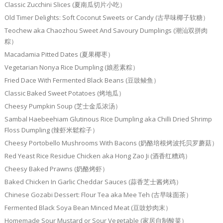
Classic Zucchini Slices (夏南瓜切片小吃）
Old Timer Delights: Soft Coconut Sweets or Candy (古早味椰子软糖）
Teochew aka Chaozhou Sweet And Savoury Dumplings (潮汕双拼肉
粽）
Macadamia Pitted Dates (夏果椰枣）
Vegetarian Nonya Rice Dumpling (娘惹素粽）
Fried Dace With Fermented Black Beans (豆豉鲮鱼）
Classic Baked Sweet Potatoes (烤地瓜）
Cheesy Pumpkin Soup (芝士金瓜浓汤）
Sambal Haebeehiam Glutinous Rice Dumpling aka Chilli Dried Shrimp
Floss Dumpling (辣虾米鬆粽子）
Cheesy Portobello Mushrooms With Bacons (奶酪培根烤波托贝罗蘑菇）
Red Yeast Rice Residue Chicken aka Hong Zao Ji (酒香红糟鸡）
Cheesy Baked Prawns (奶酪烤虾）
Baked Chicken In Garlic Cheddar Sauces (蒜香芝士酱烤鸡）
Chinese Gozabi Dessert: Flour Tea aka Mee Teh (古早味面茶）
Fermented Black Soya Bean Minced Meat (豆豉炒肉末）
Homemade Sour Mustard or Sour Vegetable (家居自制酸菜）