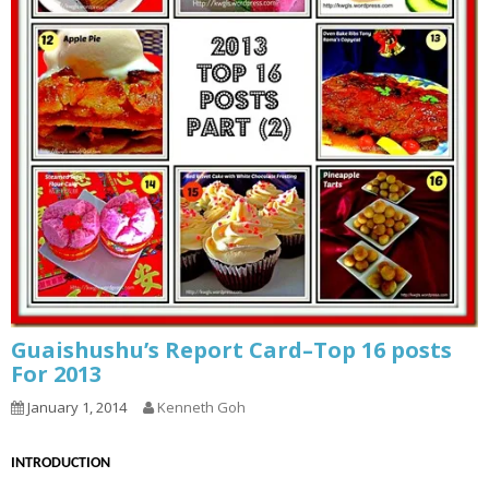
Guaishushu’s Report Card–Top 16 posts
For 2013
January 1, 2014
Kenneth Goh
INTRODUCTION