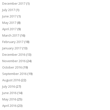
December 2017
(1)
July 2017
(1)
June 2017
(1)
May 2017
(8)
April 2017
(9)
March 2017
(16)
February 2017
(18)
January 2017
(13)
December 2016
(13)
November 2016
(24)
October 2016
(19)
September 2016
(19)
August 2016
(22)
July 2016
(27)
June 2016
(14)
May 2016
(25)
April 2016
(23)