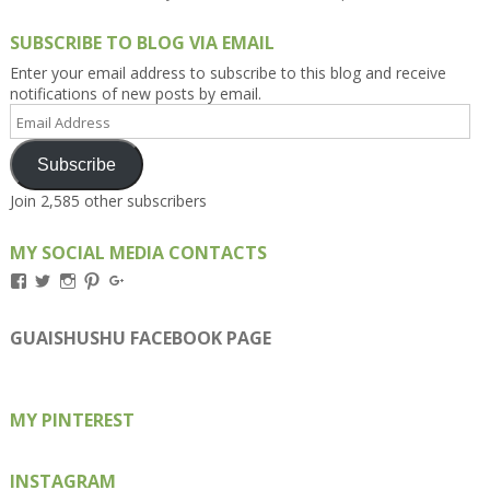
SUBSCRIBE TO BLOG VIA EMAIL
Enter your email address to subscribe to this blog and receive
notifications of new posts by email.
Email
Address
Subscribe
Join 2,585 other subscribers
MY SOCIAL MEDIA CONTACTS
View
View
View
View
View
Kengls’s
kengls’s
kenwugls’s
kengls’s
kengoh’s
profile
profile
profile
profile
profile
on
on
on
on
on
GUAISHUSHU FACEBOOK PAGE
Facebook
Twitter
Instagram
Pinterest
Google+
MY PINTEREST
INSTAGRAM