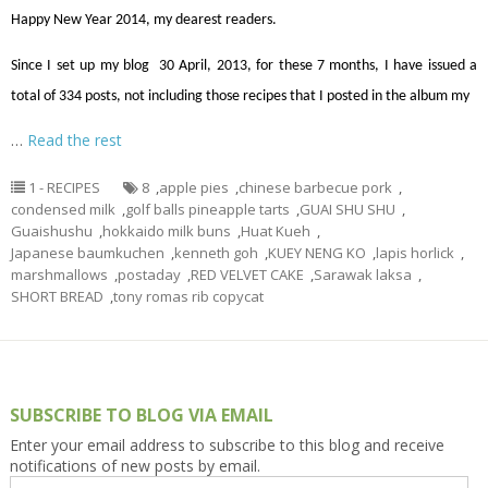
Happy New Year 2014, my dearest readers.
Since I set up my blog 30 April, 2013, for these 7 months, I have issued a
total of 334 posts, not including those recipes that I posted in the album my
…
Read the rest
1 - RECIPES
8
,
apple pies
,
chinese barbecue pork
,
condensed milk
,
golf balls pineapple tarts
,
GUAI SHU SHU
,
Guaishushu
,
hokkaido milk buns
,
Huat Kueh
,
Japanese baumkuchen
,
kenneth goh
,
KUEY NENG KO
,
lapis horlick
,
marshmallows
,
postaday
,
RED VELVET CAKE
,
Sarawak laksa
,
SHORT BREAD
,
tony romas rib copycat
SUBSCRIBE TO BLOG VIA EMAIL
Enter your email address to subscribe to this blog and receive
notifications of new posts by email.
Email