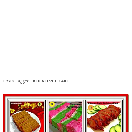
Posts Tagged ‘
RED VELVET CAKE
’