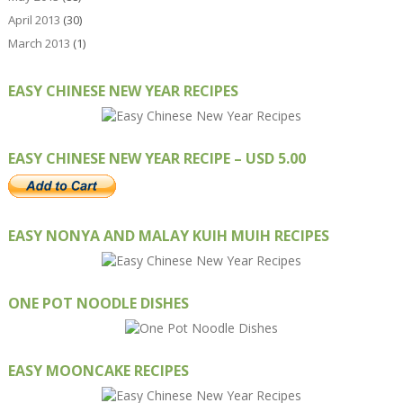
April 2013
(30)
March 2013
(1)
EASY CHINESE NEW YEAR RECIPES
EASY CHINESE NEW YEAR RECIPE – USD 5.00
EASY NONYA AND MALAY KUIH MUIH RECIPES
ONE POT NOODLE DISHES
EASY MOONCAKE RECIPES