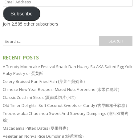
Address
Subscribe
Join 2,585 other subscribers
RECENT POSTS
A Trendy Mooncake Festival Snack Dan Huang Su AKA Salted Egg Yolk
Flaky Pastry or 蛋黄酥
Celery Braised Pan Fried Fish (芹菜半煎煮鱼）
Chinese New Year Recipes–Mixed Nuts Florentine (杂果仁脆片）
Classic Zucchini Slices (夏南瓜切片小吃）
Old Timer Delights: Soft Coconut Sweets or Candy (古早味椰子软糖）
Teochew aka Chaozhou Sweet And Savoury Dumplings (潮汕双拼肉
粽）
Macadamia Pitted Dates (夏果椰枣）
Vegetarian Nonya Rice Dumpling (娘惹素粽）