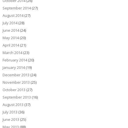
October 2014
(26)
September 2014
(27)
August 2014
(27)
July 2014
(28)
June 2014
(24)
May 2014
(20)
April 2014
(21)
March 2014
(23)
February 2014
(20)
January 2014
(19)
December 2013
(24)
November 2013
(25)
October 2013
(27)
September 2013
(16)
August 2013
(37)
July 2013
(36)
June 2013
(25)
May 2013
(88)