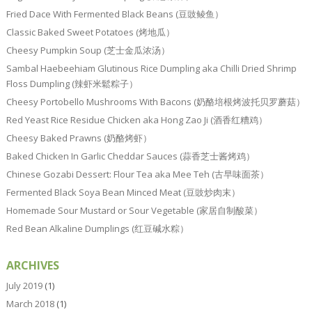
Fried Dace With Fermented Black Beans (豆豉鲮鱼）
Classic Baked Sweet Potatoes (烤地瓜）
Cheesy Pumpkin Soup (芝士金瓜浓汤）
Sambal Haebeehiam Glutinous Rice Dumpling aka Chilli Dried Shrimp
Floss Dumpling (辣虾米鬆粽子）
Cheesy Portobello Mushrooms With Bacons (奶酪培根烤波托贝罗蘑菇）
Red Yeast Rice Residue Chicken aka Hong Zao Ji (酒香红糟鸡）
Cheesy Baked Prawns (奶酪烤虾）
Baked Chicken In Garlic Cheddar Sauces (蒜香芝士酱烤鸡）
Chinese Gozabi Dessert: Flour Tea aka Mee Teh (古早味面茶）
Fermented Black Soya Bean Minced Meat (豆豉炒肉末）
Homemade Sour Mustard or Sour Vegetable (家居自制酸菜）
Red Bean Alkaline Dumplings (红豆碱水粽）
ARCHIVES
July 2019
(1)
March 2018
(1)