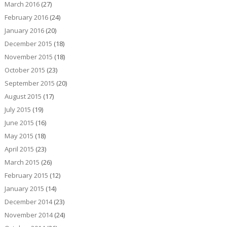
March 2016
(27)
February 2016
(24)
January 2016
(20)
December 2015
(18)
November 2015
(18)
October 2015
(23)
September 2015
(20)
August 2015
(17)
July 2015
(19)
June 2015
(16)
May 2015
(18)
April 2015
(23)
March 2015
(26)
February 2015
(12)
January 2015
(14)
December 2014
(23)
November 2014
(24)