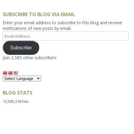
SUBSCRIBE TO BLOG VIA EMAIL
Enter your email address to subscribe to this blog and receive
notifications of new posts by email.
Email
Address
Subscribe
Join 2,585 other subscribers
BLOG STATS
13,585,378 hits