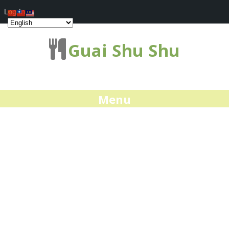
Log In
Guai Shu Shu
Menu