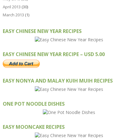
April 2013
(30)
March 2013
(1)
EASY CHINESE NEW YEAR RECIPES
EASY CHINESE NEW YEAR RECIPE – USD 5.00
EASY NONYA AND MALAY KUIH MUIH RECIPES
ONE POT NOODLE DISHES
EASY MOONCAKE RECIPES