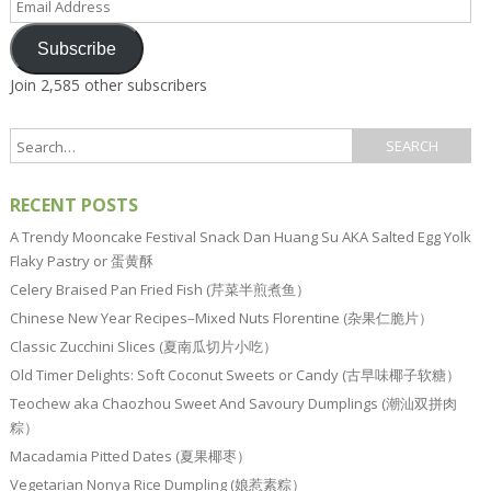
Address
Subscribe
Join 2,585 other subscribers
RECENT POSTS
A Trendy Mooncake Festival Snack Dan Huang Su AKA Salted Egg Yolk
Flaky Pastry or 蛋黄酥
Celery Braised Pan Fried Fish (芹菜半煎煮鱼）
Chinese New Year Recipes–Mixed Nuts Florentine (杂果仁脆片）
Classic Zucchini Slices (夏南瓜切片小吃）
Old Timer Delights: Soft Coconut Sweets or Candy (古早味椰子软糖）
Teochew aka Chaozhou Sweet And Savoury Dumplings (潮汕双拼肉
粽）
Macadamia Pitted Dates (夏果椰枣）
Vegetarian Nonya Rice Dumpling (娘惹素粽）