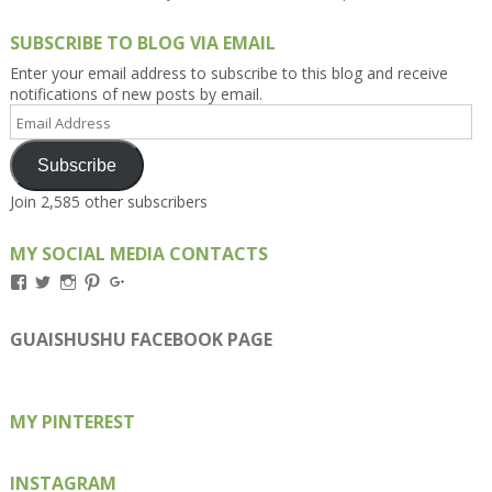
SUBSCRIBE TO BLOG VIA EMAIL
Enter your email address to subscribe to this blog and receive
notifications of new posts by email.
Email
Address
Subscribe
Join 2,585 other subscribers
MY SOCIAL MEDIA CONTACTS
View
View
View
View
View
Kengls’s
kengls’s
kenwugls’s
kengls’s
kengoh’s
profile
profile
profile
profile
profile
on
on
on
on
on
GUAISHUSHU FACEBOOK PAGE
Facebook
Twitter
Instagram
Pinterest
Google+
MY PINTEREST
INSTAGRAM