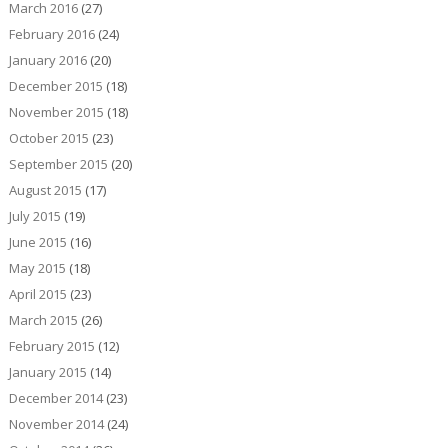
March 2016
(27)
February 2016
(24)
January 2016
(20)
December 2015
(18)
November 2015
(18)
October 2015
(23)
September 2015
(20)
August 2015
(17)
July 2015
(19)
June 2015
(16)
May 2015
(18)
April 2015
(23)
March 2015
(26)
February 2015
(12)
January 2015
(14)
December 2014
(23)
November 2014
(24)