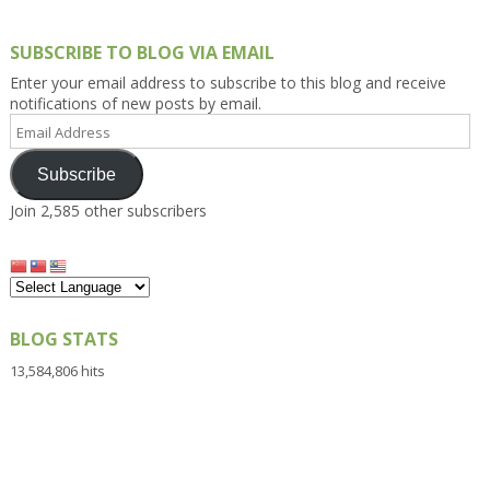
SUBSCRIBE TO BLOG VIA EMAIL
Enter your email address to subscribe to this blog and receive
notifications of new posts by email.
Email
Address
Subscribe
Join 2,585 other subscribers
BLOG STATS
13,584,806 hits