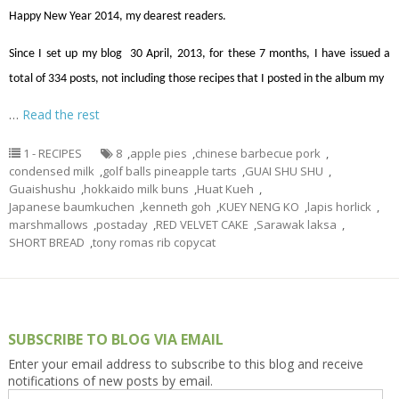
Happy New Year 2014, my dearest readers.
Since I set up my blog 30 April, 2013, for these 7 months, I have issued a
total of 334 posts, not including those recipes that I posted in the album my
…
Read the rest
1 - RECIPES
8
,
apple pies
,
chinese barbecue pork
,
condensed milk
,
golf balls pineapple tarts
,
GUAI SHU SHU
,
Guaishushu
,
hokkaido milk buns
,
Huat Kueh
,
Japanese baumkuchen
,
kenneth goh
,
KUEY NENG KO
,
lapis horlick
,
marshmallows
,
postaday
,
RED VELVET CAKE
,
Sarawak laksa
,
SHORT BREAD
,
tony romas rib copycat
SUBSCRIBE TO BLOG VIA EMAIL
Enter your email address to subscribe to this blog and receive
notifications of new posts by email.
Email