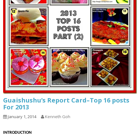
Guaishushu’s Report Card–Top 16 posts
For 2013
January 1, 2014
Kenneth Goh
INTRODUCTION