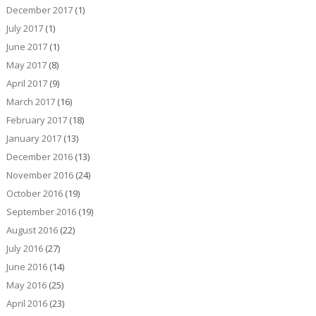
December 2017
(1)
July 2017
(1)
June 2017
(1)
May 2017
(8)
April 2017
(9)
March 2017
(16)
February 2017
(18)
January 2017
(13)
December 2016
(13)
November 2016
(24)
October 2016
(19)
September 2016
(19)
August 2016
(22)
July 2016
(27)
June 2016
(14)
May 2016
(25)
April 2016
(23)