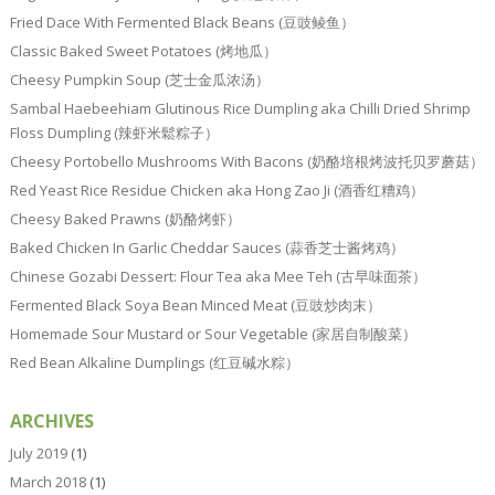
Fried Dace With Fermented Black Beans (豆豉鲮鱼）
Classic Baked Sweet Potatoes (烤地瓜）
Cheesy Pumpkin Soup (芝士金瓜浓汤）
Sambal Haebeehiam Glutinous Rice Dumpling aka Chilli Dried Shrimp
Floss Dumpling (辣虾米鬆粽子）
Cheesy Portobello Mushrooms With Bacons (奶酪培根烤波托贝罗蘑菇）
Red Yeast Rice Residue Chicken aka Hong Zao Ji (酒香红糟鸡）
Cheesy Baked Prawns (奶酪烤虾）
Baked Chicken In Garlic Cheddar Sauces (蒜香芝士酱烤鸡）
Chinese Gozabi Dessert: Flour Tea aka Mee Teh (古早味面茶）
Fermented Black Soya Bean Minced Meat (豆豉炒肉末）
Homemade Sour Mustard or Sour Vegetable (家居自制酸菜）
Red Bean Alkaline Dumplings (红豆碱水粽）
ARCHIVES
July 2019
(1)
March 2018
(1)