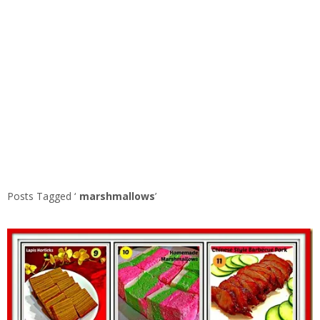
Posts Tagged ‘
marshmallows
’