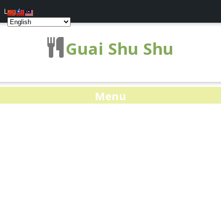
Log In
Guai Shu Shu
Menu