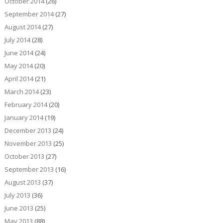
October 2014
(26)
September 2014
(27)
August 2014
(27)
July 2014
(28)
June 2014
(24)
May 2014
(20)
April 2014
(21)
March 2014
(23)
February 2014
(20)
January 2014
(19)
December 2013
(24)
November 2013
(25)
October 2013
(27)
September 2013
(16)
August 2013
(37)
July 2013
(36)
June 2013
(25)
May 2013
(88)