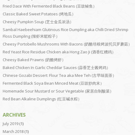
Fried Dace With Fermented Black Beans (豆豉鲮鱼）
Classic Baked Sweet Potatoes (烤地瓜）
Cheesy Pumpkin Soup (芝士金瓜浓汤）
Sambal Haebeehiam Glutinous Rice Dumpling aka Chilli Dried Shrimp
Floss Dumpling (辣虾米鬆粽子）
Cheesy Portobello Mushrooms With Bacons (奶酪培根烤波托贝罗蘑菇）
Red Yeast Rice Residue Chicken aka Hong Zao Ji (酒香红糟鸡）
Cheesy Baked Prawns (奶酪烤虾）
Baked Chicken In Garlic Cheddar Sauces (蒜香芝士酱烤鸡）
Chinese Gozabi Dessert: Flour Tea aka Mee Teh (古早味面茶）
Fermented Black Soya Bean Minced Meat (豆豉炒肉末）
Homemade Sour Mustard or Sour Vegetable (家居自制酸菜）
Red Bean Alkaline Dumplings (红豆碱水粽）
ARCHIVES
July 2019
(1)
March 2018
(1)