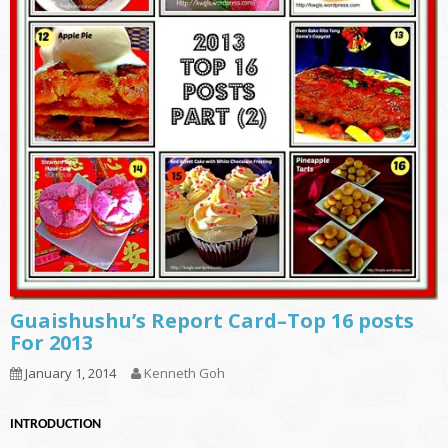
Guaishushu’s Report Card–Top 16 posts
For 2013
January 1, 2014
Kenneth Goh
INTRODUCTION