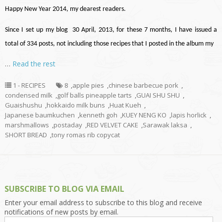
Happy New Year 2014, my dearest readers.
Since I set up my blog 30 April, 2013, for these 7 months, I have issued a
total of 334 posts, not including those recipes that I posted in the album my
…
Read the rest
1 - RECIPES
8
,
apple pies
,
chinese barbecue pork
,
condensed milk
,
golf balls pineapple tarts
,
GUAI SHU SHU
,
Guaishushu
,
hokkaido milk buns
,
Huat Kueh
,
Japanese baumkuchen
,
kenneth goh
,
KUEY NENG KO
,
lapis horlick
,
marshmallows
,
postaday
,
RED VELVET CAKE
,
Sarawak laksa
,
SHORT BREAD
,
tony romas rib copycat
SUBSCRIBE TO BLOG VIA EMAIL
Enter your email address to subscribe to this blog and receive
notifications of new posts by email.
Email