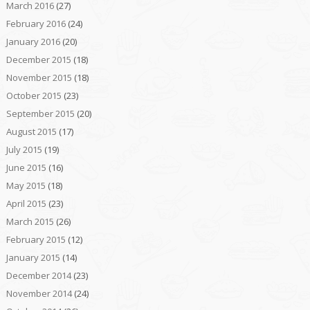
March 2016
(27)
February 2016
(24)
January 2016
(20)
December 2015
(18)
November 2015
(18)
October 2015
(23)
September 2015
(20)
August 2015
(17)
July 2015
(19)
June 2015
(16)
May 2015
(18)
April 2015
(23)
March 2015
(26)
February 2015
(12)
January 2015
(14)
December 2014
(23)
November 2014
(24)