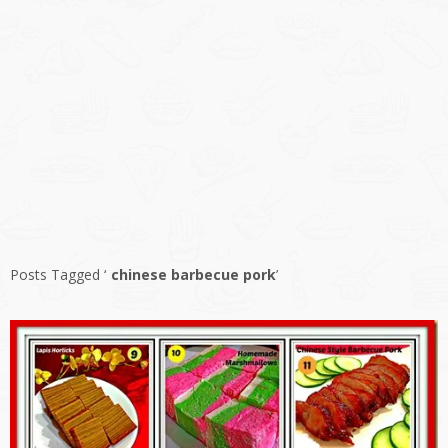
Posts Tagged ‘
chinese barbecue pork
’