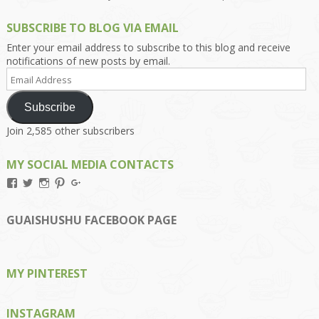
SUBSCRIBE TO BLOG VIA EMAIL
Enter your email address to subscribe to this blog and receive
notifications of new posts by email.
Email
Address
Subscribe
Join 2,585 other subscribers
MY SOCIAL MEDIA CONTACTS
View
View
View
View
View
Kengls’s
kengls’s
kenwugls’s
kengls’s
kengoh’s
profile
profile
profile
profile
profile
on
on
on
on
on
GUAISHUSHU FACEBOOK PAGE
Facebook
Twitter
Instagram
Pinterest
Google+
MY PINTEREST
INSTAGRAM