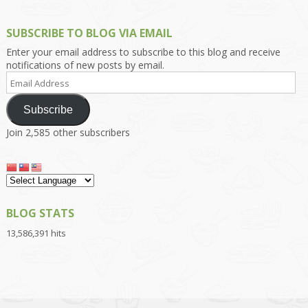
SUBSCRIBE TO BLOG VIA EMAIL
Enter your email address to subscribe to this blog and receive
notifications of new posts by email.
Email
Address
Subscribe
Join 2,585 other subscribers
BLOG STATS
13,586,391 hits