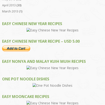
April 2013
(30)
March 2013
(1)
EASY CHINESE NEW YEAR RECIPES
EASY CHINESE NEW YEAR RECIPE – USD 5.00
EASY NONYA AND MALAY KUIH MUIH RECIPES
ONE POT NOODLE DISHES
EASY MOONCAKE RECIPES