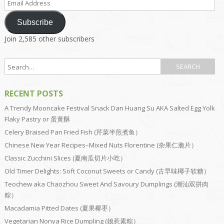
Address
Subscribe
Join 2,585 other subscribers
RECENT POSTS
A Trendy Mooncake Festival Snack Dan Huang Su AKA Salted Egg Yolk
Flaky Pastry or 蛋黄酥
Celery Braised Pan Fried Fish (芹菜半煎煮鱼）
Chinese New Year Recipes–Mixed Nuts Florentine (杂果仁脆片）
Classic Zucchini Slices (夏南瓜切片小吃）
Old Timer Delights: Soft Coconut Sweets or Candy (古早味椰子软糖）
Teochew aka Chaozhou Sweet And Savoury Dumplings (潮汕双拼肉
粽）
Macadamia Pitted Dates (夏果椰枣）
Vegetarian Nonya Rice Dumpling (娘惹素粽）