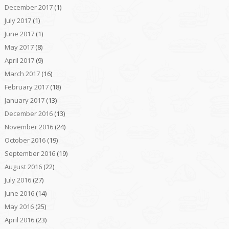
December 2017
(1)
July 2017
(1)
June 2017
(1)
May 2017
(8)
April 2017
(9)
March 2017
(16)
February 2017
(18)
January 2017
(13)
December 2016
(13)
November 2016
(24)
October 2016
(19)
September 2016
(19)
August 2016
(22)
July 2016
(27)
June 2016
(14)
May 2016
(25)
April 2016
(23)