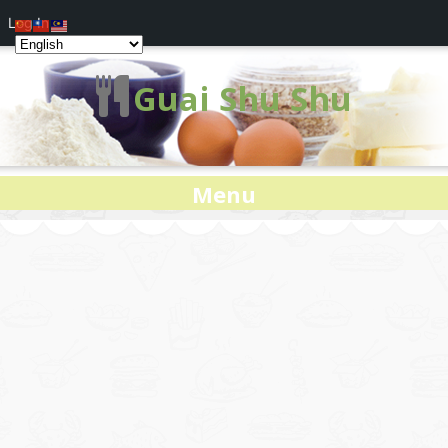
Log In
Guai Shu Shu
Menu