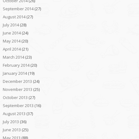
October 2014
(26)
September 2014
(27)
August 2014
(27)
July 2014
(28)
June 2014
(24)
May 2014
(20)
April 2014
(21)
March 2014
(23)
February 2014
(20)
January 2014
(19)
December 2013
(24)
November 2013
(25)
October 2013
(27)
September 2013
(16)
August 2013
(37)
July 2013
(36)
June 2013
(25)
May 2013
(88)