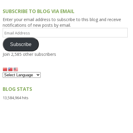
SUBSCRIBE TO BLOG VIA EMAIL
Enter your email address to subscribe to this blog and receive
notifications of new posts by email.
Email
Address
Subscribe
Join 2,585 other subscribers
BLOG STATS
13,584,964 hits