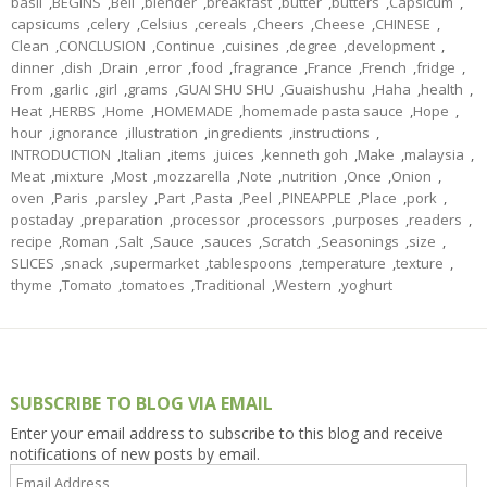
basil
,
BEGINS
,
Bell
,
blender
,
breakfast
,
butter
,
butters
,
Capsicum
,
capsicums
,
celery
,
Celsius
,
cereals
,
Cheers
,
Cheese
,
CHINESE
,
Clean
,
CONCLUSION
,
Continue
,
cuisines
,
degree
,
development
,
dinner
,
dish
,
Drain
,
error
,
food
,
fragrance
,
France
,
French
,
fridge
,
From
,
garlic
,
girl
,
grams
,
GUAI SHU SHU
,
Guaishushu
,
Haha
,
health
,
Heat
,
HERBS
,
Home
,
HOMEMADE
,
homemade pasta sauce
,
Hope
,
hour
,
ignorance
,
illustration
,
ingredients
,
instructions
,
INTRODUCTION
,
Italian
,
items
,
juices
,
kenneth goh
,
Make
,
malaysia
,
Meat
,
mixture
,
Most
,
mozzarella
,
Note
,
nutrition
,
Once
,
Onion
,
oven
,
Paris
,
parsley
,
Part
,
Pasta
,
Peel
,
PINEAPPLE
,
Place
,
pork
,
postaday
,
preparation
,
processor
,
processors
,
purposes
,
readers
,
recipe
,
Roman
,
Salt
,
Sauce
,
sauces
,
Scratch
,
Seasonings
,
size
,
SLICES
,
snack
,
supermarket
,
tablespoons
,
temperature
,
texture
,
thyme
,
Tomato
,
tomatoes
,
Traditional
,
Western
,
yoghurt
SUBSCRIBE TO BLOG VIA EMAIL
Enter your email address to subscribe to this blog and receive
notifications of new posts by email.
Email