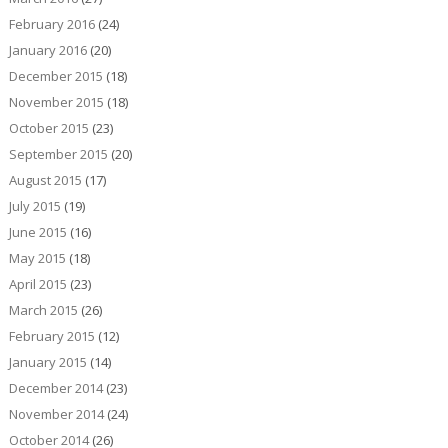
February 2016
(24)
January 2016
(20)
December 2015
(18)
November 2015
(18)
October 2015
(23)
September 2015
(20)
August 2015
(17)
July 2015
(19)
June 2015
(16)
May 2015
(18)
April 2015
(23)
March 2015
(26)
February 2015
(12)
January 2015
(14)
December 2014
(23)
November 2014
(24)
October 2014
(26)