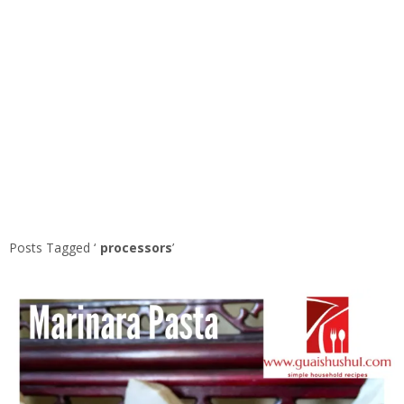
Posts Tagged ‘
processors
’