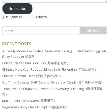
Address
Subscribe
Join 2,585 other subscribers
RECENT POSTS
A Trendy Mooncake Festival Snack Dan Huang Su AKA Salted Egg Yolk
Flaky Pastry or 蛋黄酥
Celery Braised Pan Fried Fish (芹菜半煎煮鱼）
Chinese New Year Recipes–Mixed Nuts Florentine (杂果仁脆片）
Classic Zucchini Slices (夏南瓜切片小吃）
Old Timer Delights: Soft Coconut Sweets or Candy (古早味椰子软糖）
Teochew aka Chaozhou Sweet And Savoury Dumplings (潮汕双拼肉
粽）
Macadamia Pitted Dates (夏果椰枣）
Vegetarian Nonya Rice Dumpling (娘惹素粽）