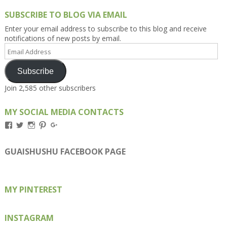
SUBSCRIBE TO BLOG VIA EMAIL
Enter your email address to subscribe to this blog and receive
notifications of new posts by email.
Email
Address
Subscribe
Join 2,585 other subscribers
MY SOCIAL MEDIA CONTACTS
View
View
View
View
View
Kengls’s
kengls’s
kenwugls’s
kengls’s
kengoh’s
profile
profile
profile
profile
profile
on
on
on
on
on
GUAISHUSHU FACEBOOK PAGE
Facebook
Twitter
Instagram
Pinterest
Google+
MY PINTEREST
INSTAGRAM