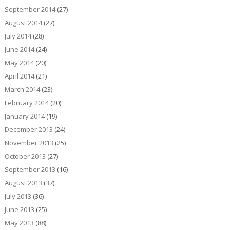
September 2014
(27)
August 2014
(27)
July 2014
(28)
June 2014
(24)
May 2014
(20)
April 2014
(21)
March 2014
(23)
February 2014
(20)
January 2014
(19)
December 2013
(24)
November 2013
(25)
October 2013
(27)
September 2013
(16)
August 2013
(37)
July 2013
(36)
June 2013
(25)
May 2013
(88)