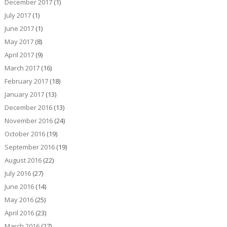
December 2017
(1)
July 2017
(1)
June 2017
(1)
May 2017
(8)
April 2017
(9)
March 2017
(16)
February 2017
(18)
January 2017
(13)
December 2016
(13)
November 2016
(24)
October 2016
(19)
September 2016
(19)
August 2016
(22)
July 2016
(27)
June 2016
(14)
May 2016
(25)
April 2016
(23)
March 2016
(27)