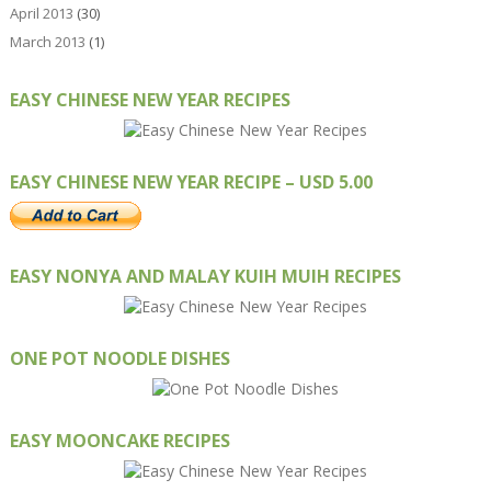
April 2013
(30)
March 2013
(1)
EASY CHINESE NEW YEAR RECIPES
EASY CHINESE NEW YEAR RECIPE – USD 5.00
EASY NONYA AND MALAY KUIH MUIH RECIPES
ONE POT NOODLE DISHES
EASY MOONCAKE RECIPES