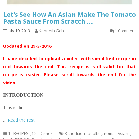
Let’s See How An Asian Make The Tomato
Pasta Sauce From Scratch ….
July 19, 2013
Kenneth Goh
1 Comment
Updated on 29-5-2016
I have decided to upload a video with simplified recipe in
red towards the end. This recipe is still valid for that
recipe is easier. Please scroll towards the end for the
video.
INTRODUCTION
This is the
…
Read the rest
1 - RECIPES
,
1.2 - Dishes
8
,
addition
,
adults
,
aroma
,
Asian
,