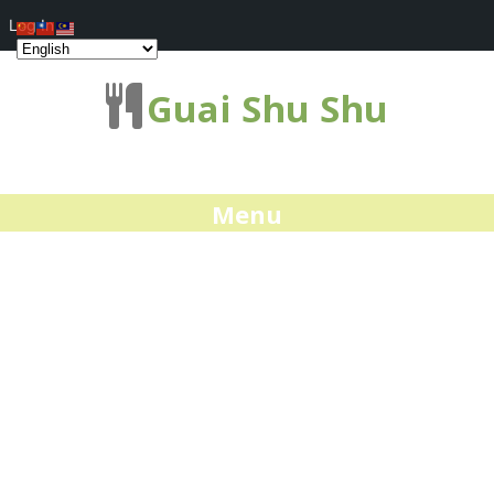
Log In
Guai Shu Shu
Menu