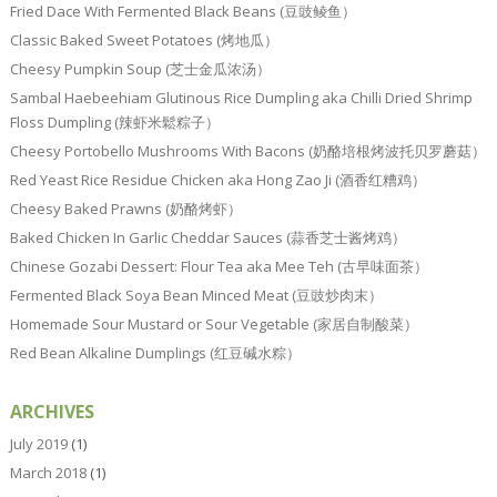
Fried Dace With Fermented Black Beans (豆豉鲮鱼）
Classic Baked Sweet Potatoes (烤地瓜）
Cheesy Pumpkin Soup (芝士金瓜浓汤）
Sambal Haebeehiam Glutinous Rice Dumpling aka Chilli Dried Shrimp
Floss Dumpling (辣虾米鬆粽子）
Cheesy Portobello Mushrooms With Bacons (奶酪培根烤波托贝罗蘑菇）
Red Yeast Rice Residue Chicken aka Hong Zao Ji (酒香红糟鸡）
Cheesy Baked Prawns (奶酪烤虾）
Baked Chicken In Garlic Cheddar Sauces (蒜香芝士酱烤鸡）
Chinese Gozabi Dessert: Flour Tea aka Mee Teh (古早味面茶）
Fermented Black Soya Bean Minced Meat (豆豉炒肉末）
Homemade Sour Mustard or Sour Vegetable (家居自制酸菜）
Red Bean Alkaline Dumplings (红豆碱水粽）
ARCHIVES
July 2019
(1)
March 2018
(1)