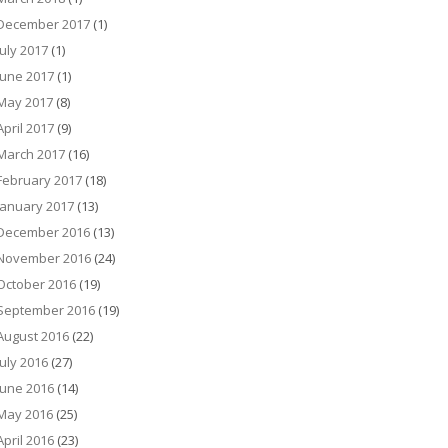
December 2017
(1)
July 2017
(1)
June 2017
(1)
May 2017
(8)
April 2017
(9)
March 2017
(16)
February 2017
(18)
January 2017
(13)
December 2016
(13)
November 2016
(24)
October 2016
(19)
September 2016
(19)
August 2016
(22)
July 2016
(27)
June 2016
(14)
May 2016
(25)
April 2016
(23)