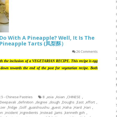
Do With A Pineapple? Well, It Is The
 Pineapple Tarts (凤梨酥）
26 Comments
ith the inclusion of a VEGETARIAN RECIPE. This recipe is egg
ll down towards the end of the post for vegetarian recipe. Both
2.5 - Chinese Pastries
8
,
asia
,
Asian
,
CHINESE
,
Deepavali
,
definition
,
degree
,
dough
,
Doughs
,
East
,
effort
,
ezer
,
fridge
,
Golf
,
guaishsushu
,
guest
,
Haha
,
Hard
,
Hari
,
ion
,
incident
,
ingredients
,
Instead
,
Jams
,
kenneth goh
,