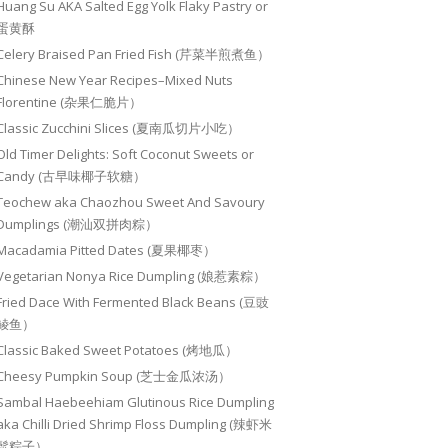
Huang Su AKA Salted Egg Yolk Flaky Pastry or
蛋黄酥
Celery Braised Pan Fried Fish (芹菜半煎煮鱼）
Chinese New Year Recipes–Mixed Nuts
Florentine (杂果仁脆片）
Classic Zucchini Slices (夏南瓜切片小吃）
Old Timer Delights: Soft Coconut Sweets or
Candy (古早味椰子软糖）
Teochew aka Chaozhou Sweet And Savoury
Dumplings (潮汕双拼肉粽）
Macadamia Pitted Dates (夏果椰枣）
Vegetarian Nonya Rice Dumpling (娘惹素粽）
Fried Dace With Fermented Black Beans (豆豉
鲮鱼）
Classic Baked Sweet Potatoes (烤地瓜）
Cheesy Pumpkin Soup (芝士金瓜浓汤）
Sambal Haebeehiam Glutinous Rice Dumpling
aka Chilli Dried Shrimp Floss Dumpling (辣虾米
鬆粽子）