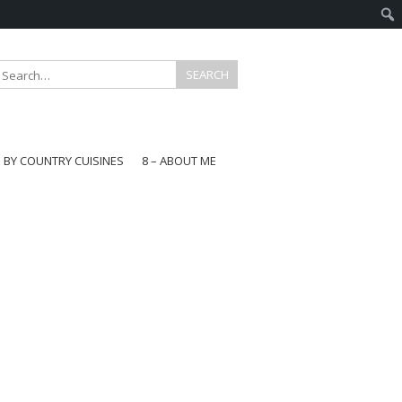
E BY COUNTRY CUISINES
8 – ABOUT ME
gapore
aysia
a
wan
onesia
ea
n