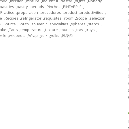
thod
,
mission
,
mixture
,
mouthful
,
Nastar
,
nights
,
Nobody
,
pastries
,
pastry
,
periods
,
Pinches
,
PINEAPPLE
,
,
Practise
,
preparation
,
procedures
,
product
,
productivities
,
pe
,
Recipes
,
refrigerator
,
requisites
,
room
,
Scope
,
selection
e
,
Source
,
South
,
souvenir
,
specialties
,
spheres
,
starch
,
ake
,
Tarts
,
temperature
,
texture
,
tourists
,
tray
,
trays
,
wife
,
wikipedia
,
Wrap
,
yolk
,
yolks
,
凤梨酥