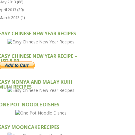
May 2013
(88)
April 2013
(30)
March 2013
(1)
EASY CHINESE NEW YEAR RECIPES
EASY CHINESE NEW YEAR RECIPE –
USD 5.00
EASY NONYA AND MALAY KUIH
MUIH RECIPES
ONE POT NOODLE DISHES
EASY MOONCAKE RECIPES