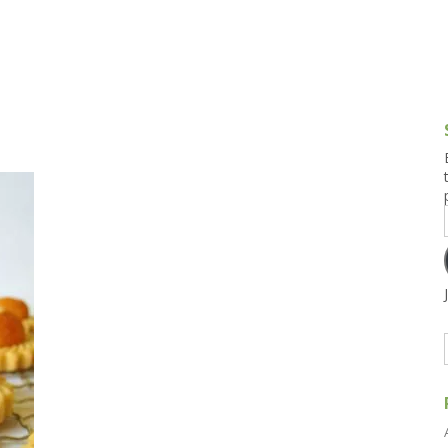
g and Tofu Dishes
3.9 – What I Cook Today
4.9 – Sout
Series
uces and Pickles
Pakistan, 
Banglade
stern Dishes
4.10 – Phi
t Is This Series