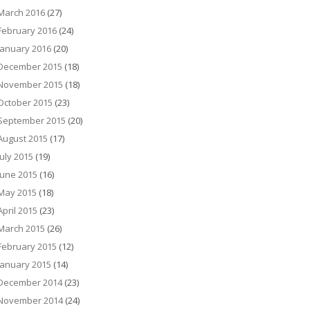
March 2016
(27)
February 2016
(24)
January 2016
(20)
December 2015
(18)
November 2015
(18)
October 2015
(23)
September 2015
(20)
August 2015
(17)
July 2015
(19)
June 2015
(16)
May 2015
(18)
April 2015
(23)
March 2015
(26)
February 2015
(12)
January 2015
(14)
December 2014
(23)
November 2014
(24)