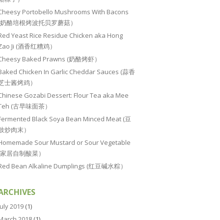
Cheesy Portobello Mushrooms With Bacons
(奶酪培根烤波托贝罗蘑菇）
Red Yeast Rice Residue Chicken aka Hong
Zao Ji (酒香红糟鸡）
Cheesy Baked Prawns (奶酪烤虾）
Baked Chicken In Garlic Cheddar Sauces (蒜香
芝士酱烤鸡）
Chinese Gozabi Dessert: Flour Tea aka Mee
Teh (古早味面茶）
Fermented Black Soya Bean Minced Meat (豆
豉炒肉末）
Homemade Sour Mustard or Sour Vegetable
(家居自制酸菜）
Red Bean Alkaline Dumplings (红豆碱水粽）
ARCHIVES
July 2019
(1)
March 2018
(1)