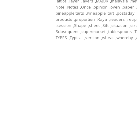
lattice
,
layer
,
layers
,
MAJOR
,
malaysia
,
me
Note
,
Notes
,
Once
,
opinion
,
oven
,
paper
,
pineapple tarts
,
Pineapple_tart
,
postaday
products
,
proportion
,
Raya
,
readers
,
reci
,
session
,
Shape
,
sheet
,
Sift
,
situation
,
siz
Subsequent
,
supermarket
,
tablespoons
,
T
TYPES
,
Typical
,
version
,
wheat
,
whereby
,