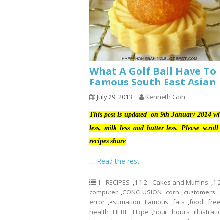
What A Golf Ball Have To 
Famous South East Asian
July 29, 2013
Kenneth Goh
This post is updated on 9th January 2014 w
less, milk less and butter less. Please scro
recipes share
…
Read the rest
1 - RECIPES
,
1.1.2 - Cakes and Muffins
,
1.
computer
,
CONCLUSION
,
corn
,
customers
,
error
,
estimation
,
Famous
,
fats
,
food
,
fre
health
,
HERE
,
Hope
,
hour
,
hours
,
illustrat