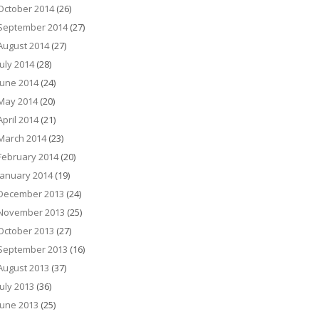
October 2014
(26)
September 2014
(27)
August 2014
(27)
July 2014
(28)
June 2014
(24)
May 2014
(20)
April 2014
(21)
March 2014
(23)
February 2014
(20)
January 2014
(19)
December 2013
(24)
November 2013
(25)
October 2013
(27)
September 2013
(16)
August 2013
(37)
July 2013
(36)
June 2013
(25)