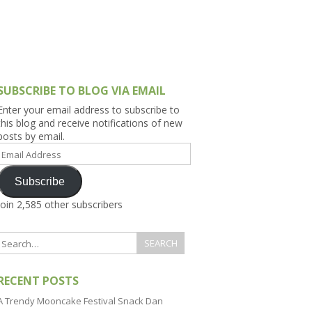
h Asia (India,
Sri Lanka,
)
lippines
SUBSCRIBE TO BLOG VIA EMAIL
Enter your email address to subscribe to
this blog and receive notifications of new
posts by email.
Email
Address
Subscribe
Join 2,585 other subscribers
RECENT POSTS
A Trendy Mooncake Festival Snack Dan