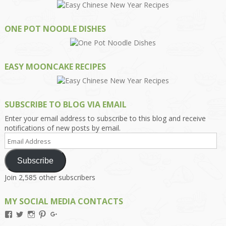
ONE POT NOODLE DISHES
EASY MOONCAKE RECIPES
SUBSCRIBE TO BLOG VIA EMAIL
Enter your email address to subscribe to this blog and receive
notifications of new posts by email.
Email
Address
Subscribe
Join 2,585 other subscribers
MY SOCIAL MEDIA CONTACTS
View
View
View
View
View
Kengls’s
kengls’s
kenwugls’s
kengls’s
kengoh’s