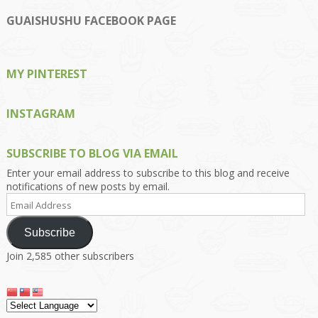
profile
profile
profile
profile
profile
on
on
on
on
on
GUAISHUSHU FACEBOOK PAGE
Facebook
Twitter
Instagram
Pinterest
Google+
MY PINTEREST
INSTAGRAM
SUBSCRIBE TO BLOG VIA EMAIL
Enter your email address to subscribe to this blog and receive
notifications of new posts by email.
Email
Address
Subscribe
Join 2,585 other subscribers