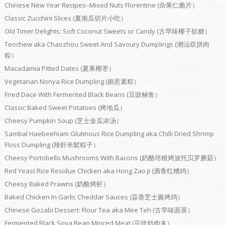
Chinese New Year Recipes–Mixed Nuts Florentine (杂果仁脆片）
Classic Zucchini Slices (夏南瓜切片小吃）
Old Timer Delights: Soft Coconut Sweets or Candy (古早味椰子软糖）
Teochew aka Chaozhou Sweet And Savoury Dumplings (潮汕双拼肉
粽）
Macadamia Pitted Dates (夏果椰枣）
Vegetarian Nonya Rice Dumpling (娘惹素粽）
Fried Dace With Fermented Black Beans (豆豉鲮鱼）
Classic Baked Sweet Potatoes (烤地瓜）
Cheesy Pumpkin Soup (芝士金瓜浓汤）
Sambal Haebeehiam Glutinous Rice Dumpling aka Chilli Dried Shrimp
Floss Dumpling (辣虾米鬆粽子）
Cheesy Portobello Mushrooms With Bacons (奶酪培根烤波托贝罗蘑菇）
Red Yeast Rice Residue Chicken aka Hong Zao Ji (酒香红糟鸡）
Cheesy Baked Prawns (奶酪烤虾）
Baked Chicken In Garlic Cheddar Sauces (蒜香芝士酱烤鸡）
Chinese Gozabi Dessert: Flour Tea aka Mee Teh (古早味面茶）
Fermented Black Soya Bean Minced Meat (豆豉炒肉末）