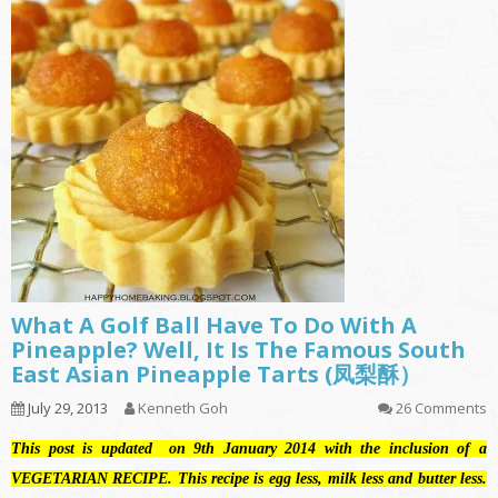
What A Golf Ball Have To Do With A
Pineapple? Well, It Is The Famous South
East Asian Pineapple Tarts (凤梨酥）
July 29, 2013
Kenneth Goh
26 Comments
This post is updated on 9th January 2014 with the inclusion of a
VEGETARIAN RECIPE. This recipe is egg less, milk less and butter less.