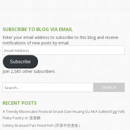
SUBSCRIBE TO BLOG VIA EMAIL
Enter your email address to subscribe to this blog and receive
notifications of new posts by email.
Email
Address
Subscribe
Join 2,585 other subscribers
RECENT POSTS
A Trendy Mooncake Festival Snack Dan Huang Su AKA Salted Egg Yolk
Flaky Pastry or 蛋黄酥
Celery Braised Pan Fried Fish (芹菜半煎煮鱼）