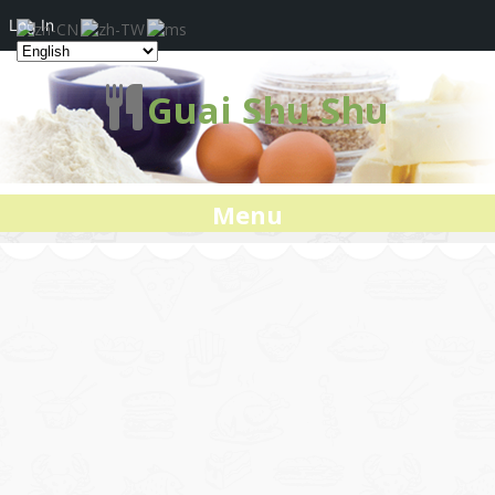
Log In
Guai Shu Shu
Menu