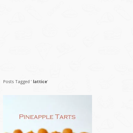
Posts Tagged ‘
lattice
’