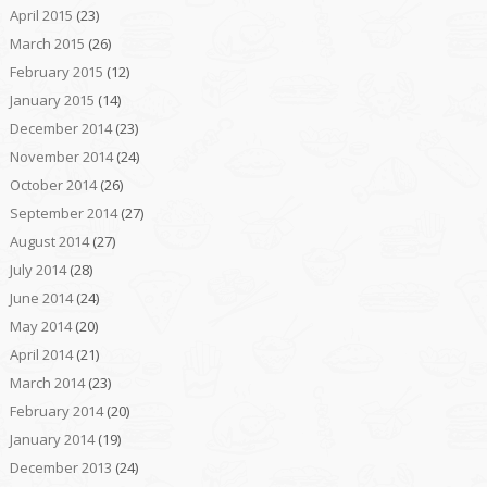
April 2015
(23)
March 2015
(26)
February 2015
(12)
January 2015
(14)
December 2014
(23)
November 2014
(24)
October 2014
(26)
September 2014
(27)
August 2014
(27)
July 2014
(28)
June 2014
(24)
May 2014
(20)
April 2014
(21)
March 2014
(23)
February 2014
(20)
January 2014
(19)
December 2013
(24)