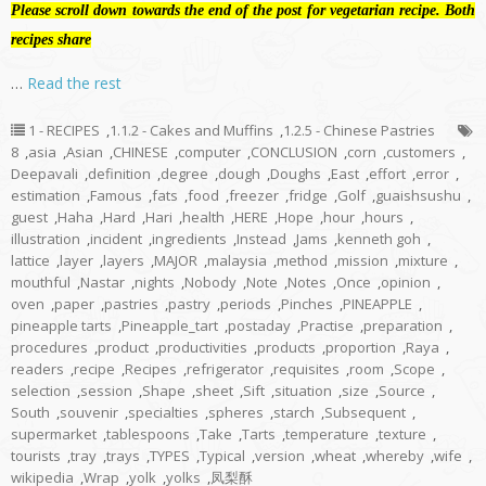
Please scroll down towards the end of the post for vegetarian recipe. Both
recipes share
…
Read the rest
1 - RECIPES
,
1.1.2 - Cakes and Muffins
,
1.2.5 - Chinese Pastries
8
,
asia
,
Asian
,
CHINESE
,
computer
,
CONCLUSION
,
corn
,
customers
,
Deepavali
,
definition
,
degree
,
dough
,
Doughs
,
East
,
effort
,
error
,
estimation
,
Famous
,
fats
,
food
,
freezer
,
fridge
,
Golf
,
guaishsushu
,
guest
,
Haha
,
Hard
,
Hari
,
health
,
HERE
,
Hope
,
hour
,
hours
,
illustration
,
incident
,
ingredients
,
Instead
,
Jams
,
kenneth goh
,
lattice
,
layer
,
layers
,
MAJOR
,
malaysia
,
method
,
mission
,
mixture
,
mouthful
,
Nastar
,
nights
,
Nobody
,
Note
,
Notes
,
Once
,
opinion
,
oven
,
paper
,
pastries
,
pastry
,
periods
,
Pinches
,
PINEAPPLE
,
pineapple tarts
,
Pineapple_tart
,
postaday
,
Practise
,
preparation
,
procedures
,
product
,
productivities
,
products
,
proportion
,
Raya
,
readers
,
recipe
,
Recipes
,
refrigerator
,
requisites
,
room
,
Scope
,
selection
,
session
,
Shape
,
sheet
,
Sift
,
situation
,
size
,
Source
,
South
,
souvenir
,
specialties
,
spheres
,
starch
,
Subsequent
,
supermarket
,
tablespoons
,
Take
,
Tarts
,
temperature
,
texture
,
tourists
,
tray
,
trays
,
TYPES
,
Typical
,
version
,
wheat
,
whereby
,
wife
,
wikipedia
,
Wrap
,
yolk
,
yolks
,
凤梨酥