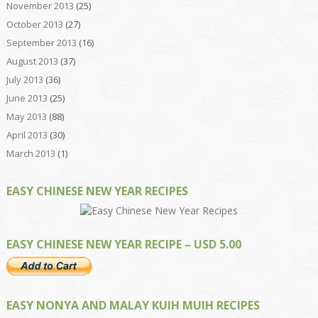
November 2013
(25)
October 2013
(27)
September 2013
(16)
August 2013
(37)
July 2013
(36)
June 2013
(25)
May 2013
(88)
April 2013
(30)
March 2013
(1)
EASY CHINESE NEW YEAR RECIPES
EASY CHINESE NEW YEAR RECIPE – USD 5.00
EASY NONYA AND MALAY KUIH MUIH RECIPES