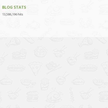
BLOG STATS
13,586,196 hits