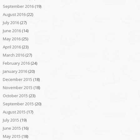
September 2016
(19)
August 2016
(22)
July 2016
(27)
June 2016
(14)
May 2016
(25)
April 2016
(23)
March 2016
(27)
February 2016
(24)
January 2016
(20)
December 2015
(18)
November 2015
(18)
October 2015
(23)
September 2015
(20)
August 2015
(17)
July 2015
(19)
June 2015
(16)
May 2015
(18)