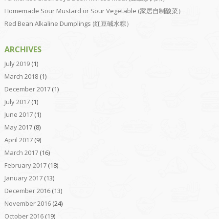
Homemade Sour Mustard or Sour Vegetable (家居自制酸菜）
Red Bean Alkaline Dumplings (红豆碱水粽）
ARCHIVES
July 2019
(1)
March 2018
(1)
December 2017
(1)
July 2017
(1)
June 2017
(1)
May 2017
(8)
April 2017
(9)
March 2017
(16)
February 2017
(18)
January 2017
(13)
December 2016
(13)
November 2016
(24)
October 2016
(19)