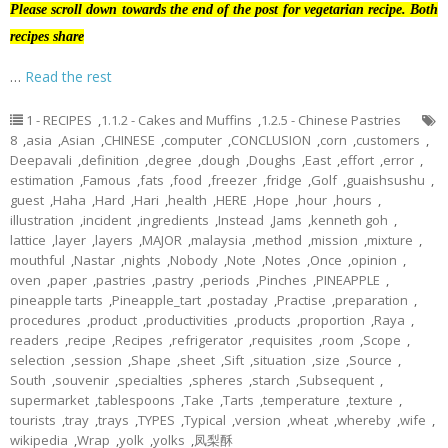
Please scroll down towards the end of the post for vegetarian recipe. Both
recipes share
…
Read the rest
1 - RECIPES
,
1.1.2 - Cakes and Muffins
,
1.2.5 - Chinese Pastries
8
,
asia
,
Asian
,
CHINESE
,
computer
,
CONCLUSION
,
corn
,
customers
,
Deepavali
,
definition
,
degree
,
dough
,
Doughs
,
East
,
effort
,
error
,
estimation
,
Famous
,
fats
,
food
,
freezer
,
fridge
,
Golf
,
guaishsushu
,
guest
,
Haha
,
Hard
,
Hari
,
health
,
HERE
,
Hope
,
hour
,
hours
,
illustration
,
incident
,
ingredients
,
Instead
,
Jams
,
kenneth goh
,
lattice
,
layer
,
layers
,
MAJOR
,
malaysia
,
method
,
mission
,
mixture
,
mouthful
,
Nastar
,
nights
,
Nobody
,
Note
,
Notes
,
Once
,
opinion
,
oven
,
paper
,
pastries
,
pastry
,
periods
,
Pinches
,
PINEAPPLE
,
pineapple tarts
,
Pineapple_tart
,
postaday
,
Practise
,
preparation
,
procedures
,
product
,
productivities
,
products
,
proportion
,
Raya
,
readers
,
recipe
,
Recipes
,
refrigerator
,
requisites
,
room
,
Scope
,
selection
,
session
,
Shape
,
sheet
,
Sift
,
situation
,
size
,
Source
,
South
,
souvenir
,
specialties
,
spheres
,
starch
,
Subsequent
,
supermarket
,
tablespoons
,
Take
,
Tarts
,
temperature
,
texture
,
tourists
,
tray
,
trays
,
TYPES
,
Typical
,
version
,
wheat
,
whereby
,
wife
,
wikipedia
,
Wrap
,
yolk
,
yolks
,
凤梨酥