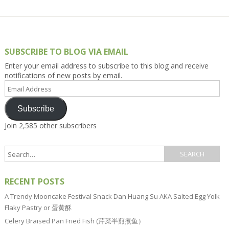
SUBSCRIBE TO BLOG VIA EMAIL
Enter your email address to subscribe to this blog and receive
notifications of new posts by email.
Email
Address
Subscribe
Join 2,585 other subscribers
RECENT POSTS
A Trendy Mooncake Festival Snack Dan Huang Su AKA Salted Egg Yolk
Flaky Pastry or 蛋黄酥
Celery Braised Pan Fried Fish (芹菜半煎煮鱼）