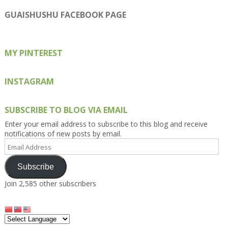
profile
profile
profile
profile
profile
on
on
on
on
on
GUAISHUSHU FACEBOOK PAGE
Facebook
Twitter
Instagram
Pinterest
Google+
MY PINTEREST
INSTAGRAM
SUBSCRIBE TO BLOG VIA EMAIL
Enter your email address to subscribe to this blog and receive
notifications of new posts by email.
Email
Address
Subscribe
Join 2,585 other subscribers