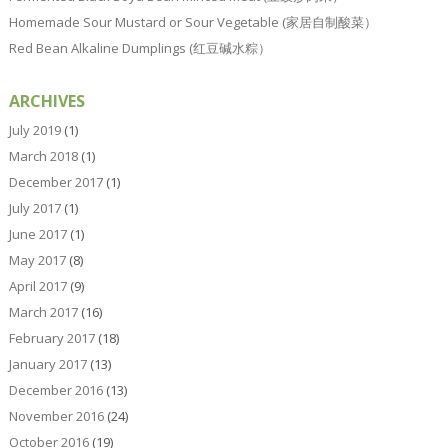
Homemade Sour Mustard or Sour Vegetable (家居自制酸菜）
Red Bean Alkaline Dumplings (红豆碱水粽）
ARCHIVES
July 2019
(1)
March 2018
(1)
December 2017
(1)
July 2017
(1)
June 2017
(1)
May 2017
(8)
April 2017
(9)
March 2017
(16)
February 2017
(18)
January 2017
(13)
December 2016
(13)
November 2016
(24)
October 2016
(19)