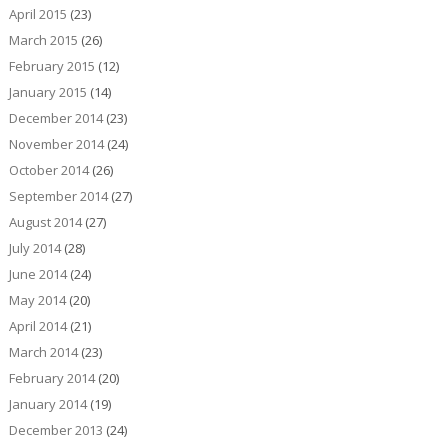
April 2015
(23)
March 2015
(26)
February 2015
(12)
January 2015
(14)
December 2014
(23)
November 2014
(24)
October 2014
(26)
September 2014
(27)
August 2014
(27)
July 2014
(28)
June 2014
(24)
May 2014
(20)
April 2014
(21)
March 2014
(23)
February 2014
(20)
January 2014
(19)
December 2013
(24)