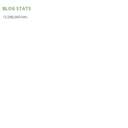
BLOG STATS
13,586,660 hits