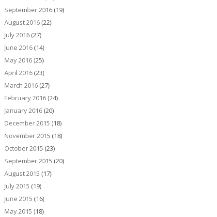
September 2016
(19)
August 2016
(22)
July 2016
(27)
June 2016
(14)
May 2016
(25)
April 2016
(23)
March 2016
(27)
February 2016
(24)
January 2016
(20)
December 2015
(18)
November 2015
(18)
October 2015
(23)
September 2015
(20)
August 2015
(17)
July 2015
(19)
June 2015
(16)
May 2015
(18)