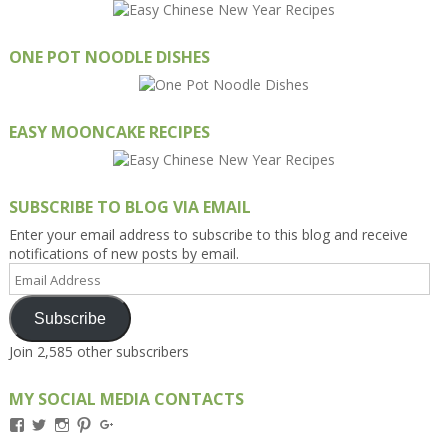
ONE POT NOODLE DISHES
EASY MOONCAKE RECIPES
SUBSCRIBE TO BLOG VIA EMAIL
Enter your email address to subscribe to this blog and receive
notifications of new posts by email.
Email
Address
Subscribe
Join 2,585 other subscribers
MY SOCIAL MEDIA CONTACTS
View
View
View
View
View
Kengls’s
kengls’s
kenwugls’s
kengls’s
kengoh’s