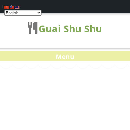
Log In
Guai Shu Shu
Menu