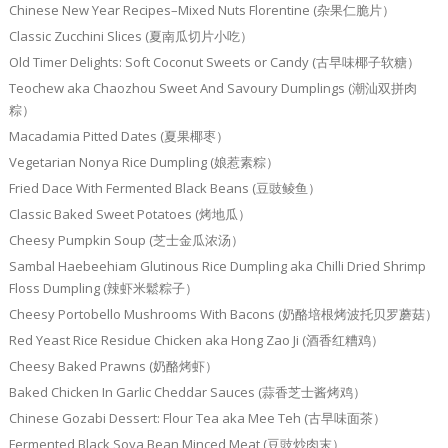
Chinese New Year Recipes–Mixed Nuts Florentine (杂果仁脆片）
Classic Zucchini Slices (夏南瓜切片小吃）
Old Timer Delights: Soft Coconut Sweets or Candy (古早味椰子软糖）
Teochew aka Chaozhou Sweet And Savoury Dumplings (潮汕双拼肉
粽）
Macadamia Pitted Dates (夏果椰枣）
Vegetarian Nonya Rice Dumpling (娘惹素粽）
Fried Dace With Fermented Black Beans (豆豉鲮鱼）
Classic Baked Sweet Potatoes (烤地瓜）
Cheesy Pumpkin Soup (芝士金瓜浓汤）
Sambal Haebeehiam Glutinous Rice Dumpling aka Chilli Dried Shrimp
Floss Dumpling (辣虾米鬆粽子）
Cheesy Portobello Mushrooms With Bacons (奶酪培根烤波托贝罗蘑菇）
Red Yeast Rice Residue Chicken aka Hong Zao Ji (酒香红糟鸡）
Cheesy Baked Prawns (奶酪烤虾）
Baked Chicken In Garlic Cheddar Sauces (蒜香芝士酱烤鸡）
Chinese Gozabi Dessert: Flour Tea aka Mee Teh (古早味面茶）
Fermented Black Soya Bean Minced Meat (豆豉炒肉末）