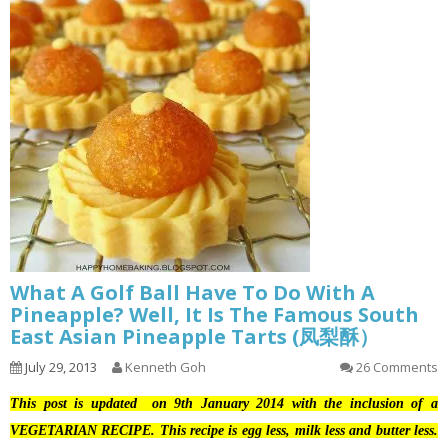
What A Golf Ball Have To Do With A
Pineapple? Well, It Is The Famous South
East Asian Pineapple Tarts (凤梨酥）
July 29, 2013
Kenneth Goh
26 Comments
This post is updated on 9th January 2014 with the inclusion of a
VEGETARIAN RECIPE. This recipe is egg less, milk less and butter less.