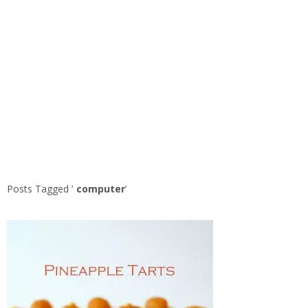
Posts Tagged ‘
computer
’