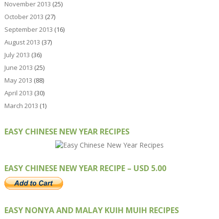
November 2013
(25)
October 2013
(27)
September 2013
(16)
August 2013
(37)
July 2013
(36)
June 2013
(25)
May 2013
(88)
April 2013
(30)
March 2013
(1)
EASY CHINESE NEW YEAR RECIPES
EASY CHINESE NEW YEAR RECIPE – USD 5.00
EASY NONYA AND MALAY KUIH MUIH RECIPES