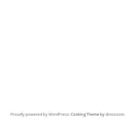
Proudly powered by WordPress
. Cooking Theme by
dinozoom
.