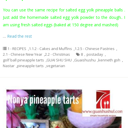
You can use the same recipe for salted egg yolk pineapple balls .
Just add the homemade salted egg yolk powder to the dough.. I
am using fresh salted eggs (baked at 150 degree and mashed)
…
Read the rest
1 - RECIPES
,
1.1.2 - Cakes and Muffins
,
1.2.5 - Chinese Pastries
,
2.1 - Chinese New Year
,
2.2 - Christmas
8，postaday
,
golf ball pineapple tarts
,
GUAI SHU SHU
,
Guaishushu
,
kenneth goh
,
Nastar
,
pineapple tarts
,
vegetarian