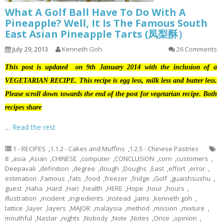
What A Golf Ball Have To Do With A
Pineapple? Well, It Is The Famous South
East Asian Pineapple Tarts (凤梨酥）
July 29, 2013
Kenneth Goh
26 Comments
This post is updated on 9th January 2014 with the inclusion of a
VEGETARIAN RECIPE. This recipe is egg less, milk less and butter less.
Please scroll down towards the end of the post for vegetarian recipe. Both
recipes share
…
Read the rest
1 - RECIPES
,
1.1.2 - Cakes and Muffins
,
1.2.5 - Chinese Pastries
8
,
asia
,
Asian
,
CHINESE
,
computer
,
CONCLUSION
,
corn
,
customers
,
Deepavali
,
definition
,
degree
,
dough
,
Doughs
,
East
,
effort
,
error
,
estimation
,
Famous
,
fats
,
food
,
freezer
,
fridge
,
Golf
,
guaishsushu
,
guest
,
Haha
,
Hard
,
Hari
,
health
,
HERE
,
Hope
,
hour
,
hours
,
illustration
,
incident
,
ingredients
,
Instead
,
Jams
,
kenneth goh
,
lattice
,
layer
,
layers
,
MAJOR
,
malaysia
,
method
,
mission
,
mixture
,
mouthful
,
Nastar
,
nights
,
Nobody
,
Note
,
Notes
,
Once
,
opinion
,