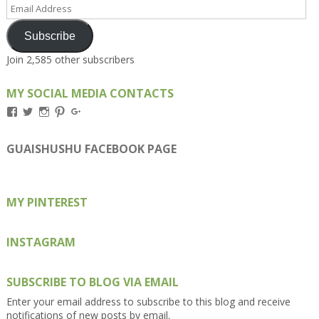
Email
Address
Subscribe
Join 2,585 other subscribers
MY SOCIAL MEDIA CONTACTS
View
View
View
View
View
Kengls’s
kengls’s
kenwugls’s
kengls’s
kengoh’s
profile
profile
profile
profile
profile
on
on
on
on
on
GUAISHUSHU FACEBOOK PAGE
Facebook
Twitter
Instagram
Pinterest
Google+
MY PINTEREST
INSTAGRAM
SUBSCRIBE TO BLOG VIA EMAIL
Enter your email address to subscribe to this blog and receive
notifications of new posts by email.