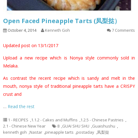
Open Faced Pineapple Tarts (凤梨挞）
October 4, 2014
Kenneth Goh
7 Comments
Updated post on 13/1/2017
Upload a new recipe which is Nonya style commonly sold in
Melaka.
As contrast the recent recipe which is sandy and melt in the
mouth, nonya style of traditional pineapple tarts have a CRISPY
crust and
…
Read the rest
1 - RECIPES
,
1.1.2 - Cakes and Muffins
,
1.2.5 - Chinese Pastries
,
2.1 - Chinese New Year
8
,
GUAI SHU SHU
,
Guaishushu
,
kenneth goh
,
Nastar
,
pineapple tarts
,
postaday
,
凤梨挞