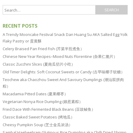
RECENT POSTS
A Trendy Mooncake Festival Snack Dan Huang Su AKA Salted Egg Yolk
Flaky Pastry or 蛋黄酥
Celery Braised Pan Fried Fish (芹菜半煎煮鱼）
Chinese New Year Recipes–Mixed Nuts Florentine (杂果仁脆片）
Classic Zucchini Slices (夏南瓜切片小吃）
Old Timer Delights: Soft Coconut Sweets or Candy (古早味椰子软糖）
Teochew aka Chaozhou Sweet And Savoury Dumplings (潮汕双拼肉
粽）
Macadamia Pitted Dates (夏果椰枣）
Vegetarian Nonya Rice Dumpling (娘惹素粽）
Fried Dace With Fermented Black Beans (豆豉鲮鱼）
Classic Baked Sweet Potatoes (烤地瓜）
Cheesy Pumpkin Soup (芝士金瓜浓汤）
Sambal Haebeehiam Glutinous Rice Dumpling aka Chilli Dried Shrimp