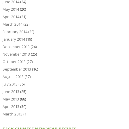
June 2014
(24)
May 2014
(20)
April 2014
(21)
March 2014
(23)
February 2014
(20)
January 2014
(19)
December 2013
(24)
November 2013
(25)
October 2013
(27)
September 2013
(16)
August 2013
(37)
July 2013
(36)
June 2013
(25)
May 2013
(88)
April 2013
(30)
March 2013
(1)