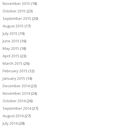
November 2015
(18)
October 2015
(23)
September 2015
(20)
August 2015
(17)
July 2015
(19)
June 2015
(16)
May 2015
(18)
April 2015
(23)
March 2015
(26)
February 2015
(12)
January 2015
(14)
December 2014
(23)
November 2014
(24)
October 2014
(26)
September 2014
(27)
August 2014
(27)
July 2014
(28)