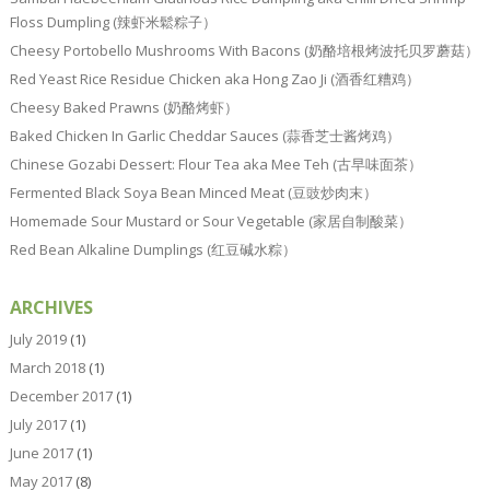
Floss Dumpling (辣虾米鬆粽子）
Cheesy Portobello Mushrooms With Bacons (奶酪培根烤波托贝罗蘑菇）
Red Yeast Rice Residue Chicken aka Hong Zao Ji (酒香红糟鸡）
Cheesy Baked Prawns (奶酪烤虾）
Baked Chicken In Garlic Cheddar Sauces (蒜香芝士酱烤鸡）
Chinese Gozabi Dessert: Flour Tea aka Mee Teh (古早味面茶）
Fermented Black Soya Bean Minced Meat (豆豉炒肉末）
Homemade Sour Mustard or Sour Vegetable (家居自制酸菜）
Red Bean Alkaline Dumplings (红豆碱水粽）
ARCHIVES
July 2019
(1)
March 2018
(1)
December 2017
(1)
July 2017
(1)
June 2017
(1)
May 2017
(8)