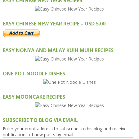
EASY CHINESE NEW YEAR RECIPES
EASY CHINESE NEW YEAR RECIPE – USD 5.00
EASY NONYA AND MALAY KUIH MUIH RECIPES
ONE POT NOODLE DISHES
EASY MOONCAKE RECIPES
SUBSCRIBE TO BLOG VIA EMAIL
Enter your email address to subscribe to this blog and receive
notifications of new posts by email.