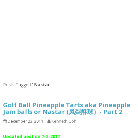
Posts Tagged ‘
Nastar
’
Golf Ball Pineapple Tarts aka Pineapple
Jam balls or Nastar (凤梨酥球）- Part 2
December 23, 2014
Kenneth Goh
Updated post on 7-2-2017