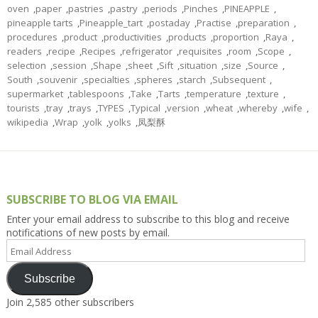
oven
,
paper
,
pastries
,
pastry
,
periods
,
Pinches
,
PINEAPPLE
,
pineapple tarts
,
Pineapple_tart
,
postaday
,
Practise
,
preparation
,
procedures
,
product
,
productivities
,
products
,
proportion
,
Raya
,
readers
,
recipe
,
Recipes
,
refrigerator
,
requisites
,
room
,
Scope
,
selection
,
session
,
Shape
,
sheet
,
Sift
,
situation
,
size
,
Source
,
South
,
souvenir
,
specialties
,
spheres
,
starch
,
Subsequent
,
supermarket
,
tablespoons
,
Take
,
Tarts
,
temperature
,
texture
,
tourists
,
tray
,
trays
,
TYPES
,
Typical
,
version
,
wheat
,
whereby
,
wife
,
wikipedia
,
Wrap
,
yolk
,
yolks
,
凤梨酥
SUBSCRIBE TO BLOG VIA EMAIL
Enter your email address to subscribe to this blog and receive
notifications of new posts by email.
Email
Address
Subscribe
Join 2,585 other subscribers