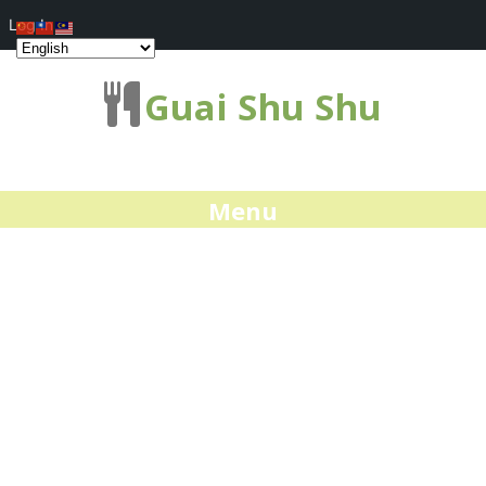
Log In
Guai Shu Shu
Menu