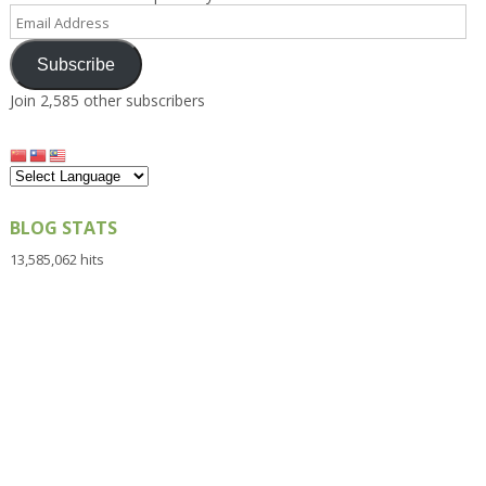
Email
Address
Subscribe
Join 2,585 other subscribers
BLOG STATS
13,585,062 hits