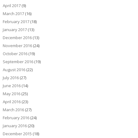
April 2017
(9)
March 2017
(16)
February 2017
(18)
January 2017
(13)
December 2016
(13)
November 2016
(24)
October 2016
(19)
September 2016
(19)
August 2016
(22)
July 2016
(27)
June 2016
(14)
May 2016
(25)
April 2016
(23)
March 2016
(27)
February 2016
(24)
January 2016
(20)
December 2015
(18)