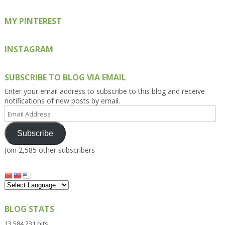
MY PINTEREST
INSTAGRAM
SUBSCRIBE TO BLOG VIA EMAIL
Enter your email address to subscribe to this blog and receive
notifications of new posts by email.
Email
Address
Subscribe
Join 2,585 other subscribers
BLOG STATS
13,584,231 hits