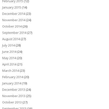
February 2015
(12)
January 2015
(14)
December 2014
(23)
November 2014
(24)
October 2014
(26)
September 2014
(27)
August 2014
(27)
July 2014
(28)
June 2014
(24)
May 2014
(20)
April 2014
(21)
March 2014
(23)
February 2014
(20)
January 2014
(19)
December 2013
(24)
November 2013
(25)
October 2013
(27)
September 2013
(16)