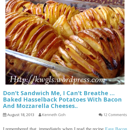
Don’t Sandwich Me, I Can’t Breathe …
Baked Hasselback Potatoes With Bacon
And Mozzarella Cheeses..
August 18, 2013
Kenneth Goh
12 Comments
I remembered that immediately when I read the recipe
Easy Bacon