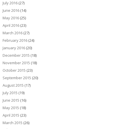
July 2016
(27)
June 2016
(14)
May 2016
(25)
April 2016
(23)
March 2016
(27)
February 2016
(24)
January 2016
(20)
December 2015
(18)
November 2015
(18)
October 2015
(23)
September 2015
(20)
August 2015
(17)
July 2015
(19)
June 2015
(16)
May 2015
(18)
April 2015
(23)
March 2015
(26)