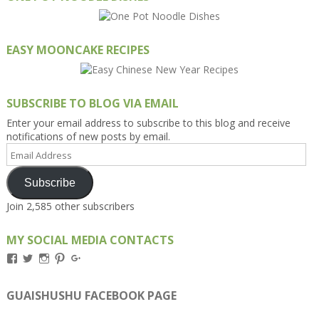
EASY MOONCAKE RECIPES
SUBSCRIBE TO BLOG VIA EMAIL
Enter your email address to subscribe to this blog and receive
notifications of new posts by email.
Email
Address
Subscribe
Join 2,585 other subscribers
MY SOCIAL MEDIA CONTACTS
View
View
View
View
View
Kengls’s
kengls’s
kenwugls’s
kengls’s
kengoh’s
profile
profile
profile
profile
profile
on
on
on
on
on
GUAISHUSHU FACEBOOK PAGE
Facebook
Twitter
Instagram
Pinterest
Google+