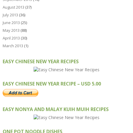
August 2013
(37)
July 2013
(36)
June 2013
(25)
May 2013
(88)
April 2013
(30)
March 2013
(1)
EASY CHINESE NEW YEAR RECIPES
EASY CHINESE NEW YEAR RECIPE – USD 5.00
EASY NONYA AND MALAY KUIH MUIH RECIPES
ONE POT NOODLE DISHES