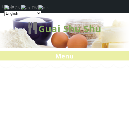
Log In
Guai Shu Shu
Menu