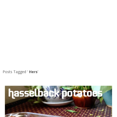
Posts Tagged ‘
Hers
’