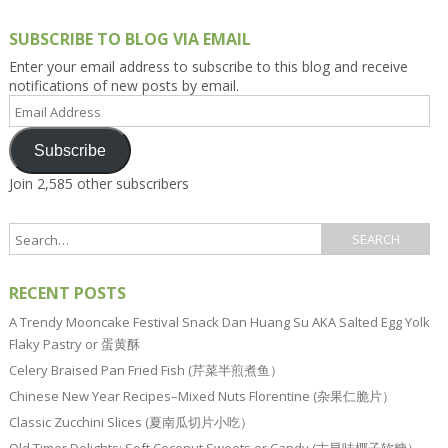
SUBSCRIBE TO BLOG VIA EMAIL
Enter your email address to subscribe to this blog and receive
notifications of new posts by email.
Email
Address
Subscribe
Join 2,585 other subscribers
RECENT POSTS
A Trendy Mooncake Festival Snack Dan Huang Su AKA Salted Egg Yolk
Flaky Pastry or 蛋黄酥
Celery Braised Pan Fried Fish (芹菜半煎煮鱼）
Chinese New Year Recipes–Mixed Nuts Florentine (杂果仁脆片）
Classic Zucchini Slices (夏南瓜切片小吃）