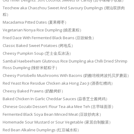
Old Timer Delights: Soft Coconut Sweets or Candy (古早味椰子软糖）
Teochew aka Chaozhou Sweet And Savoury Dumplings (潮汕双拼肉
粽）
Macadamia Pitted Dates (夏果椰枣）
Vegetarian Nonya Rice Dumpling (娘惹素粽）
Fried Dace With Fermented Black Beans (豆豉鲮鱼）
Classic Baked Sweet Potatoes (烤地瓜）
Cheesy Pumpkin Soup (芝士金瓜浓汤）
Sambal Haebeehiam Glutinous Rice Dumpling aka Chilli Dried Shrimp
Floss Dumpling (辣虾米鬆粽子）
Cheesy Portobello Mushrooms With Bacons (奶酪培根烤波托贝罗蘑菇）
Red Yeast Rice Residue Chicken aka Hong Zao Ji (酒香红糟鸡）
Cheesy Baked Prawns (奶酪烤虾）
Baked Chicken In Garlic Cheddar Sauces (蒜香芝士酱烤鸡）
Chinese Gozabi Dessert: Flour Tea aka Mee Teh (古早味面茶）
Fermented Black Soya Bean Minced Meat (豆豉炒肉末）
Homemade Sour Mustard or Sour Vegetable (家居自制酸菜）
Red Bean Alkaline Dumplings (红豆碱水粽）