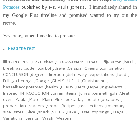
published by Ms. Paula Jones’s
Potatoes
,
I immediately shared in
my Google Plus timeline and promised wanted to try out the
recipe.
Yesterday, when I needed to prepare
…
Read the rest
1 - RECIPES
,
1.2 - Dishes
,
1.2.8 - Western Dishes
Bacon
,
basil
,
breakfast
,
butter
,
carbohydrate
,
Celsius
,
Cheers
,
combination
,
CONCLUSION
,
degree
,
direction
,
dish
,
Easy
,
expectations
,
food
,
Full
,
gatherings
,
Google
,
GUAI SHU SHU
,
Guaishushu
,
hasselback potatoes
,
health
,
HERBS
,
Hers
,
Hope
,
ingredients
,
Instead
,
INTRODUCTION
,
Italian
,
items
,
Jones
,
kenneth goh
,
Meat
,
oven
,
Paula
,
Place
,
Plain
,
Plus
,
postaday
,
potato
,
potatoes
,
preparation
,
readers
,
recipe
,
Recipes
,
recollections
,
rosemary
,
size
,
sizes
,
Slice
,
snack
,
STEPS
,
Take
,
Taste
,
toppings
,
usage
,
Variations
,
version
,
Wash
,
Western