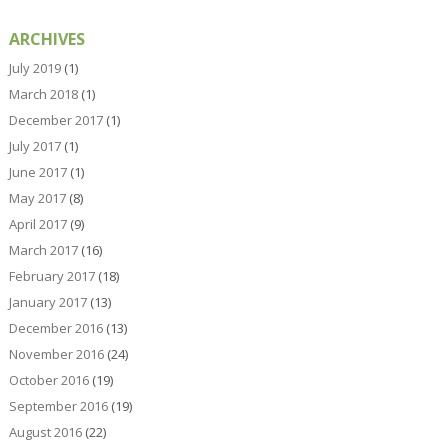
ARCHIVES
July 2019
(1)
March 2018
(1)
December 2017
(1)
July 2017
(1)
June 2017
(1)
May 2017
(8)
April 2017
(9)
March 2017
(16)
February 2017
(18)
January 2017
(13)
December 2016
(13)
November 2016
(24)
October 2016
(19)
September 2016
(19)
August 2016
(22)