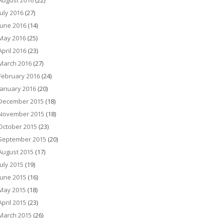
August 2016
(22)
July 2016
(27)
June 2016
(14)
May 2016
(25)
April 2016
(23)
March 2016
(27)
February 2016
(24)
January 2016
(20)
December 2015
(18)
November 2015
(18)
October 2015
(23)
September 2015
(20)
August 2015
(17)
July 2015
(19)
June 2015
(16)
May 2015
(18)
April 2015
(23)
March 2015
(26)