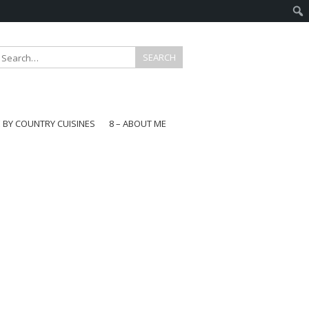
E BY COUNTRY CUISINES
8 – ABOUT ME
gapore
aysia
a
wan
onesia
ea
n