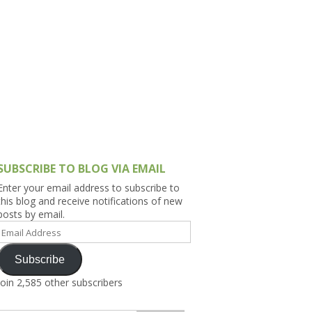
h Asia (India,
Sri Lanka,
)
lippines
SUBSCRIBE TO BLOG VIA EMAIL
Enter your email address to subscribe to
this blog and receive notifications of new
posts by email.
Email
Address
Subscribe
Join 2,585 other subscribers