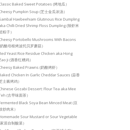
Classic Baked Sweet Potatoes (烤地瓜）
Cheesy Pumpkin Soup (芝士金瓜浓汤）
Sambal Haebeehiam Glutinous Rice Dumpling
aka Chilli Dried Shrimp Floss Dumpling (辣虾米
鬆粽子）
Cheesy Portobello Mushrooms With Bacons
(奶酪培根烤波托贝罗蘑菇）
Red Yeast Rice Residue Chicken aka Hong
Zao Ji (酒香红糟鸡）
Cheesy Baked Prawns (奶酪烤虾）
Baked Chicken In Garlic Cheddar Sauces (蒜香
芝士酱烤鸡）
Chinese Gozabi Dessert: Flour Tea aka Mee
Teh (古早味面茶）
Fermented Black Soya Bean Minced Meat (豆
豉炒肉末）
Homemade Sour Mustard or Sour Vegetable
(家居自制酸菜）