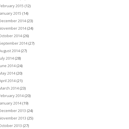
February 2015
(12)
January 2015
(14)
December 2014
(23)
November 2014
(24)
October 2014
(26)
September 2014
(27)
August 2014
(27)
July 2014
(28)
June 2014
(24)
May 2014
(20)
April 2014
(21)
March 2014
(23)
February 2014
(20)
January 2014
(19)
December 2013
(24)
November 2013
(25)
October 2013
(27)