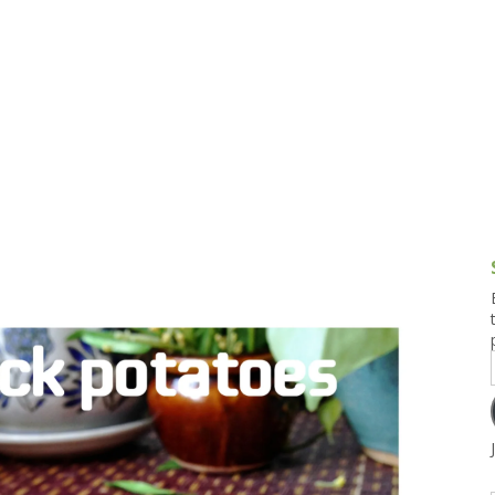
g and Tofu Dishes
3.9 – What I Cook Today
4.9 – Sout
Series
uces and Pickles
Pakistan, 
Banglade
stern Dishes
4.10 – Phi
t Is This Series