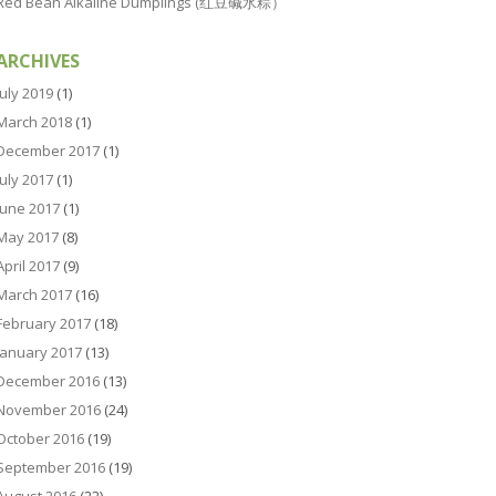
Red Bean Alkaline Dumplings (红豆碱水粽）
ARCHIVES
July 2019
(1)
March 2018
(1)
December 2017
(1)
July 2017
(1)
June 2017
(1)
May 2017
(8)
April 2017
(9)
March 2017
(16)
February 2017
(18)
January 2017
(13)
December 2016
(13)
November 2016
(24)
October 2016
(19)
September 2016
(19)