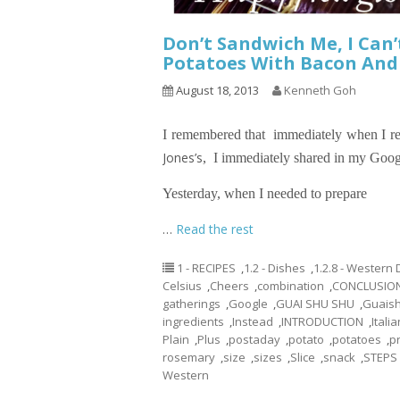
Don’t Sandwich Me, I Can
Potatoes With Bacon And 
August 18, 2013
Kenneth Goh
I remembered that immediately when I re
Jones’s
,
I immediately shared in my Googl
Yesterday, when I needed to prepare
…
Read the rest
1 - RECIPES
,
1.2 - Dishes
,
1.2.8 - Western
Celsius
,
Cheers
,
combination
,
CONCLUSIO
gatherings
,
Google
,
GUAI SHU SHU
,
Guais
ingredients
,
Instead
,
INTRODUCTION
,
Italia
Plain
,
Plus
,
postaday
,
potato
,
potatoes
,
p
rosemary
,
size
,
sizes
,
Slice
,
snack
,
STEPS
Western