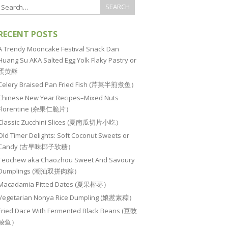
RECENT POSTS
A Trendy Mooncake Festival Snack Dan
Huang Su AKA Salted Egg Yolk Flaky Pastry or
蛋黄酥
Celery Braised Pan Fried Fish (芹菜半煎煮鱼）
Chinese New Year Recipes–Mixed Nuts
Florentine (杂果仁脆片）
Classic Zucchini Slices (夏南瓜切片小吃）
Old Timer Delights: Soft Coconut Sweets or
Candy (古早味椰子软糖）
Teochew aka Chaozhou Sweet And Savoury
Dumplings (潮汕双拼肉粽）
Macadamia Pitted Dates (夏果椰枣）
Vegetarian Nonya Rice Dumpling (娘惹素粽）
Fried Dace With Fermented Black Beans (豆豉
鲮鱼）