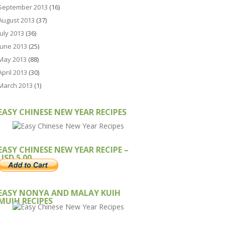
September 2013
(16)
August 2013
(37)
July 2013
(36)
June 2013
(25)
May 2013
(88)
April 2013
(30)
March 2013
(1)
EASY CHINESE NEW YEAR RECIPES
EASY CHINESE NEW YEAR RECIPE –
USD 5.00
EASY NONYA AND MALAY KUIH
MUIH RECIPES