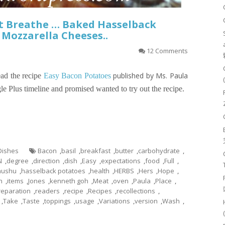
’t Breathe … Baked Hasselback
Mozzarella Cheeses..
12 Comments
published by Ms. Paula
ad the recipe
Easy Bacon Potatoes
e Plus timeline and promised wanted to try out the recipe.
 Dishes
Bacon
,
basil
,
breakfast
,
butter
,
carbohydrate
,
N
,
degree
,
direction
,
dish
,
Easy
,
expectations
,
food
,
Full
,
hushu
,
hasselback potatoes
,
health
,
HERBS
,
Hers
,
Hope
,
n
,
items
,
Jones
,
kenneth goh
,
Meat
,
oven
,
Paula
,
Place
,
reparation
,
readers
,
recipe
,
Recipes
,
recollections
,
,
Take
,
Taste
,
toppings
,
usage
,
Variations
,
version
,
Wash
,