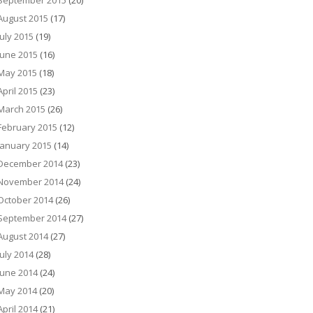
September 2015
(20)
August 2015
(17)
July 2015
(19)
June 2015
(16)
May 2015
(18)
April 2015
(23)
March 2015
(26)
February 2015
(12)
January 2015
(14)
December 2014
(23)
November 2014
(24)
October 2014
(26)
September 2014
(27)
August 2014
(27)
July 2014
(28)
June 2014
(24)
May 2014
(20)
April 2014
(21)