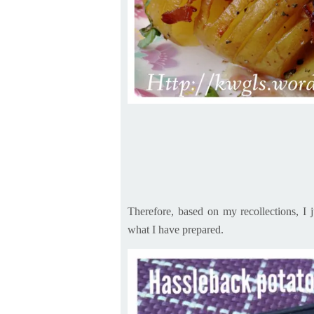
Therefore, based on my recollections, I 
what I have prepared.