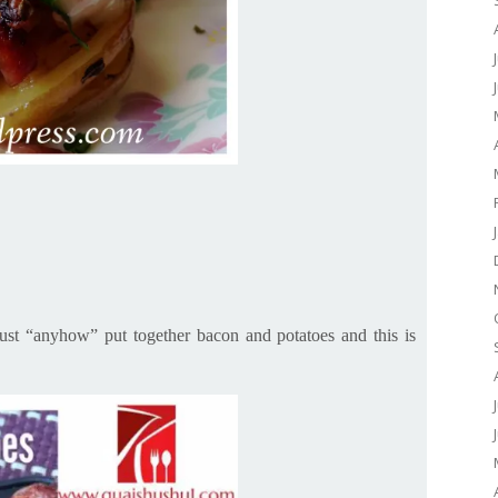
just “anyhow” put together bacon and potatoes and this is