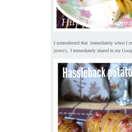
I remembered that immediately when I re
Jones’s
,
I immediately shared in my Googl