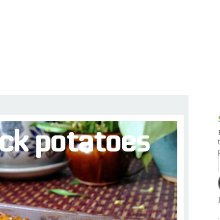
g and Tofu Dishes
3.9 – What I Cook Today
4.9 – Sout
Series
uces and Pickles
Pakistan, 
Banglade
stern Dishes
4.10 – Phi
t Is This Series