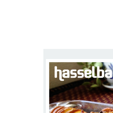
Series
1.2.6 – Eg
9.1.3 – My Home Plants Series
1.2.7 – Sa
9.1.5 – Plant Survival and
1.2.8 – We
Inspiration Series
9.1.6 – Plants Around My
Neighborhood and In
Singapore
Uncategorized
9.3 – Puzzles
9.3.1 – Wha
9.6 – Vegetarian Related
9.7 – Things I Just Discovered
In Singapore Series
9.8 – Things I Found Useful
Series