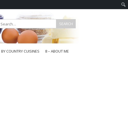
E BY COUNTRY CUISINES
8 – ABOUT ME
gapore
aysia
a
wan
onesia
ea
n