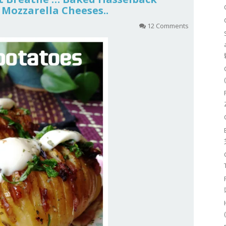
Mozzarella Cheeses..
12 Comments