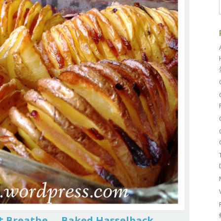
’t Breathe … Baked Hasselback