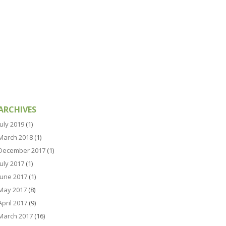
ARCHIVES
July 2019
(1)
March 2018
(1)
December 2017
(1)
July 2017
(1)
June 2017
(1)
May 2017
(8)
April 2017
(9)
March 2017
(16)