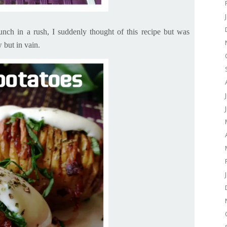
unch in a rush, I suddenly thought of this recipe but was
w but
in vain.