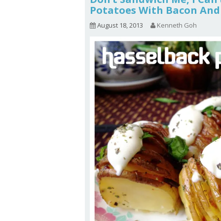
Potatoes With Bacon And 
August 18, 2013
Kenneth Goh