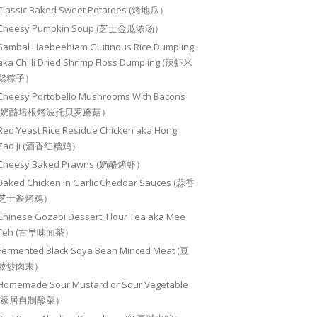
Classic Baked Sweet Potatoes (烤地瓜）
Cheesy Pumpkin Soup (芝士金瓜浓汤）
Sambal Haebeehiam Glutinous Rice Dumpling
aka Chilli Dried Shrimp Floss Dumpling (辣虾米
鬆粽子）
Cheesy Portobello Mushrooms With Bacons
(奶酪培根烤波托贝罗蘑菇）
Red Yeast Rice Residue Chicken aka Hong
Zao Ji (酒香红糟鸡）
Cheesy Baked Prawns (奶酪烤虾）
Baked Chicken In Garlic Cheddar Sauces (蒜香
芝士酱烤鸡）
Chinese Gozabi Dessert: Flour Tea aka Mee
Teh (古早味面茶）
Fermented Black Soya Bean Minced Meat (豆
豉炒肉末）
Homemade Sour Mustard or Sour Vegetable
(家居自制酸菜）