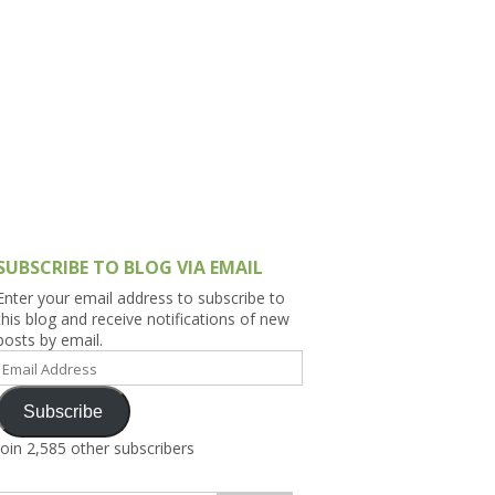
h Asia (India,
Sri Lanka,
)
lippines
SUBSCRIBE TO BLOG VIA EMAIL
Enter your email address to subscribe to
this blog and receive notifications of new
posts by email.
Email
Address
Subscribe
Join 2,585 other subscribers