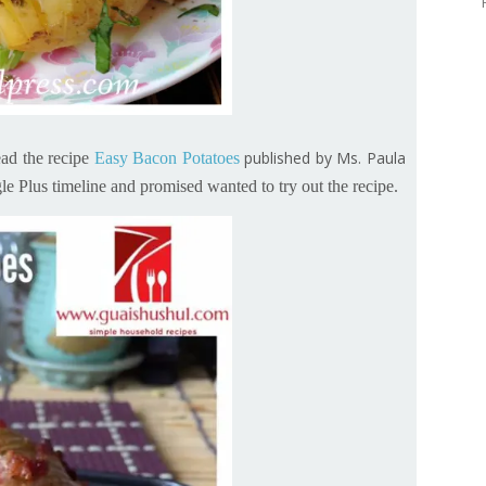
published by Ms. Paula
ad the recipe
Easy Bacon Potatoes
e Plus timeline and promised wanted to try out the recipe.