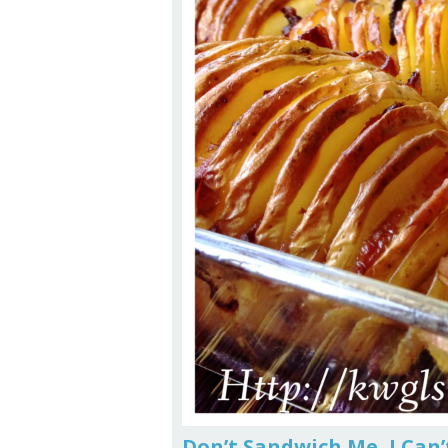
Don’t Sandwich Me, I Can