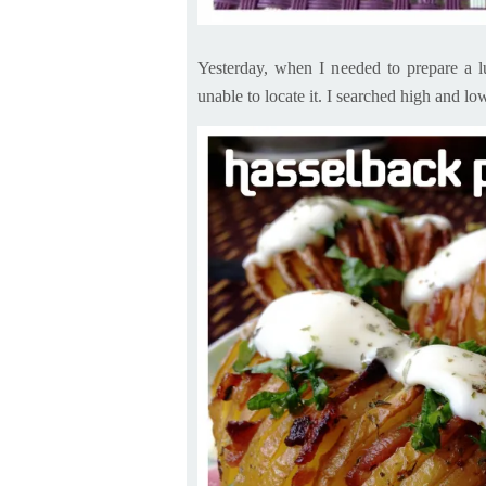
Yesterday, when I needed to prepare a l
unable to locate it. I searched high and
lo