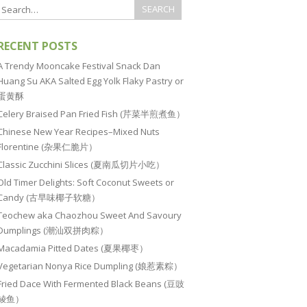
RECENT POSTS
A Trendy Mooncake Festival Snack Dan
Huang Su AKA Salted Egg Yolk Flaky Pastry or
蛋黄酥
Celery Braised Pan Fried Fish (芹菜半煎煮鱼）
Chinese New Year Recipes–Mixed Nuts
Florentine (杂果仁脆片）
Classic Zucchini Slices (夏南瓜切片小吃）
Old Timer Delights: Soft Coconut Sweets or
Candy (古早味椰子软糖）
Teochew aka Chaozhou Sweet And Savoury
Dumplings (潮汕双拼肉粽）
Macadamia Pitted Dates (夏果椰枣）
Vegetarian Nonya Rice Dumpling (娘惹素粽）
Fried Dace With Fermented Black Beans (豆豉
鲮鱼）