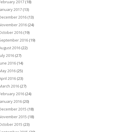
February 2017
(18)
January 2017
(13)
December 2016
(13)
November 2016
(24)
October 2016
(19)
September 2016
(19)
August 2016
(22)
July 2016
(27)
June 2016
(14)
May 2016
(25)
April 2016
(23)
March 2016
(27)
February 2016
(24)
January 2016
(20)
December 2015
(18)
November 2015
(18)
October 2015
(23)