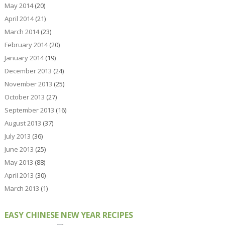
May 2014
(20)
April 2014
(21)
March 2014
(23)
February 2014
(20)
January 2014
(19)
December 2013
(24)
November 2013
(25)
October 2013
(27)
September 2013
(16)
August 2013
(37)
July 2013
(36)
June 2013
(25)
May 2013
(88)
April 2013
(30)
March 2013
(1)
EASY CHINESE NEW YEAR RECIPES