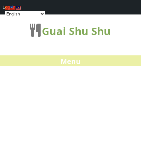
Log In
Guai Shu Shu
Menu