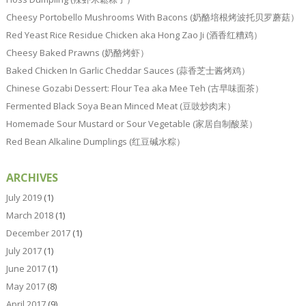
Cheesy Portobello Mushrooms With Bacons (奶酪培根烤波托贝罗蘑菇）
Red Yeast Rice Residue Chicken aka Hong Zao Ji (酒香红糟鸡）
Cheesy Baked Prawns (奶酪烤虾）
Baked Chicken In Garlic Cheddar Sauces (蒜香芝士酱烤鸡）
Chinese Gozabi Dessert: Flour Tea aka Mee Teh (古早味面茶）
Fermented Black Soya Bean Minced Meat (豆豉炒肉末）
Homemade Sour Mustard or Sour Vegetable (家居自制酸菜）
Red Bean Alkaline Dumplings (红豆碱水粽）
ARCHIVES
July 2019
(1)
March 2018
(1)
December 2017
(1)
July 2017
(1)
June 2017
(1)
May 2017
(8)
April 2017
(9)