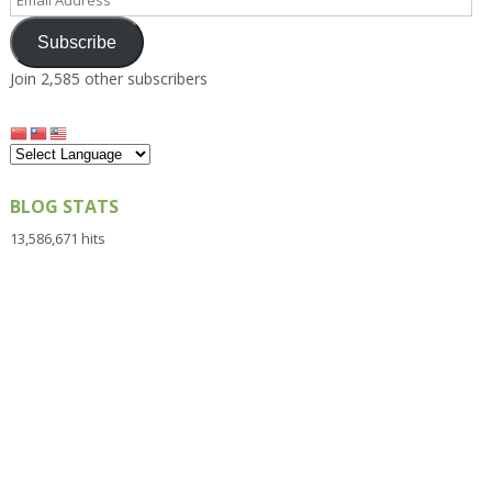
Address
Subscribe
Join 2,585 other subscribers
BLOG STATS
13,586,671 hits