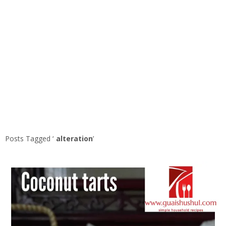
Posts Tagged ‘
alteration
’