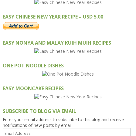
EASY CHINESE NEW YEAR RECIPE – USD 5.00
EASY NONYA AND MALAY KUIH MUIH RECIPES
ONE POT NOODLE DISHES
EASY MOONCAKE RECIPES
SUBSCRIBE TO BLOG VIA EMAIL
Enter your email address to subscribe to this blog and receive
notifications of new posts by email.
Email