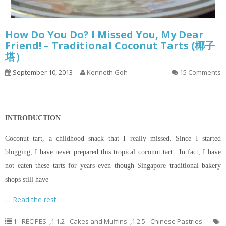
How Do You Do? I Missed You, My Dear
Friend! – Traditional Coconut Tarts (椰子
塔）
September 10, 2013
Kenneth Goh
15 Comments
INTRODUCTION
Coconut tart, a childhood snack that I really missed. Since I started
blogging, I have never prepared this tropical coconut tart.. In fact, I have
not eaten these tarts for years even though Singapore traditional bakery
shops still have
…
Read the rest
1 - RECIPES
,
1.1.2 - Cakes and Muffins
,
1.2.5 - Chinese Pastries