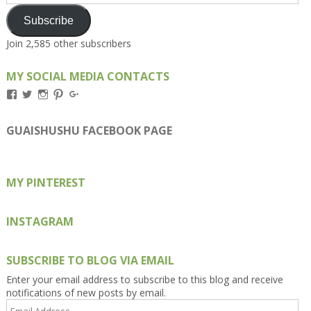
Address
Subscribe
Join 2,585 other subscribers
MY SOCIAL MEDIA CONTACTS
View
View
View
View
View
Kengls’s
kengls’s
kenwugls’s
kengls’s
kengoh’s
profile
profile
profile
profile
profile
on
on
on
on
on
GUAISHUSHU FACEBOOK PAGE
Facebook
Twitter
Instagram
Pinterest
Google+
MY PINTEREST
INSTAGRAM
SUBSCRIBE TO BLOG VIA EMAIL
Enter your email address to subscribe to this blog and receive
notifications of new posts by email.
Email