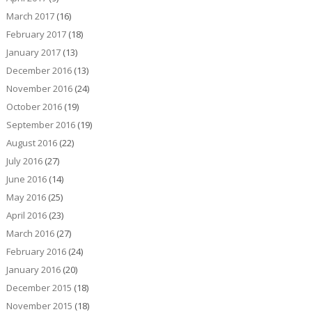
March 2017
(16)
February 2017
(18)
January 2017
(13)
December 2016
(13)
November 2016
(24)
October 2016
(19)
September 2016
(19)
August 2016
(22)
July 2016
(27)
June 2016
(14)
May 2016
(25)
April 2016
(23)
March 2016
(27)
February 2016
(24)
January 2016
(20)
December 2015
(18)
November 2015
(18)