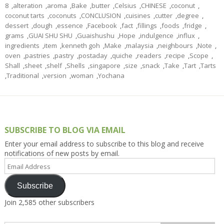
8
,
alteration
,
aroma
,
Bake
,
butter
,
Celsius
,
CHINESE
,
coconut
,
coconut tarts
,
coconuts
,
CONCLUSION
,
cuisines
,
cutter
,
degree
,
dessert
,
dough
,
essence
,
Facebook
,
fact
,
fillings
,
foods
,
fridge
,
grams
,
GUAI SHU SHU
,
Guaishushu
,
Hope
,
indulgence
,
influx
,
ingredients
,
item
,
kenneth goh
,
Make
,
malaysia
,
neighbours
,
Note
,
oven
,
pastries
,
pastry
,
postaday
,
quiche
,
readers
,
recipe
,
Scope
,
Shall
,
sheet
,
shelf
,
Shells
,
singapore
,
size
,
snack
,
Take
,
Tart
,
Tarts
,
Traditional
,
version
,
woman
,
Yochana
SUBSCRIBE TO BLOG VIA EMAIL
Enter your email address to subscribe to this blog and receive
notifications of new posts by email.
Email
Address
Subscribe
Join 2,585 other subscribers