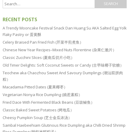
RECENT POSTS
A Trendy Mooncake Festival Snack Dan Huang Su AKA Salted Egg Yolk
Flaky Pastry or 蛋黄酥
Celery Braised Pan Fried Fish (芹菜半煎煮鱼）
Chinese New Year Recipes–Mixed Nuts Florentine (杂果仁脆片）
Classic Zucchini Slices (夏南瓜切片小吃）
Old Timer Delights: Soft Coconut Sweets or Candy (古早味椰子软糖）
Teochew aka Chaozhou Sweet And Savoury Dumplings (潮汕双拼肉
粽）
Macadamia Pitted Dates (夏果椰枣）
Vegetarian Nonya Rice Dumpling (娘惹素粽）
Fried Dace With Fermented Black Beans (豆豉鲮鱼）
Classic Baked Sweet Potatoes (烤地瓜）
Cheesy Pumpkin Soup (芝士金瓜浓汤）
Sambal Haebeehiam Glutinous Rice Dumpling aka Chilli Dried Shrimp
Floss Dumpling (辣虾米鬆粽子）