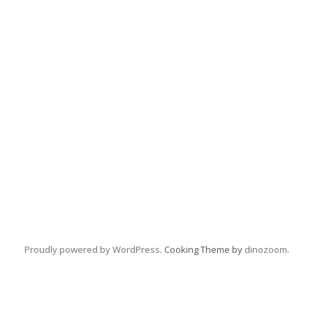
Proudly powered by WordPress
. Cooking Theme by
dinozoom
.