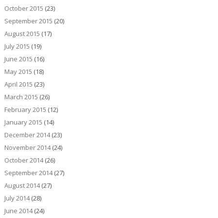
October 2015
(23)
September 2015
(20)
August 2015
(17)
July 2015
(19)
June 2015
(16)
May 2015
(18)
April 2015
(23)
March 2015
(26)
February 2015
(12)
January 2015
(14)
December 2014
(23)
November 2014
(24)
October 2014
(26)
September 2014
(27)
August 2014
(27)
July 2014
(28)
June 2014
(24)