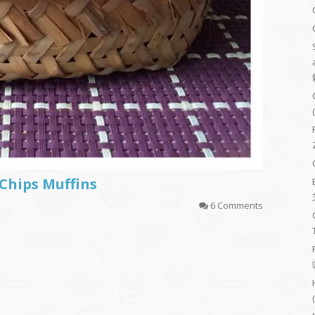
Chips Muffins
6 Comments