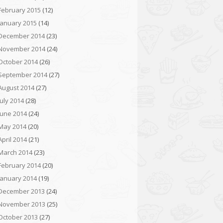
February 2015
(12)
January 2015
(14)
December 2014
(23)
November 2014
(24)
October 2014
(26)
September 2014
(27)
August 2014
(27)
July 2014
(28)
June 2014
(24)
May 2014
(20)
April 2014
(21)
March 2014
(23)
February 2014
(20)
January 2014
(19)
December 2013
(24)
November 2013
(25)
October 2013
(27)