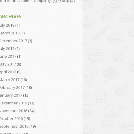
Red Bean Alkaline Dumplings (红豆碱水粽）
ARCHIVES
July 2019
(1)
March 2018
(1)
December 2017
(1)
July 2017
(1)
June 2017
(1)
May 2017
(8)
April 2017
(9)
March 2017
(16)
February 2017
(18)
January 2017
(13)
December 2016
(13)
November 2016
(24)
October 2016
(19)
September 2016
(19)