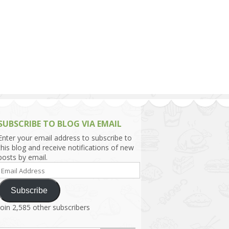
h Asia (India,
Sri Lanka,
)
lippines
SUBSCRIBE TO BLOG VIA EMAIL
Enter your email address to subscribe to
this blog and receive notifications of new
posts by email.
Email
Address
Subscribe
Join 2,585 other subscribers