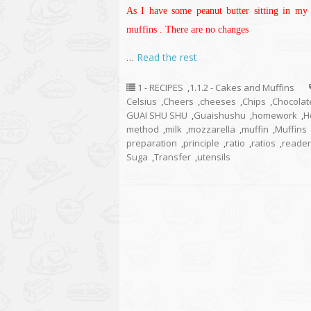
As I have some peanut butter sitting in my 
muffins . There are no changes
…
Read the rest
1 - RECIPES
,
1.1.2 - Cakes and Muffins
Celsius
,
Cheers
,
cheeses
,
Chips
,
Chocolat
GUAI SHU SHU
,
Guaishushu
,
homework
,
H
method
,
milk
,
mozzarella
,
muffin
,
Muffins
preparation
,
principle
,
ratio
,
ratios
,
reader
Suga
,
Transfer
,
utensils