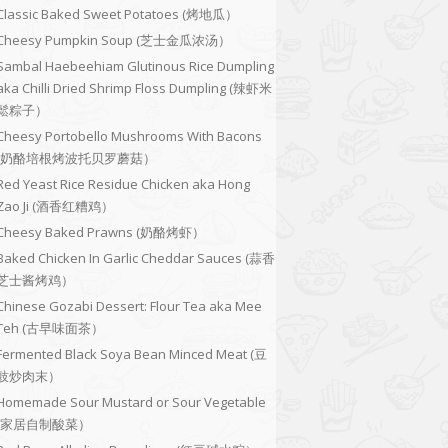
Classic Baked Sweet Potatoes (烤地瓜）
Cheesy Pumpkin Soup (芝士金瓜浓汤）
Sambal Haebeehiam Glutinous Rice Dumpling
aka Chilli Dried Shrimp Floss Dumpling (辣虾米
鬆粽子）
Cheesy Portobello Mushrooms With Bacons
(奶酪培根烤波托贝罗蘑菇）
Red Yeast Rice Residue Chicken aka Hong
Zao Ji (酒香红糟鸡）
Cheesy Baked Prawns (奶酪烤虾）
Baked Chicken In Garlic Cheddar Sauces (蒜香
芝士酱烤鸡）
Chinese Gozabi Dessert: Flour Tea aka Mee
Teh (古早味面茶）
Fermented Black Soya Bean Minced Meat (豆
豉炒肉末）
Homemade Sour Mustard or Sour Vegetable
(家居自制酸菜）