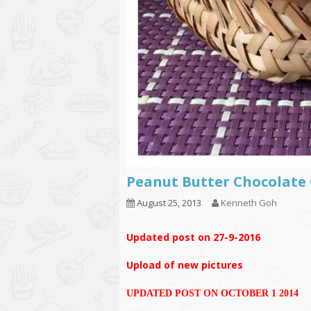
Peanut Butter Chocolate 
August 25, 2013
Kenneth Goh
Updated post on 27-9-2016
Upload of new pictures
UPDATED POST ON OCTOBER 1 2014