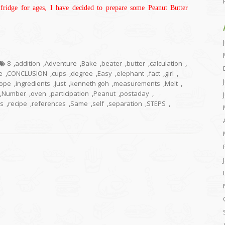
fridge for ages, I have decided to prepare some Peanut Butter
8
,
addition
,
Adventure
,
Bake
,
beater
,
butter
,
calculation
,
e
,
CONCLUSION
,
cups
,
degree
,
Easy
,
elephant
,
fact
,
girl
,
ope
,
ingredients
,
Just
,
kenneth goh
,
measurements
,
Melt
,
,
Number
,
oven
,
participation
,
Peanut
,
postaday
,
s
,
recipe
,
references
,
Same
,
self
,
separation
,
STEPS
,