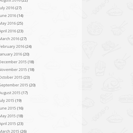
August 2016
(22)
July 2016
(27)
June 2016
(14)
May 2016
(25)
April 2016
(23)
March 2016
(27)
February 2016
(24)
January 2016
(20)
December 2015
(18)
November 2015
(18)
October 2015
(23)
September 2015
(20)
August 2015
(17)
July 2015
(19)
June 2015
(16)
May 2015
(18)
April 2015
(23)
March 2015
(26)