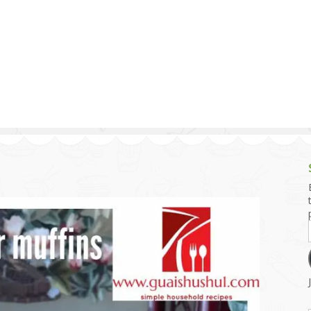
g and Tofu Dishes
3.9 – What I Cook Today
4.9 – Sout
Series
uces and Pickles
Pakistan, 
Banglade
stern Dishes
4.10 – Phi
t Is This Series