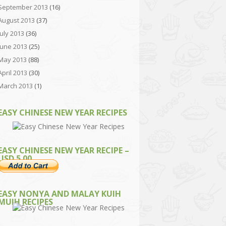
September 2013
(16)
August 2013
(37)
July 2013
(36)
June 2013
(25)
May 2013
(88)
April 2013
(30)
March 2013
(1)
EASY CHINESE NEW YEAR RECIPES
EASY CHINESE NEW YEAR RECIPE –
USD 5.00
EASY NONYA AND MALAY KUIH
MUIH RECIPES