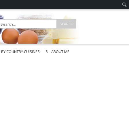
E BY COUNTRY CUISINES
8 – ABOUT ME
gapore
aysia
a
wan
onesia
ea
n