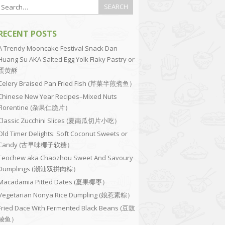
RECENT POSTS
A Trendy Mooncake Festival Snack Dan
Huang Su AKA Salted Egg Yolk Flaky Pastry or
蛋黄酥
Celery Braised Pan Fried Fish (芹菜半煎煮鱼）
Chinese New Year Recipes–Mixed Nuts
Florentine (杂果仁脆片）
Classic Zucchini Slices (夏南瓜切片小吃）
Old Timer Delights: Soft Coconut Sweets or
Candy (古早味椰子软糖）
Teochew aka Chaozhou Sweet And Savoury
Dumplings (潮汕双拼肉粽）
Macadamia Pitted Dates (夏果椰枣）
Vegetarian Nonya Rice Dumpling (娘惹素粽）
Fried Dace With Fermented Black Beans (豆豉
鲮鱼）