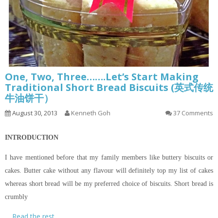
One, Two, Three…….Let’s Start Making
Traditional Short Bread Biscuits (英式传统
牛油饼干）
August 30, 2013
Kenneth Goh
37 Comments
INTRODUCTION
I have mentioned before that my family members like buttery biscuits or
cakes. Butter cake without any
flavour
will definitely top my list of cakes
whereas
short bread
will be my preferred choice of biscuits.
Short bread
is
crumbly
…
Read the rest