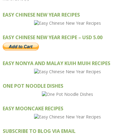
EASY CHINESE NEW YEAR RECIPES
EASY CHINESE NEW YEAR RECIPE – USD 5.00
EASY NONYA AND MALAY KUIH MUIH RECIPES
ONE POT NOODLE DISHES
EASY MOONCAKE RECIPES
SUBSCRIBE TO BLOG VIA EMAIL