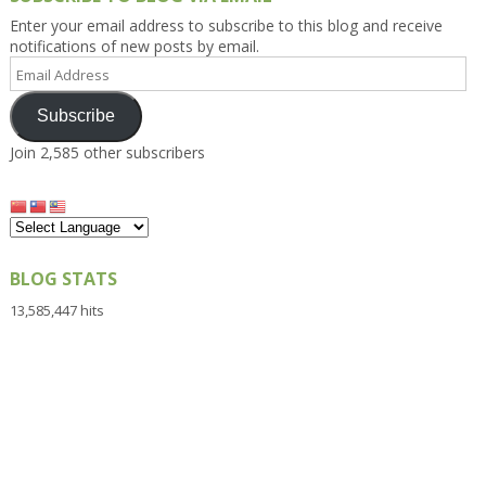
Enter your email address to subscribe to this blog and receive
notifications of new posts by email.
Email
Address
Subscribe
Join 2,585 other subscribers
BLOG STATS
13,585,447 hits