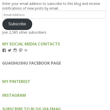
Enter your email address to subscribe to this blog and receive
notifications of new posts by email.
Email
Address
Subscribe
Join 2,585 other subscribers
MY SOCIAL MEDIA CONTACTS
View
View
View
View
View
Kengls’s
kengls’s
kenwugls’s
kengls’s
kengoh’s
profile
profile
profile
profile
profile
on
on
on
on
on
GUAISHUSHU FACEBOOK PAGE
Facebook
Twitter
Instagram
Pinterest
Google+
MY PINTEREST
INSTAGRAM
SUBSCRIBE TO BLOG VIA EMAIL