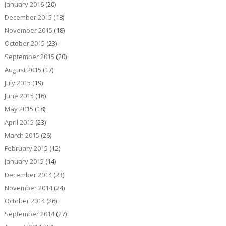
January 2016
(20)
December 2015
(18)
November 2015
(18)
October 2015
(23)
September 2015
(20)
August 2015
(17)
July 2015
(19)
June 2015
(16)
May 2015
(18)
April 2015
(23)
March 2015
(26)
February 2015
(12)
January 2015
(14)
December 2014
(23)
November 2014
(24)
October 2014
(26)
September 2014
(27)