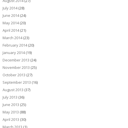
August 2014
(27)
July 2014
(28)
June 2014
(24)
May 2014
(20)
April 2014
(21)
March 2014
(23)
February 2014
(20)
January 2014
(19)
December 2013
(24)
November 2013
(25)
October 2013
(27)
September 2013
(16)
August 2013
(37)
July 2013
(36)
June 2013
(25)
May 2013
(88)
April 2013
(30)
March 2013
(1)