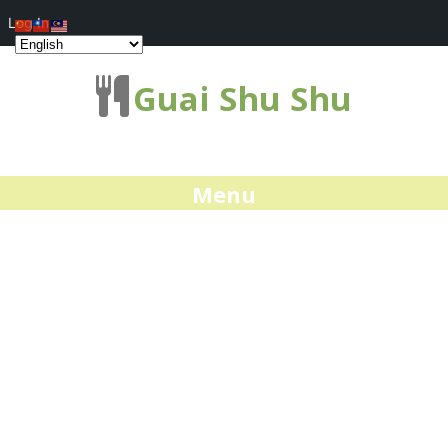
Log In
Guai Shu Shu
Menu