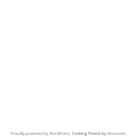
Proudly powered by WordPress
. Cooking Theme by
dinozoom
.