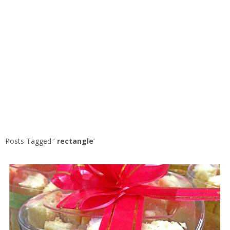
Posts Tagged ‘
rectangle
’