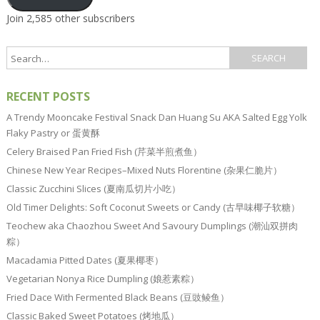
Join 2,585 other subscribers
RECENT POSTS
A Trendy Mooncake Festival Snack Dan Huang Su AKA Salted Egg Yolk
Flaky Pastry or 蛋黄酥
Celery Braised Pan Fried Fish (芹菜半煎煮鱼）
Chinese New Year Recipes–Mixed Nuts Florentine (杂果仁脆片）
Classic Zucchini Slices (夏南瓜切片小吃）
Old Timer Delights: Soft Coconut Sweets or Candy (古早味椰子软糖）
Teochew aka Chaozhou Sweet And Savoury Dumplings (潮汕双拼肉
粽）
Macadamia Pitted Dates (夏果椰枣）
Vegetarian Nonya Rice Dumpling (娘惹素粽）
Fried Dace With Fermented Black Beans (豆豉鲮鱼）
Classic Baked Sweet Potatoes (烤地瓜）