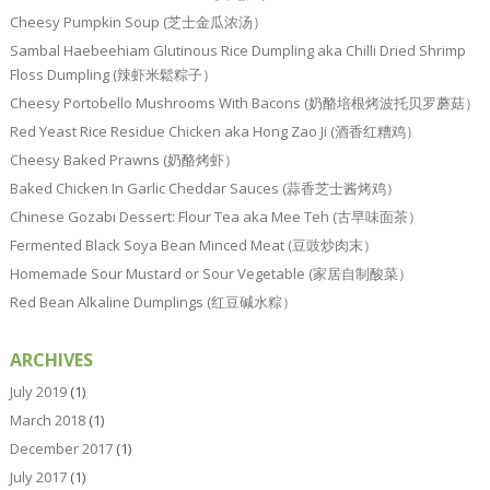
Cheesy Pumpkin Soup (芝士金瓜浓汤）
Sambal Haebeehiam Glutinous Rice Dumpling aka Chilli Dried Shrimp
Floss Dumpling (辣虾米鬆粽子）
Cheesy Portobello Mushrooms With Bacons (奶酪培根烤波托贝罗蘑菇）
Red Yeast Rice Residue Chicken aka Hong Zao Ji (酒香红糟鸡）
Cheesy Baked Prawns (奶酪烤虾）
Baked Chicken In Garlic Cheddar Sauces (蒜香芝士酱烤鸡）
Chinese Gozabi Dessert: Flour Tea aka Mee Teh (古早味面茶）
Fermented Black Soya Bean Minced Meat (豆豉炒肉末）
Homemade Sour Mustard or Sour Vegetable (家居自制酸菜）
Red Bean Alkaline Dumplings (红豆碱水粽）
ARCHIVES
July 2019
(1)
March 2018
(1)
December 2017
(1)
July 2017
(1)