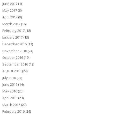
June 2017
(1)
May 2017
(8)
April 2017
(9)
March 2017
(16)
February 2017
(18)
January 2017
(13)
December 2016
(13)
November 2016
(24)
October 2016
(19)
September 2016
(19)
August 2016
(22)
July 2016
(27)
June 2016
(14)
May 2016
(25)
April 2016
(23)
March 2016
(27)
February 2016
(24)