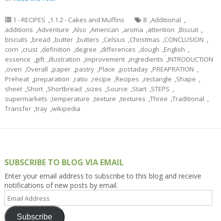
1 - RECIPES
,
1.1.2 - Cakes and Muffins
8
,
Additional
,
additions
,
Adventure
,
Also
,
American
,
aroma
,
attention
,
Biscuit
,
biscuits
,
bread
,
butter
,
butters
,
Celsius
,
Christmas
,
CONCLUSION
,
corn
,
crust
,
definition
,
degree
,
differences
,
dough
,
English
,
essence
,
gift
,
illustration
,
improvement
,
ingredients
,
INTRODUCTION
,
oven
,
Overall
,
paper
,
pastry
,
Place
,
postaday
,
PREAPRATION
,
Preheat
,
preparation
,
ratio
,
recipe
,
Recipes
,
rectangle
,
Shape
,
sheet
,
Short
,
Shortbread
,
sizes
,
Source
,
Start
,
STEPS
,
supermarkets
,
temperature
,
texture
,
textures
,
Three
,
Traditional
,
Transfer
,
tray
,
wikipedia
SUBSCRIBE TO BLOG VIA EMAIL
Enter your email address to subscribe to this blog and receive
notifications of new posts by email.
Email
Address
Subscribe