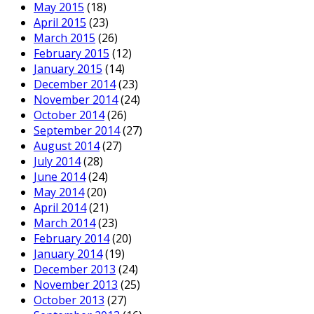
May 2015
(18)
April 2015
(23)
March 2015
(26)
February 2015
(12)
January 2015
(14)
December 2014
(23)
November 2014
(24)
October 2014
(26)
September 2014
(27)
August 2014
(27)
July 2014
(28)
June 2014
(24)
May 2014
(20)
April 2014
(21)
March 2014
(23)
February 2014
(20)
January 2014
(19)
December 2013
(24)
November 2013
(25)
October 2013
(27)