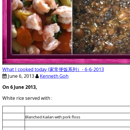
What I cooked today (家常便饭系列）- 6-6-2013
June 6, 2013
Kenneth Goh
On 6 June 2013,
White rice served with :
1.
Minced meat fried with mushrooms and candied winter me
2.
Blanched Kailan with pork floss
3.
Blanched mixed vegetables and prawns