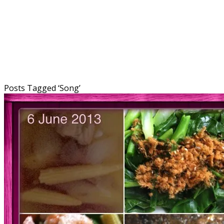
Posts Tagged ‘
Song
’