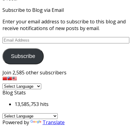
Subscribe to Blog via Email
Enter your email address to subscribe to this blog and
receive notifications of new posts by email.
Email
Address
Subscribe
Join 2,585 other subscribers
Blog Stats
13,585,753 hits
Powered by
Translate