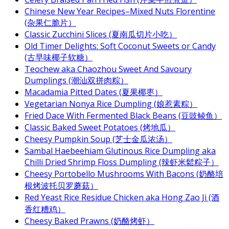
Chinese New Year Recipes–Mixed Nuts Florentine
(杂果仁脆片）
Classic Zucchini Slices (夏南瓜切片小吃）
Old Timer Delights: Soft Coconut Sweets or Candy
(古早味椰子软糖）
Teochew aka Chaozhou Sweet And Savoury
Dumplings (潮汕双拼肉粽）
Macadamia Pitted Dates (夏果椰枣）
Vegetarian Nonya Rice Dumpling (娘惹素粽）
Fried Dace With Fermented Black Beans (豆豉鲮鱼）
Classic Baked Sweet Potatoes (烤地瓜）
Cheesy Pumpkin Soup (芝士金瓜浓汤）
Sambal Haebeehiam Glutinous Rice Dumpling aka
Chilli Dried Shrimp Floss Dumpling (辣虾米鬆粽子）
Cheesy Portobello Mushrooms With Bacons (奶酪培
根烤波托贝罗蘑菇）
Red Yeast Rice Residue Chicken aka Hong Zao Ji (酒
香红糟鸡）
Cheesy Baked Prawns (奶酪烤虾）