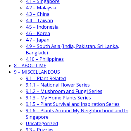
4.1 – Singapore
4.2 – Malaysia
4.3 – China
4.4 – Taiwan
4.5 – Indonesia
4.6 – Korea
4.7 – Japan
4.9 – South Asia (India, Pakistan, Sri Lanka,
Banglade)
4.10 – Philippines
8 – ABOUT ME
9 – MISCELLANEOUS
9.1 – Plant Related
9.1.1 – National Flower Series
9.1.2 – Mushroom and Fungi Series
9.1.3 – My Home Plants Series
9.1.5 – Plant Survival and Inspiration Series
9.1.6 – Plants Around My Neighborhood and In
Singapore
Uncategorized
9.3 – Puzzles