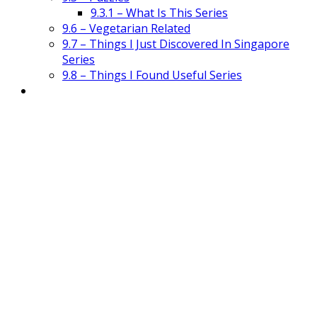
9.3.1 – What Is This Series
9.6 – Vegetarian Related
9.7 – Things I Just Discovered In Singapore
Series
9.8 – Things I Found Useful Series