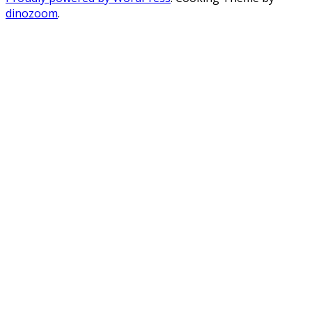
dinozoom
.