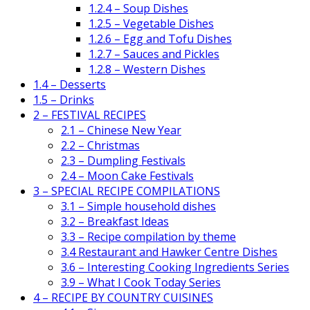
1.2.4 – Soup Dishes
1.2.5 – Vegetable Dishes
1.2.6 – Egg and Tofu Dishes
1.2.7 – Sauces and Pickles
1.2.8 – Western Dishes
1.4 – Desserts
1.5 – Drinks
2 – FESTIVAL RECIPES
2.1 – Chinese New Year
2.2 – Christmas
2.3 – Dumpling Festivals
2.4 – Moon Cake Festivals
3 – SPECIAL RECIPE COMPILATIONS
3.1 – Simple household dishes
3.2 – Breakfast Ideas
3.3 – Recipe compilation by theme
3.4 Restaurant and Hawker Centre Dishes
3.6 – Interesting Cooking Ingredients Series
3.9 – What I Cook Today Series
4 – RECIPE BY COUNTRY CUISINES