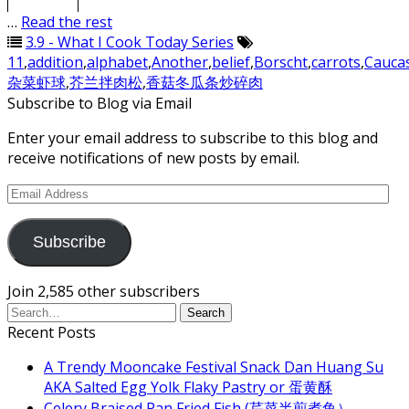
4.
ABC Soup
…
Read the rest
3.9 - What I Cook Today Series
11
,
addition
,
alphabet
,
Another
,
belief
,
Borscht
,
carrots
,
Cauca
杂菜虾球
,
芥兰拌肉松
,
香菇冬瓜条炒碎肉
Subscribe to Blog via Email
Enter your email address to subscribe to this blog and
receive notifications of new posts by email.
Email
Address
Subscribe
Join 2,585 other subscribers
Recent Posts
A Trendy Mooncake Festival Snack Dan Huang Su
AKA Salted Egg Yolk Flaky Pastry or 蛋黄酥
Celery Braised Pan Fried Fish (芹菜半煎煮鱼）