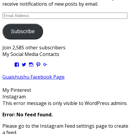
receive notifications of new posts by email.
Email
Address
Subscribe
Join 2,585 other subscribers
My Social Media Contacts
View
View
View
View
View
Kengls’s
kengls’s
kenwugls’s
kengls’s
kengoh’s
profile
profile
profile
profile
profile
Guaishushu Facebook Page
on
on
on
on
on
Facebook
Twitter
Instagram
Pinterest
Google+
My Pinterest
Instagram
This error message is only visible to WordPress admins
Error: No feed found.
Please go to the Instagram Feed settings page to create
a feed.