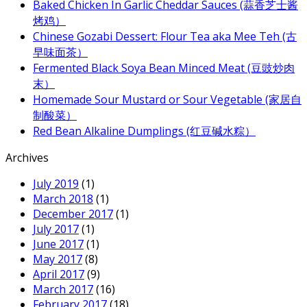
Baked Chicken In Garlic Cheddar Sauces (蒜香芝士酱
烤鸡）
Chinese Gozabi Dessert: Flour Tea aka Mee Teh (古
早味面茶）
Fermented Black Soya Bean Minced Meat (豆豉炒肉
末）
Homemade Sour Mustard or Sour Vegetable (家居自
制酸菜）
Red Bean Alkaline Dumplings (红豆碱水粽）
Archives
July 2019
(1)
March 2018
(1)
December 2017
(1)
July 2017
(1)
June 2017
(1)
May 2017
(8)
April 2017
(9)
March 2017
(16)
February 2017
(18)