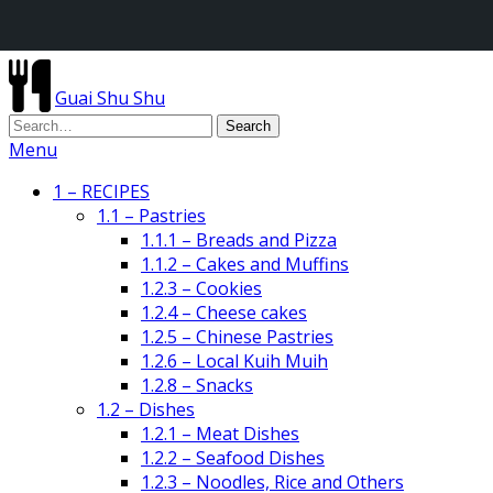
Guai Shu Shu
Menu
1 – RECIPES
1.1 – Pastries
1.1.1 – Breads and Pizza
1.1.2 – Cakes and Muffins
1.2.3 – Cookies
1.2.4 – Cheese cakes
1.2.5 – Chinese Pastries
1.2.6 – Local Kuih Muih
1.2.8 – Snacks
1.2 – Dishes
1.2.1 – Meat Dishes
1.2.2 – Seafood Dishes
1.2.3 – Noodles, Rice and Others