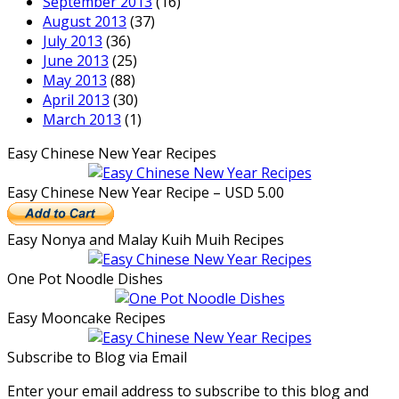
September 2013
(16)
August 2013
(37)
July 2013
(36)
June 2013
(25)
May 2013
(88)
April 2013
(30)
March 2013
(1)
Easy Chinese New Year Recipes
Easy Chinese New Year Recipe – USD 5.00
Easy Nonya and Malay Kuih Muih Recipes
One Pot Noodle Dishes
Easy Mooncake Recipes
Subscribe to Blog via Email
Enter your email address to subscribe to this blog and