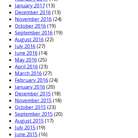
January 2017
(13)
December 2016
(13)
November 2016
(24)
October 2016
(19)
September 2016
(19)
August 2016
(22)
July 2016
(27)
June 2016
(14)
May 2016
(25)
April 2016
(23)
March 2016
(27)
February 2016
(24)
January 2016
(20)
December 2015
(18)
November 2015
(18)
October 2015
(23)
September 2015
(20)
August 2015
(17)
July 2015
(19)
June 2015
(16)