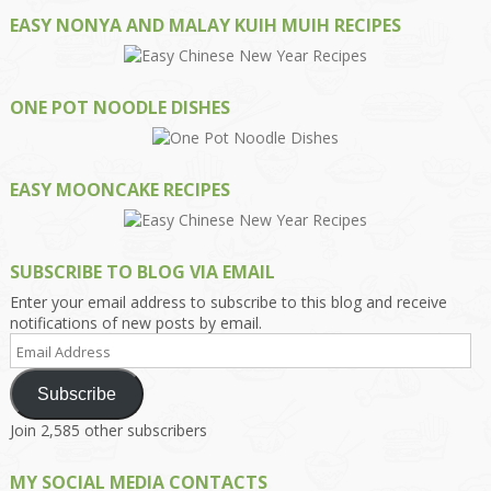
EASY NONYA AND MALAY KUIH MUIH RECIPES
ONE POT NOODLE DISHES
EASY MOONCAKE RECIPES
SUBSCRIBE TO BLOG VIA EMAIL
Enter your email address to subscribe to this blog and receive
notifications of new posts by email.
Email
Address
Subscribe
Join 2,585 other subscribers
MY SOCIAL MEDIA CONTACTS