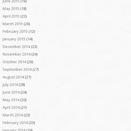
June 2015
(16)
May 2015
(18)
April 2015
(23)
March 2015
(26)
February 2015
(12)
January 2015
(14)
December 2014
(23)
November 2014
(24)
October 2014
(26)
September 2014
(27)
August 2014
(27)
July 2014
(28)
June 2014
(24)
May 2014
(20)
April 2014
(21)
March 2014
(23)
February 2014
(20)
January 2014
(19)