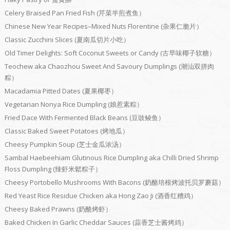
Celery Braised Pan Fried Fish (芹菜半煎煮鱼）
Chinese New Year Recipes–Mixed Nuts Florentine (杂果仁脆片）
Classic Zucchini Slices (夏南瓜切片小吃）
Old Timer Delights: Soft Coconut Sweets or Candy (古早味椰子软糖）
Teochew aka Chaozhou Sweet And Savoury Dumplings (潮汕双拼肉
粽）
Macadamia Pitted Dates (夏果椰枣）
Vegetarian Nonya Rice Dumpling (娘惹素粽）
Fried Dace With Fermented Black Beans (豆豉鲮鱼）
Classic Baked Sweet Potatoes (烤地瓜）
Cheesy Pumpkin Soup (芝士金瓜浓汤）
Sambal Haebeehiam Glutinous Rice Dumpling aka Chilli Dried Shrimp
Floss Dumpling (辣虾米鬆粽子）
Cheesy Portobello Mushrooms With Bacons (奶酪培根烤波托贝罗蘑菇）
Red Yeast Rice Residue Chicken aka Hong Zao Ji (酒香红糟鸡）
Cheesy Baked Prawns (奶酪烤虾）
Baked Chicken In Garlic Cheddar Sauces (蒜香芝士酱烤鸡）