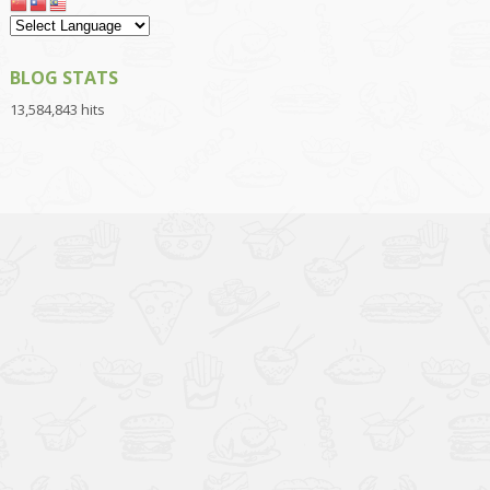
BLOG STATS
13,584,843 hits