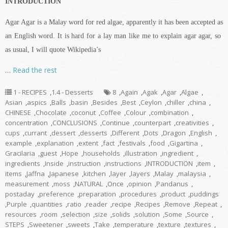
INTRODUCTION
Agar Agar is a Malay word for red algae, apparently it has been accepted as
an English word. It is hard for a lay man like me to explain agar agar, so
as usual, I will quote Wikipedia’s
…
Read the rest
1 - RECIPES
,
1.4 - Desserts
8
,
Again
,
Agak
,
Agar
,
Algae
,
Asian
,
aspics
,
Balls
,
basin
,
Besides
,
Best
,
Ceylon
,
chiller
,
china
,
CHINESE
,
Chocolate
,
coconut
,
Coffee
,
Colour
,
combination
,
concentration
,
CONCLUSIONS
,
Continue
,
counterpart
,
creativities
,
cups
,
currant
,
dessert
,
desserts
,
Different
,
Dots
,
Dragon
,
English
,
example
,
explanation
,
extent
,
fact
,
festivals
,
food
,
Gigartina
,
Gracilaria
,
guest
,
Hope
,
households
,
illustration
,
ingredient
,
ingredients
,
Inside
,
instruction
,
instructions
,
INTRODUCTION
,
item
,
items
,
Jaffna
,
Japanese
,
kitchen
,
layer
,
layers
,
Malay
,
malaysia
,
measurement
,
moss
,
NATURAL
,
Once
,
opinion
,
Pandanus
,
postaday
,
preference
,
preparation
,
procedures
,
product
,
puddings
,
Purple
,
quantities
,
ratio
,
reader
,
recipe
,
Recipes
,
Remove
,
Repeat
,
resources
,
room
,
selection
,
size
,
solids
,
solution
,
Some
,
Source
,
STEPS
,
Sweetener
,
sweets
,
Take
,
temperature
,
texture
,
textures
,