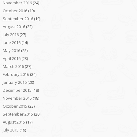
November 2016
(24)
October 2016
(19)
September 2016
(19)
August 2016
(22)
July 2016
(27)
June 2016
(14)
May 2016
(25)
April 2016
(23)
March 2016
(27)
February 2016
(24)
January 2016
(20)
December 2015
(18)
November 2015
(18)
October 2015
(23)
September 2015
(20)
August 2015
(17)
July 2015
(19)