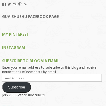
View
View
View
View
View
Kengls’s
kengls’s
kenwugls’s
kengls’s
kengoh’s
profile
profile
profile
profile
profile
on
on
on
on
on
GUAISHUSHU FACEBOOK PAGE
Facebook
Twitter
Instagram
Pinterest
Google+
MY PINTEREST
INSTAGRAM
SUBSCRIBE TO BLOG VIA EMAIL
Enter your email address to subscribe to this blog and receive
notifications of new posts by email.
Email
Address
Subscribe
Join 2,585 other subscribers