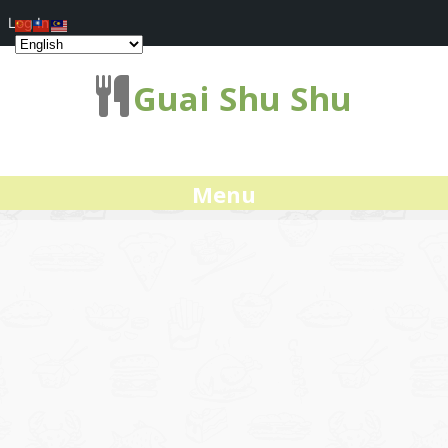
Log In
Guai Shu Shu
Menu