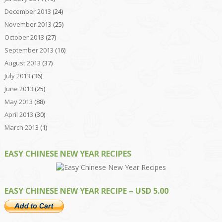
December 2013
(24)
November 2013
(25)
October 2013
(27)
September 2013
(16)
August 2013
(37)
July 2013
(36)
June 2013
(25)
May 2013
(88)
April 2013
(30)
March 2013
(1)
EASY CHINESE NEW YEAR RECIPES
EASY CHINESE NEW YEAR RECIPE – USD 5.00