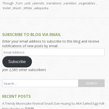
Though
,
Turn
,
unit
,
utensils
,
Variations
,
varieties
,
vegetables
,
Violet
,
Wash
,
White
,
wikipedia
SUBSCRIBE TO BLOG VIA EMAIL
Enter your email address to subscribe to this blog and receive
notifications of new posts by email.
Email
Address
Subscribe
Join 2,585 other subscribers
RECENT POSTS
A Trendy Mooncake Festival Snack Dan Huang Su AKA Salted Egg Yolk
Flaky Pastry or 蛋黄酥