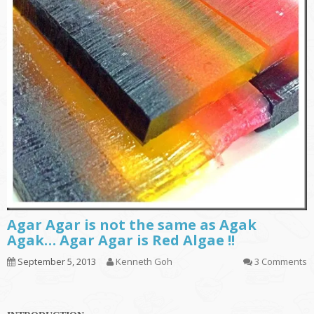
Agar Agar is not the same as Agak
Agak… Agar Agar is Red Algae !!
September 5, 2013
Kenneth Goh
3 Comments