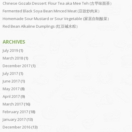
Chinese Gozabi Dessert: Flour Tea aka Mee Teh (古早味面茶）
Fermented Black Soya Bean Minced Meat (豆豉炒肉末）
Homemade Sour Mustard or Sour Vegetable (家居自制酸菜）
Red Bean Alkaline Dumplings (红豆碱水粽）
ARCHIVES
July 2019
(1)
March 2018
(1)
December 2017
(1)
July 2017
(1)
June 2017
(1)
May 2017
(8)
April 2017
(9)
March 2017
(16)
February 2017
(18)
January 2017
(13)
December 2016
(13)