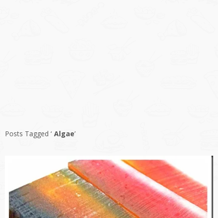
Posts Tagged ‘
Algae
’