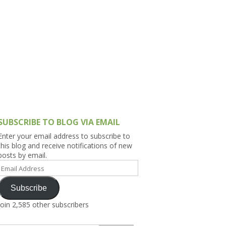
h Asia (India,
Sri Lanka,
)
lippines
SUBSCRIBE TO BLOG VIA EMAIL
Enter your email address to subscribe to
this blog and receive notifications of new
posts by email.
Email
Address
Subscribe
Join 2,585 other subscribers