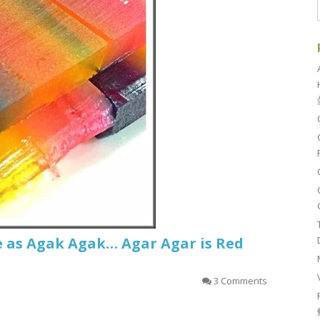
e as Agak Agak… Agar Agar is Red
3 Comments