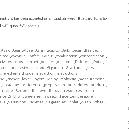
ently it has been accepted as an English word. It is hard for a lay
I will quote Wikipedia’s
,
Agak
,
Agar
,
Algae
,
Asian
,
aspics
,
Balls
,
basin
,
Besides
,
olate
,
coconut
,
Coffee
,
Colour
,
combination
,
concentration
,
tivities
,
cups
,
currant
,
dessert
,
desserts
,
Different
,
Dots
,
tent
,
fact
,
festivals
,
food
,
Gigartina
,
Gracilaria
,
guest
,
,
ingredients
,
Inside
,
instruction
,
instructions
,
ese
,
kitchen
,
layer
,
layers
,
Malay
,
malaysia
,
measurement
,
,
postaday
,
preference
,
preparation
,
procedures
,
product
,
,
recipe
,
Recipes
,
Remove
,
Repeat
,
resources
,
room
,
urce
,
STEPS
,
Sweetener
,
sweets
,
Take
,
temperature
,
sils
,
Variations
,
varieties
,
vegetables
,
Violet
,
Wash
,
White
,