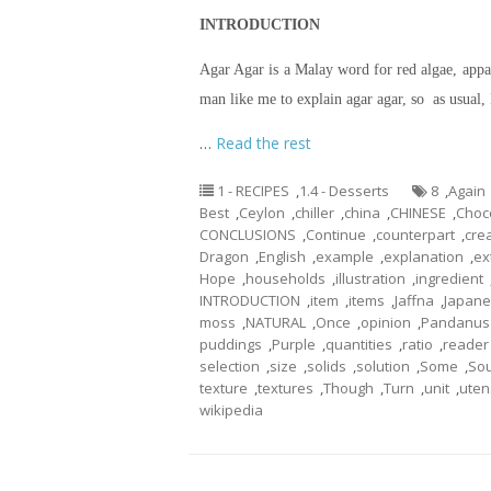
INTRODUCTION
Agar Agar is a Malay word for red algae, appar
man like me to explain agar agar, so as usual, 
…
Read the rest
1 - RECIPES
,
1.4 - Desserts
8
,
Again
Best
,
Ceylon
,
chiller
,
china
,
CHINESE
,
Choc
CONCLUSIONS
,
Continue
,
counterpart
,
crea
Dragon
,
English
,
example
,
explanation
,
ex
Hope
,
households
,
illustration
,
ingredient
INTRODUCTION
,
item
,
items
,
Jaffna
,
Japan
moss
,
NATURAL
,
Once
,
opinion
,
Pandanus
puddings
,
Purple
,
quantities
,
ratio
,
reader
selection
,
size
,
solids
,
solution
,
Some
,
So
texture
,
textures
,
Though
,
Turn
,
unit
,
uten
wikipedia