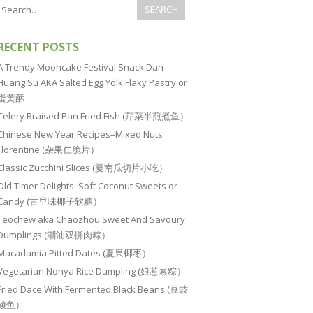
RECENT POSTS
A Trendy Mooncake Festival Snack Dan
Huang Su AKA Salted Egg Yolk Flaky Pastry or
蛋黄酥
Celery Braised Pan Fried Fish (芹菜半煎煮鱼）
Chinese New Year Recipes–Mixed Nuts
Florentine (杂果仁脆片）
Classic Zucchini Slices (夏南瓜切片小吃）
Old Timer Delights: Soft Coconut Sweets or
Candy (古早味椰子软糖）
Teochew aka Chaozhou Sweet And Savoury
Dumplings (潮汕双拼肉粽）
Macadamia Pitted Dates (夏果椰枣）
Vegetarian Nonya Rice Dumpling (娘惹素粽）
Fried Dace With Fermented Black Beans (豆豉
鲮鱼）