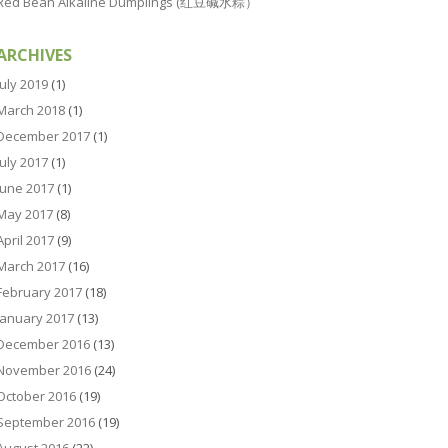
Red Bean Alkaline Dumplings (红豆碱水粽）
ARCHIVES
July 2019
(1)
March 2018
(1)
December 2017
(1)
July 2017
(1)
June 2017
(1)
May 2017
(8)
April 2017
(9)
March 2017
(16)
February 2017
(18)
January 2017
(13)
December 2016
(13)
November 2016
(24)
October 2016
(19)
September 2016
(19)