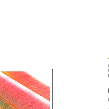
g and Tofu Dishes
3.9 – What I Cook Today
4.9 – Sout
Series
uces and Pickles
Pakistan, 
Banglade
stern Dishes
4.10 – Phi
t Is This Series