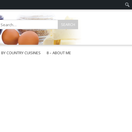
E BY COUNTRY CUISINES
8 – ABOUT ME
gapore
aysia
a
wan
onesia
ea
n