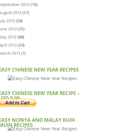
September 2013
(16)
August 2013
(37)
July 2013
(36)
June 2013
(25)
May 2013
(88)
April 2013
(30)
March 2013
(1)
EASY CHINESE NEW YEAR RECIPES
EASY CHINESE NEW YEAR RECIPE –
USD 5.00
EASY NONYA AND MALAY KUIH
MUIH RECIPES