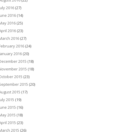
August 2016
(22)
July 2016
(27)
June 2016
(14)
May 2016
(25)
April 2016
(23)
March 2016
(27)
February 2016
(24)
January 2016
(20)
December 2015
(18)
November 2015
(18)
October 2015
(23)
September 2015
(20)
August 2015
(17)
July 2015
(19)
June 2015
(16)
May 2015
(18)
April 2015
(23)
March 2015
(26)