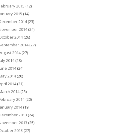
February 2015
(12)
January 2015
(14)
December 2014
(23)
November 2014
(24)
October 2014
(26)
September 2014
(27)
August 2014
(27)
July 2014
(28)
June 2014
(24)
May 2014
(20)
April 2014
(21)
March 2014
(23)
February 2014
(20)
January 2014
(19)
December 2013
(24)
November 2013
(25)
October 2013
(27)