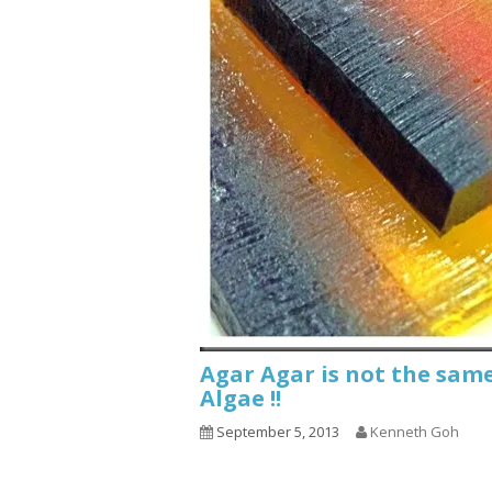
Agar Agar is not the sam
Algae !!
September 5, 2013
Kenneth Goh