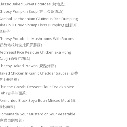
Classic Baked Sweet Potatoes (烤地瓜）
Cheesy Pumpkin Soup (芝士金瓜浓汤）
Sambal Haebeehiam Glutinous Rice Dumpling
aka Chilli Dried Shrimp Floss Dumpling (辣虾米
鬆粽子）
Cheesy Portobello Mushrooms With Bacons
(奶酪培根烤波托贝罗蘑菇）
Red Yeast Rice Residue Chicken aka Hong
Zao Ji (酒香红糟鸡）
Cheesy Baked Prawns (奶酪烤虾）
Baked Chicken In Garlic Cheddar Sauces (蒜香
芝士酱烤鸡）
Chinese Gozabi Dessert: Flour Tea aka Mee
Teh (古早味面茶）
Fermented Black Soya Bean Minced Meat (豆
豉炒肉末）
Homemade Sour Mustard or Sour Vegetable
(家居自制酸菜）