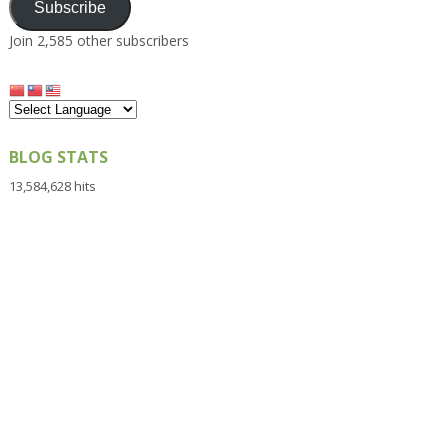
Subscribe
Join 2,585 other subscribers
BLOG STATS
13,584,628 hits