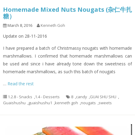
Homemade Mixed Nuts Nougats (杂仁牛扎
糖）
March 8, 2016
Kenneth Goh
Update on 28-11-2016
I have prepared a batch of Christmassy nougats with homemade
marshmallows. I confirmed that homemade marshmallows can
be used and since i have already tone down the sweetness of
homemade marshmallows, as such this batch of nougats
…
Read the rest
1.2.8 - Snacks
,
1.4 - Desserts
8
,
candy
,
GUAI SHU SHU
,
Guaishushu
,
guaishushu1
,
kenneth goh
,
nougats
,
sweets