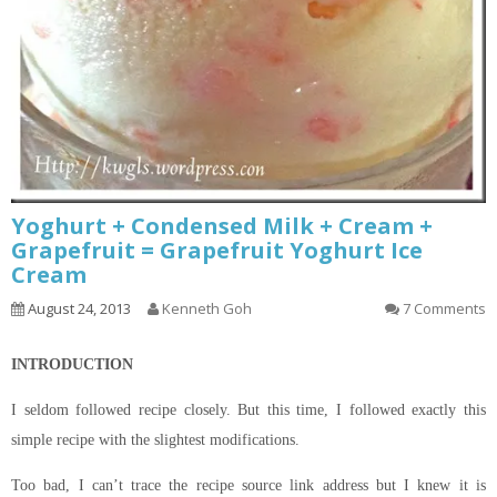
Yoghurt + Condensed Milk + Cream +
Grapefruit = Grapefruit Yoghurt Ice
Cream
August 24, 2013
Kenneth Goh
7 Comments
INTRODUCTION
I seldom followed
recipe
closely. But this time, I followed exactly this
simple recipe with the slightest modifications.
Too bad, I can’t trace the recipe source link
address but
I knew it
is