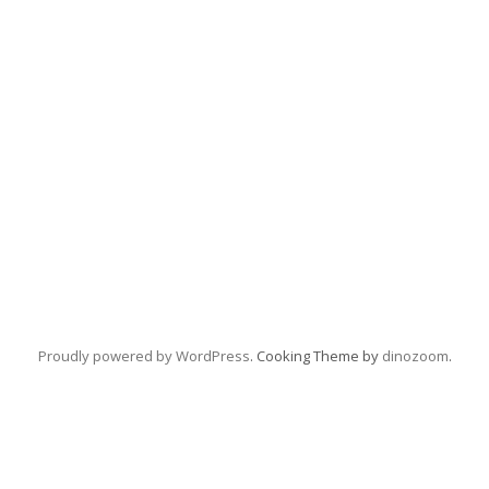
Proudly powered by WordPress
. Cooking Theme by
dinozoom
.