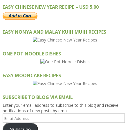
EASY CHINESE NEW YEAR RECIPE – USD 5.00
EASY NONYA AND MALAY KUIH MUIH RECIPES
ONE POT NOODLE DISHES
EASY MOONCAKE RECIPES
SUBSCRIBE TO BLOG VIA EMAIL
Enter your email address to subscribe to this blog and receive
notifications of new posts by email.
Email
Address
Subscribe