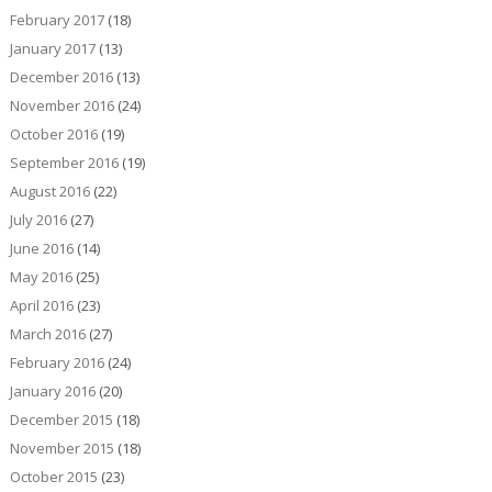
February 2017
(18)
January 2017
(13)
December 2016
(13)
November 2016
(24)
October 2016
(19)
September 2016
(19)
August 2016
(22)
July 2016
(27)
June 2016
(14)
May 2016
(25)
April 2016
(23)
March 2016
(27)
February 2016
(24)
January 2016
(20)
December 2015
(18)
November 2015
(18)
October 2015
(23)