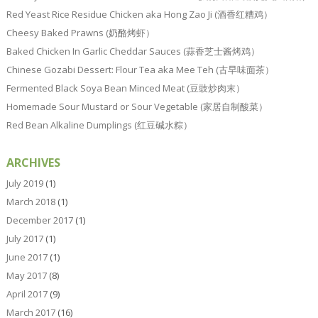
Red Yeast Rice Residue Chicken aka Hong Zao Ji (酒香红糟鸡）
Cheesy Baked Prawns (奶酪烤虾）
Baked Chicken In Garlic Cheddar Sauces (蒜香芝士酱烤鸡）
Chinese Gozabi Dessert: Flour Tea aka Mee Teh (古早味面茶）
Fermented Black Soya Bean Minced Meat (豆豉炒肉末）
Homemade Sour Mustard or Sour Vegetable (家居自制酸菜）
Red Bean Alkaline Dumplings (红豆碱水粽）
ARCHIVES
July 2019
(1)
March 2018
(1)
December 2017
(1)
July 2017
(1)
June 2017
(1)
May 2017
(8)
April 2017
(9)
March 2017
(16)