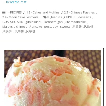
…
Read the rest
1 - RECIPES
,
1.1.2 - Cakes and Muffins
,
1.2.5 - Chinese Pastries
,
2.4 - Moon Cake Festivals
8
,
biscuits
,
CHINESE
,
desserts
,
GUAI SHU SHU
,
guaihsushu
,
kenneth goh
,
kite mooncake
,
Malaysia chinese
,
Pancake
,
postaday
,
sweets
,
烘吹饼
,
风吹饼
,
风吹饼，风筝饼
,
风筝饼