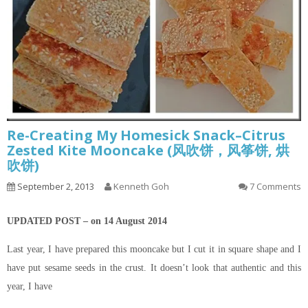
Re-Creating My Homesick Snack–Citrus
Zested Kite Mooncake (风吹饼，风筝饼, 烘
吹饼)
September 2, 2013
Kenneth Goh
7 Comments
UPDATED POST – on 14 August 2014
Last year, I have prepared this mooncake but I cut it in square shape and I
have put sesame seeds in the crust. It doesn’t look that authentic and this
year, I have