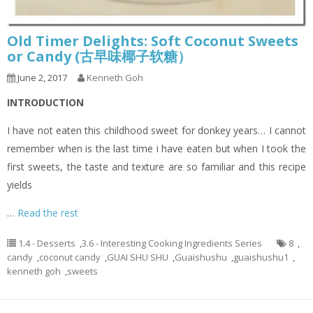
Old Timer Delights: Soft Coconut Sweets
or Candy (古早味椰子软糖）
June 2, 2017
Kenneth Goh
INTRODUCTION
I have not eaten this childhood sweet for donkey years… I cannot
remember when is the last time i have eaten but when I took the
first sweets, the taste and texture are so familiar and this recipe
yields
…
Read the rest
1.4 - Desserts
,
3.6 - Interesting Cooking Ingredients Series
8
,
candy
,
coconut candy
,
GUAI SHU SHU
,
Guaishushu
,
guaishushu1
,
kenneth goh
,
sweets