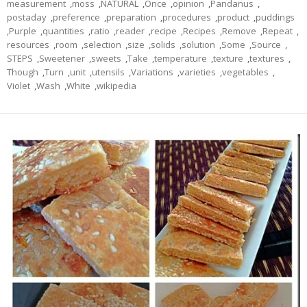
measurement
,
moss
,
NATURAL
,
Once
,
opinion
,
Pandanus
,
postaday
,
preference
,
preparation
,
procedures
,
product
,
puddings
,
Purple
,
quantities
,
ratio
,
reader
,
recipe
,
Recipes
,
Remove
,
Repeat
,
resources
,
room
,
selection
,
size
,
solids
,
solution
,
Some
,
Source
,
STEPS
,
Sweetener
,
sweets
,
Take
,
temperature
,
texture
,
textures
,
Though
,
Turn
,
unit
,
utensils
,
Variations
,
varieties
,
vegetables
,
Violet
,
Wash
,
White
,
wikipedia