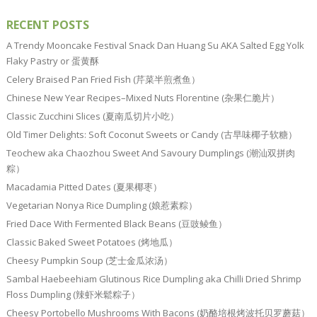
RECENT POSTS
A Trendy Mooncake Festival Snack Dan Huang Su AKA Salted Egg Yolk
Flaky Pastry or 蛋黄酥
Celery Braised Pan Fried Fish (芹菜半煎煮鱼）
Chinese New Year Recipes–Mixed Nuts Florentine (杂果仁脆片）
Classic Zucchini Slices (夏南瓜切片小吃）
Old Timer Delights: Soft Coconut Sweets or Candy (古早味椰子软糖）
Teochew aka Chaozhou Sweet And Savoury Dumplings (潮汕双拼肉
粽）
Macadamia Pitted Dates (夏果椰枣）
Vegetarian Nonya Rice Dumpling (娘惹素粽）
Fried Dace With Fermented Black Beans (豆豉鲮鱼）
Classic Baked Sweet Potatoes (烤地瓜）
Cheesy Pumpkin Soup (芝士金瓜浓汤）
Sambal Haebeehiam Glutinous Rice Dumpling aka Chilli Dried Shrimp
Floss Dumpling (辣虾米鬆粽子）
Cheesy Portobello Mushrooms With Bacons (奶酪培根烤波托贝罗蘑菇）