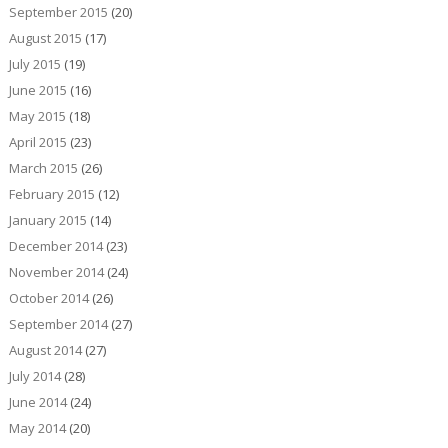
September 2015
(20)
August 2015
(17)
July 2015
(19)
June 2015
(16)
May 2015
(18)
April 2015
(23)
March 2015
(26)
February 2015
(12)
January 2015
(14)
December 2014
(23)
November 2014
(24)
October 2014
(26)
September 2014
(27)
August 2014
(27)
July 2014
(28)
June 2014
(24)
May 2014
(20)