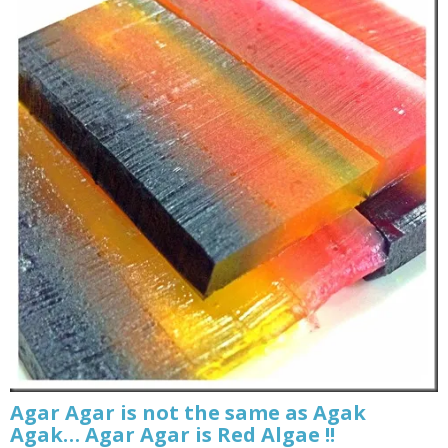
Agar Agar is not the same as Agak
Agak… Agar Agar is Red Algae !!