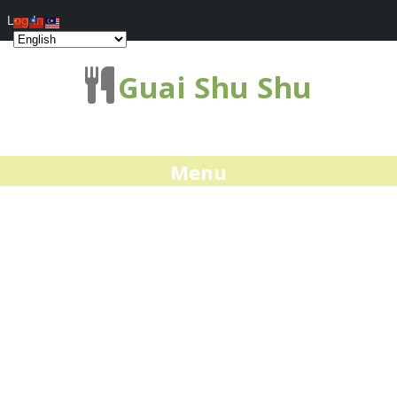
Log In
Guai Shu Shu
Menu