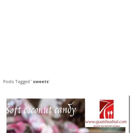
Posts Tagged ‘
sweets
’