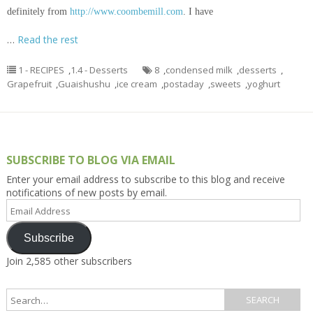
definitely from
http://www.coombemill.com
. I have
…
Read the rest
1 - RECIPES
,
1.4 - Desserts
8
,
condensed milk
,
desserts
,
Grapefruit
,
Guaishushu
,
ice cream
,
postaday
,
sweets
,
yoghurt
SUBSCRIBE TO BLOG VIA EMAIL
Enter your email address to subscribe to this blog and receive
notifications of new posts by email.
Email
Address
Subscribe
Join 2,585 other subscribers