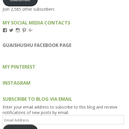
Join 2,585 other subscribers
MY SOCIAL MEDIA CONTACTS
View
View
View
View
View
Kengls’s
kengls’s
kenwugls’s
kengls’s
kengoh’s
profile
profile
profile
profile
profile
on
on
on
on
on
GUAISHUSHU FACEBOOK PAGE
Facebook
Twitter
Instagram
Pinterest
Google+
MY PINTEREST
INSTAGRAM
SUBSCRIBE TO BLOG VIA EMAIL
Enter your email address to subscribe to this blog and receive
notifications of new posts by email.
Email
Address