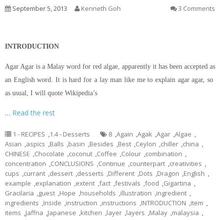
September 5, 2013
Kenneth Goh
3 Comments
INTRODUCTION
Agar Agar is a Malay word for red algae, apparently it has been accepted as
an English word. It is hard for a lay man like me to explain agar agar, so
as usual, I will quote Wikipedia’s
…
Read the rest
1 - RECIPES
,
1.4 - Desserts
8
,
Again
,
Agak
,
Agar
,
Algae
,
Asian
,
aspics
,
Balls
,
basin
,
Besides
,
Best
,
Ceylon
,
chiller
,
china
,
CHINESE
,
Chocolate
,
coconut
,
Coffee
,
Colour
,
combination
,
concentration
,
CONCLUSIONS
,
Continue
,
counterpart
,
creativities
,
cups
,
currant
,
dessert
,
desserts
,
Different
,
Dots
,
Dragon
,
English
,
example
,
explanation
,
extent
,
fact
,
festivals
,
food
,
Gigartina
,
Gracilaria
,
guest
,
Hope
,
households
,
illustration
,
ingredient
,
ingredients
,
Inside
,
instruction
,
instructions
,
INTRODUCTION
,
item
,
items
,
Jaffna
,
Japanese
,
kitchen
,
layer
,
layers
,
Malay
,
malaysia
,