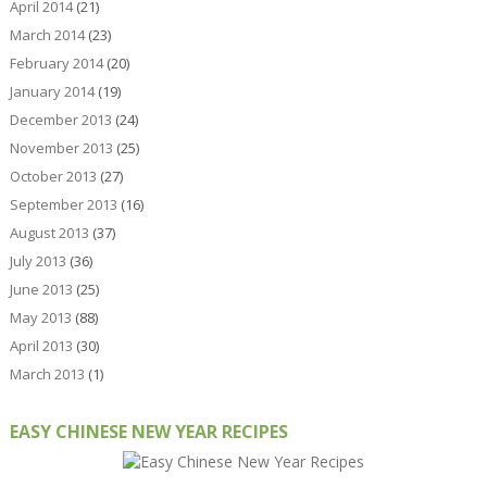
April 2014
(21)
March 2014
(23)
February 2014
(20)
January 2014
(19)
December 2013
(24)
November 2013
(25)
October 2013
(27)
September 2013
(16)
August 2013
(37)
July 2013
(36)
June 2013
(25)
May 2013
(88)
April 2013
(30)
March 2013
(1)
EASY CHINESE NEW YEAR RECIPES