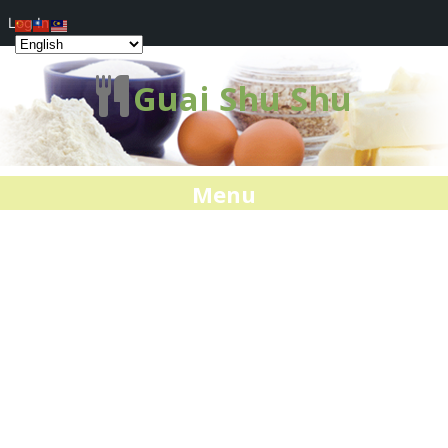
Log In
Guai Shu Shu
Menu