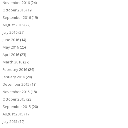
November 2016
(24)
October 2016
(19)
September 2016
(19)
August 2016
(22)
July 2016
(27)
June 2016
(14)
May 2016
(25)
April 2016
(23)
March 2016
(27)
February 2016
(24)
January 2016
(20)
December 2015
(18)
November 2015
(18)
October 2015
(23)
September 2015
(20)
August 2015
(17)
July 2015
(19)