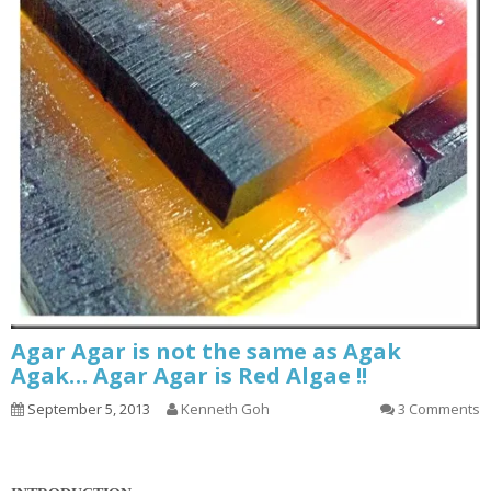
Agar Agar is not the same as Agak
Agak… Agar Agar is Red Algae !!
September 5, 2013
Kenneth Goh
3 Comments