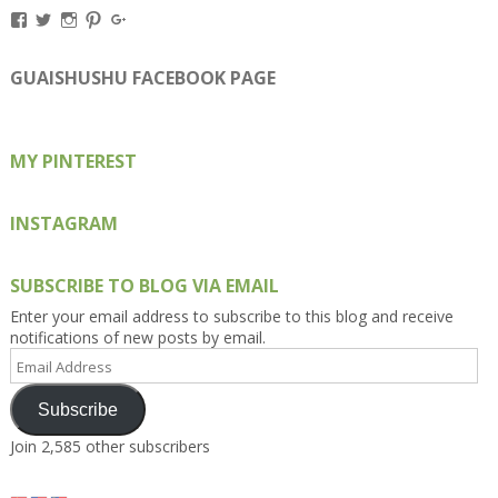
View
View
View
View
View
Kengls’s
kengls’s
kenwugls’s
kengls’s
kengoh’s
profile
profile
profile
profile
profile
on
on
on
on
on
GUAISHUSHU FACEBOOK PAGE
Facebook
Twitter
Instagram
Pinterest
Google+
MY PINTEREST
INSTAGRAM
SUBSCRIBE TO BLOG VIA EMAIL
Enter your email address to subscribe to this blog and receive
notifications of new posts by email.
Email
Address
Subscribe
Join 2,585 other subscribers