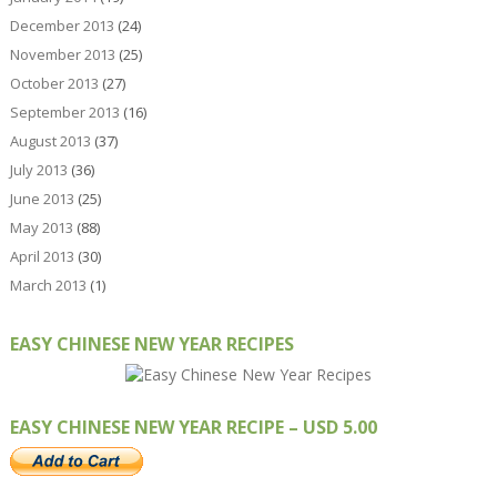
December 2013
(24)
November 2013
(25)
October 2013
(27)
September 2013
(16)
August 2013
(37)
July 2013
(36)
June 2013
(25)
May 2013
(88)
April 2013
(30)
March 2013
(1)
EASY CHINESE NEW YEAR RECIPES
EASY CHINESE NEW YEAR RECIPE – USD 5.00