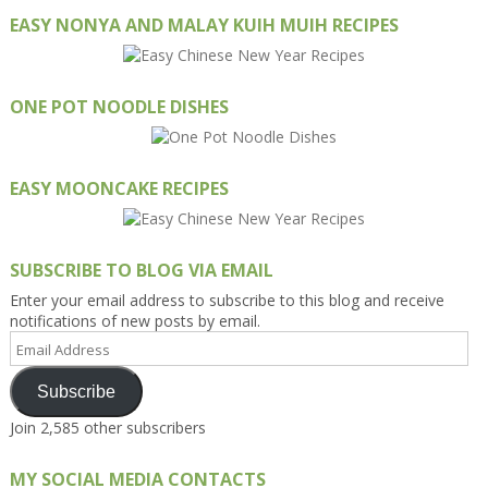
EASY NONYA AND MALAY KUIH MUIH RECIPES
ONE POT NOODLE DISHES
EASY MOONCAKE RECIPES
SUBSCRIBE TO BLOG VIA EMAIL
Enter your email address to subscribe to this blog and receive
notifications of new posts by email.
Email
Address
Subscribe
Join 2,585 other subscribers
MY SOCIAL MEDIA CONTACTS