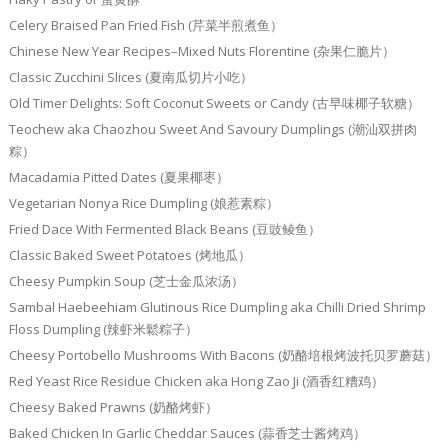
Celery Braised Pan Fried Fish (芹菜半煎煮鱼）
Chinese New Year Recipes–Mixed Nuts Florentine (杂果仁脆片）
Classic Zucchini Slices (夏南瓜切片小吃）
Old Timer Delights: Soft Coconut Sweets or Candy (古早味椰子软糖）
Teochew aka Chaozhou Sweet And Savoury Dumplings (潮汕双拼肉
粽）
Macadamia Pitted Dates (夏果椰枣）
Vegetarian Nonya Rice Dumpling (娘惹素粽）
Fried Dace With Fermented Black Beans (豆豉鲮鱼）
Classic Baked Sweet Potatoes (烤地瓜）
Cheesy Pumpkin Soup (芝士金瓜浓汤）
Sambal Haebeehiam Glutinous Rice Dumpling aka Chilli Dried Shrimp
Floss Dumpling (辣虾米鬆粽子）
Cheesy Portobello Mushrooms With Bacons (奶酪培根烤波托贝罗蘑菇）
Red Yeast Rice Residue Chicken aka Hong Zao Ji (酒香红糟鸡）
Cheesy Baked Prawns (奶酪烤虾）
Baked Chicken In Garlic Cheddar Sauces (蒜香芝士酱烤鸡）