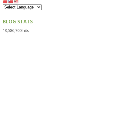
BLOG STATS
13,586,700 hits