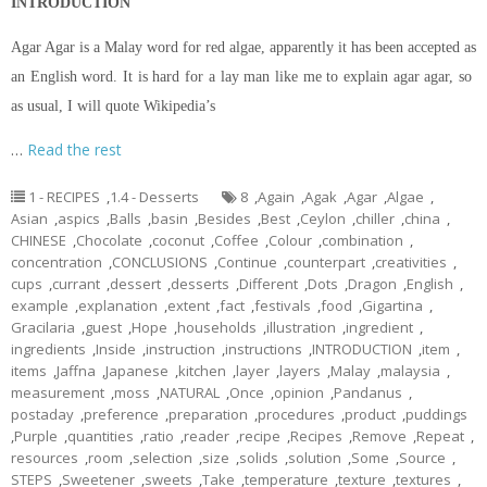
INTRODUCTION
Agar Agar is a Malay word for red algae, apparently it has been accepted as
an English word. It is hard for a lay man like me to explain agar agar, so
as usual, I will quote Wikipedia’s
…
Read the rest
1 - RECIPES
,
1.4 - Desserts
8
,
Again
,
Agak
,
Agar
,
Algae
,
Asian
,
aspics
,
Balls
,
basin
,
Besides
,
Best
,
Ceylon
,
chiller
,
china
,
CHINESE
,
Chocolate
,
coconut
,
Coffee
,
Colour
,
combination
,
concentration
,
CONCLUSIONS
,
Continue
,
counterpart
,
creativities
,
cups
,
currant
,
dessert
,
desserts
,
Different
,
Dots
,
Dragon
,
English
,
example
,
explanation
,
extent
,
fact
,
festivals
,
food
,
Gigartina
,
Gracilaria
,
guest
,
Hope
,
households
,
illustration
,
ingredient
,
ingredients
,
Inside
,
instruction
,
instructions
,
INTRODUCTION
,
item
,
items
,
Jaffna
,
Japanese
,
kitchen
,
layer
,
layers
,
Malay
,
malaysia
,
measurement
,
moss
,
NATURAL
,
Once
,
opinion
,
Pandanus
,
postaday
,
preference
,
preparation
,
procedures
,
product
,
puddings
,
Purple
,
quantities
,
ratio
,
reader
,
recipe
,
Recipes
,
Remove
,
Repeat
,
resources
,
room
,
selection
,
size
,
solids
,
solution
,
Some
,
Source
,
STEPS
,
Sweetener
,
sweets
,
Take
,
temperature
,
texture
,
textures
,