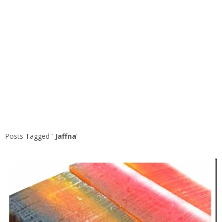
Posts Tagged ‘
Jaffna
’