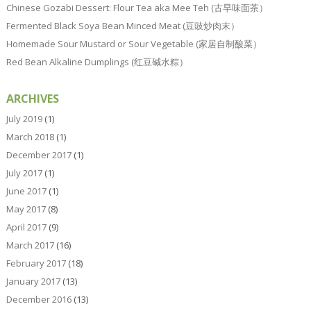
Chinese Gozabi Dessert: Flour Tea aka Mee Teh (古早味面茶）
Fermented Black Soya Bean Minced Meat (豆豉炒肉末）
Homemade Sour Mustard or Sour Vegetable (家居自制酸菜）
Red Bean Alkaline Dumplings (红豆碱水粽）
ARCHIVES
July 2019
(1)
March 2018
(1)
December 2017
(1)
July 2017
(1)
June 2017
(1)
May 2017
(8)
April 2017
(9)
March 2017
(16)
February 2017
(18)
January 2017
(13)
December 2016
(13)