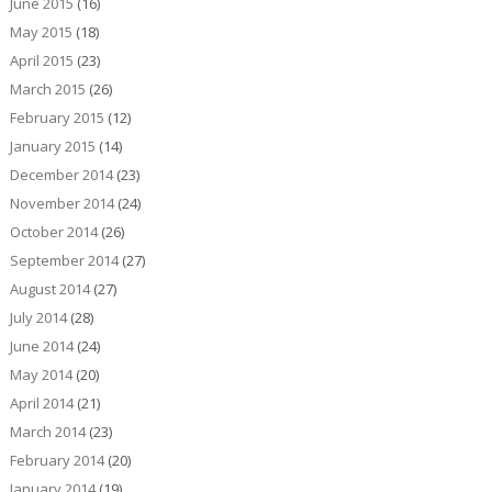
June 2015
(16)
May 2015
(18)
April 2015
(23)
March 2015
(26)
February 2015
(12)
January 2015
(14)
December 2014
(23)
November 2014
(24)
October 2014
(26)
September 2014
(27)
August 2014
(27)
July 2014
(28)
June 2014
(24)
May 2014
(20)
April 2014
(21)
March 2014
(23)
February 2014
(20)
January 2014
(19)