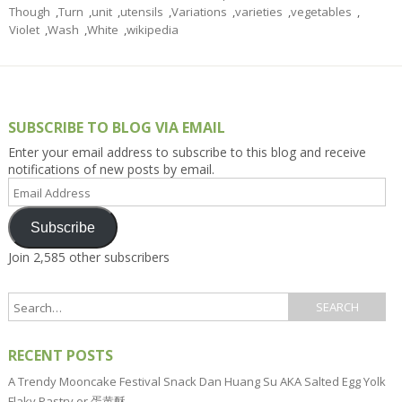
Though
,
Turn
,
unit
,
utensils
,
Variations
,
varieties
,
vegetables
,
Violet
,
Wash
,
White
,
wikipedia
SUBSCRIBE TO BLOG VIA EMAIL
Enter your email address to subscribe to this blog and receive
notifications of new posts by email.
Email
Address
Subscribe
Join 2,585 other subscribers
RECENT POSTS
A Trendy Mooncake Festival Snack Dan Huang Su AKA Salted Egg Yolk
Flaky Pastry or 蛋黄酥