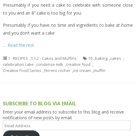
Presumably if you need a cake to celebrate with someone close
to you and an 8” cake is too big for you;
Presumably if you have no time and ingredients to bake at home
and you don’t want a cake
…
Read the rest
1 - RECIPES
,
1.1.2 - Cakes and Muffins
10
,
baking
,
cakes
,
celebration cake
,
condense milk
,
creative food
,
Creative Food Series
,
ferrero rocher
,
ice cream
,
muffin
SUBSCRIBE TO BLOG VIA EMAIL
Enter your email address to subscribe to this blog and receive
notifications of new posts by email.
Email
Address