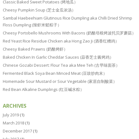
Classic Baked Sweet Potatoes (烤地瓜）
Cheesy Pumpkin Soup (芝士金瓜浓汤）
Sambal Haebeehiam Glutinous Rice Dumpling aka Chilli Dried Shrimp
Floss Dumpling (辣虾米鬆粽子）
Cheesy Portobello Mushrooms With Bacons (奶酪培根烤波托贝罗蘑菇）
Red Yeast Rice Residue Chicken aka Hong Zao Ji (酒香红糟鸡）
Cheesy Baked Prawns (奶酪烤虾）
Baked Chicken In Garlic Cheddar Sauces (蒜香芝士酱烤鸡）
Chinese Gozabi Dessert: Flour Tea aka Mee Teh (古早味面茶）
Fermented Black Soya Bean Minced Meat (豆豉炒肉末）
Homemade Sour Mustard or Sour Vegetable (家居自制酸菜）
Red Bean Alkaline Dumplings (红豆碱水粽）
ARCHIVES
July 2019
(1)
March 2018
(1)
December 2017
(1)