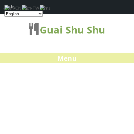
Log In
Guai Shu Shu
Menu