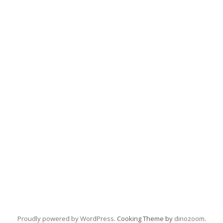
Proudly powered by WordPress
. Cooking Theme by
dinozoom
.