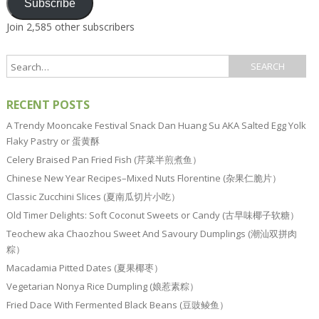
Subscribe
Join 2,585 other subscribers
RECENT POSTS
A Trendy Mooncake Festival Snack Dan Huang Su AKA Salted Egg Yolk
Flaky Pastry or 蛋黄酥
Celery Braised Pan Fried Fish (芹菜半煎煮鱼）
Chinese New Year Recipes–Mixed Nuts Florentine (杂果仁脆片）
Classic Zucchini Slices (夏南瓜切片小吃）
Old Timer Delights: Soft Coconut Sweets or Candy (古早味椰子软糖）
Teochew aka Chaozhou Sweet And Savoury Dumplings (潮汕双拼肉
粽）
Macadamia Pitted Dates (夏果椰枣）
Vegetarian Nonya Rice Dumpling (娘惹素粽）
Fried Dace With Fermented Black Beans (豆豉鲮鱼）