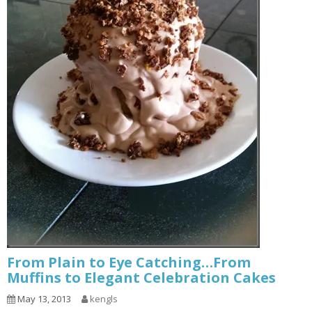
From Plain to Eye Catching…From
Muffins to Elegant Celebration Cakes
May 13, 2013
kengls