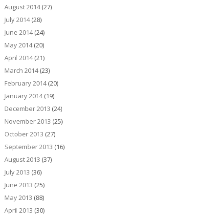
August 2014
(27)
July 2014
(28)
June 2014
(24)
May 2014
(20)
April 2014
(21)
March 2014
(23)
February 2014
(20)
January 2014
(19)
December 2013
(24)
November 2013
(25)
October 2013
(27)
September 2013
(16)
August 2013
(37)
July 2013
(36)
June 2013
(25)
May 2013
(88)
April 2013
(30)