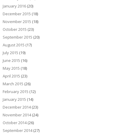
January 2016
(20)
December 2015
(18)
November 2015
(18)
October 2015
(23)
September 2015
(20)
August 2015
(17)
July 2015
(19)
June 2015
(16)
May 2015
(18)
April 2015
(23)
March 2015
(26)
February 2015
(12)
January 2015
(14)
December 2014
(23)
November 2014
(24)
October 2014
(26)
September 2014
(27)