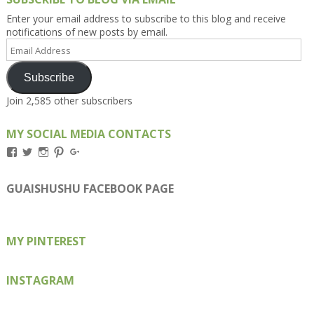
Enter your email address to subscribe to this blog and receive
notifications of new posts by email.
Email
Address
Subscribe
Join 2,585 other subscribers
MY SOCIAL MEDIA CONTACTS
View
View
View
View
View
Kengls’s
kengls’s
kenwugls’s
kengls’s
kengoh’s
profile
profile
profile
profile
profile
on
on
on
on
on
GUAISHUSHU FACEBOOK PAGE
Facebook
Twitter
Instagram
Pinterest
Google+
MY PINTEREST
INSTAGRAM