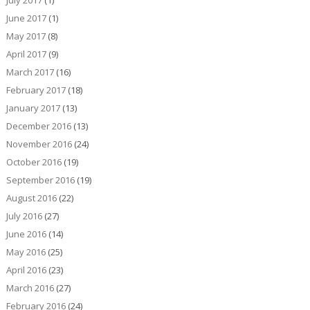
July 2017
(1)
June 2017
(1)
May 2017
(8)
April 2017
(9)
March 2017
(16)
February 2017
(18)
January 2017
(13)
December 2016
(13)
November 2016
(24)
October 2016
(19)
September 2016
(19)
August 2016
(22)
July 2016
(27)
June 2016
(14)
May 2016
(25)
April 2016
(23)
March 2016
(27)
February 2016
(24)