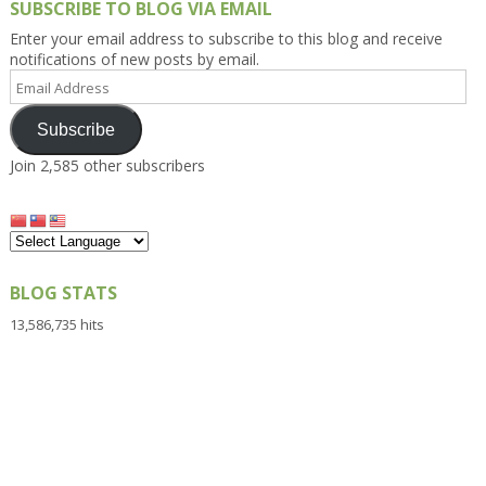
SUBSCRIBE TO BLOG VIA EMAIL
Enter your email address to subscribe to this blog and receive
notifications of new posts by email.
Email
Address
Subscribe
Join 2,585 other subscribers
BLOG STATS
13,586,735 hits