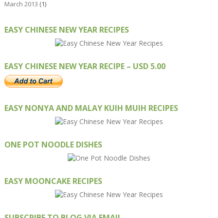
March 2013
(1)
EASY CHINESE NEW YEAR RECIPES
EASY CHINESE NEW YEAR RECIPE – USD 5.00
EASY NONYA AND MALAY KUIH MUIH RECIPES
ONE POT NOODLE DISHES
EASY MOONCAKE RECIPES
SUBSCRIBE TO BLOG VIA EMAIL