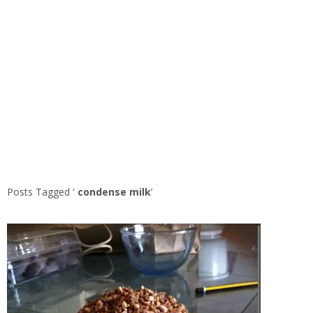
Posts Tagged ‘
condense milk
’