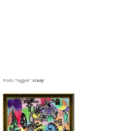
Posts Tagged ‘
crazy
’