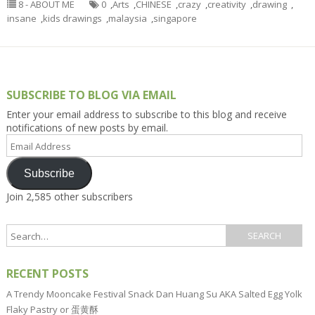
8 - ABOUT ME
0
,
Arts
,
CHINESE
,
crazy
,
creativity
,
drawing
,
insane
,
kids drawings
,
malaysia
,
singapore
SUBSCRIBE TO BLOG VIA EMAIL
Enter your email address to subscribe to this blog and receive
notifications of new posts by email.
Email
Address
Subscribe
Join 2,585 other subscribers
RECENT POSTS
A Trendy Mooncake Festival Snack Dan Huang Su AKA Salted Egg Yolk
Flaky Pastry or 蛋黄酥