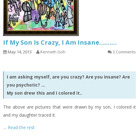
If My Son Is Crazy, I Am Insane….……
May 14, 2013
Kenneth Goh
3 Comments
I am asking myself, are you crazy? Are you insane? Are
you psychotic? …
My son drew this and I colored it..
The above are pictures that were drawn by my son, I colored it
and my daughter traced it.
…
Read the rest