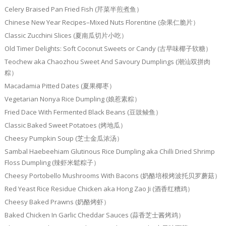
Celery Braised Pan Fried Fish (芹菜半煎煮鱼）
Chinese New Year Recipes–Mixed Nuts Florentine (杂果仁脆片）
Classic Zucchini Slices (夏南瓜切片小吃）
Old Timer Delights: Soft Coconut Sweets or Candy (古早味椰子软糖）
Teochew aka Chaozhou Sweet And Savoury Dumplings (潮汕双拼肉
粽）
Macadamia Pitted Dates (夏果椰枣）
Vegetarian Nonya Rice Dumpling (娘惹素粽）
Fried Dace With Fermented Black Beans (豆豉鲮鱼）
Classic Baked Sweet Potatoes (烤地瓜）
Cheesy Pumpkin Soup (芝士金瓜浓汤）
Sambal Haebeehiam Glutinous Rice Dumpling aka Chilli Dried Shrimp
Floss Dumpling (辣虾米鬆粽子）
Cheesy Portobello Mushrooms With Bacons (奶酪培根烤波托贝罗蘑菇）
Red Yeast Rice Residue Chicken aka Hong Zao Ji (酒香红糟鸡）
Cheesy Baked Prawns (奶酪烤虾）
Baked Chicken In Garlic Cheddar Sauces (蒜香芝士酱烤鸡）