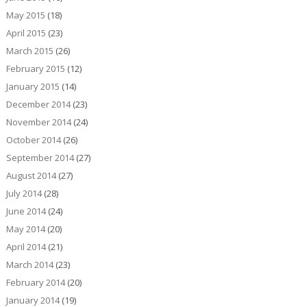
May 2015
(18)
April 2015
(23)
March 2015
(26)
February 2015
(12)
January 2015
(14)
December 2014
(23)
November 2014
(24)
October 2014
(26)
September 2014
(27)
August 2014
(27)
July 2014
(28)
June 2014
(24)
May 2014
(20)
April 2014
(21)
March 2014
(23)
February 2014
(20)
January 2014
(19)