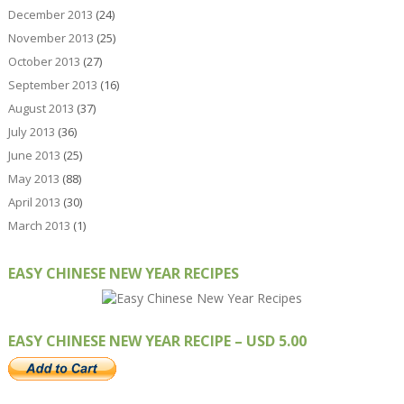
December 2013
(24)
November 2013
(25)
October 2013
(27)
September 2013
(16)
August 2013
(37)
July 2013
(36)
June 2013
(25)
May 2013
(88)
April 2013
(30)
March 2013
(1)
EASY CHINESE NEW YEAR RECIPES
EASY CHINESE NEW YEAR RECIPE – USD 5.00