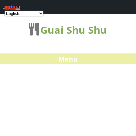
Log In
Guai Shu Shu
Menu