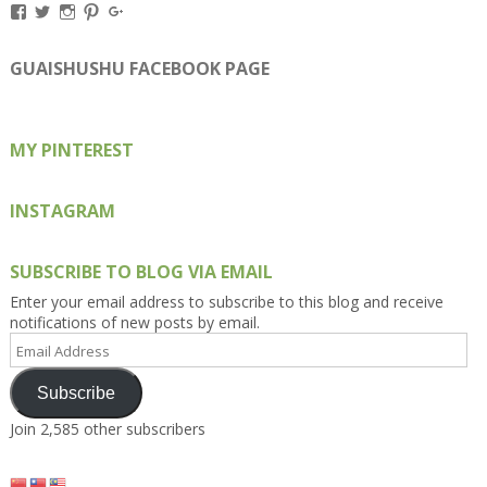
View
View
View
View
View
Kengls’s
kengls’s
kenwugls’s
kengls’s
kengoh’s
profile
profile
profile
profile
profile
on
on
on
on
on
GUAISHUSHU FACEBOOK PAGE
Facebook
Twitter
Instagram
Pinterest
Google+
MY PINTEREST
INSTAGRAM
SUBSCRIBE TO BLOG VIA EMAIL
Enter your email address to subscribe to this blog and receive
notifications of new posts by email.
Email
Address
Subscribe
Join 2,585 other subscribers