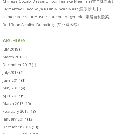
Chinese Gozabi Dessert: Flour Tea aka Mee Teh (古早味面茶）
Fermented Black Soya Bean Minced Meat (豆豉炒肉末）
Homemade Sour Mustard or Sour Vegetable (家居自制酸菜）
Red Bean Alkaline Dumplings (红豆碱水粽）
ARCHIVES
July 2019
(1)
March 2018
(1)
December 2017
(1)
July 2017
(1)
June 2017
(1)
May 2017
(8)
April 2017
(9)
March 2017
(16)
February 2017
(18)
January 2017
(13)
December 2016
(13)