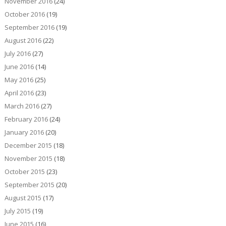
November 2016
(24)
October 2016
(19)
September 2016
(19)
August 2016
(22)
July 2016
(27)
June 2016
(14)
May 2016
(25)
April 2016
(23)
March 2016
(27)
February 2016
(24)
January 2016
(20)
December 2015
(18)
November 2015
(18)
October 2015
(23)
September 2015
(20)
August 2015
(17)
July 2015
(19)
June 2015
(16)