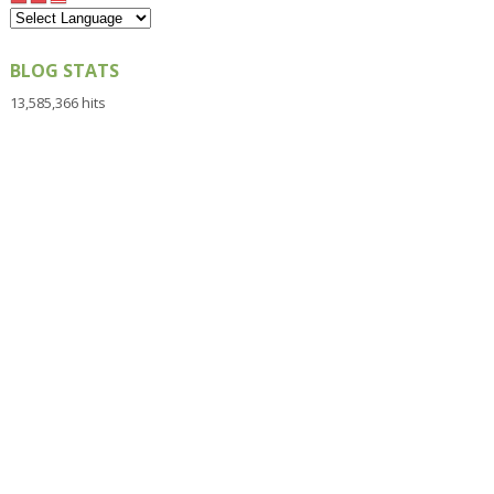
BLOG STATS
13,585,366 hits