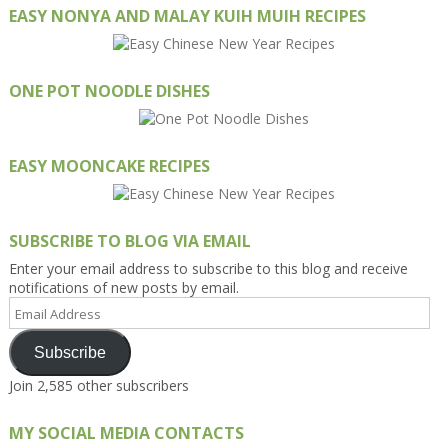
EASY NONYA AND MALAY KUIH MUIH RECIPES
ONE POT NOODLE DISHES
EASY MOONCAKE RECIPES
SUBSCRIBE TO BLOG VIA EMAIL
Enter your email address to subscribe to this blog and receive
notifications of new posts by email.
Email
Address
Subscribe
Join 2,585 other subscribers
MY SOCIAL MEDIA CONTACTS