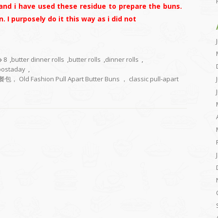
and i have used these residue to prepare the buns.
. I purposely do it this way as i did not
8
,
butter dinner rolls
,
butter rolls
,
dinner rolls
,
postaday
,
ion Pull Apart Butter Buns ， classic pull-apart