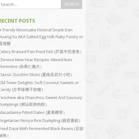
RECENT POSTS
A Trendy Mooncake Festival Snack Dan
Huang Su AKA Salted Egg Yolk Flaky Pastry or
蛋黄酥
Celery Braised Pan Fried Fish (芹菜半煎煮鱼）
Chinese New Year Recipes–Mixed Nuts
Florentine (杂果仁脆片）
Classic Zucchini Slices (夏南瓜切片小吃）
Old Timer Delights: Soft Coconut Sweets or
Candy (古早味椰子软糖）
Teochew aka Chaozhou Sweet And Savoury
Dumplings (潮汕双拼肉粽）
Macadamia Pitted Dates (夏果椰枣）
Vegetarian Nonya Rice Dumpling (娘惹素粽）
Fried Dace With Fermented Black Beans (豆豉
鲮鱼）