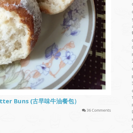
t Butter Buns (古早味牛油餐包）
36 Comments