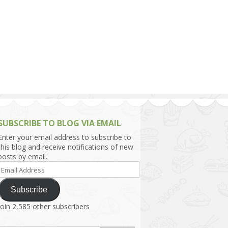
h Asia (India,
Sri Lanka,
)
lippines
SUBSCRIBE TO BLOG VIA EMAIL
Enter your email address to subscribe to
this blog and receive notifications of new
posts by email.
Email
Address
Subscribe
Join 2,585 other subscribers