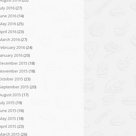
August 2016
(22)
July 2016
(27)
June 2016
(14)
May 2016
(25)
April 2016
(23)
March 2016
(27)
February 2016
(24)
January 2016
(20)
December 2015
(18)
November 2015
(18)
October 2015
(23)
September 2015
(20)
August 2015
(17)
July 2015
(19)
June 2015
(16)
May 2015
(18)
April 2015
(23)
March 2015
(26)