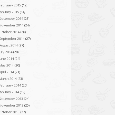
February 2015
(12)
January 2015
(14)
December 2014
(23)
November 2014
(24)
October 2014
(26)
September 2014
(27)
August 2014
(27)
July 2014
(28)
June 2014
(24)
May 2014
(20)
April 2014
(21)
March 2014
(23)
February 2014
(20)
January 2014
(19)
December 2013
(24)
November 2013
(25)
October 2013
(27)