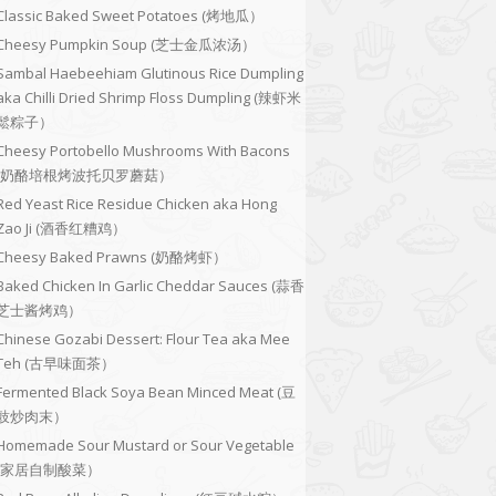
Classic Baked Sweet Potatoes (烤地瓜）
Cheesy Pumpkin Soup (芝士金瓜浓汤）
Sambal Haebeehiam Glutinous Rice Dumpling
aka Chilli Dried Shrimp Floss Dumpling (辣虾米
鬆粽子）
Cheesy Portobello Mushrooms With Bacons
(奶酪培根烤波托贝罗蘑菇）
Red Yeast Rice Residue Chicken aka Hong
Zao Ji (酒香红糟鸡）
Cheesy Baked Prawns (奶酪烤虾）
Baked Chicken In Garlic Cheddar Sauces (蒜香
芝士酱烤鸡）
Chinese Gozabi Dessert: Flour Tea aka Mee
Teh (古早味面茶）
Fermented Black Soya Bean Minced Meat (豆
豉炒肉末）
Homemade Sour Mustard or Sour Vegetable
(家居自制酸菜）