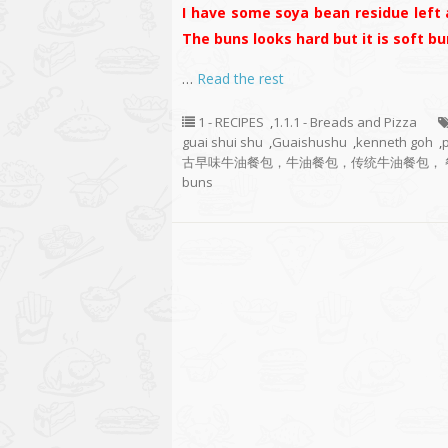
I have some soya bean residue left 
The buns looks hard but it is soft bun
…
Read the rest
1 - RECIPES
,
1.1.1 - Breads and Pizza
guai shui shu
,
Guaishushu
,
kenneth goh
,
古早味牛油餐包，牛油餐包，传统牛油餐包， 餐包， Old Fash
buns