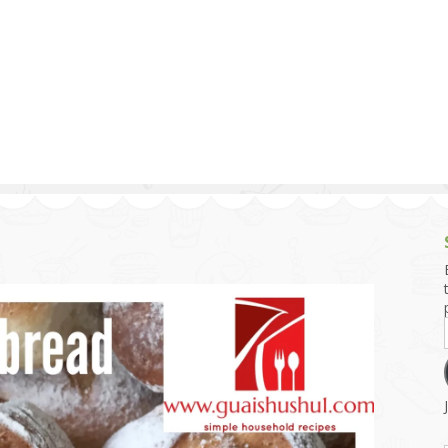
g and Tofu Dishes
3.9 – What I Cook Today
4.9 – Sout
Series
uces and Pickles
Pakistan, 
Banglade
stern Dishes
4.10 – Phi
t Is This Series