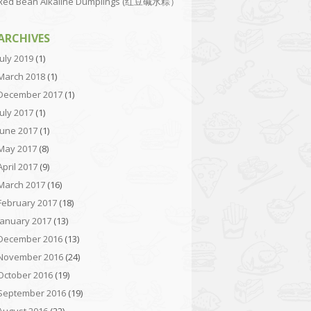
Red Bean Alkaline Dumplings (红豆碱水粽）
ARCHIVES
July 2019
(1)
March 2018
(1)
December 2017
(1)
July 2017
(1)
June 2017
(1)
May 2017
(8)
April 2017
(9)
March 2017
(16)
February 2017
(18)
January 2017
(13)
December 2016
(13)
November 2016
(24)
October 2016
(19)
September 2016
(19)