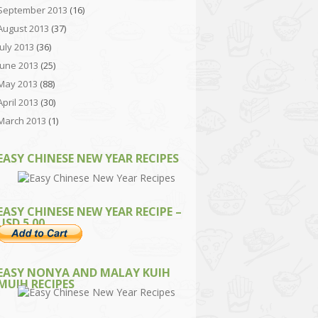
September 2013
(16)
August 2013
(37)
July 2013
(36)
June 2013
(25)
May 2013
(88)
April 2013
(30)
March 2013
(1)
EASY CHINESE NEW YEAR RECIPES
EASY CHINESE NEW YEAR RECIPE –
USD 5.00
EASY NONYA AND MALAY KUIH
MUIH RECIPES