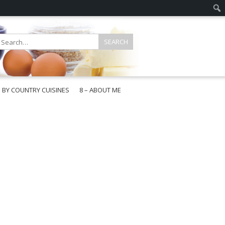
E BY COUNTRY CUISINES
8 – ABOUT ME
gapore
aysia
a
wan
onesia
ea
n