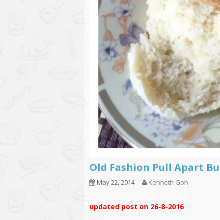
Old Fashion Pull Apar
May 22, 2014
Kenneth Goh
updated post on 26-8-2016