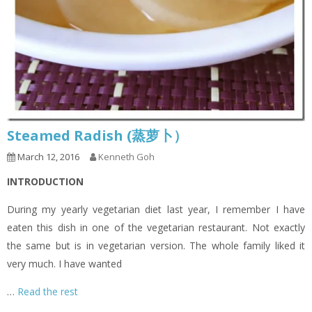
Steamed Radish (蒸萝卜）
March 12, 2016
Kenneth Goh
INTRODUCTION
During my yearly vegetarian diet last year, I remember I have
eaten this dish in one of the vegetarian restaurant. Not exactly
the same but is in vegetarian version. The whole family liked it
very much. I have wanted
…
Read the rest