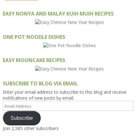
EASY NONYA AND MALAY KUIH MUIH RECIPES
ONE POT NOODLE DISHES
EASY MOONCAKE RECIPES
SUBSCRIBE TO BLOG VIA EMAIL
Enter your email address to subscribe to this blog and receive
notifications of new posts by email.
Email
Address
Subscribe
Join 2,585 other subscribers