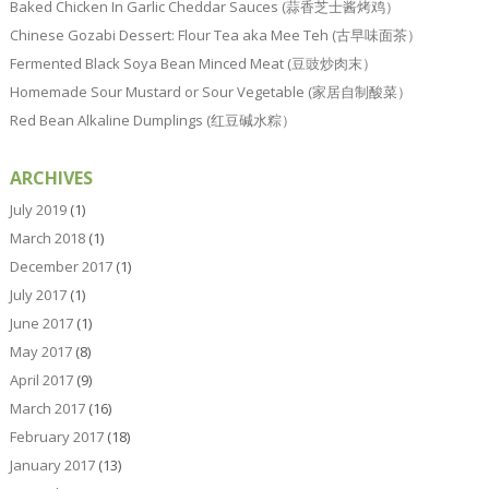
Baked Chicken In Garlic Cheddar Sauces (蒜香芝士酱烤鸡）
Chinese Gozabi Dessert: Flour Tea aka Mee Teh (古早味面茶）
Fermented Black Soya Bean Minced Meat (豆豉炒肉末）
Homemade Sour Mustard or Sour Vegetable (家居自制酸菜）
Red Bean Alkaline Dumplings (红豆碱水粽）
ARCHIVES
July 2019
(1)
March 2018
(1)
December 2017
(1)
July 2017
(1)
June 2017
(1)
May 2017
(8)
April 2017
(9)
March 2017
(16)
February 2017
(18)
January 2017
(13)