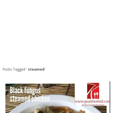
Posts Tagged ‘
steamed
’