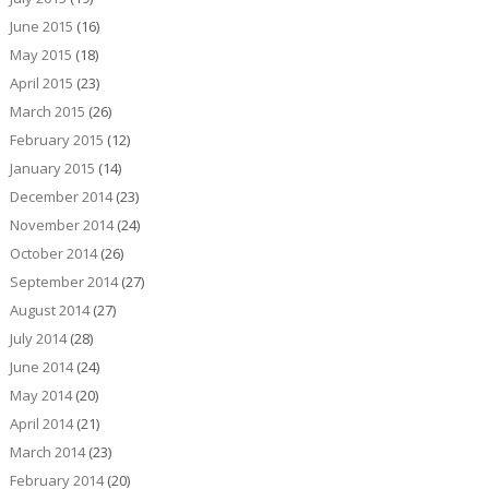
June 2015
(16)
May 2015
(18)
April 2015
(23)
March 2015
(26)
February 2015
(12)
January 2015
(14)
December 2014
(23)
November 2014
(24)
October 2014
(26)
September 2014
(27)
August 2014
(27)
July 2014
(28)
June 2014
(24)
May 2014
(20)
April 2014
(21)
March 2014
(23)
February 2014
(20)