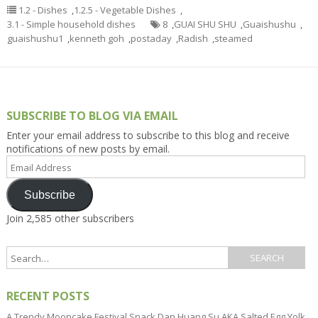
1.2 - Dishes
,
1.2.5 - Vegetable Dishes
,
3.1 - Simple household dishes
8
,
GUAI SHU SHU
,
Guaishushu
,
guaishushu1
,
kenneth goh
,
postaday
,
Radish
,
steamed
SUBSCRIBE TO BLOG VIA EMAIL
Enter your email address to subscribe to this blog and receive
notifications of new posts by email.
Email
Address
Subscribe
Join 2,585 other subscribers
RECENT POSTS
A Trendy Mooncake Festival Snack Dan Huang Su AKA Salted Egg Yolk