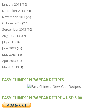
January 2014
(19)
December 2013
(24)
November 2013
(25)
October 2013
(27)
September 2013
(16)
August 2013
(37)
July 2013
(36)
June 2013
(25)
May 2013
(88)
April 2013
(30)
March 2013
(1)
EASY CHINESE NEW YEAR RECIPES
EASY CHINESE NEW YEAR RECIPE – USD 5.00