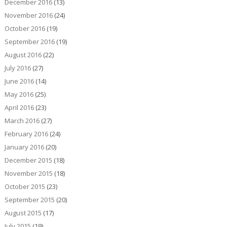
December 2016
(13)
November 2016
(24)
October 2016
(19)
September 2016
(19)
August 2016
(22)
July 2016
(27)
June 2016
(14)
May 2016
(25)
April 2016
(23)
March 2016
(27)
February 2016
(24)
January 2016
(20)
December 2015
(18)
November 2015
(18)
October 2015
(23)
September 2015
(20)
August 2015
(17)
July 2015
(19)