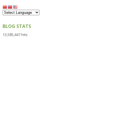
BLOG STATS
13,585,447 hits