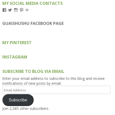
MY SOCIAL MEDIA CONTACTS
View
View
View
View
View
Kengls’s
kengls’s
kenwugls’s
kengls’s
kengoh’s
profile
profile
profile
profile
profile
on
on
on
on
on
GUAISHUSHU FACEBOOK PAGE
Facebook
Twitter
Instagram
Pinterest
Google+
MY PINTEREST
INSTAGRAM
SUBSCRIBE TO BLOG VIA EMAIL
Enter your email address to subscribe to this blog and receive
notifications of new posts by email.
Email
Address
Subscribe
Join 2,585 other subscribers