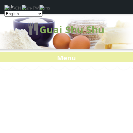
Log In
Guai Shu Shu
Menu