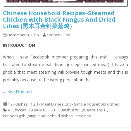
Chinese Household Recipes–Steamed
Chicken with Black Fungus And Dried
Lilies (黑木耳金针菜蒸鸡）
December 8, 2016
Kenneth Goh
INTRODUCTION
When I saw Facebook member preparing this dish, I always
hesitated to steam meat dishes (except minced meat). I have a
phobia that meat steaming will provide tough meats and this is
probably because of the wrong perception that
…
Read the rest
1.2 - Dishes
,
1.2.1 - Meat Dishes
,
3.1 - Simple household dishes
8
,
Chicken
,
GUAI SHU SHU
,
Guaishushu
,
guaishushu1
,
kenneth goh
,
simple household dishes
,
steamed