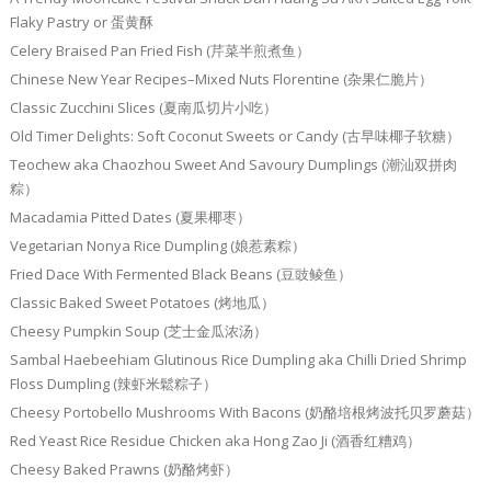
Flaky Pastry or 蛋黄酥
Celery Braised Pan Fried Fish (芹菜半煎煮鱼）
Chinese New Year Recipes–Mixed Nuts Florentine (杂果仁脆片）
Classic Zucchini Slices (夏南瓜切片小吃）
Old Timer Delights: Soft Coconut Sweets or Candy (古早味椰子软糖）
Teochew aka Chaozhou Sweet And Savoury Dumplings (潮汕双拼肉
粽）
Macadamia Pitted Dates (夏果椰枣）
Vegetarian Nonya Rice Dumpling (娘惹素粽）
Fried Dace With Fermented Black Beans (豆豉鲮鱼）
Classic Baked Sweet Potatoes (烤地瓜）
Cheesy Pumpkin Soup (芝士金瓜浓汤）
Sambal Haebeehiam Glutinous Rice Dumpling aka Chilli Dried Shrimp
Floss Dumpling (辣虾米鬆粽子）
Cheesy Portobello Mushrooms With Bacons (奶酪培根烤波托贝罗蘑菇）
Red Yeast Rice Residue Chicken aka Hong Zao Ji (酒香红糟鸡）
Cheesy Baked Prawns (奶酪烤虾）