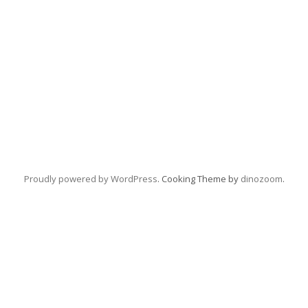
Proudly powered by WordPress
. Cooking Theme by
dinozoom
.