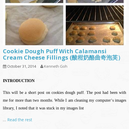
Cookie Dough Puff With Calamansi
Cream Cheese Fillings (酸柑奶酪曲奇泡芙）
October 31, 2014
Kenneth Goh
INTRODUCTION
This will be a short post on cookies dough puff. The post had been with
me for more than two months. While I am cleaning my computer‘s images
library, I noted that it was stuck in my images list
…
Read the rest