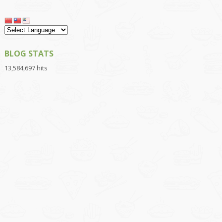
BLOG STATS
13,584,697 hits