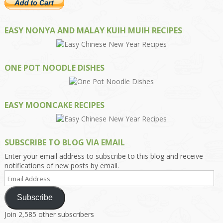
EASY NONYA AND MALAY KUIH MUIH RECIPES
ONE POT NOODLE DISHES
EASY MOONCAKE RECIPES
SUBSCRIBE TO BLOG VIA EMAIL
Enter your email address to subscribe to this blog and receive
notifications of new posts by email.
Email
Address
Subscribe
Join 2,585 other subscribers