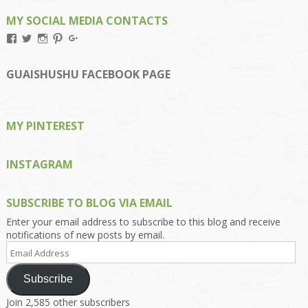
MY SOCIAL MEDIA CONTACTS
View
View
View
View
View
Kengls’s
kengls’s
kenwugls’s
kengls’s
kengoh’s
profile
profile
profile
profile
profile
on
on
on
on
on
GUAISHUSHU FACEBOOK PAGE
Facebook
Twitter
Instagram
Pinterest
Google+
MY PINTEREST
INSTAGRAM
SUBSCRIBE TO BLOG VIA EMAIL
Enter your email address to subscribe to this blog and receive
notifications of new posts by email.
Email
Address
Subscribe
Join 2,585 other subscribers