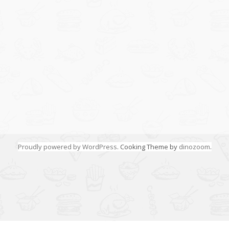
Proudly powered by WordPress
. Cooking Theme by
dinozoom
.