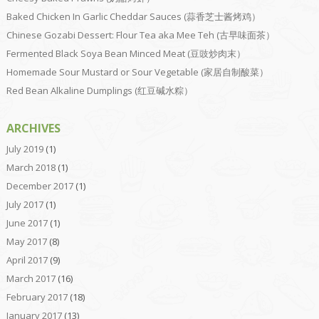
Baked Chicken In Garlic Cheddar Sauces (蒜香芝士酱烤鸡）
Chinese Gozabi Dessert: Flour Tea aka Mee Teh (古早味面茶）
Fermented Black Soya Bean Minced Meat (豆豉炒肉末）
Homemade Sour Mustard or Sour Vegetable (家居自制酸菜）
Red Bean Alkaline Dumplings (红豆碱水粽）
ARCHIVES
July 2019
(1)
March 2018
(1)
December 2017
(1)
July 2017
(1)
June 2017
(1)
May 2017
(8)
April 2017
(9)
March 2017
(16)
February 2017
(18)
January 2017
(13)