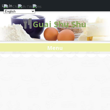
Log In
Guai Shu Shu
Menu