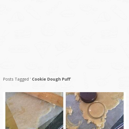
Posts Tagged ‘
Cookie Dough Puff
’