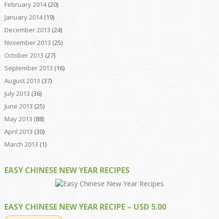
February 2014
(20)
January 2014
(19)
December 2013
(24)
November 2013
(25)
October 2013
(27)
September 2013
(16)
August 2013
(37)
July 2013
(36)
June 2013
(25)
May 2013
(88)
April 2013
(30)
March 2013
(1)
EASY CHINESE NEW YEAR RECIPES
EASY CHINESE NEW YEAR RECIPE – USD 5.00