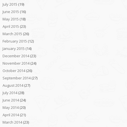
July 2015
(19)
June 2015
(16)
May 2015
(18)
April 2015
(23)
March 2015
(26)
February 2015
(12)
January 2015
(14)
December 2014
(23)
November 2014
(24)
October 2014
(26)
September 2014
(27)
August 2014
(27)
July 2014
(28)
June 2014
(24)
May 2014
(20)
April 2014
(21)
March 2014
(23)