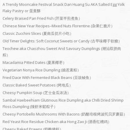
A Trendy Mooncake Festival Snack Dan Huang Su AKA Salted Egg Yolk
Flaky Pastry or 蛋黄酥
Celery Braised Pan Fried Fish (芹菜半煎煮鱼）
Chinese New Year Recipes–Mixed Nuts Florentine (杂果仁脆片）
Classic Zucchini Slices (夏南瓜切片小吃）
Old Timer Delights: Soft Coconut Sweets or Candy (古早味椰子软糖）
Teochew aka Chaozhou Sweet And Savoury Dumplings (潮汕双拼肉
粽）
Macadamia Pitted Dates (夏果椰枣）
Vegetarian Nonya Rice Dumpling (娘惹素粽）
Fried Dace With Fermented Black Beans (豆豉鲮鱼）
Classic Baked Sweet Potatoes (烤地瓜）
Cheesy Pumpkin Soup (芝士金瓜浓汤）
Sambal Haebeehiam Glutinous Rice Dumpling aka Chilli Dried Shrimp
Floss Dumpling (辣虾米鬆粽子）
Cheesy Portobello Mushrooms With Bacons (奶酪培根烤波托贝罗蘑菇）
Red Yeast Rice Residue Chicken aka Hong Zao Ji (酒香红糟鸡）
Cheesy Baked Prawns (奶酪烤虾）