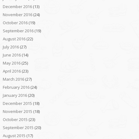
December 2016
(13)
November 2016
(24)
October 2016
(19)
September 2016
(19)
August 2016
(22)
July 2016
(27)
June 2016
(14)
May 2016
(25)
April 2016
(23)
March 2016
(27)
February 2016
(24)
January 2016
(20)
December 2015
(18)
November 2015
(18)
October 2015
(23)
September 2015
(20)
August 2015
(17)