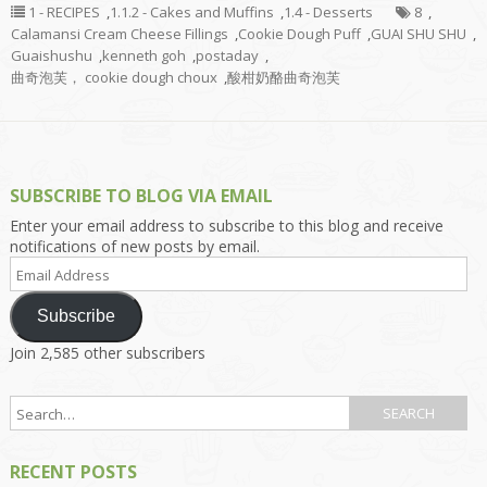
1 - RECIPES
,
1.1.2 - Cakes and Muffins
,
1.4 - Desserts
8
,
Calamansi Cream Cheese Fillings
,
Cookie Dough Puff
,
GUAI SHU SHU
,
Guaishushu
,
kenneth goh
,
postaday
,
曲奇泡芙， cookie dough choux
,
酸柑奶酪曲奇泡芙
SUBSCRIBE TO BLOG VIA EMAIL
Enter your email address to subscribe to this blog and receive
notifications of new posts by email.
Email
Address
Subscribe
Join 2,585 other subscribers
RECENT POSTS