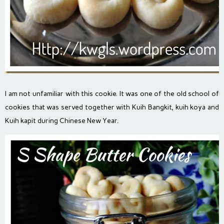
I am not unfamiliar with this cookie. It was one of the old school of
cookies that was served together with Kuih Bangkit, kuih koya and
Kuih kapit during Chinese New Year.