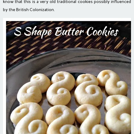
know that this is a very old traditional cookies possibly influenced
by the British Colonization.