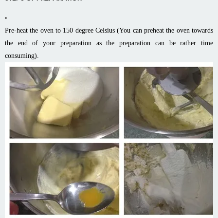
Pre-heat the oven to 150 degree Celsius (You can preheat the oven towards
the end of your preparation as the preparation can be rather time
consuming).