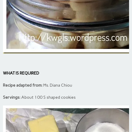
WHAT IS REQUIRED
Recipe adapted from:
Ms. Diana Chiou
Servings:
About 100 S shaped cookies