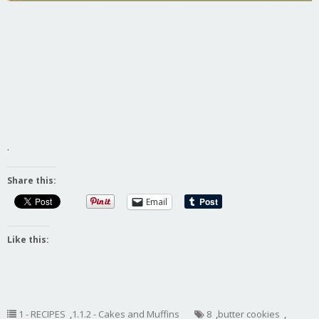
.
Share this:
Email
Like this:
1 - RECIPES
,
1.1.2 - Cakes and Muffins
8
,
butter cookies
,