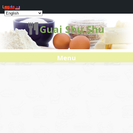
Log In
Guai Shu Shu
Menu