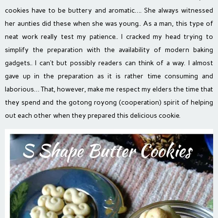
cookies have to be buttery and aromatic…. She always witnessed
her aunties did these when she was young.. As a man, this type of
neat work really test my patience.. I cracked my head trying to
simplify the preparation with the availability of modern baking
gadgets.. I can’t but possibly readers can think of a way. I almost
gave up in the preparation as it is rather time consuming and
laborious… That, however, make me respect my elders the time that
they spend and the gotong royong (cooperation) spirit of helping
out each other when they prepared this delicious cookie.