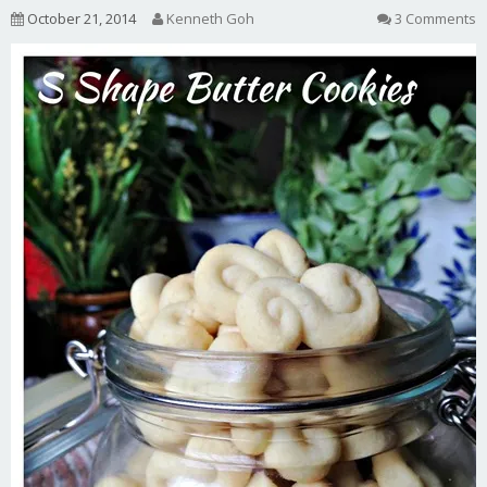
October 21, 2014
Kenneth Goh
3 Comments