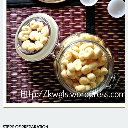
STEPS OF PREPARATION