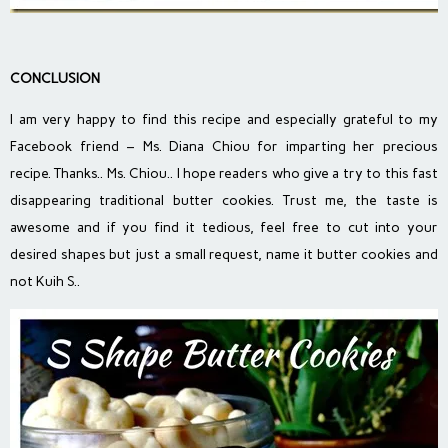
CONCLUSION
I am very happy to find this recipe and especially grateful to my
Facebook friend – Ms. Diana Chiou for imparting her precious
recipe. Thanks.. Ms. Chiou.. I hope readers who give a try to this fast
disappearing traditional butter cookies. Trust me, the taste is
awesome and if you find it tedious, feel free to cut into your
desired shapes but just a small request, name it butter cookies and
not Kuih S..