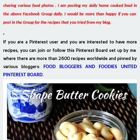
sharing various food photos . I am posting my daily home cooked food in
the above Facebook Group daily. I would be more than happy if you can
post in the Group for the recipes that you tried from my blog.
If you are a Pinterest user and you are interested to have more
recipes, you can join or follow this Pinterest Board set up by me
where there are more than 2600 recipes worldwide and pinned by
various bloggers
:
FOOD BLOGGERS AND FOODIES UNITED
PINTEREST BOARD
.