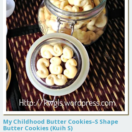
My Childhood Butter Cookies–S Shape
Butter Cookies (Kuih S)