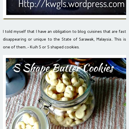
I told myself that I have an obligation to blog cuisines that are fast
disappearing or unique to the State of Sarawak, Malaysia.. This is
one of them..- Kuih S or S shaped cookies.