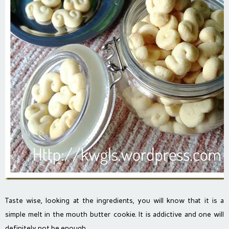
Taste wise, looking at the ingredients, you will know that it is a
simple melt in the mouth butter cookie. It is addictive and one will
definitely not be enough..