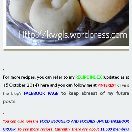
For more recipes, you can refer to my
RECIPE INDEX
(
updated as at
15 October 2014) here and you can follow me at
PINTEREST
or visit
to keep abreast of my future
FACEBOOK PAGE
the blog’s
posts.
You can also join the
FOOD BLOGGERS AND FOODIES UNITED FACEBOOK
GROUP
to see more recipes. Currently there are about
11,500 members