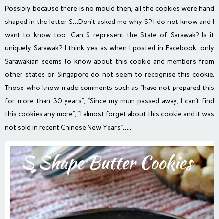
Possibly because there is no mould then, all the cookies were hand
shaped in the letter S…Don’t asked me why S? I do not know and I
want to know too.. Can S represent the State of Sarawak? Is it
uniquely Sarawak? I think yes as when I posted in Facebook, only
Sarawakian seems to know about this cookie and members from
other states or Singapore do not seem to recognise this cookie.
Those who know made comments such as “have not prepared this
for more than 30 years”, “Since my mum passed away, I can’t find
this cookies any more”, “I almost forget about this cookie and it was
not sold in recent Chinese New Years”…..