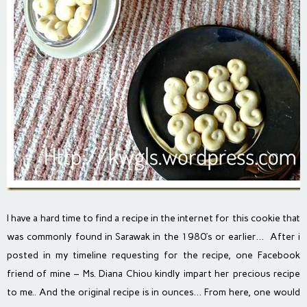
I have a hard time to find a recipe in the internet for this cookie that
was commonly found in Sarawak in the 1980’s or earlier… After i
posted in my timeline requesting for the recipe, one Facebook
friend of mine – Ms. Diana Chiou kindly impart her precious recipe
to me.. And the original recipe is in ounces… From here, one would