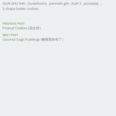
GUAI SHU SHU
,
Guaishushu
,
kenneth goh
,
Kuih S
,
postaday
,
S shape butter cookies
PREVIOUS POST
Peanut Cookies (花生饼）
NEXT POST
Coconut Sago Puddings (椰香西米布丁）