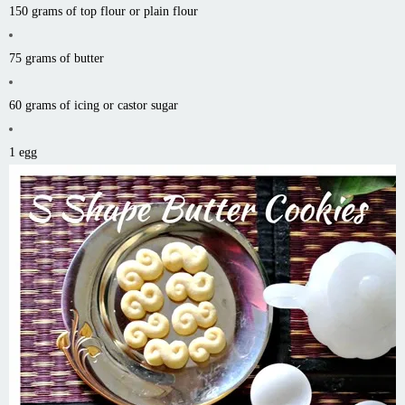
150 grams of top flour or plain flour
75 grams of butter
60 grams of icing or castor sugar
1 egg