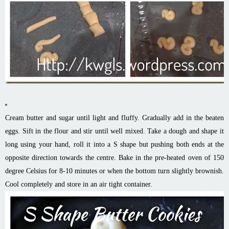
Cream butter and sugar until light and fluffy. Gradually add in the beaten
eggs. Sift in the flour and stir until well mixed. Take a dough and shape it
long using your hand, roll it into a S shape but pushing both ends at the
opposite direction towards the centre. Bake in the pre-heated oven of 150
degree Celsius for 8-10 minutes or when the bottom turn slightly brownish.
Cool completely and store in an air tight container.