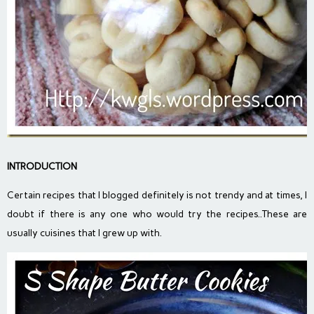
INTRODUCTION
Certain recipes that I blogged definitely is not trendy and at times, I
doubt if there is any one who would try the recipes..These are
usually cuisines that I grew up with.