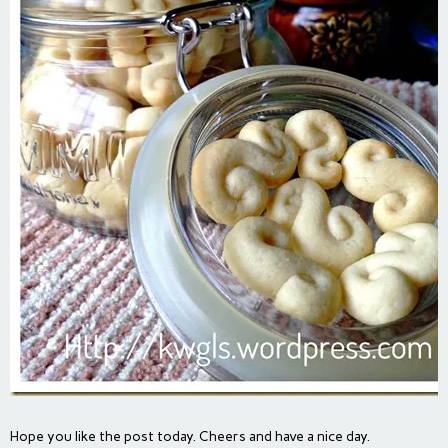
Hope you like the post today. Cheers and have a nice day.