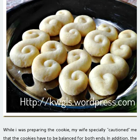
While i was preparing the cookie, my wife specially “cautioned” me
that the cookies have to be balanced for both ends. In addition, the