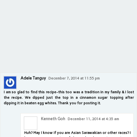
Adele Tanguy
December 7, 2014 at 11:55 pm
I am so glad to find this recipe-this too was a tradition in my family & I lost
the recipe. We dipped just the top in a cinnamon sugar topping after
dipping it in beaten egg whites. Thank you for posting it.
Kenneth Goh
December 11, 2014 at 4:35 am
Huh? May I know if you are Asian Sarawakian or other races? I