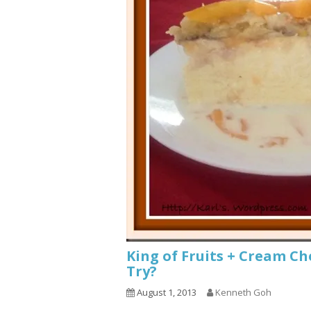
King of Fruits + Cream C
Try?
August 1, 2013
Kenneth Goh