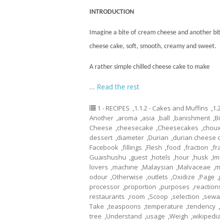
INTRODUCTION
Imagine a bite of cream cheese and another bite
cheese
cake
, soft, smooth, creamy and sweet.
A rather simple chilled cheese cake to make
…
Read the rest
1 - RECIPES
,
1.1.2 - Cakes and Muffins
,
1.
Another
,
aroma
,
asia
,
ball
,
banishment
,
B
Cheese
,
cheesecake
,
Cheesecakes
,
chou
dessert
,
diameter
,
Durian
,
durian cheese 
Facebook
,
fillings
,
Flesh
,
food
,
fraction
,
fr
Guaishushu
,
guest
,
hotels
,
hour
,
husk
,
Im
lovers
,
machine
,
Malaysian
,
Malvaceae
,
m
odour
,
Otherwise
,
outlets
,
Oxidize
,
Page
,
processor
,
proportion
,
purposes
,
reaction
restaurants
,
room
,
Scoop
,
selection
,
sewa
Take
,
teaspoons
,
temperature
,
tendency
,
tree
,
Understand
,
usage
,
Weigh
,
wikipedi