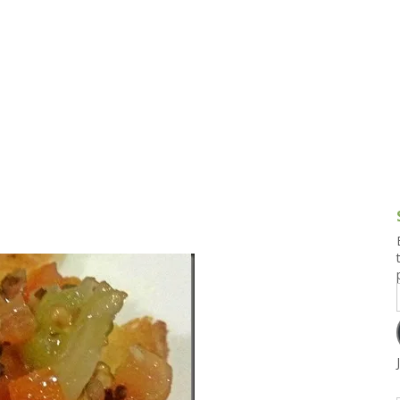
g and Tofu Dishes
3.9 – What I Cook Today
4.9 – Sout
Series
uces and Pickles
Pakistan, 
Banglade
stern Dishes
4.10 – Phi
t Is This Series