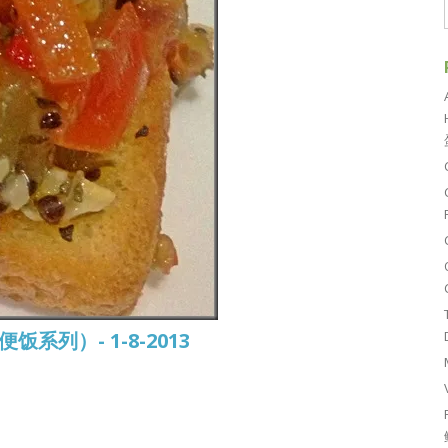
常便饭系列）- 1-8-2013