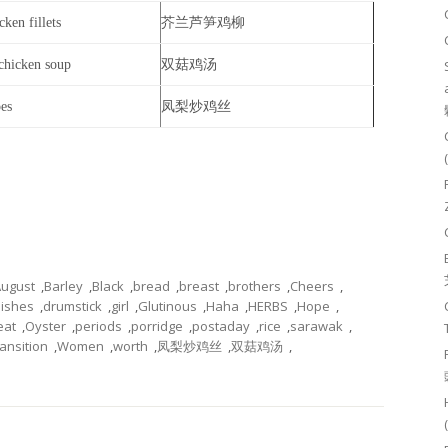
ken fillets
芥兰芦笋鸡柳
chicken soup
双菇鸡汤
pes
凤梨炒鸡丝
ugust
,
Barley
,
Black
,
bread
,
breast
,
brothers
,
Cheers
,
ishes
,
drumstick
,
girl
,
Glutinous
,
Haha
,
HERBS
,
Hope
,
eat
,
Oyster
,
periods
,
porridge
,
postaday
,
rice
,
sarawak
,
ransition
,
Women
,
worth
,
凤梨炒鸡丝
,
双菇鸡汤
,