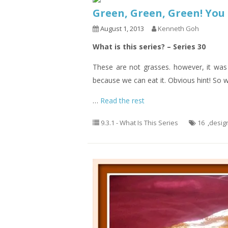
Green, Green, Green! Yo
August 1, 2013
Kenneth Goh
What is this series? – Series 30
These are not grasses. however, it was 
because we can eat it. Obvious hint! So w
…
Read the rest
9.3.1 - What Is This Series
16
,
desig