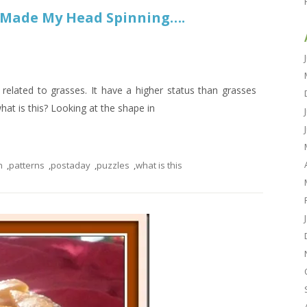
u Made My Head Spinning….
related to grasses. It have a higher status than grasses
hat is this? Looking at the shape in
n
,
patterns
,
postaday
,
puzzles
,
what is this