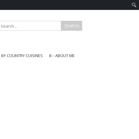
E BY COUNTRY CUISINES
8 – ABOUT ME
gapore
aysia
a
wan
onesia
ea
n