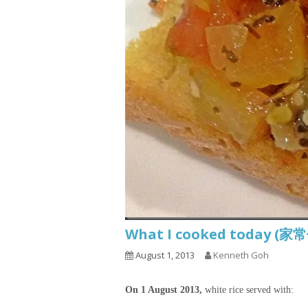
What I cooked today (家
August 1, 2013
Kenneth Goh
On 1 August 2013,
white rice served with: