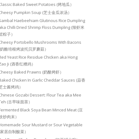
Classic Baked Sweet Potatoes (烤地瓜）
Cheesy Pumpkin Soup (芝士金瓜浓汤）
Sambal Haebeehiam Glutinous Rice Dumpling
aka Chilli Dried Shrimp Floss Dumpling (辣虾米
鬆粽子）
Cheesy Portobello Mushrooms With Bacons
(奶酪培根烤波托贝罗蘑菇）
Red Yeast Rice Residue Chicken aka Hong
Zao Ji (酒香红糟鸡）
Cheesy Baked Prawns (奶酪烤虾）
Baked Chicken In Garlic Cheddar Sauces (蒜香
芝士酱烤鸡）
Chinese Gozabi Dessert: Flour Tea aka Mee
Teh (古早味面茶）
Fermented Black Soya Bean Minced Meat (豆
豉炒肉末）
Homemade Sour Mustard or Sour Vegetable
(家居自制酸菜）