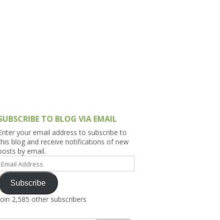
h Asia (India,
Sri Lanka,
)
lippines
SUBSCRIBE TO BLOG VIA EMAIL
Enter your email address to subscribe to
this blog and receive notifications of new
posts by email.
Email
Address
Subscribe
Join 2,585 other subscribers