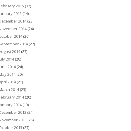
February 2015
(12)
January 2015
(14)
December 2014
(23)
November 2014
(24)
October 2014
(26)
September 2014
(27)
August 2014
(27)
July 2014
(28)
June 2014
(24)
May 2014
(20)
April 2014
(21)
March 2014
(23)
February 2014
(20)
January 2014
(19)
December 2013
(24)
November 2013
(25)
October 2013
(27)