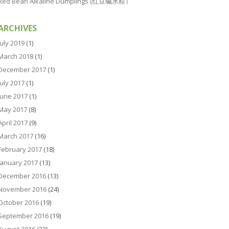
Red Bean Alkaline Dumplings (红豆碱水粽）
ARCHIVES
July 2019
(1)
March 2018
(1)
December 2017
(1)
July 2017
(1)
June 2017
(1)
May 2017
(8)
April 2017
(9)
March 2017
(16)
February 2017
(18)
January 2017
(13)
December 2016
(13)
November 2016
(24)
October 2016
(19)
September 2016
(19)