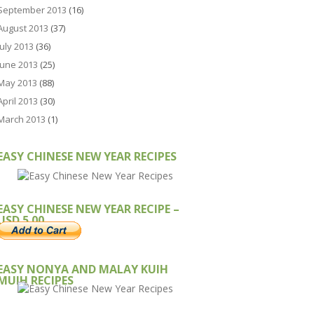
September 2013
(16)
August 2013
(37)
July 2013
(36)
June 2013
(25)
May 2013
(88)
April 2013
(30)
March 2013
(1)
EASY CHINESE NEW YEAR RECIPES
EASY CHINESE NEW YEAR RECIPE –
USD 5.00
EASY NONYA AND MALAY KUIH
MUIH RECIPES