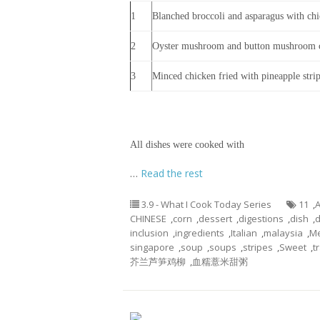
1
Blanched broccoli and asparagus with chic
2
Oyster mushroom and button mushroom 
3
Minced chicken fried with pineapple stri
All dishes were cooked with
…
Read the rest
3.9 - What I Cook Today Series
11
,
A
CHINESE
,
corn
,
dessert
,
digestions
,
dish
,
d
inclusion
,
ingredients
,
Italian
,
malaysia
,
M
singapore
,
soup
,
soups
,
stripes
,
Sweet
,
t
芥兰芦笋鸡柳
,
血糯薏米甜粥