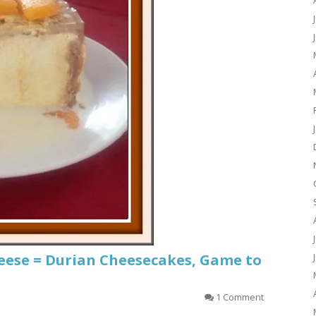
heese = Durian Cheesecakes, Game to
1 Comment