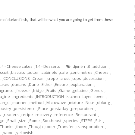
 of durian flesh, that will be what you are going to get from these
2.4 - Cheese cakes
,
1.4 - Desserts
ˈdjʊriən
,
8
,
addition
,
iscuit
,
biscuits
,
butter
,
cabinets
,
cafe
,
centimetres
,
Cheers
,
x
,
CONCLUSIONS
,
Cream
,
crepe
,
crust
,
cups
,
decoration
,
cakes
,
durians
,
Durio
,
Either
,
Ensure
,
explanation
,
agrance
,
freezer
,
fridge
,
Fruits
,
Game
,
gelatine
,
Genus
,
agine
,
ingredients
,
INTRODUCTION
,
kitchen
,
layer
,
lover
,
ango
,
manner
,
method
,
Microwave
,
mixture
,
Note
,
oblong
,
pastry
,
persistence
,
Place
,
postaday
,
preparation
,
s
,
readers
,
recipe
,
recovery
,
reference
,
Restaurant
,
ge
,
Shall
,
size
,
Some
,
Southeast
,
species
,
STEPS
,
Stir
,
Thanks
,
thorn
,
Though
,
tooth
,
Transfer
,
transportation
,
a
,
wood
,
yellowish