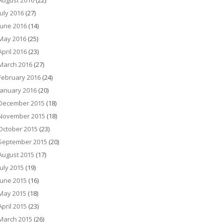
August 2016
(22)
July 2016
(27)
June 2016
(14)
May 2016
(25)
April 2016
(23)
March 2016
(27)
February 2016
(24)
January 2016
(20)
December 2015
(18)
November 2015
(18)
October 2015
(23)
September 2015
(20)
August 2015
(17)
July 2015
(19)
June 2015
(16)
May 2015
(18)
April 2015
(23)
March 2015
(26)