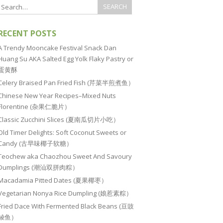
RECENT POSTS
A Trendy Mooncake Festival Snack Dan
Huang Su AKA Salted Egg Yolk Flaky Pastry or
蛋黄酥
Celery Braised Pan Fried Fish (芹菜半煎煮鱼）
Chinese New Year Recipes–Mixed Nuts
Florentine (杂果仁脆片）
Classic Zucchini Slices (夏南瓜切片小吃）
Old Timer Delights: Soft Coconut Sweets or
Candy (古早味椰子软糖）
Teochew aka Chaozhou Sweet And Savoury
Dumplings (潮汕双拼肉粽）
Macadamia Pitted Dates (夏果椰枣）
Vegetarian Nonya Rice Dumpling (娘惹素粽）
Fried Dace With Fermented Black Beans (豆豉
鲮鱼）