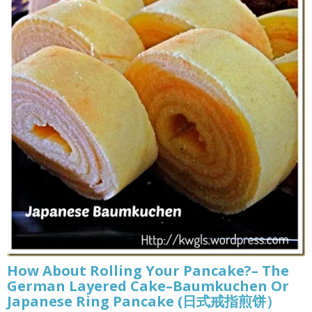
How About Rolling Your Pancake?– The
German Layered Cake–Baumkuchen Or
Japanese Ring Pancake (日式戒指煎饼）