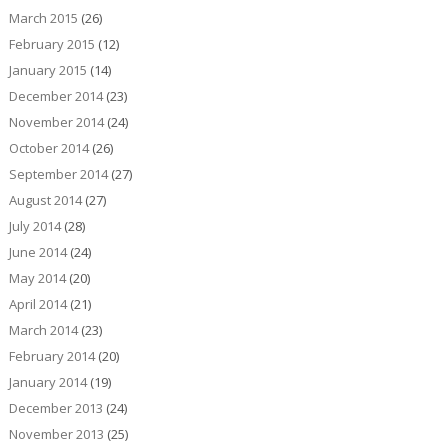
March 2015
(26)
February 2015
(12)
January 2015
(14)
December 2014
(23)
November 2014
(24)
October 2014
(26)
September 2014
(27)
August 2014
(27)
July 2014
(28)
June 2014
(24)
May 2014
(20)
April 2014
(21)
March 2014
(23)
February 2014
(20)
January 2014
(19)
December 2013
(24)
November 2013
(25)