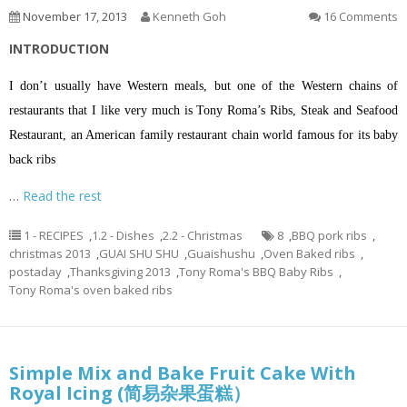
November 17, 2013
Kenneth Goh
16 Comments
INTRODUCTION
I don’t usually have Western meals, but one of the Western chains of
restaurants that I like very much is Tony Roma’s Ribs, Steak and Seafood
Restaurant, an American family restaurant chain world famous for its baby
back ribs
…
Read the rest
1 - RECIPES
,
1.2 - Dishes
,
2.2 - Christmas
8
,
BBQ pork ribs
,
christmas 2013
,
GUAI SHU SHU
,
Guaishushu
,
Oven Baked ribs
,
postaday
,
Thanksgiving 2013
,
Tony Roma's BBQ Baby Ribs
,
Tony Roma's oven baked ribs
Simple Mix and Bake Fruit Cake With
Royal Icing (简易杂果蛋糕）