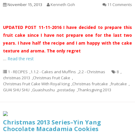
November 15, 2013
Kenneth Goh
11 Comments
UPDATED POST 11-11-2016
I have decided to prepare this
fruit cake since I have not prepare one for the last two
years. I have half the recipe and I am happy with the cake
texture and aroma. The only regret
…
Read the rest
1 - RECIPES
,
1.1.2 - Cakes and Muffins
,
2.2 - Christmas
8
,
christmas 2013
,
Christmas Fruit Cake
,
Christmas Fruit Cake With Royal Icing
,
Christmas fruitcake
,
fruitcake
,
GUAI SHU SHU
,
Guaishushu
,
postaday
,
Thanksgiving 2013
Christmas 2013 Series–Yin Yang
Chocolate Macadamia Cookies