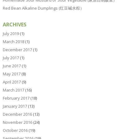
Red Bean Alkaline Dumplings (红豆碱水粽）
ARCHIVES
July 2019
(1)
March 2018
(1)
December 2017
(1)
July 2017
(1)
June 2017
(1)
May 2017
(8)
April 2017
(9)
March 2017
(16)
February 2017
(18)
January 2017
(13)
December 2016
(13)
November 2016
(24)
October 2016
(19)
September 2016
(19)