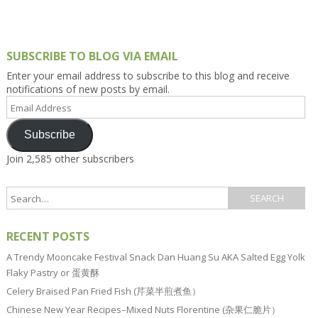
SUBSCRIBE TO BLOG VIA EMAIL
Enter your email address to subscribe to this blog and receive
notifications of new posts by email.
Email
Address
Subscribe
Join 2,585 other subscribers
RECENT POSTS
A Trendy Mooncake Festival Snack Dan Huang Su AKA Salted Egg Yolk
Flaky Pastry or 蛋黄酥
Celery Braised Pan Fried Fish (芹菜半煎煮鱼）
Chinese New Year Recipes–Mixed Nuts Florentine (杂果仁脆片）