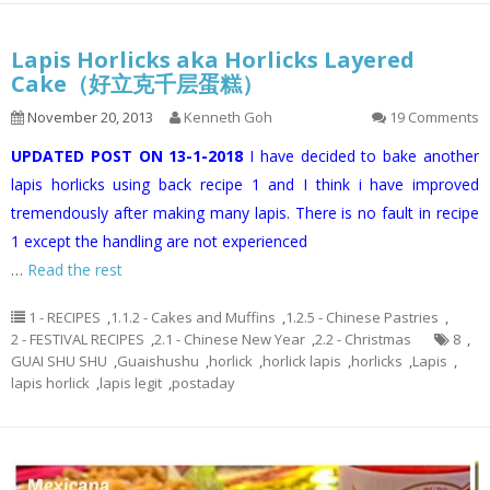
Lapis Horlicks aka Horlicks Layered
Cake（好立克千层蛋糕）
November 20, 2013
Kenneth Goh
19 Comments
UPDATED POST ON 13-1-2018
I have decided to bake another
lapis horlicks using back recipe 1 and I think i have improved
tremendously after making many lapis. There is no fault in recipe
1 except the handling are not experienced
…
Read the rest
1 - RECIPES
,
1.1.2 - Cakes and Muffins
,
1.2.5 - Chinese Pastries
,
2 - FESTIVAL RECIPES
,
2.1 - Chinese New Year
,
2.2 - Christmas
8
,
GUAI SHU SHU
,
Guaishushu
,
horlick
,
horlick lapis
,
horlicks
,
Lapis
,
lapis horlick
,
lapis legit
,
postaday