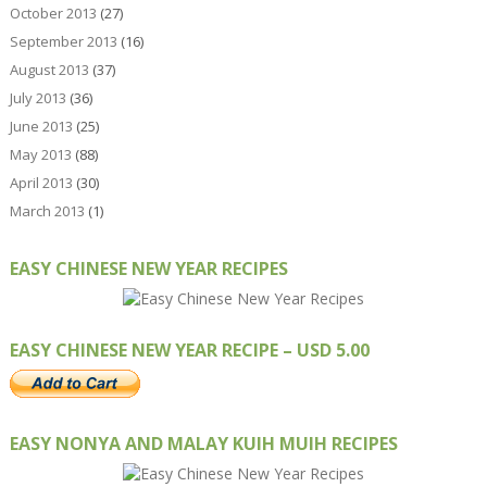
October 2013
(27)
September 2013
(16)
August 2013
(37)
July 2013
(36)
June 2013
(25)
May 2013
(88)
April 2013
(30)
March 2013
(1)
EASY CHINESE NEW YEAR RECIPES
EASY CHINESE NEW YEAR RECIPE – USD 5.00
EASY NONYA AND MALAY KUIH MUIH RECIPES