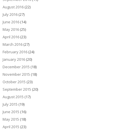
August 2016
(22)
July 2016
(27)
June 2016
(14)
May 2016
(25)
April 2016
(23)
March 2016
(27)
February 2016
(24)
January 2016
(20)
December 2015
(18)
November 2015
(18)
October 2015
(23)
September 2015
(20)
August 2015
(17)
July 2015
(19)
June 2015
(16)
May 2015
(18)
April 2015
(23)