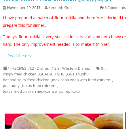
November 19, 2013
Kenneth Goh
6 Comments
I have prepared a batch of flour tortilla and therefore I decided to
prepare this for dinner..
Today’s flour tortilla is very successful. It is soft and not chewy or
hard. The only improvement needed is to make it thinner.
…
Read the rest
1 - RECIPES
,
1.2 - Dishes
,
1.2.8 - Western Dishes
8
,
crispy fried chicken
,
GUAI SHU SHU
,
Guaishushu
,
hot and spicy fried chicken
,
mexicana wrap with fried chicken
,
postaday
,
texas fried chicken
,
texas fried chicken mexicana wrap replicate