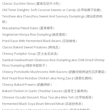
Classic Zucchini Slices (夏南瓜切片小吃）
Old Timer Delights: Soft Coconut Sweets or Candy (古早味椰子软糖）
Teochew aka Chaozhou Sweet And Savoury Dumplings (潮汕双拼肉
粽）
Macadamia Pitted Dates (夏果椰枣）
Vegetarian Nonya Rice Dumpling (娘惹素粽）
Fried Dace With Fermented Black Beans (豆豉鲮鱼）
Classic Baked Sweet Potatoes (烤地瓜）
Cheesy Pumpkin Soup (芝士金瓜浓汤）
Sambal Haebeehiam Glutinous Rice Dumpling aka Chilli Dried Shrimp
Floss Dumpling (辣虾米鬆粽子）
Cheesy Portobello Mushrooms With Bacons (奶酪培根烤波托贝罗蘑菇）
Red Yeast Rice Residue Chicken aka Hong Zao Ji (酒香红糟鸡）
Cheesy Baked Prawns (奶酪烤虾）
Baked Chicken In Garlic Cheddar Sauces (蒜香芝士酱烤鸡）
Chinese Gozabi Dessert: Flour Tea aka Mee Teh (古早味面茶）
Fermented Black Soya Bean Minced Meat (豆豉炒肉末）
Homemade Sour Mustard or Sour Vegetable (家居自制酸菜）