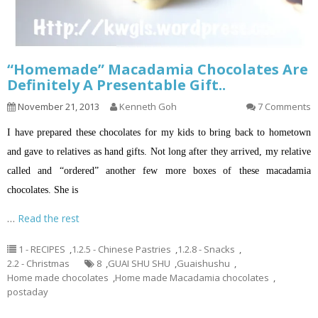
“Homemade” Macadamia Chocolates Are
Definitely A Presentable Gift..
November 21, 2013
Kenneth Goh
7 Comments
I have prepared these chocolates for my kids to bring back to hometown
and gave to relatives as hand gifts. Not long after they arrived, my relative
called and “ordered” another few more boxes of these macadamia
chocolates. She is
…
Read the rest
1 - RECIPES
,
1.2.5 - Chinese Pastries
,
1.2.8 - Snacks
,
2.2 - Christmas
8
,
GUAI SHU SHU
,
Guaishushu
,
Home made chocolates
,
Home made Macadamia chocolates
,
postaday