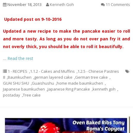
November 18, 2013
Kenneth Goh
11 Comments
Updated post on 9-10-2016
Updated a new recipe to make the pancake easier to roll
and more tasty. As long as you do not over pan fry it and
not overly thick, you should be able to roll it beautifully.
…
Read the rest
1 - RECIPES
,
1.1.2 - Cakes and Muffins
,
1.2.5 - Chinese Pastries
8
,
Baumkuchen
,
german layered cake
,
German tree cake
,
GUAI SHU SHU
,
Guaishushu
,
home made baumkuchen
,
Japanese baumkuchen
,
Japanese Ring Pancake
,
kenneth goh
,
postaday
,
Tree cake