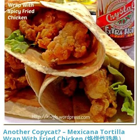
Another Copycat? – Mexicana Tortilla
Wrap With Fried Chicken (烙饼炸鸡卷）