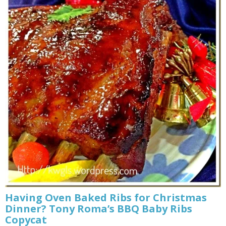
Having Oven Baked Ribs for Christmas
Dinner? Tony Roma’s BBQ Baby Ribs
Copycat