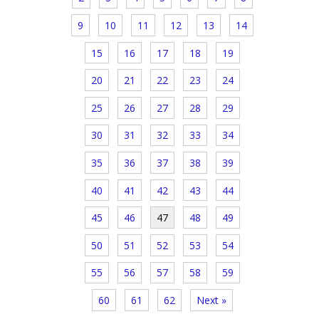
9
10
11
12
13
14
15
16
17
18
19
20
21
22
23
24
25
26
27
28
29
30
31
32
33
34
35
36
37
38
39
40
41
42
43
44
45
46
47
48
49
50
51
52
53
54
55
56
57
58
59
60
61
62
Next »