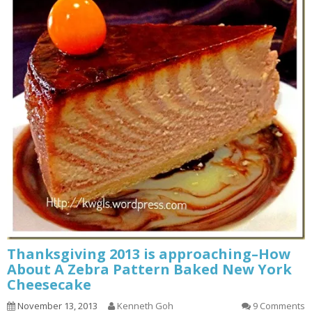
Thanksgiving 2013 is approaching–How
About A Zebra Pattern Baked New York
Cheesecake
November 13, 2013
Kenneth Goh
9 Comments