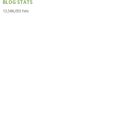
BLOG STATS
13,586,055 hits