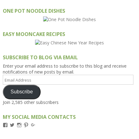
ONE POT NOODLE DISHES
EASY MOONCAKE RECIPES
SUBSCRIBE TO BLOG VIA EMAIL
Enter your email address to subscribe to this blog and receive
notifications of new posts by email.
Email
Address
Subscribe
Join 2,585 other subscribers
MY SOCIAL MEDIA CONTACTS
View
View
View
View
View
Kengls’s
kengls’s
kenwugls’s
kengls’s
kengoh’s
profile
profile
profile
profile
profile