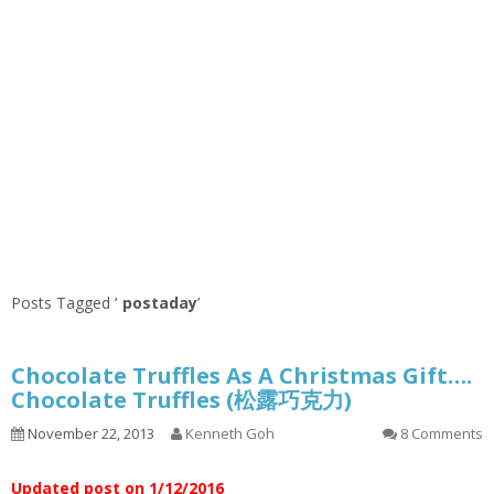
Posts Tagged ‘
postaday
’
Chocolate Truffles As A Christmas Gift….
Chocolate Truffles (松露巧克力)
November 22, 2013
Kenneth Goh
8 Comments
Updated post on 1/12/2016