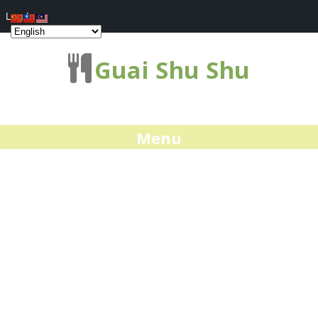
Log In
Guai Shu Shu
Menu