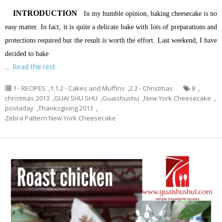
INTRODUCTION
In my humble opinion, baking cheesecake is no
easy matter. In fact, it is quite a delicate bake with lots of preparations and
protections required but the result is worth the effort. Last weekend, I have
decided to bake
…
Read the rest
1 - RECIPES
,
1.1.2 - Cakes and Muffins
,
2.2 - Christmas
8
,
christmas 2013
,
GUAI SHU SHU
,
Guaishushu
,
New York Cheesecake
,
postaday
,
Thanksgiving 2013
,
Zebra Pattern New York Cheesecake