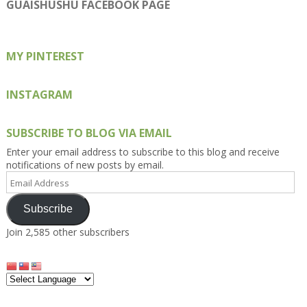
on
on
on
on
on
GUAISHUSHU FACEBOOK PAGE
Facebook
Twitter
Instagram
Pinterest
Google+
MY PINTEREST
INSTAGRAM
SUBSCRIBE TO BLOG VIA EMAIL
Enter your email address to subscribe to this blog and receive
notifications of new posts by email.
Email
Address
Subscribe
Join 2,585 other subscribers