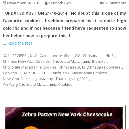
November 14, 2013
Kenneth Goh
6 Comments
UPDATED POST ON 21-10-2014
No doubt this is one of my
favourite cookies.. I seldom prepared as it is quite high
calorific and if not because friend have requested to show
her helper how to prepare this, I
…
Read the rest
1 - RECIPES
,
1.1.2 - Cakes and Muffins
,
2.2 - Christmas
8
,
Chinese New Year Cookies
,
Chocolate Macadamia Biscuits
,
Chocolate Macadamia Cookies
,
christmas 2013
,
Christmas Cookies
,
Cookies
,
GUAI SHU SHU
,
Guaishushu
,
Macadamia Cookies
,
New Year Biscuits
,
postaday
,
Thanksgiving 2013
,
Yin Yang Chocolate Macadamia Cookies