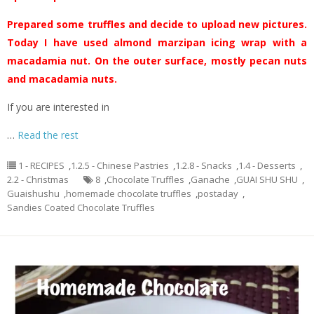
Prepared some truffles and decide to upload new pictures.
Today I have used almond marzipan icing wrap with a
macadamia nut. On the outer surface, mostly pecan nuts
and macadamia nuts.
If you are interested in
…
Read the rest
1 - RECIPES
,
1.2.5 - Chinese Pastries
,
1.2.8 - Snacks
,
1.4 - Desserts
,
2.2 - Christmas
8
,
Chocolate Truffles
,
Ganache
,
GUAI SHU SHU
,
Guaishushu
,
homemade chocolate truffles
,
postaday
,
Sandies Coated Chocolate Truffles