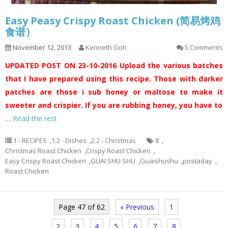
Easy Peasy Crispy Roast Chicken (简易烤鸡
食谱）
November 12, 2013
Kenneth Goh
5 Comments
UPDATED POST ON 23-10-2016
Upload the various batches
that I have prepared using this recipe. Those with darker
patches are those i sub honey or maltose to make it
sweeter and crispier. If you are rubbing honey, you have to
…
Read the rest
1 - RECIPES
,
1.2 - Dishes
,
2.2 - Christmas
8
,
Christmas Roast Chicken
,
Crispy Roast Chicken
,
Easy Crispy Roast Chicken
,
GUAI SHU SHU
,
Guaishushu
,
postaday
,
Roast Chicken
Page 47 of 62
« Previous
1
2
3
4
5
6
7
8