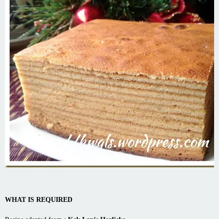
WHAT IS REQUIRED