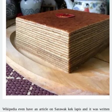
Wikipedia even have an article on Sarawak kek lapis and it was written