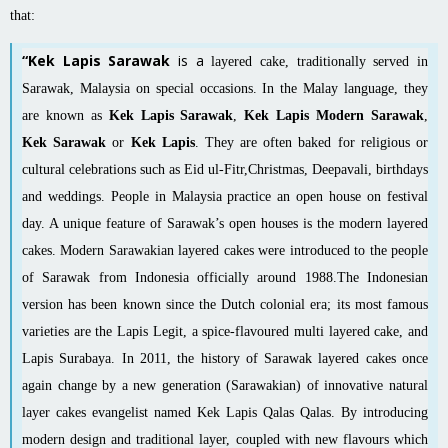
that:
“Kek Lapis Sarawak
is a
layered cake
, traditionally served in
Sarawak
,
Malaysia
on special occasions. In the Malay language, they
are known as
Kek Lapis Sarawak
,
Kek Lapis Modern Sarawak
,
Kek Sarawak
or
Kek Lapis
. They are often baked for religious or
cultural celebrations such as
Eid ul-Fitr
,
Christmas
,
Deepavali
, birthdays
and weddings. People in Malaysia practice an open house on festival
day. A unique feature of Sarawak’s open houses is the modern layered
cakes
. Modern Sarawakian layered cakes were introduced to the people
of Sarawak from Indonesia officially around 1988.The Indonesian
version has been known since the Dutch colonial era; its most famous
varieties are the
Lapis Legit
, a spice-flavoured multi layered cake, and
Lapis Surabaya
. In 2011, the history of Sarawak layered cakes once
again change by a new generation (Sarawakian) of innovative natural
layer cakes evangelist named Kek Lapis Qalas Qalas. By introducing
modern design and traditional layer, coupled with new flavours which