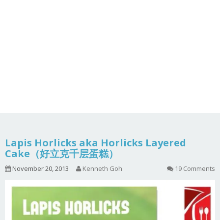
Lapis Horlicks aka Horlicks Layered
Cake（好立克千层蛋糕）
November 20, 2013
Kenneth Goh
19 Comments