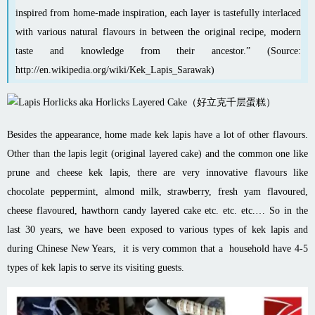
inspired from home-made inspiration, each layer is tastefully interlaced
with various natural flavours in between the original recipe, modern
taste and knowledge from their ancestor.” (Source:
http://en.wikipedia.org/wiki/Kek_Lapis_Sarawak
)
Besides the appearance, home made kek lapis have a lot of other flavours.
Other than the lapis legit (original layered cake) and the common one like
prune and cheese kek lapis, there are very innovative flavours like
chocolate peppermint, almond milk, strawberry, fresh yam flavoured,
cheese flavoured, hawthorn candy layered cake etc. etc. etc.… So in the
last 30 years, we have been exposed to various types of kek lapis and
during Chinese New Years, it is very common that a household have 4-5
types of kek lapis to serve its visiting guests.