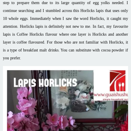
step to prepare them due to its large quantity of egg yolks needed. I
continue searching and I stumbled across this Horlicks lapis that uses only
10 whole eggs. Immediately when I saw the word Horlicks, it caught my
attention. Horlicks lapis is definitely not new to me. In fact, my favourite
lapis is Coffee Horlicks flavour where one layer is Horlicks and another
layer is coffee flavoured. For those who are not familiar with Horlicks, it
is a type of breakfast malt drinks. You can substitute with cocoa powder if
you prefer.