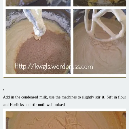
Add in the condensed milk, use the machines to slightly stir it. Sift in flour
and Horlicks and stir until well mixed.