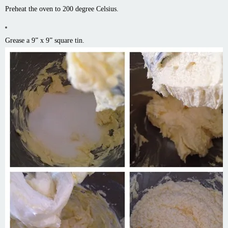
Preheat the oven to 200 degree Celsius.
Grease a 9” x 9” square tin.