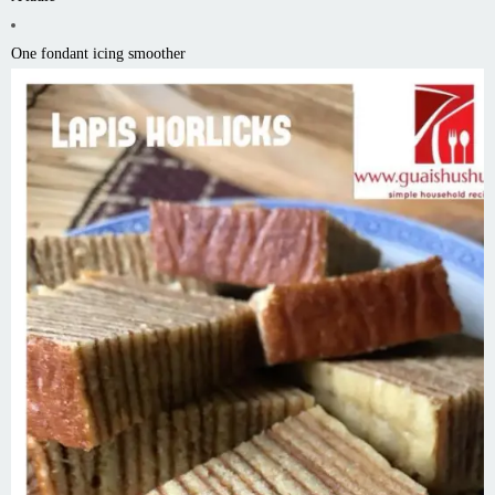
One fondant icing smoother