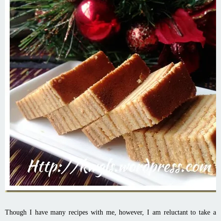
Though I have many recipes with me, however, I am reluctant to take a