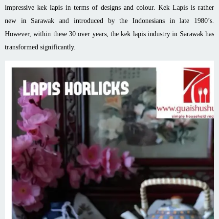
impressive kek lapis in terms of designs and colour. Kek Lapis is rather
new in Sarawak and introduced by the Indonesians in late 1980’s.
However, within these 30 over years, the kek lapis industry in Sarawak has
transformed significantly.