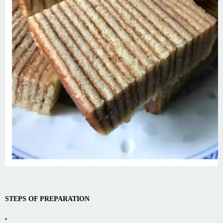
STEPS OF PREPARATION