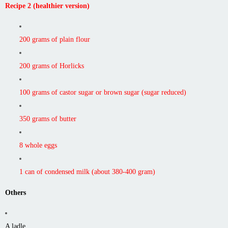
Recipe 2 (healthier version)
200 grams of plain flour
200 grams of Horlicks
100 grams of castor sugar or brown sugar (sugar reduced)
350 grams of butter
8 whole eggs
1 can of condensed milk (about 380-400 gram)
Others
A ladle