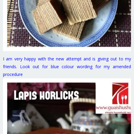
I am very happy with the new attempt and is giving out to my
friends. Look out for blue colour wording for my amended
procedure