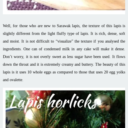
Well, for those who are new to Sarawak lapis, the texture of this lapis is
slightly different from the light fluffy type of lapis. It is rich, dense, soft
and moist. It is not difficult to “visualize” the texture if you analysed the
ingredients. One can of condensed milk in any cake will make it dense.
Don’t worry, it is not overly sweet as less sugar have been used. It flows
down the throat and it is extremely creamy and buttery. The beauty of this
lapis is it uses 10 whole eggs as compared to those that uses 20 egg yolks
and ovalette.