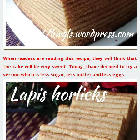
When readers are reading this recipe, they will think that
the cake will be very sweet. Today, I have decided to try a
version which is less sugar, less butter and less eggs.