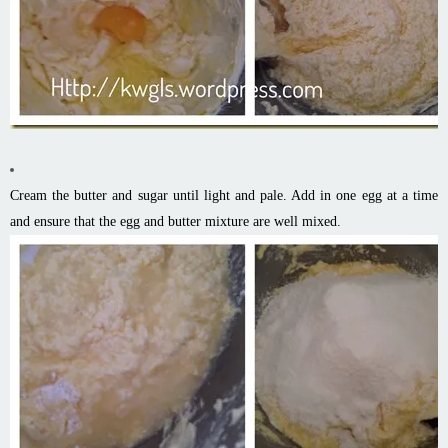
Cream the butter and sugar until light and pale. Add in one egg at a time
and ensure that the egg and butter mixture are well mixed.