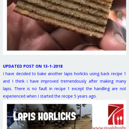
UPDATED POST ON 13-1-2018
I have decided to bake another lapis horlicks using back recipe 1
and I think i have improved tremendously after making many
lapis. There is no fault in recipe 1 except the handling are not
experienced when I started the recipe 5 years ago.