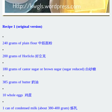
Recipe 1 (original version)
240 grams of plain flour 中筋面粉
200 grams of Horlicks 好立克
180 grams of castor sugar or brown sugar (sugar reduced) 白砂糖
385 grams of butter 奶油
10 whole eggs 鸡蛋
1 can of condensed milk (about 380-400 gram) 炼乳