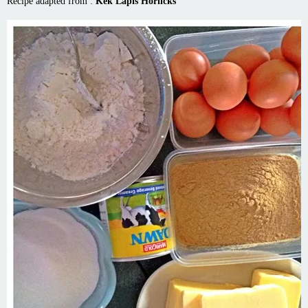
Recipe adapted from :
Kek Lapis Horlicks