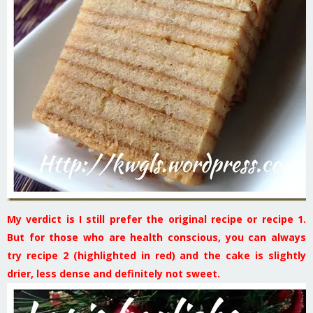
My verdict is I still prefer the original recipe or recipe 1.
But for those who are health conscious, you can always
try recipe 2 (highlighted in red) and the cake is slightly
drier, less dense and definitely not sweet.