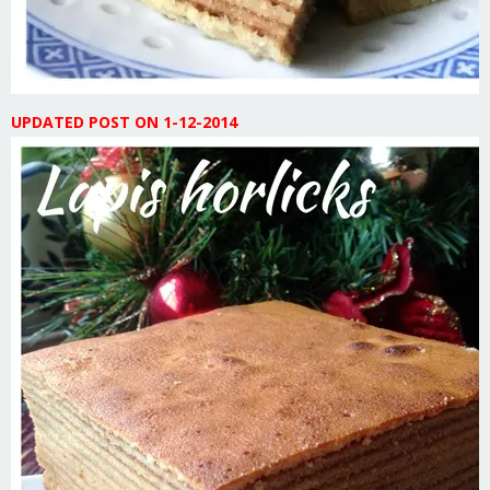
UPDATED POST ON 1-12-2014