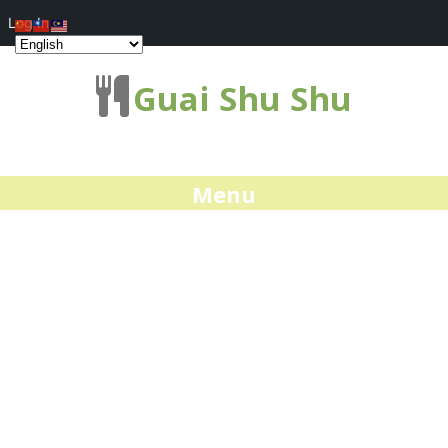
Log In
Guai Shu Shu
Menu