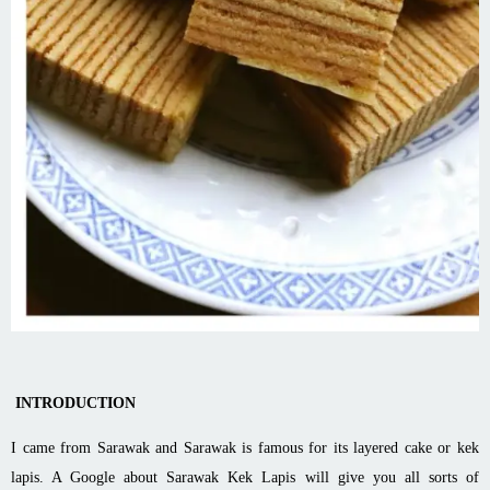
INTRODUCTION
I came from Sarawak and Sarawak is famous for its layered cake or kek
lapis. A Google about Sarawak Kek Lapis will give you all sorts of