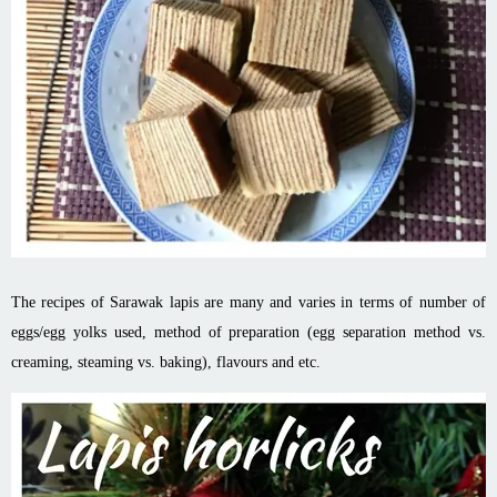
The recipes of Sarawak lapis are many and varies in terms of number of
eggs/egg yolks used, method of preparation (egg separation method vs.
creaming, steaming vs. baking), flavours and etc.