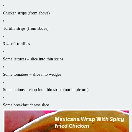
Chicken strips (from above)
Tortilla strips (from above)
3-4 soft tortillas
Some lettuces – slice into thin strips
Some tomatoes – slice into wedges
Some onions – chop into thin strips (not in picture)
Some breakfast cheese slice