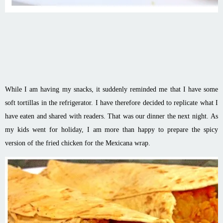
While I am having my snacks, it suddenly reminded me that I have some
soft tortillas in the refrigerator. I have therefore decided to replicate what I
have eaten and shared with readers. That was our dinner the next night. As
my kids went for holiday, I am more than happy to prepare the spicy
version of the fried chicken for the Mexicana wrap.