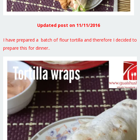
Updated post on 11/11/2016
I have prepared a batch of flour tortilla and therefore I decided to
prepare this for dinner..