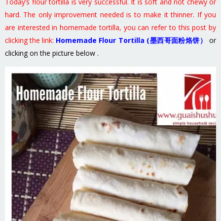
Today’s flour tortilla is very successful. It is soft and not chewy or
hard. The only improvement needed is to make it thinner. If you
are interested in homemade tortilla, you can refer to this post by
clicking the link:
Homemade Flour Tortilla (墨西哥面粉烙饼）
or
clicking on the picture below .