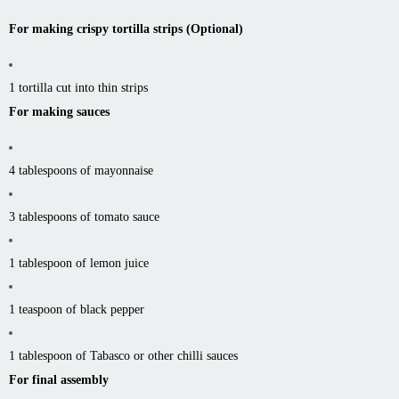
For making crispy tortilla strips (Optional)
1 tortilla cut into thin strips
For making sauces
4 tablespoons of mayonnaise
3 tablespoons of tomato sauce
1 tablespoon of lemon juice
1 teaspoon of black pepper
1 tablespoon of Tabasco or other chilli sauces
For final assembly