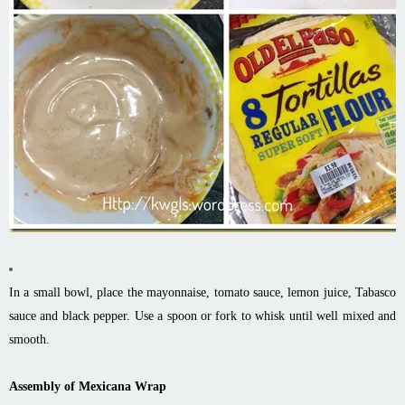
In a small bowl, place the mayonnaise, tomato sauce, lemon juice, Tabasco
sauce and black pepper. Use a spoon or fork to whisk until well mixed and
smooth.
Assembly of Mexicana Wrap