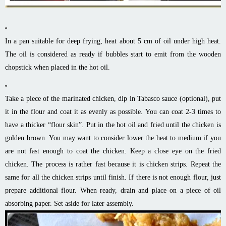
In a pan suitable for deep frying, heat about 5 cm of oil under high heat.
The oil is considered as ready if bubbles start to emit from the wooden
chopstick when placed in the hot oil.
Take a piece of the marinated chicken, dip in Tabasco sauce (optional), put
it in the flour and coat it as evenly as possible. You can coat 2-3 times to
have a thicker “flour skin”. Put in the hot oil and fried until the chicken is
golden brown. You may want to consider lower the heat to medium if you
are not fast enough to coat the chicken. Keep a close eye on the fried
chicken. The process is rather fast because it is chicken strips. Repeat the
same for all the chicken strips until finish. If there is not enough flour, just
prepare additional flour. When ready, drain and place on a piece of oil
absorbing paper. Set aside for later assembly.