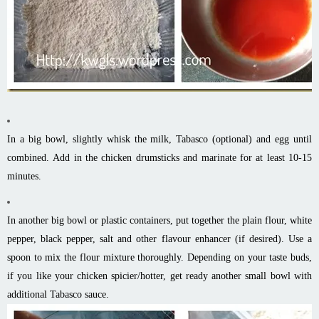
In a big bowl, slightly whisk the milk, Tabasco (optional) and egg until
combined. Add in the chicken drumsticks and marinate for at least 10-15
minutes.
In another big bowl or plastic containers, put together the plain flour, white
pepper, black pepper, salt and other flavour enhancer (if desired). Use a
spoon to mix the flour mixture thoroughly. Depending on your taste buds,
if you like your chicken spicier/hotter, get ready another small bowl with
additional Tabasco sauce.