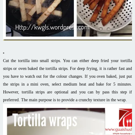
Cut the tortilla into small strips. You can either deep fried your tortilla
strips or oven baked the tortilla strips. For deep frying, it is rather fast and
you have to watch out for the colour changes. If you oven baked, just put
the strips in a mini oven, select medium heat and bake for 5 minutes.
However, tortilla strips are optional and you can by pass this step if
preferred. The main purpose is to provide a crunchy texture in the wrap.