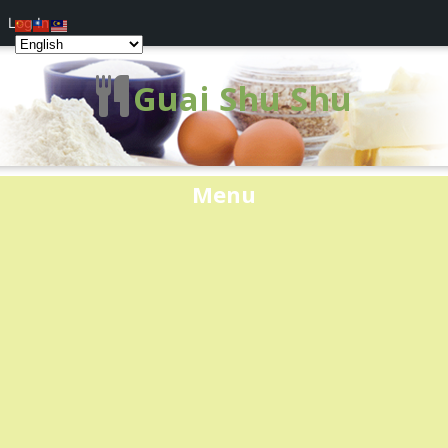
Log In
Guai Shu Shu
Menu