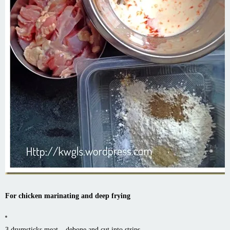
For chicken marinating and deep frying
3 drumsticks meat – debone and cut into strips