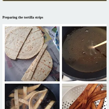
Preparing the tortilla strips