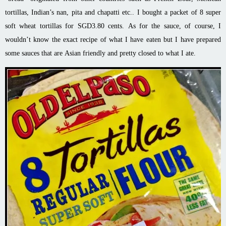
tortillas, Indian’s nan, pita and chapatti etc.. I bought a packet of 8 super
soft wheat tortillas for SGD3.80 cents. As for the sauce, of course, I
wouldn’t know the exact recipe of what I have eaten but I have prepared
some sauces that are Asian friendly and pretty closed to what I ate.