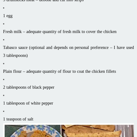
1 egg
Fresh milk – adequate quantity of fresh milk to cover the chicken
Tabasco sauce (optional and depends on personal preference – I have used
3 tablespoons)
Plain flour – adequate quantity of flour to coat the chicken fillets
2 tablespoons of black pepper
1 tablespoon of white pepper
1 teaspoon of salt