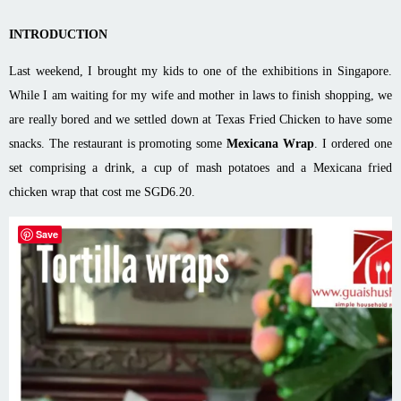
INTRODUCTION
Last weekend, I brought my kids to one of the exhibitions in Singapore.
While I am waiting for my wife and mother in laws to finish shopping, we
are really bored and we settled down at Texas Fried Chicken to have some
snacks. The restaurant is promoting some
Mexicana Wrap
. I ordered one
set comprising a drink, a cup of mash potatoes and a Mexicana fried
chicken wrap that cost me SGD6.20.
Save