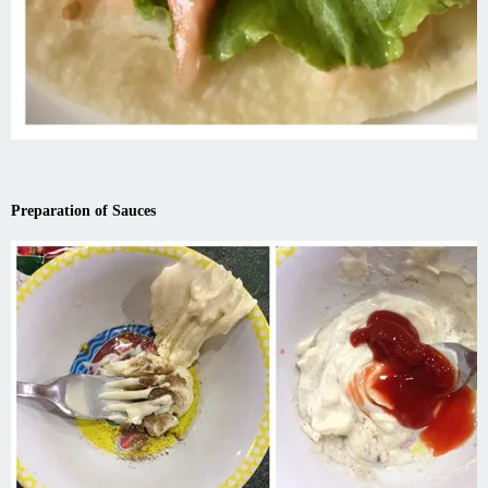
Preparation of Sauces