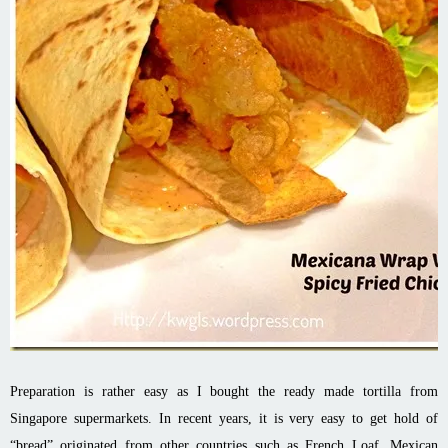
Preparation is rather easy as I bought the ready made tortilla from
Singapore supermarkets. In recent years, it is very easy to get hold of
“bread” originated from other countries such as French Loaf, Mexican