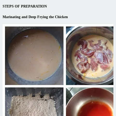
STEPS OF PREPARATION
Marinating and Deep Frying the Chicken