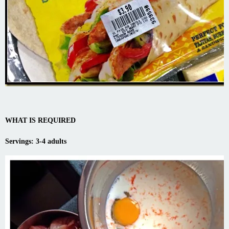
WHAT IS REQUIRED
Servings: 3-4 adults