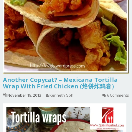
Another Copycat? – Mexicana Tortilla
Wrap With Fried Chicken (烙饼炸鸡卷）
November 19, 2013
Kenneth Goh
6 Comments