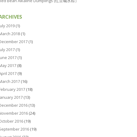
Red Bean Alkaline Dumplings (红豆碱水粽）
ARCHIVES
July 2019
(1)
March 2018
(1)
December 2017
(1)
July 2017
(1)
June 2017
(1)
May 2017
(8)
April 2017
(9)
March 2017
(16)
February 2017
(18)
January 2017
(13)
December 2016
(13)
November 2016
(24)
October 2016
(19)
September 2016
(19)