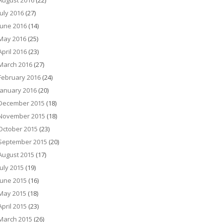
August 2016
(22)
July 2016
(27)
June 2016
(14)
May 2016
(25)
April 2016
(23)
March 2016
(27)
February 2016
(24)
January 2016
(20)
December 2015
(18)
November 2015
(18)
October 2015
(23)
September 2015
(20)
August 2015
(17)
July 2015
(19)
June 2015
(16)
May 2015
(18)
April 2015
(23)
March 2015
(26)