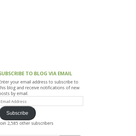
h Asia (India,
Sri Lanka,
)
lippines
SUBSCRIBE TO BLOG VIA EMAIL
Enter your email address to subscribe to
this blog and receive notifications of new
posts by email.
Email
Address
Subscribe
Join 2,585 other subscribers