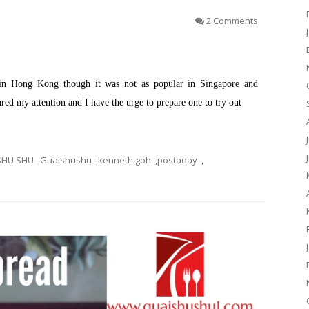
2 Comments
 in Hong Kong though it was not as popular in Singapore and
red my attention and I have the urge to prepare one to try out
SHU SHU
,
Guaishushu
,
kenneth goh
,
postaday
,