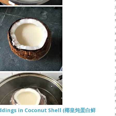
uddings in Coconut Shell (椰皇炖蛋白鲜