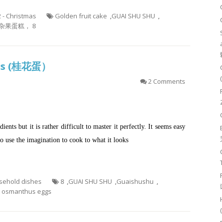
2 - Christmas
Golden fruit cake
,
GUAI SHU SHU
,
杂果蛋糕， 8
ggs (桂花蛋）
2 Comments
ts but it is rather difficult to master it perfectly. It seems easy
to use the imagination to cook to what it looks
usehold dishes
8
,
GUAI SHU SHU
,
Guaishushu
,
smanthus eggs