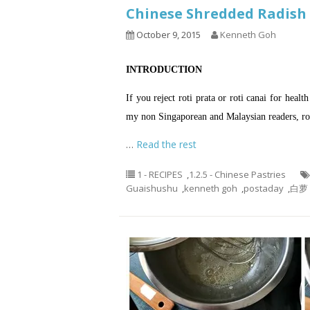
Chinese Shredded Radi
October 9, 2015
Kenneth Goh
INTRODUCTION
If you reject roti prata or roti canai for healt
my non Singaporean and Malaysian readers, r
…
Read the rest
1 - RECIPES
,
1.2.5 - Chinese Pastries
Guaishushu
,
kenneth goh
,
postaday
,
白萝