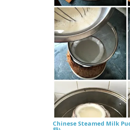
Chinese Steamed Milk P
奶)