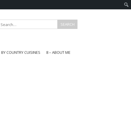
E BY COUNTRY CUISINES
8 – ABOUT ME
gapore
aysia
a
wan
onesia
ea
n