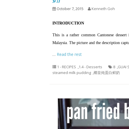
October 7, 2015
Kenneth Goh
INTRODUCTION
This is a rather common Cantonese dessert
Malaysia. The picture and the description captu
…
Read the rest
1 - RECIPES
,
1.4 - Desserts
8
,
GUAI 
steamed milk pudding
,
椰皇炖蛋白鲜奶