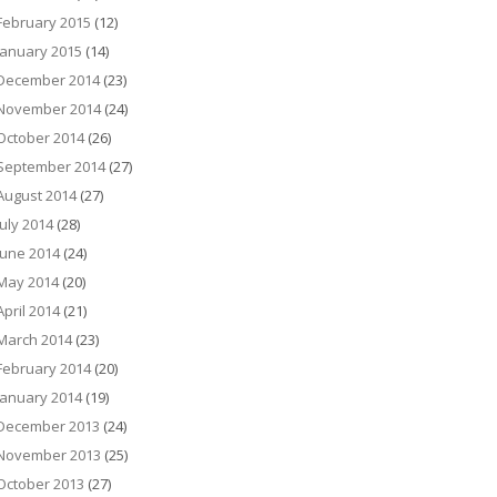
February 2015
(12)
January 2015
(14)
December 2014
(23)
November 2014
(24)
October 2014
(26)
September 2014
(27)
August 2014
(27)
July 2014
(28)
June 2014
(24)
May 2014
(20)
April 2014
(21)
March 2014
(23)
February 2014
(20)
January 2014
(19)
December 2013
(24)
November 2013
(25)
October 2013
(27)