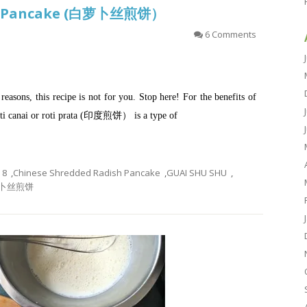
sh Pancake (白萝卜丝煎饼）
6 Comments
h reasons, this recipe is not for you. Stop here! For the benefits of
oti canai or roti prata (印度煎饼） is a type of
8
,
Chinese Shredded Radish Pancake
,
GUAI SHU SHU
,
卜丝煎饼