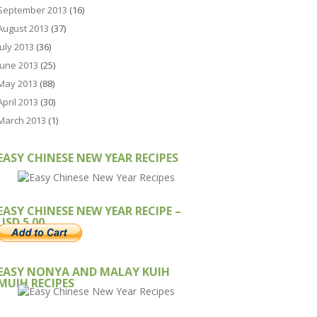
September 2013
(16)
August 2013
(37)
July 2013
(36)
June 2013
(25)
May 2013
(88)
April 2013
(30)
March 2013
(1)
EASY CHINESE NEW YEAR RECIPES
EASY CHINESE NEW YEAR RECIPE –
USD 5.00
EASY NONYA AND MALAY KUIH
MUIH RECIPES