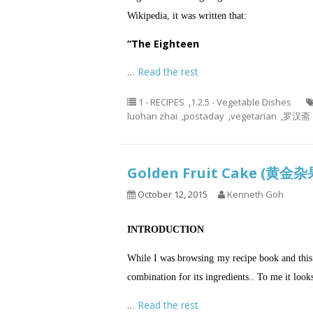
Wikipedia, it was written that:
“The Eighteen
…
Read the rest
1 - RECIPES
,
1.2.5 - Vegetable Dishes
luohan zhai
,
postaday
,
vegetarian
,
罗汉斋
Golden Fruit Cake (黄
October 12, 2015
Kenneth Goh
INTRODUCTION
While I was browsing my recipe book and this f
combination for its ingredients..
To me it looks
…
Read the rest