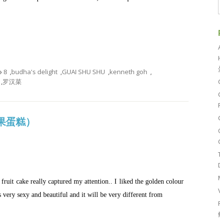
8
,
budha's delight
,
GUAI SHU SHU
,
kenneth goh
,
,
罗汉菜
金杂果蛋糕）
ruit cake really captured my attention.. I liked the golden colour
 very sexy and beautiful and it will be very different from