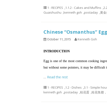
1 - RECIPES
,
1.1.2 - Cakes and Muffins
,
2.
Guaishushu
,
kenneth goh
,
postaday
,
黄金
Chinese “Osmanthus” E
October 11, 2015
Kenneth Goh
INTRODUCTION
Egg is one of the most common cooking ingredien
but without some pointers, it may be difficult 
…
Read the rest
1 - RECIPES
,
1.2 - Dishes
,
3.1 - Simple ho
kenneth goh
,
postaday
,
桂花蛋
,
桂花鱼翅， o