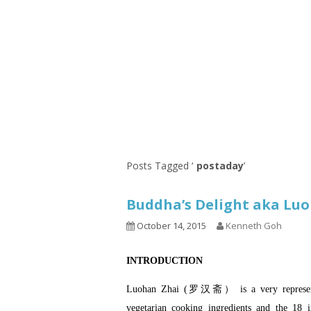
Series
1.2.6 – Eg
9.1.3 – My Home Plants Series
1.2.7 – Sa
9.1.5 – Plant Survival and
1.2.8 – We
Inspiration Series
9.1.6 – Plants Around My
Neighborhood and In
Singapore
Uncategorized
9.3 – Puzzles
9.3.1 – Wha
Posts Tagged ‘
postaday
’
9.6 – Vegetarian Related
Buddha’s Delight aka 
9.7 – Things I Just Discovered
In Singapore Series
October 14, 2015
Kenneth Goh
9.8 – Things I Found Useful
INTRODUCTION
Series
Luohan Zhai (罗汉斋） is a very representat
vegetarian cooking ingredients and the 18 i