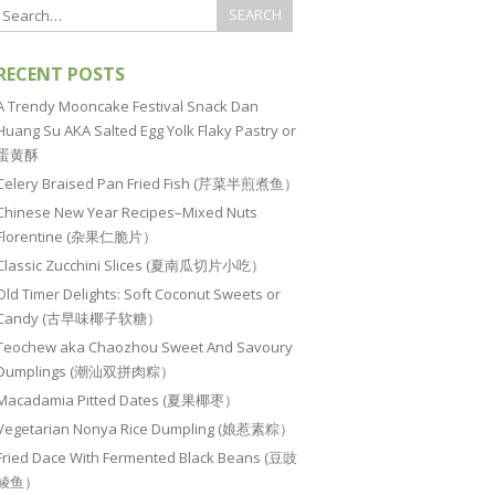
RECENT POSTS
A Trendy Mooncake Festival Snack Dan
Huang Su AKA Salted Egg Yolk Flaky Pastry or
蛋黄酥
Celery Braised Pan Fried Fish (芹菜半煎煮鱼）
Chinese New Year Recipes–Mixed Nuts
Florentine (杂果仁脆片）
Classic Zucchini Slices (夏南瓜切片小吃）
Old Timer Delights: Soft Coconut Sweets or
Candy (古早味椰子软糖）
Teochew aka Chaozhou Sweet And Savoury
Dumplings (潮汕双拼肉粽）
Macadamia Pitted Dates (夏果椰枣）
Vegetarian Nonya Rice Dumpling (娘惹素粽）
Fried Dace With Fermented Black Beans (豆豉
鲮鱼）