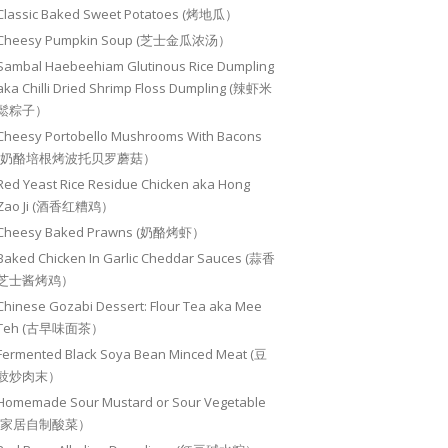
Classic Baked Sweet Potatoes (烤地瓜）
Cheesy Pumpkin Soup (芝士金瓜浓汤）
Sambal Haebeehiam Glutinous Rice Dumpling
aka Chilli Dried Shrimp Floss Dumpling (辣虾米
鬆粽子）
Cheesy Portobello Mushrooms With Bacons
(奶酪培根烤波托贝罗蘑菇）
Red Yeast Rice Residue Chicken aka Hong
Zao Ji (酒香红糟鸡）
Cheesy Baked Prawns (奶酪烤虾）
Baked Chicken In Garlic Cheddar Sauces (蒜香
芝士酱烤鸡）
Chinese Gozabi Dessert: Flour Tea aka Mee
Teh (古早味面茶）
Fermented Black Soya Bean Minced Meat (豆
豉炒肉末）
Homemade Sour Mustard or Sour Vegetable
(家居自制酸菜）