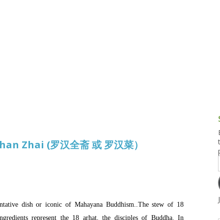
g and Tofu Dishes
3.9 – What I Cook Today
4.9 – Sout
Series
uces and Pickles
Pakistan, 
Banglade
stern Dishes
4.10 – Phi
t Is This Series
Luohan Zhai (罗汉全斋 或 罗汉菜）
ive dish or iconic of Mahayana Buddhism..The stew of 18
ngredients represent the 18 arhat, the disciples of Buddha. In