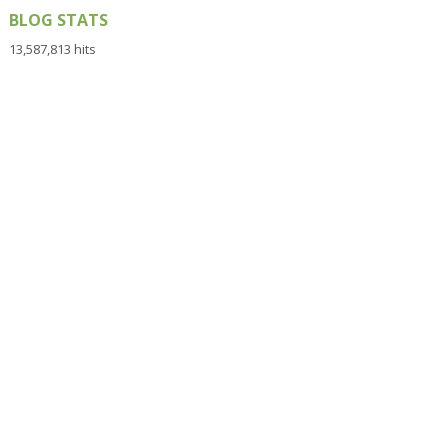
BLOG STATS
13,587,813 hits