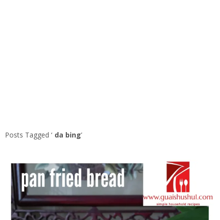
Posts Tagged ‘
da bing
’