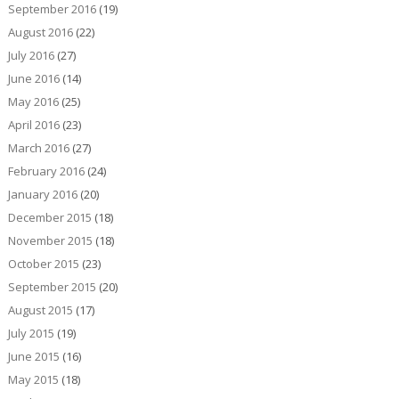
September 2016
(19)
August 2016
(22)
July 2016
(27)
June 2016
(14)
May 2016
(25)
April 2016
(23)
March 2016
(27)
February 2016
(24)
January 2016
(20)
December 2015
(18)
November 2015
(18)
October 2015
(23)
September 2015
(20)
August 2015
(17)
July 2015
(19)
June 2015
(16)
May 2015
(18)