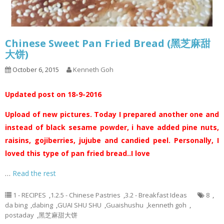
Chinese Sweet Pan Fried Bread (黑芝麻甜
大饼)
October 6, 2015
Kenneth Goh
Updated post on 18-9-2016
Upload of new pictures. Today I prepared another one and
instead of black sesame powder, i have added pine nuts,
raisins, gojiberries, jujube and candied peel. Personally, I
loved this type of pan fried bread..I love
…
Read the rest
1 - RECIPES
,
1.2.5 - Chinese Pastries
,
3.2 - Breakfast Ideas
8
,
da bing
,
dabing
,
GUAI SHU SHU
,
Guaishushu
,
kenneth goh
,
postaday
,
黑芝麻甜大饼