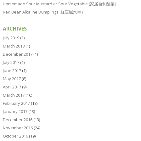
Homemade Sour Mustard or Sour Vegetable (家居自制酸菜）
Red Bean Alkaline Dumplings (红豆碱水粽）
ARCHIVES
July 2019
(1)
March 2018
(1)
December 2017
(1)
July 2017
(1)
June 2017
(1)
May 2017
(8)
April 2017
(9)
March 2017
(16)
February 2017
(18)
January 2017
(13)
December 2016
(13)
November 2016
(24)
October 2016
(19)