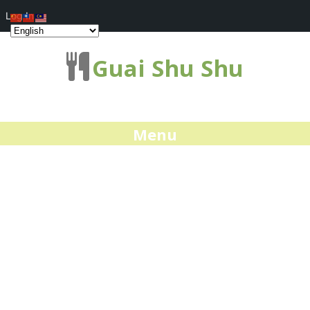
Log In
Guai Shu Shu
Menu