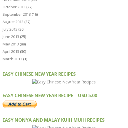
October 2013
(27)
September 2013
(16)
August 2013
(37)
July 2013
(36)
June 2013
(25)
May 2013
(88)
April 2013
(30)
March 2013
(1)
EASY CHINESE NEW YEAR RECIPES
EASY CHINESE NEW YEAR RECIPE – USD 5.00
EASY NONYA AND MALAY KUIH MUIH RECIPES