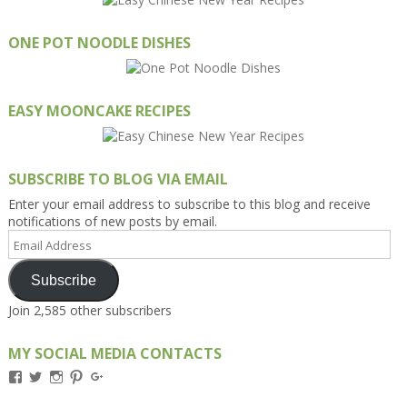
ONE POT NOODLE DISHES
EASY MOONCAKE RECIPES
SUBSCRIBE TO BLOG VIA EMAIL
Enter your email address to subscribe to this blog and receive
notifications of new posts by email.
Email
Address
Subscribe
Join 2,585 other subscribers
MY SOCIAL MEDIA CONTACTS
View
View
View
View
View
Kengls’s
kengls’s
kenwugls’s
kengls’s
kengoh’s
profile
profile
profile
profile
profile