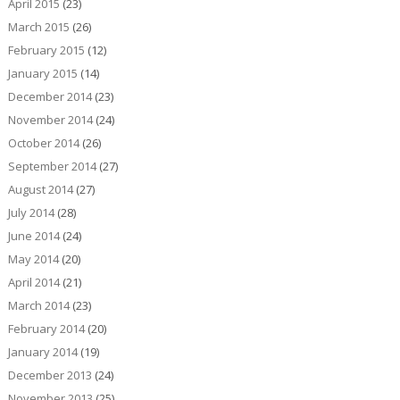
April 2015
(23)
March 2015
(26)
February 2015
(12)
January 2015
(14)
December 2014
(23)
November 2014
(24)
October 2014
(26)
September 2014
(27)
August 2014
(27)
July 2014
(28)
June 2014
(24)
May 2014
(20)
April 2014
(21)
March 2014
(23)
February 2014
(20)
January 2014
(19)
December 2013
(24)
November 2013
(25)