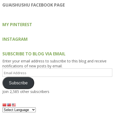
on
on
on
on
on
GUAISHUSHU FACEBOOK PAGE
Facebook
Twitter
Instagram
Pinterest
Google+
MY PINTEREST
INSTAGRAM
SUBSCRIBE TO BLOG VIA EMAIL
Enter your email address to subscribe to this blog and receive
notifications of new posts by email.
Email
Address
Subscribe
Join 2,585 other subscribers