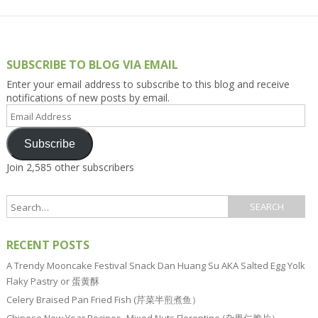
SUBSCRIBE TO BLOG VIA EMAIL
Enter your email address to subscribe to this blog and receive
notifications of new posts by email.
Email
Address
Subscribe
Join 2,585 other subscribers
RECENT POSTS
A Trendy Mooncake Festival Snack Dan Huang Su AKA Salted Egg Yolk
Flaky Pastry or 蛋黄酥
Celery Braised Pan Fried Fish (芹菜半煎煮鱼）