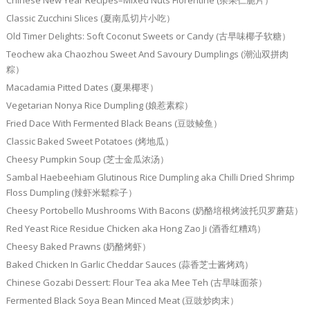
Chinese New Year Recipes–Mixed Nuts Florentine (杂果仁脆片）
Classic Zucchini Slices (夏南瓜切片小吃）
Old Timer Delights: Soft Coconut Sweets or Candy (古早味椰子软糖）
Teochew aka Chaozhou Sweet And Savoury Dumplings (潮汕双拼肉
粽）
Macadamia Pitted Dates (夏果椰枣）
Vegetarian Nonya Rice Dumpling (娘惹素粽）
Fried Dace With Fermented Black Beans (豆豉鲮鱼）
Classic Baked Sweet Potatoes (烤地瓜）
Cheesy Pumpkin Soup (芝士金瓜浓汤）
Sambal Haebeehiam Glutinous Rice Dumpling aka Chilli Dried Shrimp
Floss Dumpling (辣虾米鬆粽子）
Cheesy Portobello Mushrooms With Bacons (奶酪培根烤波托贝罗蘑菇）
Red Yeast Rice Residue Chicken aka Hong Zao Ji (酒香红糟鸡）
Cheesy Baked Prawns (奶酪烤虾）
Baked Chicken In Garlic Cheddar Sauces (蒜香芝士酱烤鸡）
Chinese Gozabi Dessert: Flour Tea aka Mee Teh (古早味面茶）
Fermented Black Soya Bean Minced Meat (豆豉炒肉末）