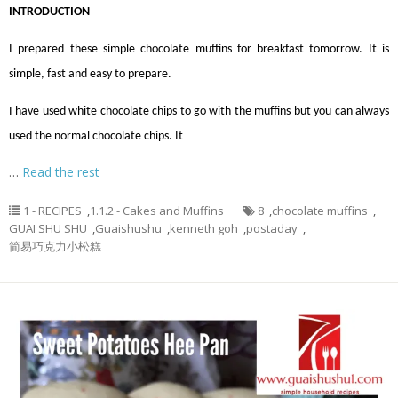
INTRODUCTION
I prepared these simple chocolate muffins for breakfast tomorrow. It is
simple, fast and easy to prepare.
I have used white chocolate chips to go with the muffins but you can always
used the normal chocolate chips. It
…
Read the rest
1 - RECIPES
,
1.1.2 - Cakes and Muffins
8
,
chocolate muffins
,
GUAI SHU SHU
,
Guaishushu
,
kenneth goh
,
postaday
,
简易巧克力小松糕