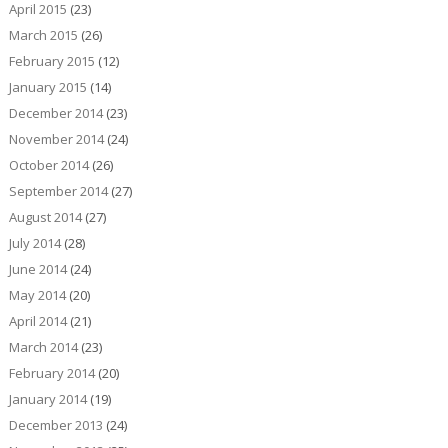
April 2015
(23)
March 2015
(26)
February 2015
(12)
January 2015
(14)
December 2014
(23)
November 2014
(24)
October 2014
(26)
September 2014
(27)
August 2014
(27)
July 2014
(28)
June 2014
(24)
May 2014
(20)
April 2014
(21)
March 2014
(23)
February 2014
(20)
January 2014
(19)
December 2013
(24)