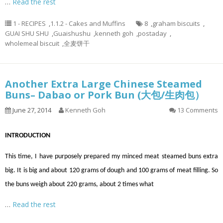
…
Read the rest
1 - RECIPES
,
1.1.2 - Cakes and Muffins
8
,
graham biscuits
,
GUAI SHU SHU
,
Guaishushu
,
kenneth goh
,
postaday
,
wholemeal biscuit
,
全麦饼干
Another Extra Large Chinese Steamed
Buns– Dabao or Pork Bun (大包/生肉包）
June 27, 2014
Kenneth Goh
13 Comments
INTRODUCTION
This time, I have purposely prepared my minced meat steamed buns extra
big. It is big and about 120 grams of dough and 100 grams of meat filling. So
the buns weigh about 220 grams, about 2 times what
…
Read the rest