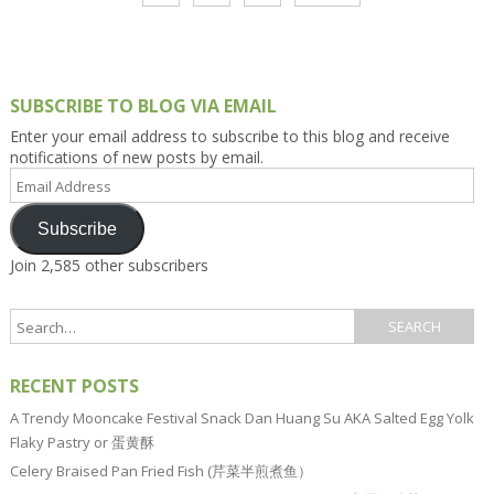
SUBSCRIBE TO BLOG VIA EMAIL
Enter your email address to subscribe to this blog and receive
notifications of new posts by email.
Email
Address
Subscribe
Join 2,585 other subscribers
RECENT POSTS
A Trendy Mooncake Festival Snack Dan Huang Su AKA Salted Egg Yolk
Flaky Pastry or 蛋黄酥
Celery Braised Pan Fried Fish (芹菜半煎煮鱼）