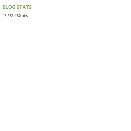
BLOG STATS
13,585,480 hits