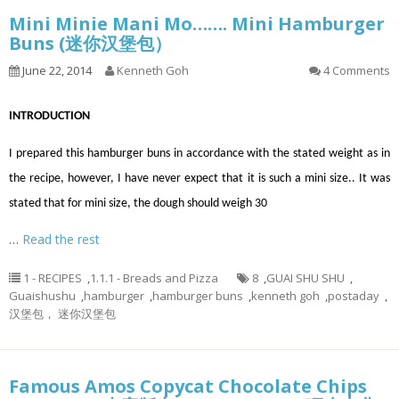
Mini Minie Mani Mo……. Mini Hamburger
Buns (迷你汉堡包）
June 22, 2014
Kenneth Goh
4 Comments
INTRODUCTION
I prepared this hamburger buns in accordance with the stated weight as in
the recipe, however, I have never expect that it is such a mini size.. It was
stated that for mini size, the dough should weigh 30
…
Read the rest
1 - RECIPES
,
1.1.1 - Breads and Pizza
8
,
GUAI SHU SHU
,
Guaishushu
,
hamburger
,
hamburger buns
,
kenneth goh
,
postaday
,
汉堡包， 迷你汉堡包
Famous Amos Copycat Chocolate Chips