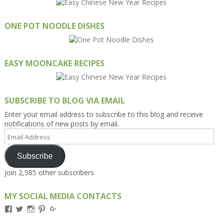
ONE POT NOODLE DISHES
EASY MOONCAKE RECIPES
SUBSCRIBE TO BLOG VIA EMAIL
Enter your email address to subscribe to this blog and receive
notifications of new posts by email.
Email
Address
Subscribe
Join 2,585 other subscribers
MY SOCIAL MEDIA CONTACTS
View
View
View
View
View
Kengls’s
kengls’s
kenwugls’s
kengls’s
kengoh’s