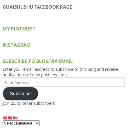
profile
profile
profile
profile
profile
on
on
on
on
on
GUAISHUSHU FACEBOOK PAGE
Facebook
Twitter
Instagram
Pinterest
Google+
MY PINTEREST
INSTAGRAM
SUBSCRIBE TO BLOG VIA EMAIL
Enter your email address to subscribe to this blog and receive
notifications of new posts by email.
Email
Address
Subscribe
Join 2,585 other subscribers