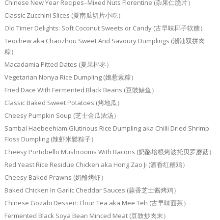
Chinese New Year Recipes–Mixed Nuts Florentine (杂果仁脆片）
Classic Zucchini Slices (夏南瓜切片小吃）
Old Timer Delights: Soft Coconut Sweets or Candy (古早味椰子软糖）
Teochew aka Chaozhou Sweet And Savoury Dumplings (潮汕双拼肉
粽）
Macadamia Pitted Dates (夏果椰枣）
Vegetarian Nonya Rice Dumpling (娘惹素粽）
Fried Dace With Fermented Black Beans (豆豉鲮鱼）
Classic Baked Sweet Potatoes (烤地瓜）
Cheesy Pumpkin Soup (芝士金瓜浓汤）
Sambal Haebeehiam Glutinous Rice Dumpling aka Chilli Dried Shrimp
Floss Dumpling (辣虾米鬆粽子）
Cheesy Portobello Mushrooms With Bacons (奶酪培根烤波托贝罗蘑菇）
Red Yeast Rice Residue Chicken aka Hong Zao Ji (酒香红糟鸡）
Cheesy Baked Prawns (奶酪烤虾）
Baked Chicken In Garlic Cheddar Sauces (蒜香芝士酱烤鸡）
Chinese Gozabi Dessert: Flour Tea aka Mee Teh (古早味面茶）
Fermented Black Soya Bean Minced Meat (豆豉炒肉末）