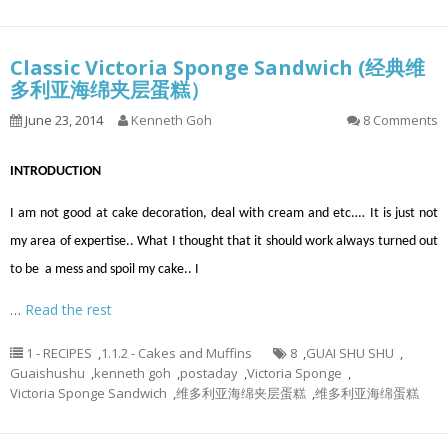
Classic Victoria Sponge Sandwich (经典维
多利亚海绵夹层蛋糕）
June 23, 2014
Kenneth Goh
8 Comments
INTRODUCTION
I am not good at cake decoration, deal with cream and etc.… It is just not
my area of expertise.. What I thought that it should work always turned out
to be a mess and spoil my cake.. I
…
Read the rest
1 - RECIPES
,
1.1.2 - Cakes and Muffins
8
,
GUAI SHU SHU
,
Guaishushu
,
kenneth goh
,
postaday
,
Victoria Sponge
,
Victoria Sponge Sandwich
,
维多利亚海绵夹层蛋糕
,
维多利亚海绵蛋糕