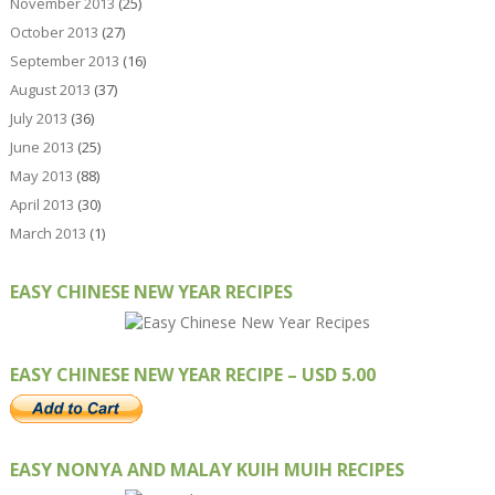
November 2013
(25)
October 2013
(27)
September 2013
(16)
August 2013
(37)
July 2013
(36)
June 2013
(25)
May 2013
(88)
April 2013
(30)
March 2013
(1)
EASY CHINESE NEW YEAR RECIPES
EASY CHINESE NEW YEAR RECIPE – USD 5.00
EASY NONYA AND MALAY KUIH MUIH RECIPES