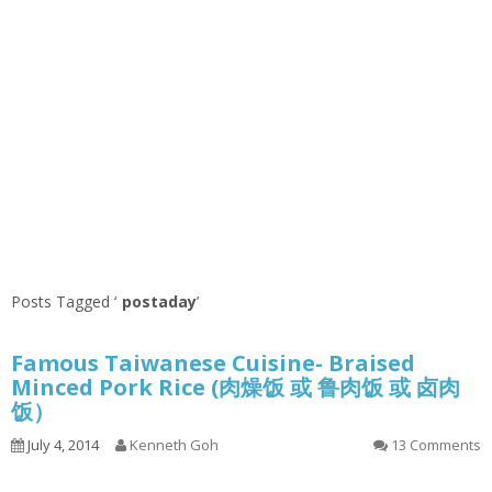
Posts Tagged ‘
postaday
’
Famous Taiwanese Cuisine- Braised
Minced Pork Rice (肉燥饭 或 鲁肉饭 或 卤肉
饭）
July 4, 2014
Kenneth Goh
13 Comments