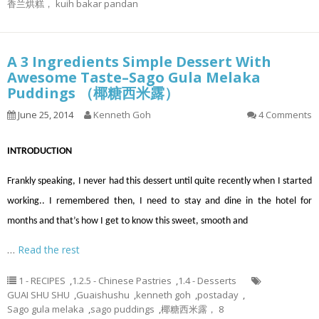
香兰烘糕， kuih bakar pandan
A 3 Ingredients Simple Dessert With
Awesome Taste–Sago Gula Melaka
Puddings （椰糖西米露）
June 25, 2014
Kenneth Goh
4 Comments
INTRODUCTION
Frankly speaking, I never had this dessert until quite recently when I started
working.. I remembered then, I need to stay and dine in the hotel for
months and that’s how I get to know this sweet, smooth and
…
Read the rest
1 - RECIPES
,
1.2.5 - Chinese Pastries
,
1.4 - Desserts
GUAI SHU SHU
,
Guaishushu
,
kenneth goh
,
postaday
,
Sago gula melaka
,
sago puddings
,
椰糖西米露， 8