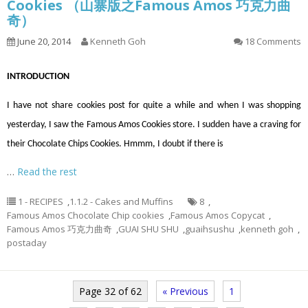
Cookies （山寨版之Famous Amos 巧克力曲
奇）
June 20, 2014
Kenneth Goh
18 Comments
INTRODUCTION
I have not share cookies post for quite a while and when I was shopping
yesterday, I saw the Famous Amos Cookies store. I sudden have a craving for
their Chocolate Chips Cookies. Hmmm, I doubt if there is
…
Read the rest
1 - RECIPES
,
1.1.2 - Cakes and Muffins
8
,
Famous Amos Chocolate Chip cookies
,
Famous Amos Copycat
,
Famous Amos 巧克力曲奇
,
GUAI SHU SHU
,
guaihsushu
,
kenneth goh
,
postaday
Page 32 of 62
« Previous
1