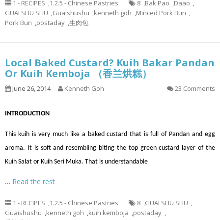
1 - RECIPES
,
1.2.5 - Chinese Pastries
8
,
Bak Pao
,
Daao
,
GUAI SHU SHU
,
Guaishushu
,
kenneth goh
,
Minced Pork Bun
,
Pork Bun
,
postaday
,
生肉包
Local Baked Custard? Kuih Bakar Pandan
Or Kuih Kemboja （香兰烘糕）
June 26, 2014
Kenneth Goh
23 Comments
INTRODUCTION
This kuih is very much like a baked custard that is full of Pandan and egg
aroma. It is soft and resembling biting the top green custard layer of the
Kuih Salat or Kuih Seri Muka. That is understandable
…
Read the rest
1 - RECIPES
,
1.2.5 - Chinese Pastries
8
,
GUAI SHU SHU
,
Guaishushu
,
kenneth goh
,
kuih kemboja
,
postaday
,