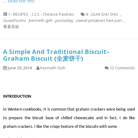
…
Read the rest
1 - RECIPES
,
1.2.5 - Chinese Pastries
8
,
GUAI SHU SHU
,
Guaishushu
,
kenneth goh
,
postaday
,
sweet potatoes hee pan
,
番薯喜板
A Simple And Traditional Biscuit–
Graham Biscuit (全麦饼干)
June 29, 2014
Kenneth Goh
12 Comments
INTRODUCTION
In Western cookbooks, It is common that graham crackers were being used
to prepare the biscuit base of chilled cheesecake and in fact, I do like
graham crackers. I like the crispy texture of the biscuits with some