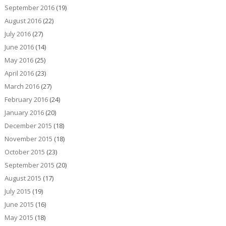
September 2016
(19)
August 2016
(22)
July 2016
(27)
June 2016
(14)
May 2016
(25)
April 2016
(23)
March 2016
(27)
February 2016
(24)
January 2016
(20)
December 2015
(18)
November 2015
(18)
October 2015
(23)
September 2015
(20)
August 2015
(17)
July 2015
(19)
June 2015
(16)
May 2015
(18)