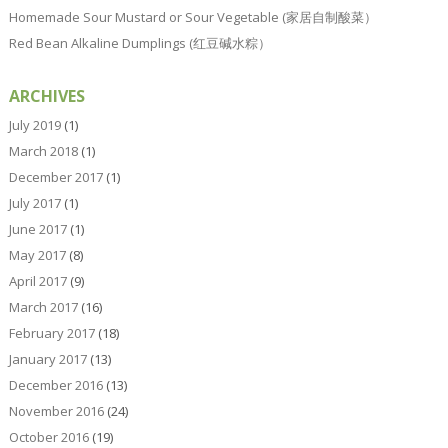
Homemade Sour Mustard or Sour Vegetable (家居自制酸菜）
Red Bean Alkaline Dumplings (红豆碱水粽）
ARCHIVES
July 2019
(1)
March 2018
(1)
December 2017
(1)
July 2017
(1)
June 2017
(1)
May 2017
(8)
April 2017
(9)
March 2017
(16)
February 2017
(18)
January 2017
(13)
December 2016
(13)
November 2016
(24)
October 2016
(19)