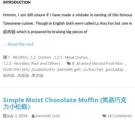
INTRODUCTION
Hmmm, I am still unsure if I have made a mistake in naming of this famous
Taiwanese cuisine. Though in English both were called Lu Rou Fan but one in
卤肉饭 which is prepared by braising big pieces of
…
Read the rest
1 - RECIPES
,
1.2 - Dishes
,
1.2.1 - Meat Dishes
,
1.2.3 - Noodles, Rice and Others
8
,
Braised Minced Pork Rice
,
GUAI SHU SHU
,
Guaishushu
,
kenneth goh
,
Lu Rou Fan
,
postaday
,
卤肉饭
,
肉燥饭
,
鲁肉饭
Simple Moist Chocolate Muffin (简易巧克
力小松糕）
July 1, 2014
Kenneth Goh
34 Comments