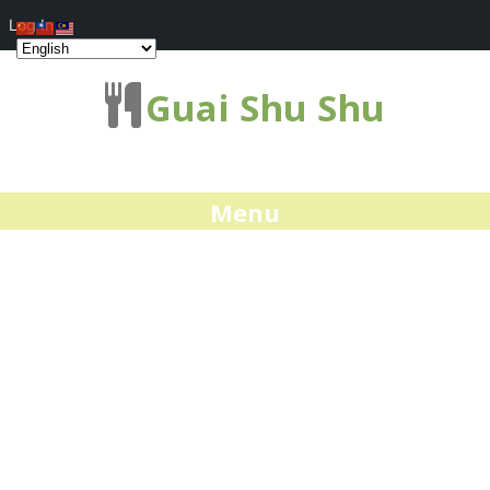
Log In
Guai Shu Shu
Menu