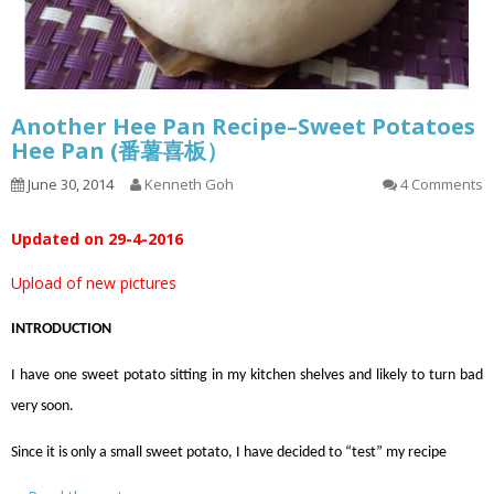
Another Hee Pan Recipe–Sweet Potatoes
Hee Pan (番薯喜板）
June 30, 2014
Kenneth Goh
4 Comments
Updated on 29-4-2016
Upload of new pictures
INTRODUCTION
I have one sweet potato sitting in my kitchen shelves and likely to turn bad
very soon.
Since it is only a small sweet potato, I have decided to “test” my recipe