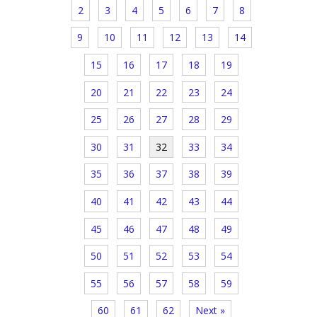
2
3
4
5
6
7
8
9
10
11
12
13
14
15
16
17
18
19
20
21
22
23
24
25
26
27
28
29
30
31
32
33
34
35
36
37
38
39
40
41
42
43
44
45
46
47
48
49
50
51
52
53
54
55
56
57
58
59
60
61
62
Next »