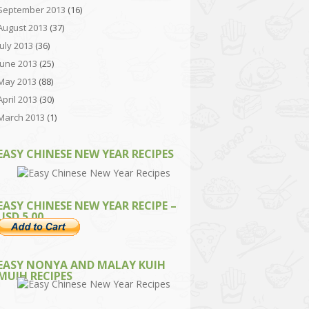
September 2013
(16)
August 2013
(37)
July 2013
(36)
June 2013
(25)
May 2013
(88)
April 2013
(30)
March 2013
(1)
EASY CHINESE NEW YEAR RECIPES
EASY CHINESE NEW YEAR RECIPE –
USD 5.00
EASY NONYA AND MALAY KUIH
MUIH RECIPES