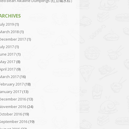
Red Bean Alkaline Dumplings (红豆碱水粽）
ARCHIVES
July 2019
(1)
March 2018
(1)
December 2017
(1)
July 2017
(1)
June 2017
(1)
May 2017
(8)
April 2017
(9)
March 2017
(16)
February 2017
(18)
January 2017
(13)
December 2016
(13)
November 2016
(24)
October 2016
(19)
September 2016
(19)