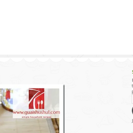
g and Tofu Dishes
3.9 – What I Cook Today
4.9 – Sout
Series
uces and Pickles
Pakistan, 
Banglade
stern Dishes
4.10 – Phi
t Is This Series