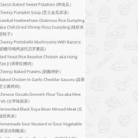
Classic Baked Sweet Potatoes (烤地瓜）
Cheesy Pumpkin Soup (芝士金瓜浓汤）
Sambal Haebeehiam Glutinous Rice Dumpling
aka Chilli Dried Shrimp Floss Dumpling (辣虾米
鬆粽子）
Cheesy Portobello Mushrooms With Bacons
(奶酪培根烤波托贝罗蘑菇）
Red Yeast Rice Residue Chicken aka Hong
Zao Ji (酒香红糟鸡）
Cheesy Baked Prawns (奶酪烤虾）
Baked Chicken In Garlic Cheddar Sauces (蒜香
芝士酱烤鸡）
Chinese Gozabi Dessert: Flour Tea aka Mee
Teh (古早味面茶）
Fermented Black Soya Bean Minced Meat (豆
豉炒肉末）
Homemade Sour Mustard or Sour Vegetable
(家居自制酸菜）