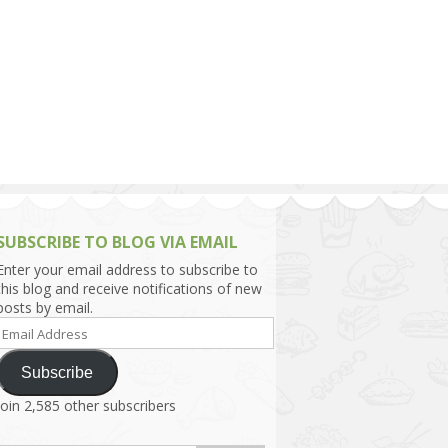
h Asia (India,
Sri Lanka,
)
lippines
SUBSCRIBE TO BLOG VIA EMAIL
Enter your email address to subscribe to
this blog and receive notifications of new
posts by email.
Email
Address
Subscribe
Join 2,585 other subscribers