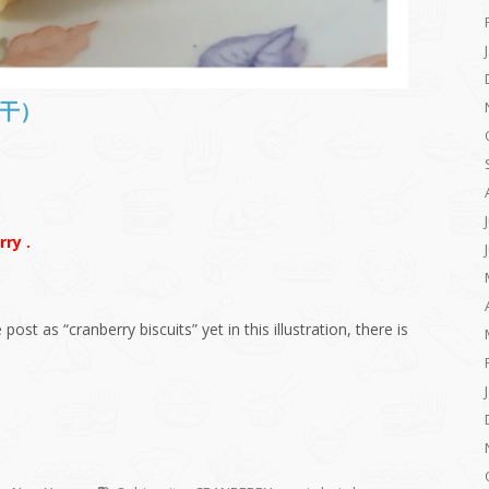
梅饼干）
ry .
e post as “cranberry biscuits” yet in this illustration, there is