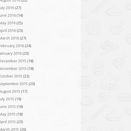
August 2016
(22)
July 2016
(27)
June 2016
(14)
May 2016
(25)
April 2016
(23)
March 2016
(27)
February 2016
(24)
January 2016
(20)
December 2015
(18)
November 2015
(18)
October 2015
(23)
September 2015
(20)
August 2015
(17)
July 2015
(19)
June 2015
(16)
May 2015
(18)
April 2015
(23)
March 2015
(26)