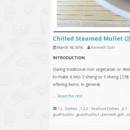
Chilled Steamed Mullet
March 18, 2016
Kenneth Goh
INTRODUCTION
During traditional non vegetarian or de
to make it into 3 sheng or 5 sheng (三牲 
offering items. In general,
…
Read the rest
1.2 - Dishes
,
1.2.2 - Seafood Dishes
,
3.1 
guaihsushu
,
guaishushu1
,
kenneth goh
,
m