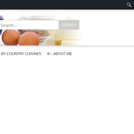
E BY COUNTRY CUISINES
8 – ABOUT ME
gapore
aysia
a
wan
onesia
ea
n