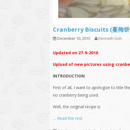
Cranberry Biscuits (蔓
December 10, 2015
Kenneth Goh
Updated on 27-9-2016
Upload of new pictures using cranber
INTRODUCTION
First of all, I want to apologize to title th
no cranberry being used.
Well, the original recipe is
…
Read the rest