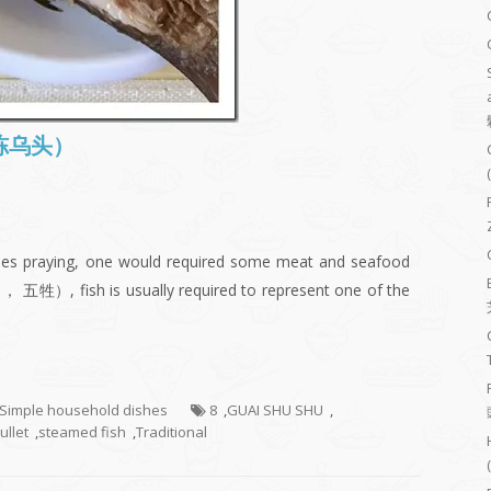
 (冻乌头）
ities praying, one would required some meat and seafood
， 五牲）, fish is usually required to represent one of the
- Simple household dishes
8
,
GUAI SHU SHU
,
ullet
,
steamed fish
,
Traditional