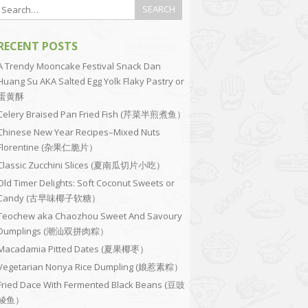
RECENT POSTS
A Trendy Mooncake Festival Snack Dan
Huang Su AKA Salted Egg Yolk Flaky Pastry or
蛋黄酥
Celery Braised Pan Fried Fish (芹菜半煎煮鱼）
Chinese New Year Recipes–Mixed Nuts
Florentine (杂果仁脆片）
Classic Zucchini Slices (夏南瓜切片小吃）
Old Timer Delights: Soft Coconut Sweets or
Candy (古早味椰子软糖）
Teochew aka Chaozhou Sweet And Savoury
Dumplings (潮汕双拼肉粽）
Macadamia Pitted Dates (夏果椰枣）
Vegetarian Nonya Rice Dumpling (娘惹素粽）
Fried Dace With Fermented Black Beans (豆豉
鲮鱼）