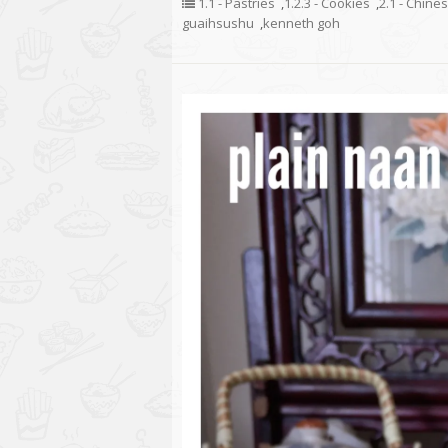
1.1 - Pastries
,
1.2.3 - Cookies
,
2.1 - Chine
guaihsushu
,
kenneth goh