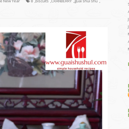
se New Year
8
,
biscuits
,
CRANBERRY
,
guai shui shu
,