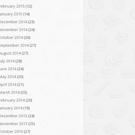
February 2015
(12)
January 2015
(14)
December 2014
(23)
November 2014
(24)
October 2014
(26)
September 2014
(27)
August 2014
(27)
July 2014
(28)
June 2014
(24)
May 2014
(20)
April 2014
(21)
March 2014
(23)
February 2014
(20)
January 2014
(19)
December 2013
(24)
November 2013
(25)
October 2013
(27)