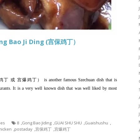
ong Bao Ji Ding (宫保鸡丁）
保鸡丁 或 宫爆鸡丁） is another famous Szechuan dish that is
rants. It is a very well known dish that was well liked by most
hes
8
,
Gong Bao Jiding
,
GUAI SHU SHU
,
Guaishushu
,
hicken
,
postaday
,
宫保鸡丁
,
宫爆鸡丁