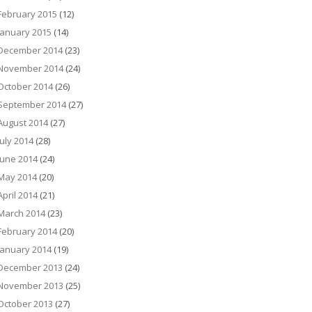
February 2015
(12)
January 2015
(14)
December 2014
(23)
November 2014
(24)
October 2014
(26)
September 2014
(27)
August 2014
(27)
July 2014
(28)
June 2014
(24)
May 2014
(20)
April 2014
(21)
March 2014
(23)
February 2014
(20)
January 2014
(19)
December 2013
(24)
November 2013
(25)
October 2013
(27)