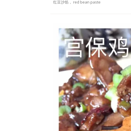
红豆沙馅， red bean paste