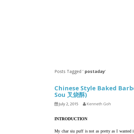
Series
1.2.6 – Eg
9.1.3 – My Home Plants Series
1.2.7 – Sa
9.1.5 – Plant Survival and
1.2.8 – We
Inspiration Series
9.1.6 – Plants Around My
Neighborhood and In
Singapore
Uncategorized
9.3 – Puzzles
9.3.1 – Wha
Posts Tagged ‘
postaday
’
9.6 – Vegetarian Related
Chinese Style Baked Barbe
9.7 – Things I Just Discovered
Sou 叉烧酥)
In Singapore Series
July 2, 2015
Kenneth Goh
9.8 – Things I Found Useful
Series
INTRODUCTION
My char siu puff is not as pretty as I wanted i