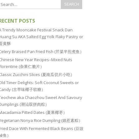
RECENT POSTS
A Trendy Mooncake Festival Snack Dan
Huang Su AKA Salted Egg Yolk Flaky Pastry or
蛋黄酥
Celery Braised Pan Fried Fish (芹菜半煎煮鱼）
Chinese New Year Recipes–Mixed Nuts
Florentine (杂果仁脆片）
Classic Zucchini Slices (夏南瓜切片小吃）
Old Timer Delights: Soft Coconut Sweets or
Candy (古早味椰子软糖）
Teochew aka Chaozhou Sweet And Savoury
Dumplings (潮汕双拼肉粽）
Macadamia Pitted Dates (夏果椰枣）
Vegetarian Nonya Rice Dumpling (娘惹素粽）
Fried Dace With Fermented Black Beans (豆豉
鲮鱼）