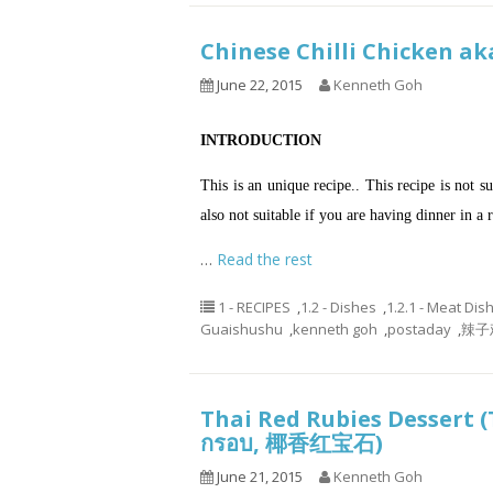
Chinese Chilli Chicken 
June 22, 2015
Kenneth Goh
INTRODUCTION
This is an unique recipe.. This recipe is not s
also not suitable if you are having dinner in 
…
Read the rest
1 - RECIPES
,
1.2 - Dishes
,
1.2.1 - Meat Dis
Guaishushu
,
kenneth goh
,
postaday
,
辣子鸡
Thai Red Rubies Dessert (
กรอบ, 椰香红宝石)
June 21, 2015
Kenneth Goh