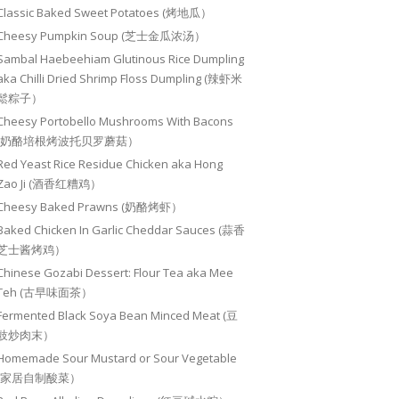
Classic Baked Sweet Potatoes (烤地瓜）
Cheesy Pumpkin Soup (芝士金瓜浓汤）
Sambal Haebeehiam Glutinous Rice Dumpling
aka Chilli Dried Shrimp Floss Dumpling (辣虾米
鬆粽子）
Cheesy Portobello Mushrooms With Bacons
(奶酪培根烤波托贝罗蘑菇）
Red Yeast Rice Residue Chicken aka Hong
Zao Ji (酒香红糟鸡）
Cheesy Baked Prawns (奶酪烤虾）
Baked Chicken In Garlic Cheddar Sauces (蒜香
芝士酱烤鸡）
Chinese Gozabi Dessert: Flour Tea aka Mee
Teh (古早味面茶）
Fermented Black Soya Bean Minced Meat (豆
豉炒肉末）
Homemade Sour Mustard or Sour Vegetable
(家居自制酸菜）