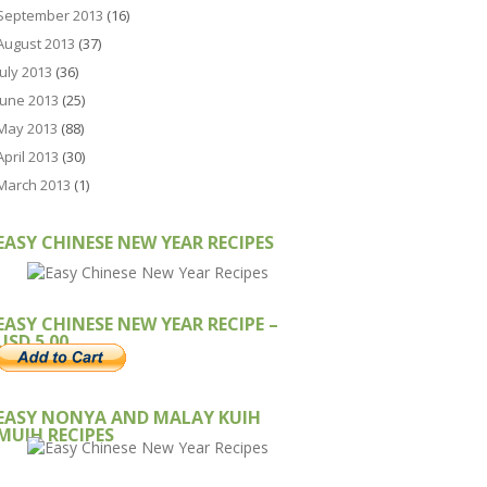
September 2013
(16)
August 2013
(37)
July 2013
(36)
June 2013
(25)
May 2013
(88)
April 2013
(30)
March 2013
(1)
EASY CHINESE NEW YEAR RECIPES
EASY CHINESE NEW YEAR RECIPE –
USD 5.00
EASY NONYA AND MALAY KUIH
MUIH RECIPES