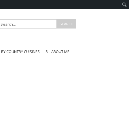
E BY COUNTRY CUISINES
8 – ABOUT ME
gapore
aysia
a
wan
onesia
ea
n