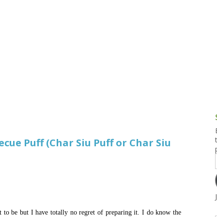
g and Tofu Dishes
3.9 – What I Cook Today
4.9 – Sout
Series
uces and Pickles
Pakistan, 
Banglade
stern Dishes
4.10 – Phi
t Is This Series
cue Puff (Char Siu Puff or Char Siu
t to be but I have totally no regret of preparing it. I do know the