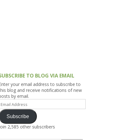
h Asia (India,
Sri Lanka,
)
lippines
SUBSCRIBE TO BLOG VIA EMAIL
Enter your email address to subscribe to
this blog and receive notifications of new
posts by email.
Email
Address
Subscribe
Join 2,585 other subscribers