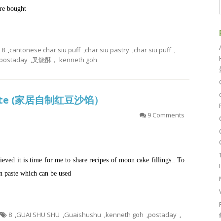
ore bought
8
,
cantonese char siu puff
,
char siu pastry
,
char siu puff
,
postaday
,
叉烧酥， kenneth goh
aste (家居自制红豆沙馅）
9 Comments
eved it is time for me to share recipes of moon cake fillings.. To
ean paste which can be used
8
,
GUAI SHU SHU
,
Guaishushu
,
kenneth goh
,
postaday
,