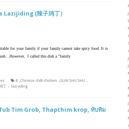
aka Lazijiding (辣子鸡丁）
uitable for your family if your family cannot take spicy food. It is
a rush…However, I called this dish a “family
hes
8
,
Chinese chilli chicken
,
GUAI SHU SHU
,
丁， lazi jiding
Tub Tim Grob, Thapthim krop, ทับทิม