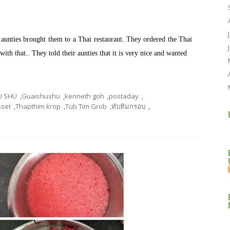
aunties brought them to a Thai restaurant..They ordered the Thai
ith that.. They told their aunties that it is very nice and wanted
U SHU
,
Guaishushu
,
kenneth goh
,
postaday
,
sset
,
Thapthim krop
,
Tub Tim Grob
,
ทับทิมกรอบ
,