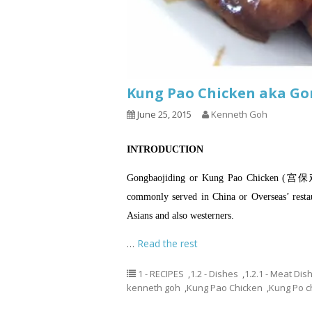
Kung Pao Chicken aka G
June 25, 2015
Kenneth Goh
INTRODUCTION
Gongbaojiding or Kung Pao Chicken (宫
commonly served in China or Overseas’ restau
Asians and also westerners.
…
Read the rest
1 - RECIPES
,
1.2 - Dishes
,
1.2.1 - Meat Dis
kenneth goh
,
Kung Pao Chicken
,
Kung Po c