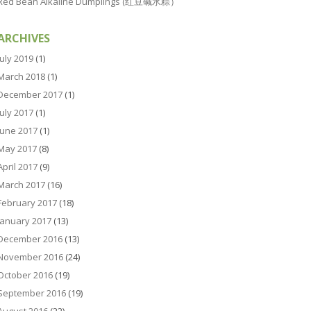
Red Bean Alkaline Dumplings (红豆碱水粽）
ARCHIVES
July 2019
(1)
March 2018
(1)
December 2017
(1)
July 2017
(1)
June 2017
(1)
May 2017
(8)
April 2017
(9)
March 2017
(16)
February 2017
(18)
January 2017
(13)
December 2016
(13)
November 2016
(24)
October 2016
(19)
September 2016
(19)