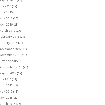
August 2016
(22)
July 2016
(27)
June 2016
(14)
May 2016
(25)
April 2016
(23)
March 2016
(27)
February 2016
(24)
January 2016
(20)
December 2015
(18)
November 2015
(18)
October 2015
(23)
September 2015
(20)
August 2015
(17)
July 2015
(19)
June 2015
(16)
May 2015
(18)
April 2015
(23)
March 2015
(26)