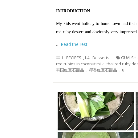
INTRODUCTION
My kids went holiday to home town and their 
red ruby dessert and obviously very impressed w
…
Read the rest
1 - RECIPES
,
1.4 - Desserts
GUAI SH
red rubies in coconut milk
,
thai red ruby de
泰国红宝石甜品， 椰香红宝石甜品， 8