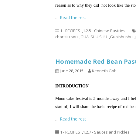
reason as to why they did not look like the st
…
Read the rest
1 - RECIPES
,
1.2.5 - Chinese Pastries
char siu sou
,
GUAI SHU SHU
,
Guaishushu
,
Homemade Red Bean P
June 28, 2015
Kenneth Goh
INTRODUCTION
Moon cake festival is 3 months away and I beli
start of, I will share the basic recipe of red b
…
Read the rest
1 - RECIPES
,
1.2.7 - Sauces and Pickles